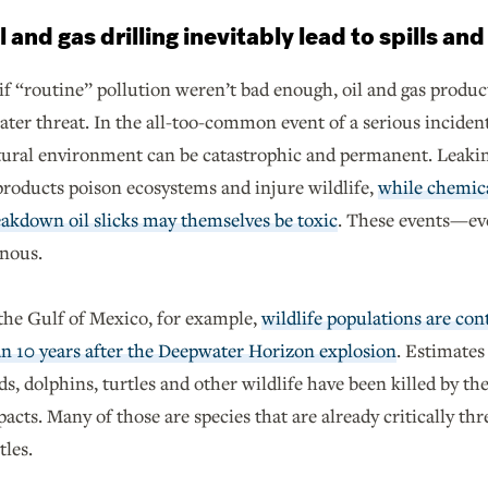
l and gas drilling inevitably lead to spills an
if “routine” pollution weren’t bad enough, oil and gas produ
ater threat. In the all-too-common event of a serious inciden
tural environment can be catastrophic and permanent. Leakin
roducts poison ecosystems and injure wildlife,
while chemica
akdown oil slicks may themselves be toxic
. These events—ev
inous.
the Gulf of Mexico, for example,
wildlife populations are co
n 10 years after the Deepwater Horizon explosion
. Estimates
ds, dolphins, turtles and other wildlife have been killed by the 
acts. Many of those are species that are already critically thre
tles.