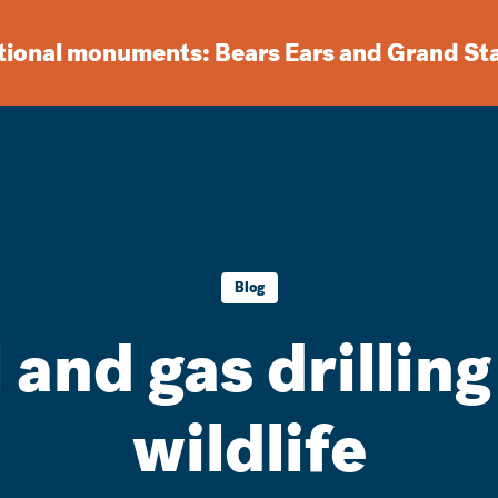
ational monuments: Bears Ears and Grand St
Blog
 and gas drilling
wildlife