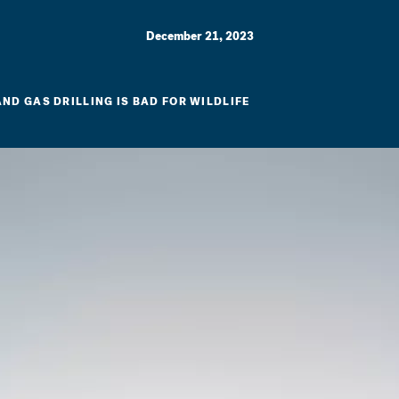
December 21, 2023
AND GAS DRILLING IS BAD FOR WILDLIFE