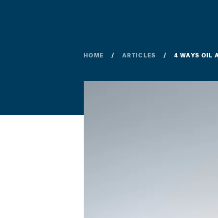
HOME
ARTICLES
4 WAYS OIL 