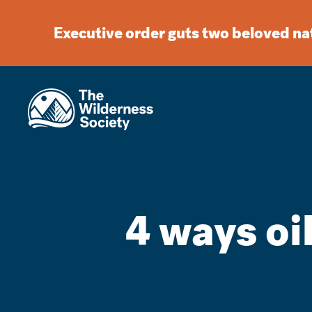
Executive order guts two beloved n
4 ways oil