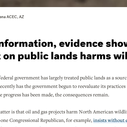
Lena ACEC, AZ
nformation, evidence sho
on public lands harms wil
federal government has largely treated public lands as a source 
recently has the government begun to reevaluate its practices
ile progress has been made, the consequences remain.
atter is that oil and gas projects harm North American wildli
e—one Congressional Republican, for example,
insists without 