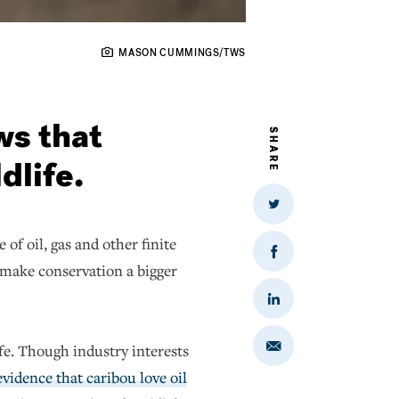
MASON CUMMINGS/TWS
ws that
SHARE
dlife.
Share
on
Twitter
of oil, gas and other finite
Share
 make conservation a bigger
on
Facebook
Share
on
LinkedIn
fe. Though industry interests
Share
via
Email
evidence that caribou love oil