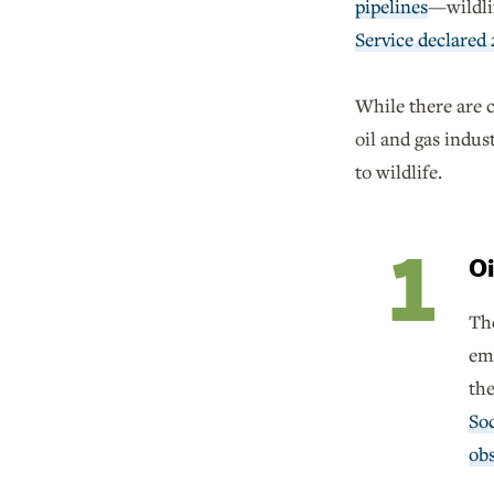
pipelines
—wildli
Service declared 
While there are c
oil and gas indus
to wildlife.
Oi
The
emi
the
So
obs