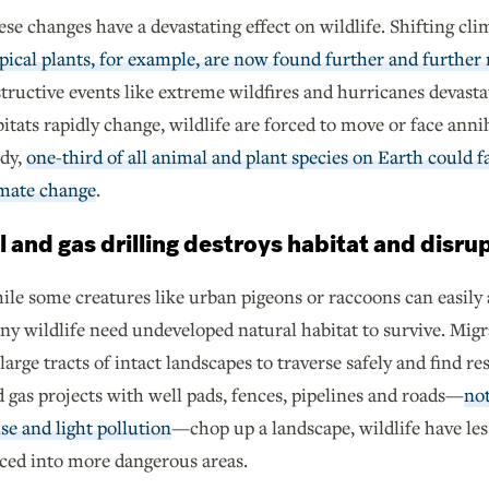
se changes have a devastating effect on wildlife. Shifting clim
pical plants, for example, are now found further and further
tructive events like extreme wildfires and hurricanes devasta
itats rapidly change, wildlife are forced to move or face ann
udy,
one-third of all animal and plant species on Earth could f
imate change
.
l and gas drilling destroys habitat and disru
le some creatures like urban pigeons or raccoons can easil
y wildlife need undeveloped natural habitat to survive. Migra
large tracts of intact landscapes to traverse safely and find 
 gas projects with well pads, fences, pipelines and roads—
not
se and light pollution
—chop up a landscape, wildlife have less
ced into more dangerous areas.