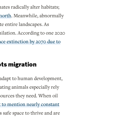
ates radically alter habitats;
 north
. Meanwhile, abnormally
te entire landscapes. As
ihilation. According to one 2020
ace extinction by 2070 due to
pts migration
y adapt to human development,
ting animals especially rely
resources they need. When oil
 to mention nearly constant
 safe space to thrive and are