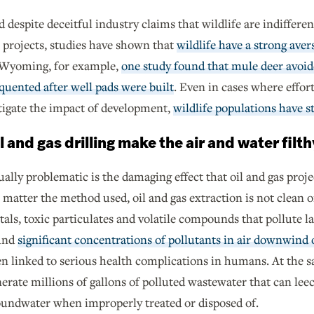
 despite deceitful industry claims that wildlife are indifferen
 projects, studies have shown that
wildlife have a strong aver
 Wyoming, for example,
one study found that mule deer avoid
quented after well pads were built
. Even in cases where effo
tigate the impact of development,
wildlife populations have st
l and gas drilling make the air and water filth
ally problematic is the damaging effect that oil and gas proje
matter the method used, oil and gas extraction is not clean or
als, toxic particulates and volatile compounds that pollute la
und
significant concentrations of pollutants in air downwind o
n linked to serious health complications in humans. At the s
erate millions of gallons of polluted wastewater that can lee
oundwater when improperly treated or disposed of.