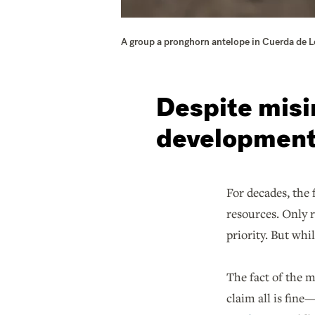
A group a pronghorn antelope in Cuerda de 
Despite misi
development 
For decades, the 
resources. Only 
priority. But wh
The fact of the m
claim all is fin