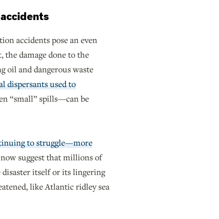
d accidents
ction accidents pose an even
t, the damage done to the
g oil and dangerous waste
l dispersants used to
en “small” spills—can be
ntinuing to struggle—more
 now suggest that millions of
disaster itself or its lingering
atened, like Atlantic ridley sea