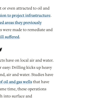
t or even attracted to oil and
sion to project infrastructure
.
ed areas they previously
rts were made to remediate and
ill suffered
.
y
cts have on local air and water.
 easy: Drilling kicks up heavy
nd, air and water. Studies have
f oil and gas wells
that have
ame time, these operations
ch into surface and