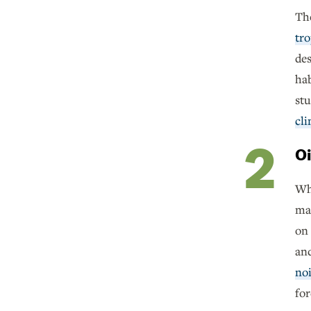
The
tro
des
hab
st
cl
Oi
Whi
man
on 
and
noi
for