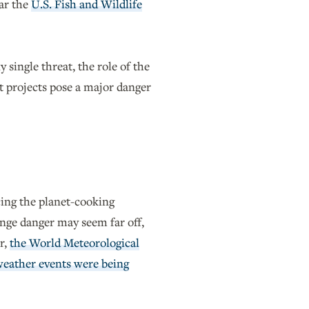
ear the
U.S. Fish and Wildlife
single threat, the role of the
t projects pose a major danger
cing the planet-cooking
ange danger may seem far off,
r,
the World Meteorological
eather events were being