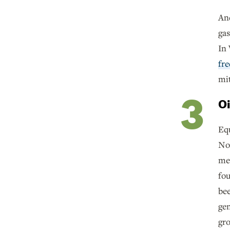
And
gas
In
fre
mi
Oi
Equ
No 
met
fo
bee
gen
gr