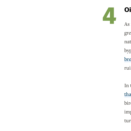
Oi
As 
gre
na
byp
bre
ru
In 
tha
bir
imp
tur