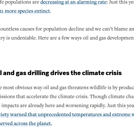
fe populations are
decreasing at an alarming rate
: Just this y
21 more species extinct
.
ountless causes for population decline and we can’t blame any 
try is undeniable. Here are a few ways oil and gas developmen
l and gas drilling drives the climate crisis
 most obvious way oil and gas threatens wildlife is by produ
ssions that accelerate the climate crisis. Though climate ch
 impacts are already here and worsening rapidly. Just this yea
ciety warned that unprecedented temperatures and extreme w
erved across the planet.