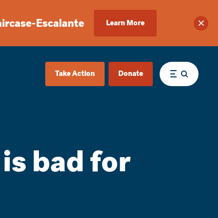
aircase-Escalante
Learn More
Clos
Take Action
Donate
Menu
 is bad for