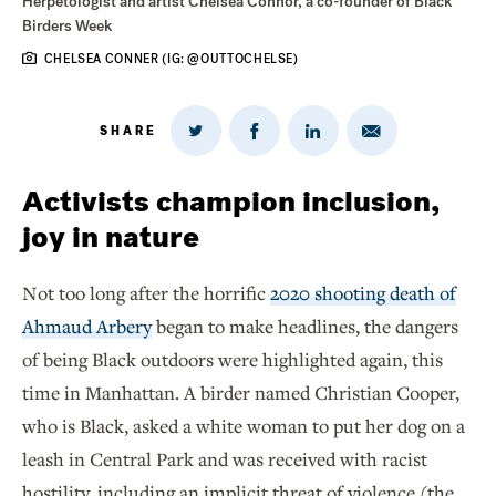
Herpetologist and artist Chelsea Connor, a co-founder of Black
Birders Week
CHELSEA CONNER (IG: @OUTTOCHELSE)
SHARE
Share
Share
Share
Share
on
via
on
on
Twitter
Email
LinkedIn
Facebook
Activists champion inclusion,
joy in nature
Not too long after the horrific
2020 shooting death of
Ahmaud Arbery
began to make headlines, the dangers
of being Black outdoors were highlighted again, this
time in Manhattan. A birder named Christian Cooper,
who is Black, asked a white woman to put her dog on a
leash in Central Park and was received with racist
hostility, including an implicit threat of violence (the