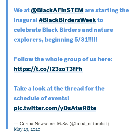
We at
@BlackAFinSTEM
are starting the
inagural
#BlackBirdersWeek
to
celebrate Black Birders and nature
explorers, beginning 5/31!!!!!
Follow the whole group of us here:
https://t.co/I23zoT3fFh
Take a look at the thread for the
schedule of events!
pic.twitter.com/yDsAtwR8te
— Corina Newsome, M.Sc. (@hood_naturalist)
May 29, 2020