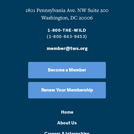
1801 Pennsylvania Ave. NW Suite 200
Washington, DC 20006
1-800-THE-WILD
(1-800-843-9453)
member@tws.org
Become a Member
Renew Your Membership
Home
About Us
Careers & Internships