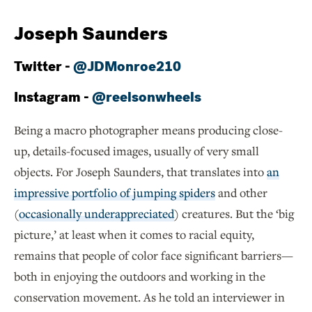
Joseph Saunders
Twitter -
@JDMonroe210
Instagram -
@reelsonwheels
Being a macro photographer means producing close-
up, details-focused images, usually of very small
objects. For Joseph Saunders, that translates into
an
impressive portfolio of jumping spiders
and other
(
occasionally underappreciated
) creatures. But the ‘big
picture,’ at least when it comes to racial equity,
remains that people of color face significant barriers—
both in enjoying the outdoors and working in the
conservation movement. As he told an interviewer in