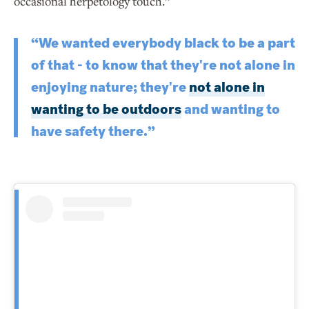
occasional herpetology touch.”
“We wanted everybody black to be a part
of that - to know that they're not alone in
enjoying nature; they're
not alone in
wanting to be outdoors
and wanting to
have safety there.”