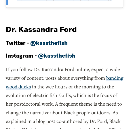
Dr. Kassandra Ford
Twitter -
@kassthefish
Instagram -
@kassthefish
If you follow Dr. Kassandra Ford online, expect a wide
variety of content: posts about everything from
banding
wood ducks
in the wee hours of the morning to the
evolution of electric fish skulls, which is the focus of
her postdoctoral work. A frequent theme is the need to
change the narrative about Black people outdoors. As
explained in a blog post co-authored by Dr. Ford, Black