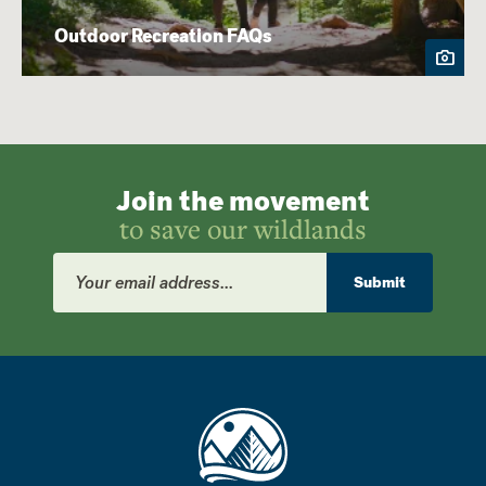
Outdoor Recreation FAQs
Join the movement
to save our wildlands
Email
Address
Submit