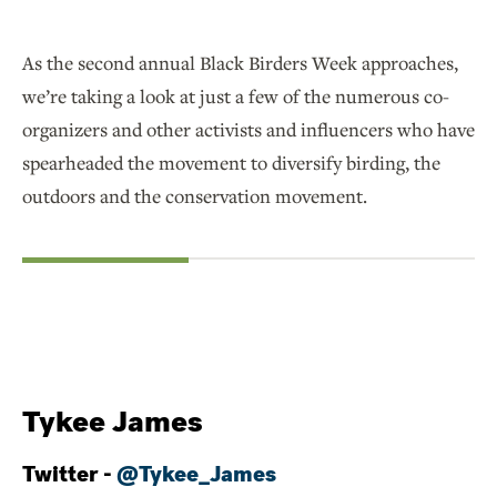
As the second annual Black Birders Week approaches,
we’re taking a look at just a few of the numerous co-
organizers and other activists and influencers who have
spearheaded the movement to diversify birding, the
outdoors and the conservation movement.
Tykee James
Twitter -
@Tykee_James