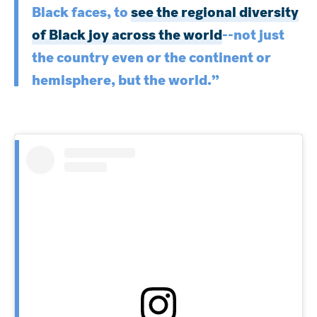
Black faces, to
see the regional diversity
of Black joy across the world
--not just
the country even or the continent or
hemisphere, but the world.”