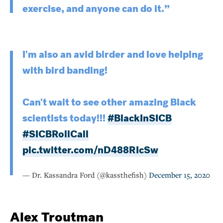
exercise, and anyone can do it.”
I'm also an avid birder and love helping
with bird banding!
Can't wait to see other amazing Black
scientists today!!!
#BlackInSICB
#SICBRollCall
pic.twitter.com/nD488RIcSw
— Dr. Kassandra Ford (@kassthefish)
December 15, 2020
Alex Troutman