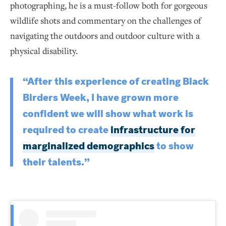
photographing, he is a must-follow both for gorgeous
wildlife shots and commentary on the challenges of
navigating the outdoors and outdoor culture with a
physical disability.
“After this experience of creating Black
Birders Week, I have grown more
confident we will show what work is
required to create
infrastructure for
marginalized demographics
to show
their talents.”