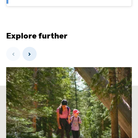
Explore further
Previous
Next