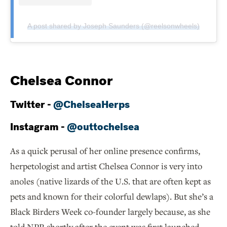
A post shared by Joseph Saunders (@reelsonwheels)
Chelsea Connor
Twitter -
@ChelseaHerps
Instagram -
@outtochelsea
As a quick perusal of her online presence confirms,
herpetologist and artist Chelsea Connor is very into
anoles (native lizards of the U.S. that are often kept as
pets and known for their colorful dewlaps). But she’s a
Black Birders Week co-founder largely because, as she
told NPR shortly after the event was first launched,