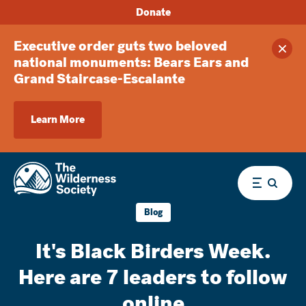
Donate
Executive order guts two beloved
Clos
national monuments: Bears Ears and
Grand Staircase-Escalante
Learn More
Menu
Blog
It's Black Birders Week.
Here are 7 leaders to follow
online