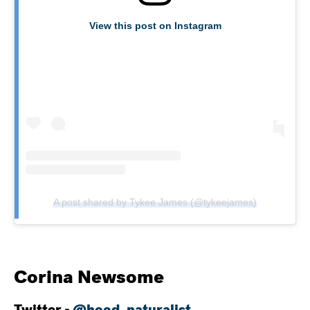
View this post on Instagram
A post shared by Tykee James (@tykeejames)
Corina Newsome
Twitter -
@hood_naturalist