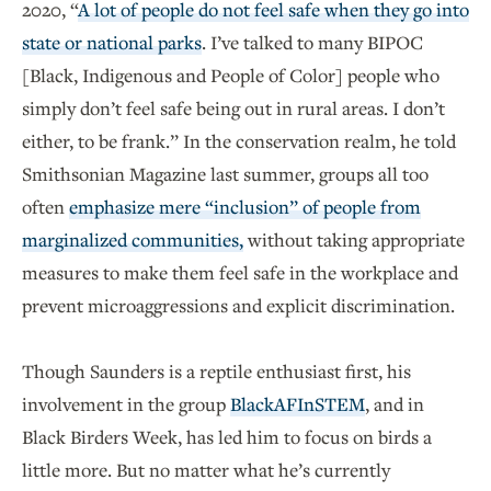
2020, “
A lot of people do not feel safe when they go into
state or national parks
. I’ve talked to many BIPOC
[Black, Indigenous and People of Color] people who
simply don’t feel safe being out in rural areas. I don’t
either, to be frank.” In the conservation realm, he told
Smithsonian Magazine last summer, groups all too
often
emphasize mere “inclusion” of people from
marginalized communities,
without taking appropriate
measures to make them feel safe in the workplace and
prevent microaggressions and explicit discrimination.
Though Saunders is a reptile enthusiast first, his
involvement in the group
BlackAFInSTEM
, and in
Black Birders Week, has led him to focus on birds a
little more. But no matter what he’s currently