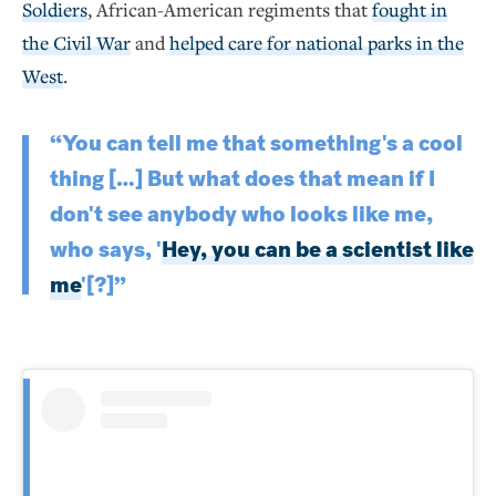
Soldiers
, African-American regiments that
fought in
the Civil War
and
helped care for national parks in the
West
.
“You can tell me that something's a cool
thing […] But what does that mean if I
don't see anybody who looks like me,
who says, '
Hey, you can be a scientist like
me
'[?]”