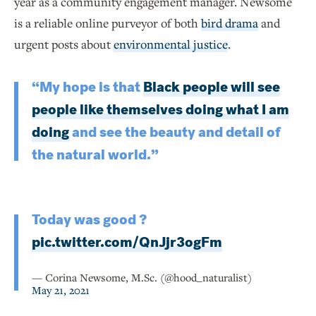
year as a community engagement manager. Newsome
is a reliable online purveyor of both
bird drama
and
urgent posts about
environmental justice
.
“My hope is that
Black people will see
people like themselves doing what I am
doing
and see the beauty and detail of
the natural world.”
Today was good ?
pic.twitter.com/QnJjr3ogFm
— Corina Newsome, M.Sc. (@hood_naturalist)
May 21, 2021