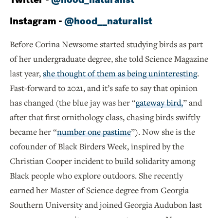
Instagram -
@hood__naturalist
Before Corina Newsome started studying birds as part
of her undergraduate degree, she told Science Magazine
last year,
she thought of them as being uninteresting
.
Fast-forward to 2021, and it’s safe to say that opinion
has changed (the blue jay was her “
gateway bird,
” and
after that first ornithology class, chasing birds swiftly
became her “
number one pastime
”). Now she is the
cofounder of Black Birders Week, inspired by the
Christian Cooper incident to build solidarity among
Black people who explore outdoors. She recently
earned her Master of Science degree from Georgia
Southern University and joined Georgia Audubon last