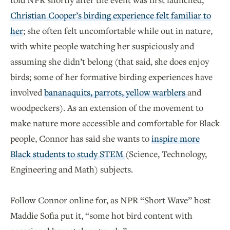
Christian Cooper’s birding experience felt familiar to
her
; she often felt uncomfortable while out in nature,
with white people watching her suspiciously and
assuming she didn’t belong (that said, she does enjoy
birds; some of her formative birding experiences have
involved
bananaquits, parrots, yellow warblers
and
woodpeckers). As an extension of the movement to
make nature more accessible and comfortable for Black
people, Connor has said she wants to
inspire more
Black students to study STEM
(Science, Technology,
Engineering and Math) subjects.
Follow Connor online for, as NPR “Short Wave” host
Maddie Sofia put it, “some hot bird content with