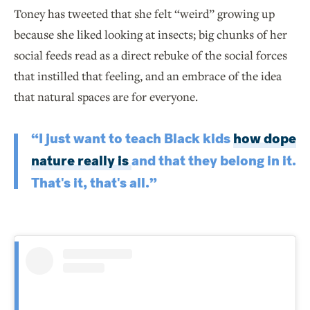
Toney has tweeted that she felt “weird” growing up
because she liked looking at insects; big chunks of her
social feeds read as a direct rebuke of the social forces
that instilled that feeling, and an embrace of the idea
that natural spaces are for everyone.
“I just want to teach Black kids
how dope
nature really is
and that they belong in it.
That's it, that's all.”