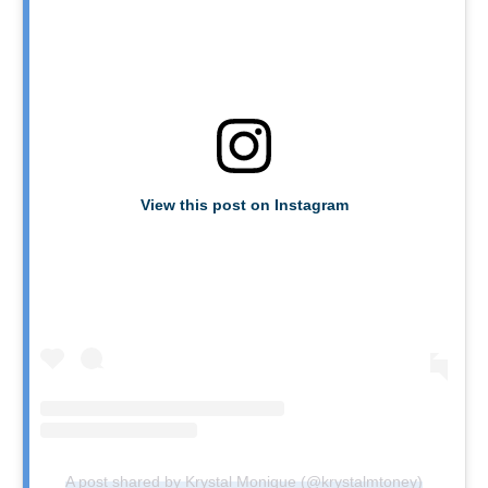
View this post on Instagram
A post shared by Krystal Monique (@krystalmtoney)