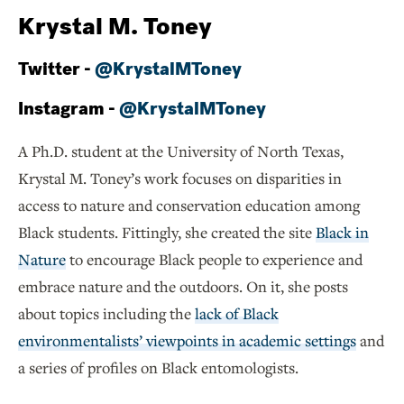
Krystal M. Toney
Twitter -
@KrystalMToney
Instagram -
@KrystalMToney
A Ph.D. student at the University of North Texas,
Krystal M. Toney’s work focuses on disparities in
access to nature and conservation education among
Black students. Fittingly, she created the site
Black in
Nature
to encourage Black people to experience and
embrace nature and the outdoors. On it, she posts
about topics including the
lack of Black
environmentalists’ viewpoints in academic settings
and
a series of profiles on Black entomologists.