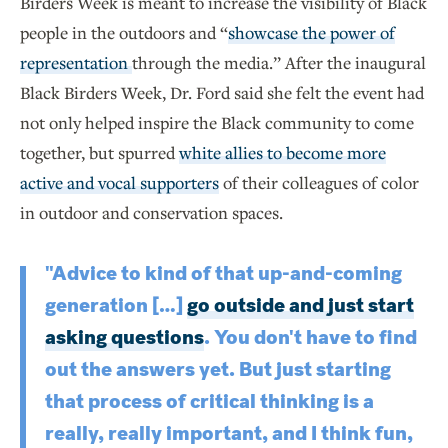
Birders Week is meant to increase the visibility of Black
people in the outdoors and “
showcase the power of
representation
through the media.” After the inaugural
Black Birders Week, Dr. Ford said she felt the event had
not only helped inspire the Black community to come
together, but spurred
white allies to become more
active and vocal supporters
of their colleagues of color
in outdoor and conservation spaces.
"Advice to kind of that up-and-coming
generation […]
go outside and just start
asking questions
. You don't have to find
out the answers yet. But just starting
that process of critical thinking is a
really, really important, and I think fun,