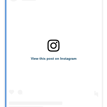
View this post on Instagram