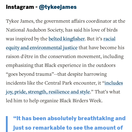
Instagram -
@tykeejames
Tykee James, the government affairs coordinator at the
National Audubon Society, has said his love of birds
was inspired by the
belted kingfisher
. But it’s
racial
equity and environmental justice
that have become his
raison d'être in the conservation movement, including
emphasizing that Black experience in the outdoors
“goes beyond trauma”--that despite harrowing
incidents like the Central Park encounter, it “
includes
joy, pride, strength, resilience and style
.” That’s what
led him to help organize Black Birders Week.
“It has been absolutely breathtaking and
just so remarkable to see the amount of