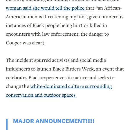
woman said she would tell the police
that “an African-
American man is threatening my life”; given numerous
instances of Black people being hurt or killed in
encounters with law enforcement, the danger to
Cooper was clear).
The incident spurred activists and social media
influencers to launch Black Birders Week, an event that
celebrates Black experiences in nature and seeks to
change the
white-dominated culture surrounding
conservation and outdoor spaces.
MAJOR ANNOUNCEMENT!!!!!