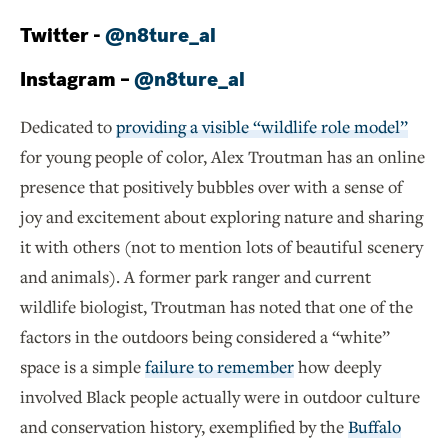
Twitter -
@n8ture_al
Instagram –
@n8ture_al
Dedicated to
providing a visible “wildlife role model”
for young people of color, Alex Troutman has an online
presence that positively bubbles over with a sense of
joy and excitement about exploring nature and sharing
it with others (not to mention lots of beautiful scenery
and animals). A former park ranger and current
wildlife biologist, Troutman has noted that one of the
factors in the outdoors being considered a “white”
space is a simple
failure to remember
how deeply
involved Black people actually were in outdoor culture
and conservation history, exemplified by the
Buffalo