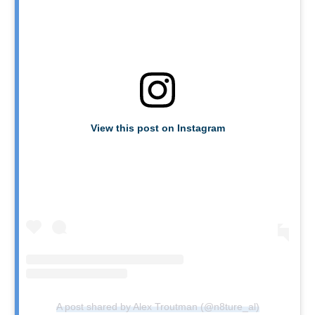
View this post on Instagram
A post shared by Alex Troutman (@n8ture_al)