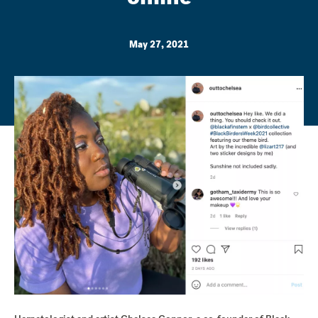
May 27, 2021