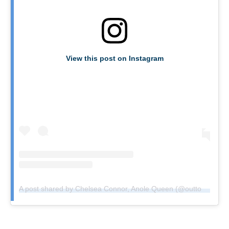
View this post on Instagram
A post shared by Chelsea Connor, Anole Queen (@outtochelsea)