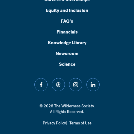
Equity and Inclusion
FAQ's
Financials
Knowledge Library
Newsroom
Science
facebook
threads
instagram
linkedin
© 2026 The Wilderness Society.
All Rights Reserved.
Privacy Policy
Terms of Use