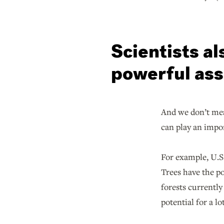
Scientists al
powerful ass
And we don’t mea
can play an impor
For example, U.S
Trees have the po
forests currentl
potential for a l