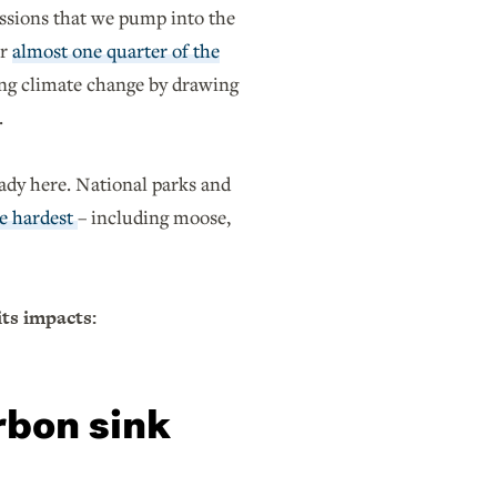
issions that we pump into the
or
almost one quarter of the
ting climate change by drawing
.
ready here. National parks and
he hardest
– including moose,
its impacts:
rbon sink