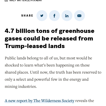
RALF VATTERLE/PIXABAY
SHARE
Share
Share
Share
Share
on
via
on
on
Twitter
Email
LinkedIn
Facebook
4.7 billion tons of greenhouse
gases could be released from
Trump-leased lands
Public lands belong to all of us, but most would be
shocked to learn what’s been happening on these
shared places. Until now, the truth has been reserved to
only a select and powerful few in the energy and
mining industries.
A new report by The Wilderness Society
reveals the