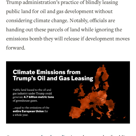
Trump administration’s practice of blindly leasing
public land for oil and gas development without
considering climate change. Notably, officials are
handing out these parcels of land while ignoring the
emissions bomb they will release if development moves
forward.