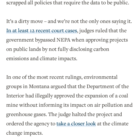
scrapped all policies that require the data to be public.
It’s a dirty move – and we’re not the only ones saying it.
In at least 12 recent court cases
, judges ruled that the
government bypassed NEPA when approving projects
on public lands by not fully disclosing carbon
emissions and climate impacts.
In one of the most recent rulings, environmental
groups in Montana argued that the Department of the
Interior had illegally approved the expansion of a coal
mine without informing its impact on air pollution and
greenhouse gases. The judge halted the project and
ordered the agency to
take a closer look
at the climate
change impacts.