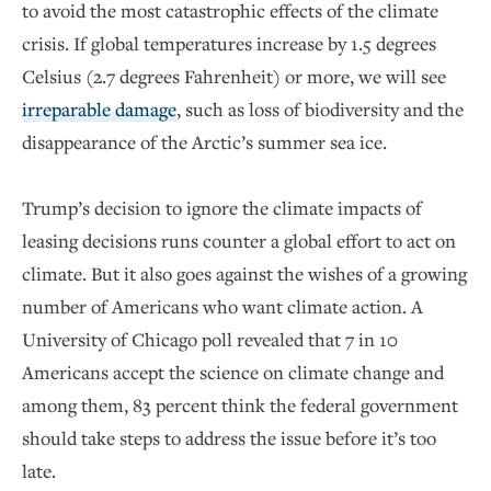
to avoid the most catastrophic effects of the climate
crisis. If global temperatures increase by 1.5 degrees
Celsius (2.7 degrees Fahrenheit) or more, we will see
irreparable damage
, such as loss of biodiversity and the
disappearance of the Arctic’s summer sea ice.
Trump’s decision to ignore the climate impacts of
leasing decisions runs counter a global effort to act on
climate. But it also goes against the wishes of a growing
number of Americans who want climate action. A
University of Chicago poll revealed that 7 in 10
Americans accept the science on climate change and
among them, 83 percent think the federal government
should take steps to address the issue before it’s too
late.