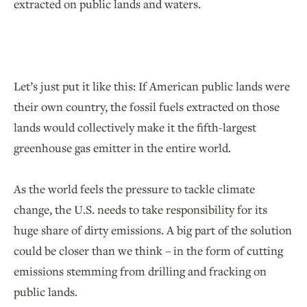
extracted on public lands and waters.
Let’s just put it like this: If American public lands were
their own country, the fossil fuels extracted on those
lands would collectively make it the fifth-largest
greenhouse gas emitter in the entire world.
As the world feels the pressure to tackle climate
change, the U.S. needs to take responsibility for its
huge share of dirty emissions. A big part of the solution
could be closer than we think – in the form of cutting
emissions stemming from drilling and fracking on
public lands.