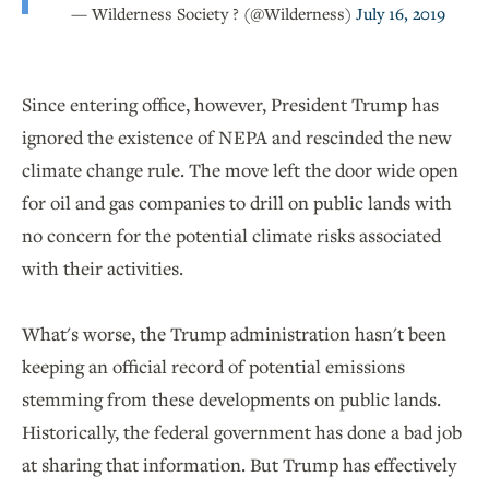
— Wilderness Society ? (@Wilderness)
July 16, 2019
Since entering office, however, President Trump has
ignored the existence of NEPA and rescinded the new
climate change rule. The move left the door wide open
for oil and gas companies to drill on public lands with
no concern for the potential climate risks associated
with their activities.
What's worse, the Trump administration hasn't been
keeping an official record of potential emissions
stemming from these developments on public lands.
Historically, the federal government has done a bad job
at sharing that information. But Trump has effectively