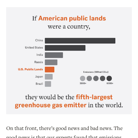
On that front, there’s good news and bad news. The
good news is that our experts found that emissions