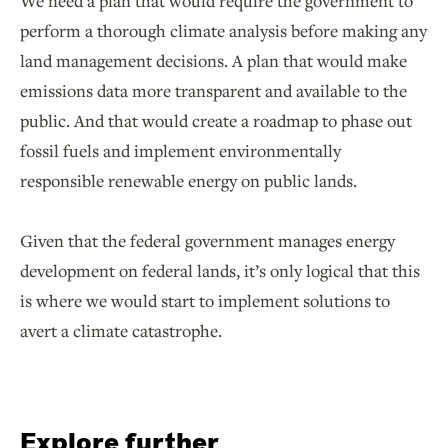
We need a plan that would require the government to
perform a thorough climate analysis before making any
land management decisions. A plan that would make
emissions data more transparent and available to the
public. And that would create a roadmap to phase out
fossil fuels and implement environmentally
responsible renewable energy on public lands.
Given that the federal government manages energy
development on federal lands, it’s only logical that this
is where we would start to implement solutions to
avert a climate catastrophe.
Explore further