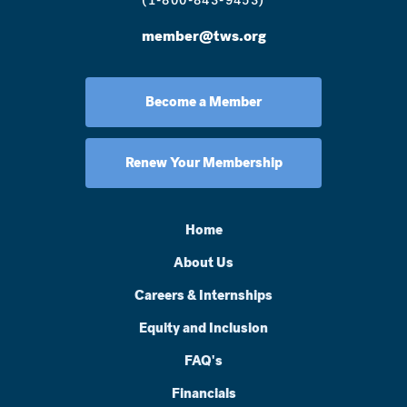
(1-800-843-9453)
member@tws.org
Become a Member
Renew Your Membership
Home
About Us
Careers & Internships
Equity and Inclusion
FAQ's
Financials