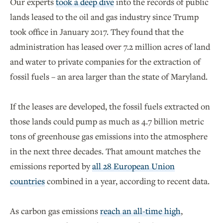
Our experts
took a deep dive
into the records of public
lands leased to the oil and gas industry since Trump
took office in January 2017. They found that the
administration has leased over 7.2 million acres of land
and water to private companies for the extraction of
fossil fuels – an area larger than the state of Maryland.
If the leases are developed, the fossil fuels extracted on
those lands could pump as much as 4.7 billion metric
tons of greenhouse gas emissions into the atmosphere
in the next three decades. That amount matches the
emissions reported by
all 28 European Union
countries
combined in a year, according to recent data.
As carbon gas emissions
reach an all-time high
,