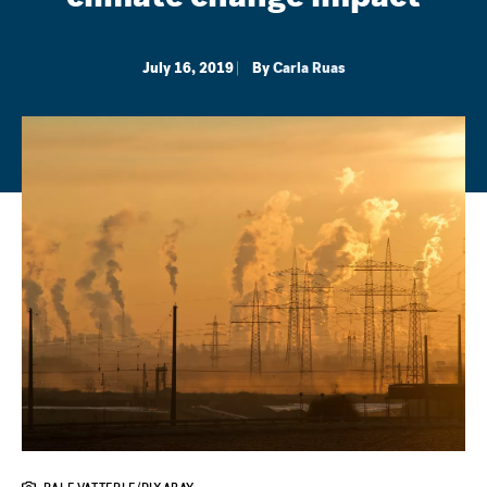
July 16, 2019
By
Carla Ruas