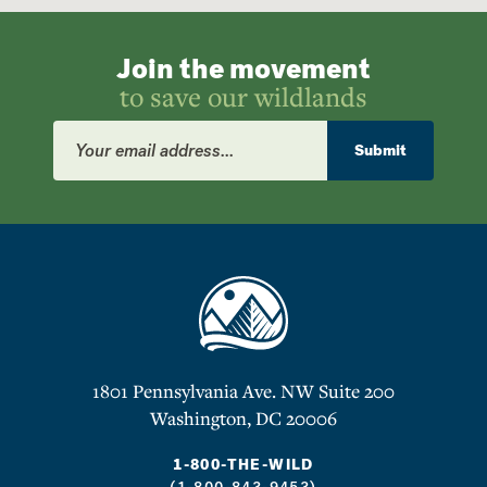
Join the movement
to save our wildlands
Email
Address
Submit
1801 Pennsylvania Ave. NW Suite 200
Washington, DC 20006
1-800-THE-WILD