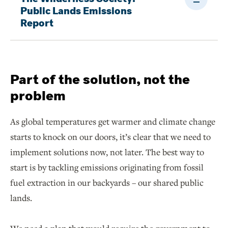
Public Lands Emissions
Report
Part of the solution, not the
problem
As global temperatures get warmer and climate change
starts to knock on our doors, it’s clear that we need to
implement solutions now, not later. The best way to
start is by tackling emissions originating from fossil
fuel extraction in our backyards – our shared public
lands.