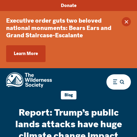
Donate
Executive order guts two beloved
Clos
national monuments: Bears Ears and
Grand Staircase-Escalante
Learn More
Menu
Blog
Report: Trump’s public
lands attacks have huge
climate change impact