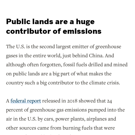
Public lands are a huge
contributor of emissions
The U.S. is the second largest emitter of greenhouse
gases in the entire world, just behind China. And
although often forgotten, fossil fuels drilled and mined
on public lands are a big part of what makes the
country such a big contributor to the climate crisis.
A
federal report
released in 2018 showed that 24
percent of greenhouse gas emissions pumped into the
air in the U.S. by cars, power plants, airplanes and
other sources came from burning fuels that were