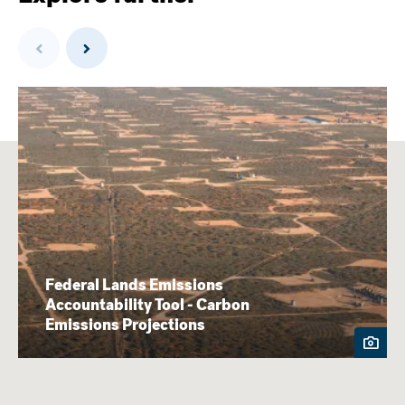
Previous
Next
Federal Lands Emissions
Accountability Tool - Carbon
Emissions Projections