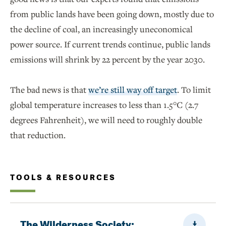
from public lands have been going down, mostly due to
the decline of coal, an increasingly uneconomical
power source. If current trends continue, public lands
emissions will shrink by 22 percent by the year 2030.
The bad news is that
we’re still way off target
. To limit
global temperature increases to less than 1.5°C (2.7
degrees Fahrenheit), we will need to roughly double
that reduction.
TOOLS & RESOURCES
Downloa
The Wilderness Society: