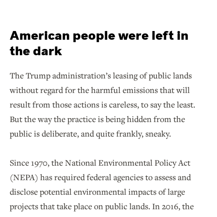
American people were left in
the dark
The Trump administration’s leasing of public lands
without regard for the harmful emissions that will
result from those actions is careless, to say the least.
But the way the practice is being hidden from the
public is deliberate, and quite frankly, sneaky.
Since 1970, the National Environmental Policy Act
(NEPA) has required federal agencies to assess and
disclose potential environmental impacts of large
projects that take place on public lands. In 2016, the