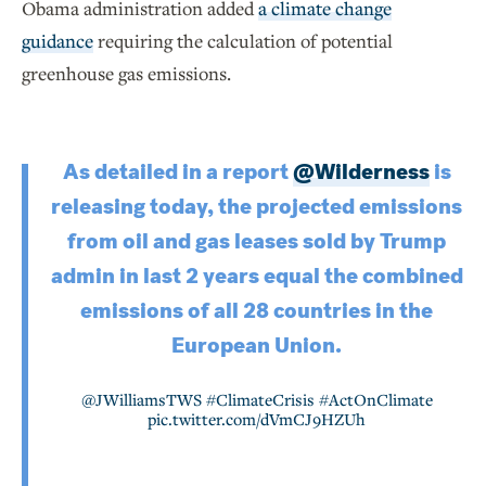
Obama administration added
a climate change
guidance
requiring the calculation of potential
greenhouse gas emissions.
As detailed in a report
@Wilderness
is
releasing today, the projected emissions
from oil and gas leases sold by Trump
admin in last 2 years equal the combined
emissions of all 28 countries in the
European Union.
@JWilliamsTWS
#ClimateCrisis
#ActOnClimate
pic.twitter.com/dVmCJ9HZUh