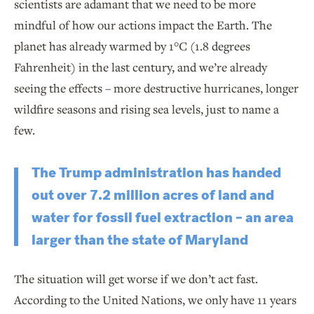
scientists are adamant that we need to be more
mindful of how our actions impact the Earth. The
planet has already warmed by 1°C (1.8 degrees
Fahrenheit) in the last century, and we’re already
seeing the effects – more destructive hurricanes, longer
wildfire seasons and rising sea levels, just to name a
few.
The Trump administration has handed
out over 7.2 million acres of land and
water for fossil fuel extraction – an area
larger than the state of Maryland
The situation will get worse if we don’t act fast.
According to the United Nations, we only have 11 years