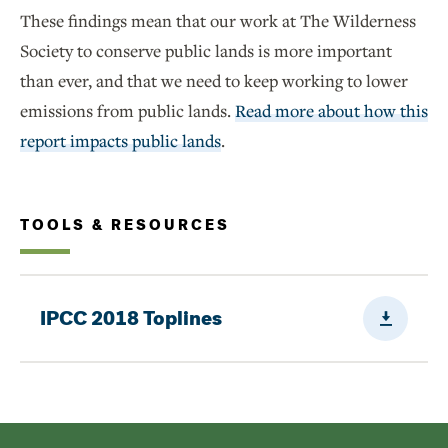
These findings mean that our work at The Wilderness
Society to conserve public lands is more important
than ever, and that we need to keep working to lower
emissions from public lands.
Read more about how this
report impacts public lands
.
TOOLS & RESOURCES
Downloa
IPCC 2018 Toplines