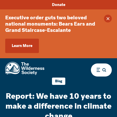
Donate
Executive order guts two beloved
Clos
national monuments: Bears Ears and
Grand Staircase-Escalante
Learn More
Menu
Blog
Report: We have 10 years to
make a difference in climate
change