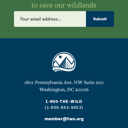
to save our wildlands
Email
Address
Submit
1801 Pennsylvania Ave. NW Suite 200
Washington, DC 20006
1-800-THE-WILD
(1-800-843-9453)
member@tws.org