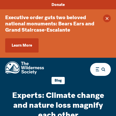
Donate
Executive order guts two beloved
Clos
national monuments: Bears Ears and
Grand Staircase-Escalante
Learn More
Menu
Blog
Experts: Climate change
and nature loss magnify
each other