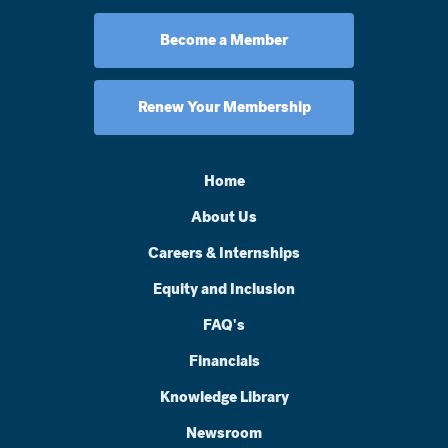
Become a Member
Renew Your Membership
Home
About Us
Careers & Internships
Equity and Inclusion
FAQ's
Financials
Knowledge Library
Newsroom