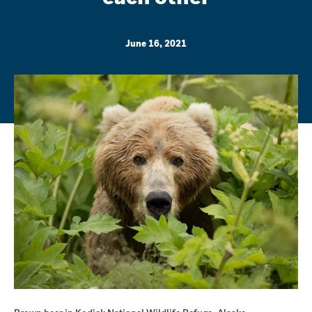
June 16, 2021