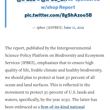
w/shop Report
pic.twitter.com/8gShAzoo5B
— ipbes (@IPBES)
June 11, 2021
The report, published by the Intergovernmental
Science-Policy Platform on Biodiversity and Ecosystem
Services (IPBES), emphasizes that to ensure high
quality of life, livable climate and healthy biodiversity,
we should plan to protect at least 30 percent of all
ocean and land surfaces. This is reflected in the
movement to protect 30 percent of U.S. lands and
waters, specifically, by the year 2030. The latter has
been embraced as a
first-of-its-kind national