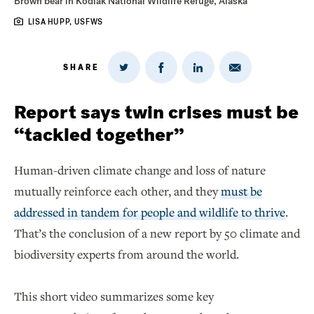
Brown bear in Kodiak National Wildlife Refuge, Alaska
LISA HUPP, USFWS
SHARE
Share
Share
Share
Share
on
via
on
on
Twitter
Email
LinkedIn
Facebook
Report says twin crises must be
“tackled together”
Human-driven climate change and loss of nature
mutually reinforce each other, and they
must be
addressed in tandem for people and wildlife to thrive
.
That’s the conclusion of a new report by 50 climate and
biodiversity experts from around the world.
This short video summarizes some key