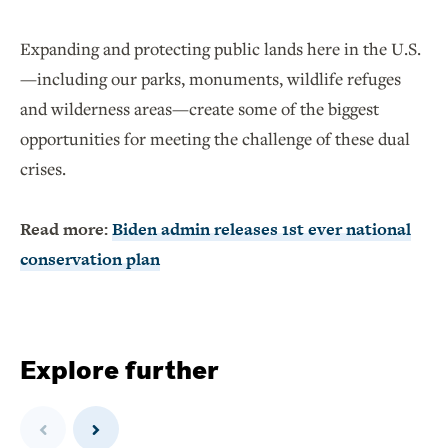
Expanding and protecting public lands here in the U.S.
—including our parks, monuments, wildlife refuges
and wilderness areas—create some of the biggest
opportunities for meeting the challenge of these dual
crises.
Read more:
Biden admin releases 1st ever national
conservation plan
Explore further
Previous
Next