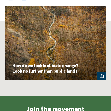
How do we tackle climate change?
Look no further than public lands
Join the movement