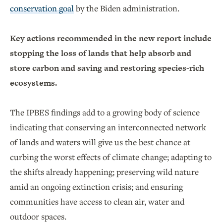
conservation goal
by the Biden administration.
Key actions recommended in the new report include
stopping the loss of lands that help absorb and
store carbon and saving and restoring species-rich
ecosystems.
The IPBES findings add to a growing body of science
indicating that conserving an interconnected network
of lands and waters will give us the best chance at
curbing the worst effects of climate change; adapting to
the shifts already happening; preserving wild nature
amid an ongoing extinction crisis; and ensuring
communities have access to clean air, water and
outdoor spaces.