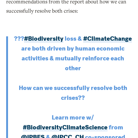
recommendations from the report about how we can
successfully resolve both crises:
?️??
#Biodiversity
loss &
#ClimateChange
are both driven by human economic
activities & mutually reinforce each
other
How can we successfully resolve both
crises??
Learn more w/
#BiodiversityClimateScience
from
@IPBES
&
@IPCC_CH
co-sponsored