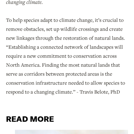
changing climate.
To help species adapt to climate change, it’s crucial to
remove obstacles, set up wildlife crossings and create
new linkages through the restoration of natural lands.
“Establishing a connected network of landscapes will
require a new commitment to conservation across
North America. Finding the most natural lands that
serve as corridors between protected areas is the
conservation infrastructure needed to allow species to
respond to a changing climate.” - Travis Belote, PhD
READ MORE