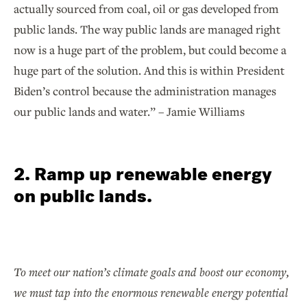
actually sourced from coal, oil or gas developed from
public lands. The way public lands are managed right
now is a huge part of the problem, but could become a
huge part of the solution. And this is within President
Biden’s control because the administration manages
our public lands and water.” – Jamie Williams
2. Ramp up renewable energy
on public lands.
To meet our nation’s climate goals and boost our economy,
we must tap into the enormous renewable energy potential