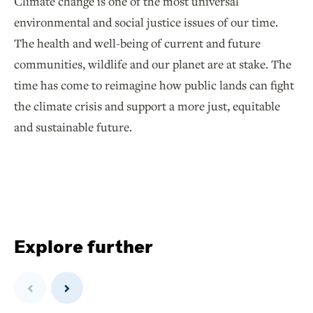
Climate change is one of the most universal
environmental and social justice issues of our time.
The health and well-being of current and future
communities, wildlife and our planet are at stake. The
time has come to reimagine how public lands can fight
the climate crisis and support a more just, equitable
and sustainable future.
Explore further
Previous
Next