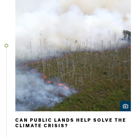
CAN PUBLIC LANDS HELP SOLVE THE
CLIMATE CRISIS?