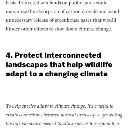
basis. Protected wildlands on public lands could
maximize the absorption of carbon dioxide and avoid
unnecessary release of greenhouse gases that would
hinder other efforts to slow down climate change.
4. Protect interconnected
landscapes that help wildlife
adapt to a changing climate
To help species adapt to climate change, it’s crucial to
create connections between natural landscapes--providing
the infrastructure needed to allow species to respond to a