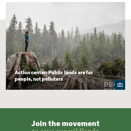
Action center: Public lands are for
people, not polluters
Join the movement
to save our wildlands