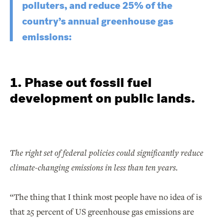
polluters, and reduce 25% of the
country’s annual greenhouse gas
emissions:
1. Phase out fossil fuel
development on public lands.
The right set of federal policies could significantly reduce
climate-changing emissions in less than ten years.
“The thing that I think most people have no idea of is
that 25 percent of US greenhouse gas emissions are