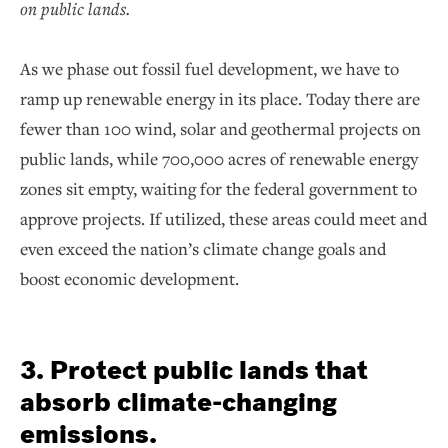
on public lands.
As we phase out fossil fuel development, we have to
ramp up renewable energy in its place. Today there are
fewer than 100 wind, solar and geothermal projects on
public lands, while 700,000 acres of renewable energy
zones sit empty, waiting for the federal government to
approve projects. If utilized, these areas could meet and
even exceed the nation’s climate change goals and
boost economic development.
3. Protect public lands that
absorb climate-changing
emissions.