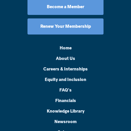
Become a Member
Renew Your Membership
Home
About Us
Careers & Internships
Equity and Inclusion
FAQ's
Financials
Knowledge Library
Newsroom