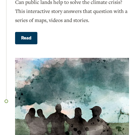
Can public lands help to solve the climate crisis?
This interactive story answers that question with a
series of maps, videos and stories.
Read