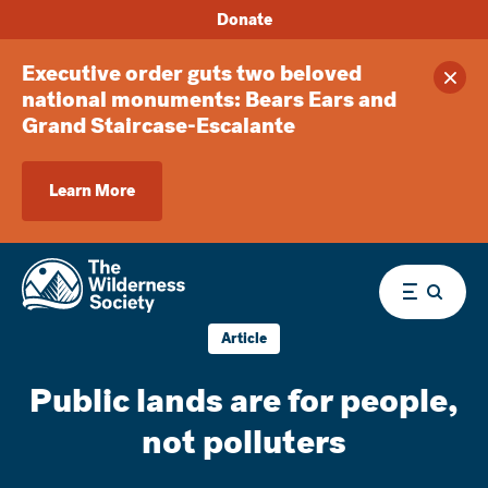
Donate
Executive order guts two beloved
Clos
national monuments: Bears Ears and
Grand Staircase-Escalante
Learn More
Menu
Article
Public lands are for people,
not polluters