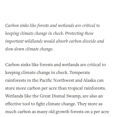
Carbon sinks like
forests and wetlands are critical to
keeping climate change in check. Protecting these
important wildlands would absorb carbon dioxide and
slow down climate change.
Carbon sinks like forests and wetlands are critical to
keeping climate change in check. Temperate
rainforests in the Pacific Northwest and Alaska can
store more carbon per acre than tropical rainforests.
Wetlands like the Great Dismal Swamp, are also an
effective tool to fight climate change. They store as
much carbon as many old growth forests on a per acre