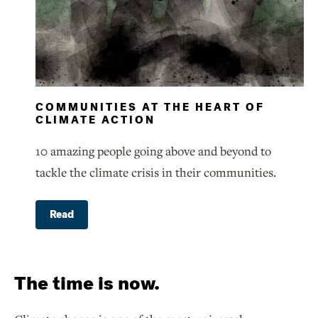
COMMUNITIES AT THE HEART OF
CLIMATE ACTION
10 amazing people going above and beyond to
tackle the climate crisis in their communities.
Read
The time is now.