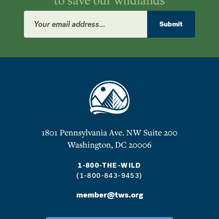
Email
Address
Submit
1801 Pennsylvania Ave. NW Suite 200
Washington, DC 20006
1-800-THE-WILD
(1-800-843-9453)
member@tws.org