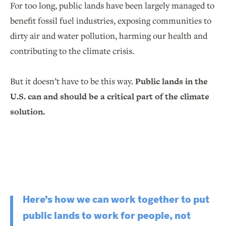
For too long, public lands have been largely managed to
benefit fossil fuel industries, exposing communities to
dirty air and water pollution, harming our health and
contributing to the climate crisis.
But it doesn’t have to be this way.
Public lands in the
U.S. can and should be a critical part of the climate
solution.
Here’s how we can work together to put
public lands to work for people, not