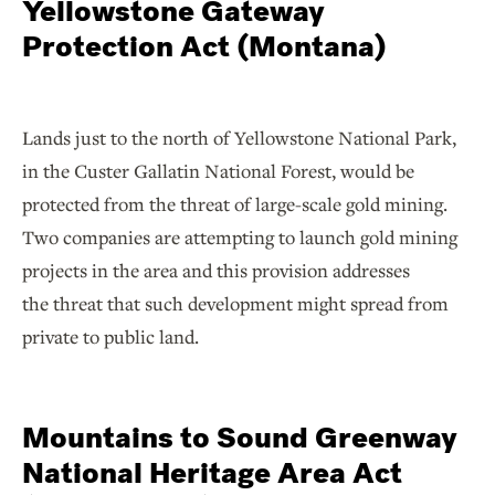
Yellowstone Gateway
Protection Act (Montana)
Lands just to the north of Yellowstone National Park,
in the Custer Gallatin National Forest, would be
protected from the threat of large-scale gold mining.
Two companies are attempting to launch gold mining
projects in the area and this provision addresses
the threat that such development might spread from
private to public land.
Mountains to Sound Greenway
National Heritage Area Act