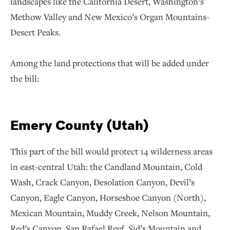
landscapes like the California Desert, Washington’s
Methow Valley and New Mexico’s Organ Mountains-
Desert Peaks.
Among the land protections that will be added under
the bill:
Emery County (Utah)
This part of the bill would protect 14 wilderness areas
in east-central Utah: the Candland Mountain, Cold
Wash, Crack Canyon, Desolation Canyon, Devil’s
Canyon, Eagle Canyon, Horseshoe Canyon (North),
Mexican Mountain, Muddy Creek, Nelson Mountain,
Red’s Canyon, San Rafael Reef, Sid’s Mountain and