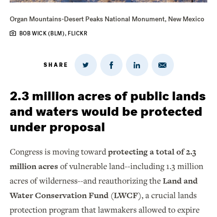
Organ Mountains-Desert Peaks National Monument, New Mexico
BOB WICK (BLM), FLICKR
SHARE
Share
Share
Share
Share
on
via
on
on
Twitter
Email
LinkedIn
Facebook
2.3 million acres of public lands
and waters would be protected
under proposal
Congress is moving toward
protecting a total of 2.3
million acres
of vulnerable land--including 1.3 million
acres of wilderness--and reauthorizing the
Land and
Water Conservation Fund (LWCF)
, a crucial lands
protection program that lawmakers allowed to expire