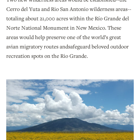
Cerro del Yuta and Rio San Antonio wilderness areas--
totaling about 21,000 acres within the Río Grande del
Norte National Monument in New Mexico. These
areas would help preserve one of the world’s great
avian migratory routes andsafeguard beloved outdoor
recreation spots on the Rio Grande.