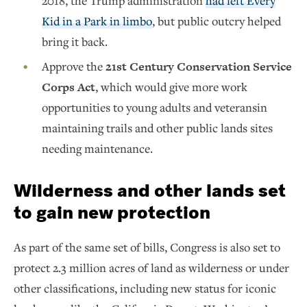
2018, the Trump administration
had left Every
Kid in a Park in limbo
, but public outcry helped
bring it back.
Approve the
21st Century Conservation Service
Corps Act
, which would give more work
opportunities to young adults and veteransin
maintaining trails and other public lands sites
needing maintenance.
Wilderness and other lands set
to gain new protection
As part of the same set of bills, Congress is also set to
protect 2.3 million acres of land as wilderness or under
other classifications, including new status for iconic