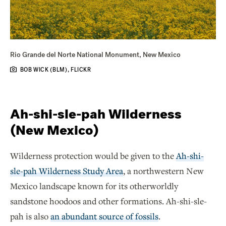
Rio Grande del Norte National Monument, New Mexico
BOB WICK (BLM), FLICKR
Ah-shi-sle-pah Wilderness
(New Mexico)
Wilderness protection would be given to the
Ah-shi-
sle-pah Wilderness Study Area
, a northwestern New
Mexico landscape known for its otherworldly
sandstone hoodoos and other formations. Ah-shi-sle-
pah is also
an abundant source of fossils
.