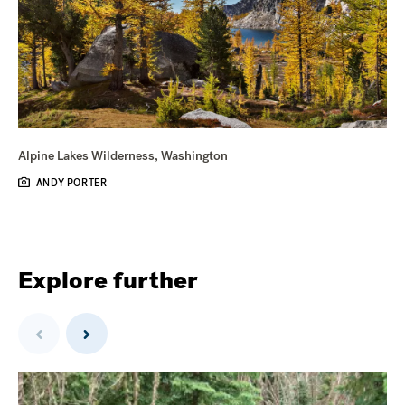
Alpine Lakes Wilderness, Washington
ANDY PORTER
Explore further
Previous
Next