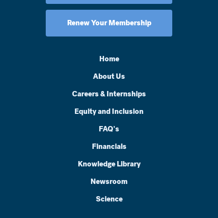
Renew Your Membership
Home
About Us
Careers & Internships
Equity and Inclusion
FAQ's
Financials
Knowledge Library
Newsroom
Science