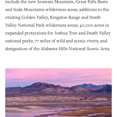
include the new Avawatz Mountain, Great Falls Basin
and Soda Mountains wilderness areas; additions to the
existing Golden Valley, Kingston Range and Death
Valley National Park wilderness areas; 40,000 acres in
expanded protections for Joshua Tree and Death Valley
national parks; 77 miles of wild and scenic rivers; and
designation of the Alabama Hills National Scenic Area.