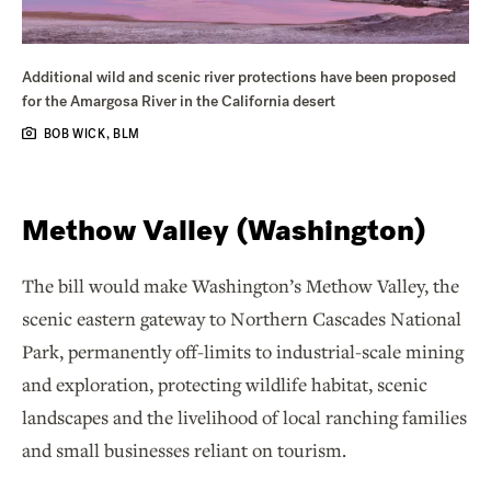
Additional wild and scenic river protections have been proposed
for the Amargosa River in the California desert
BOB WICK, BLM
Methow Valley (Washington)
The bill would make Washington’s Methow Valley, the
scenic eastern gateway to Northern Cascades National
Park, permanently off-limits to industrial-scale mining
and exploration, protecting wildlife habitat, scenic
landscapes and the livelihood of local ranching families
and small businesses reliant on tourism.