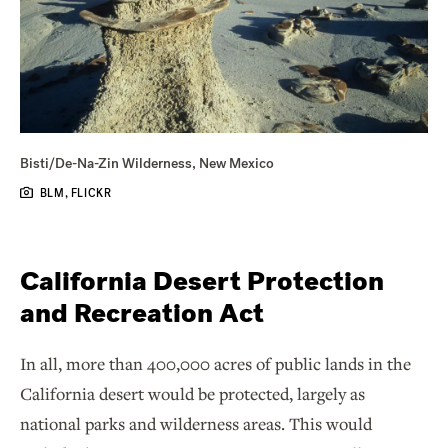
Bisti/De-Na-Zin Wilderness, New Mexico
BLM, FLICKR
California Desert Protection
and Recreation Act
In all, more than 400,000 acres of public lands in the
California desert would be protected, largely as
national parks and wilderness areas. This would