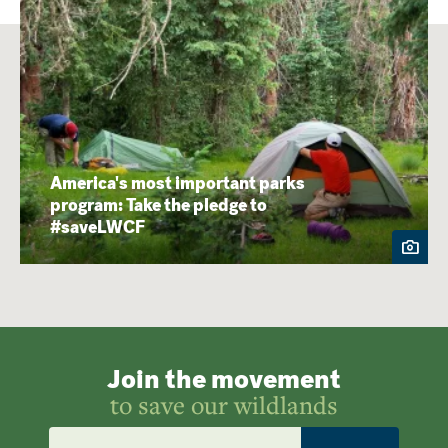
America's most important parks
program: Take the pledge to
#saveLWCF
Join the movement
to save our wildlands
Email