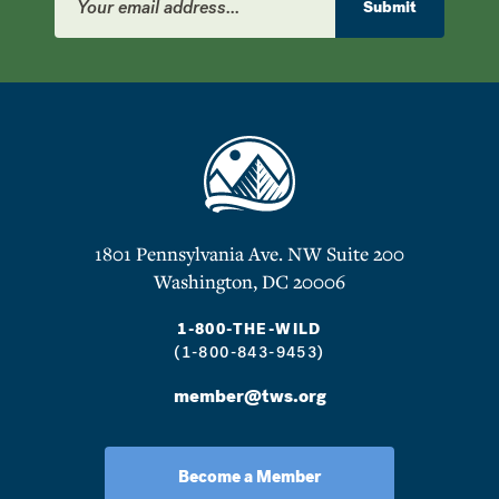
Address
Submit
1801 Pennsylvania Ave. NW Suite 200
Washington, DC 20006
1-800-THE-WILD
(1-800-843-9453)
member@tws.org
Become a Member