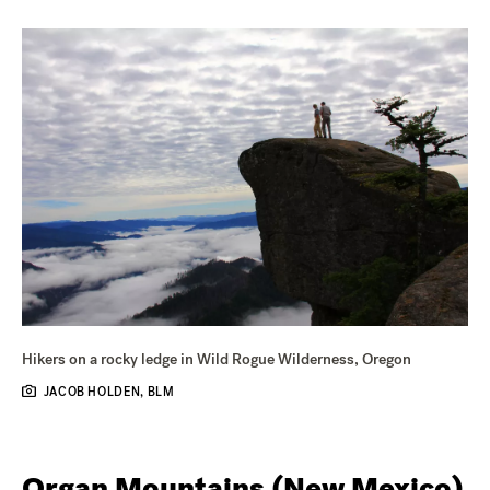
Hikers on a rocky ledge in Wild Rogue Wilderness, Oregon
JACOB HOLDEN, BLM
Organ Mountains (New Mexico)