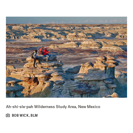
Ah-shi-sle-pah Wilderness Study Area, New Mexico
BOB WICK, BLM