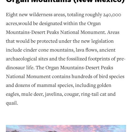
Eight new wilderness areas, totaling roughly 240,000
acres,would be designated within the Organ
Mountains-Desert Peaks National Monument. Areas
that would be protected under the new legislation
include cinder cone mountains, lava flows, ancient
archaeological sites and the fossilized footprints of pre-
dinosaur life. The Organ Mountains-Desert Peaks
National Monument contains hundreds of bird species
and dozens of mammal species, including golden
eagles, mule deer, javelina, cougar, ring-tail cat and
quail.