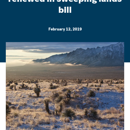
bill
February 12, 2019