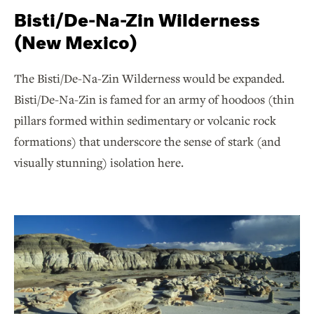
Bisti/De-Na-Zin Wilderness
(New Mexico)
The Bisti/De-Na-Zin Wilderness would be expanded.
Bisti/De-Na-Zin is famed for an army of hoodoos (thin
pillars formed within sedimentary or volcanic rock
formations) that underscore the sense of stark (and
visually stunning) isolation here.