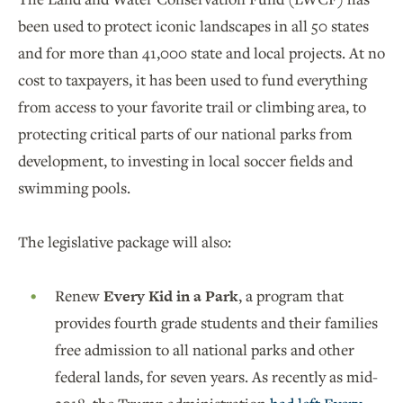
been used to protect iconic landscapes in all 50 states
and for more than 41,000 state and local projects. At no
cost to taxpayers, it has been used to fund everything
from access to your favorite trail or climbing area, to
protecting critical parts of our national parks from
development, to investing in local soccer fields and
swimming pools.
The legislative package will also:
Renew
Every Kid in a Park
, a program that
provides fourth grade students and their families
free admission to all national parks and other
federal lands, for seven years. As recently as mid-