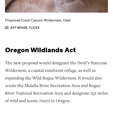
Proposed Crack Canyon Wilderness, Utah
JEFF MOSER, FLICKR
Oregon Wildlands Act
The new proposal would designate the Devil’s Staircase
Wilderness, a coastal rainforest refuge, as well as
expanding the Wild Rogue Wilderness. It would also
create the Molalla River Recreation Area and Rogue
River National Recreation Area and designate 256 miles
of wild and scenic rivers in Oregon.