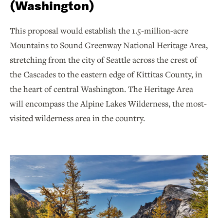
(Washington)
This proposal would establish the 1.5-million-acre
Mountains to Sound Greenway National Heritage Area,
stretching from the city of Seattle across the crest of
the Cascades to the eastern edge of Kittitas County, in
the heart of central Washington. The Heritage Area
will encompass the Alpine Lakes Wilderness, the most-
visited wilderness area in the country.