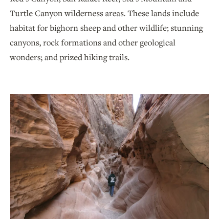
Turtle Canyon wilderness areas. These lands include
habitat for bighorn sheep and other wildlife; stunning
canyons, rock formations and other geological
wonders; and prized hiking trails.