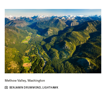
Methow Valley, Washington
BENJAMIN DRUMMOND, LIGHTHAWK