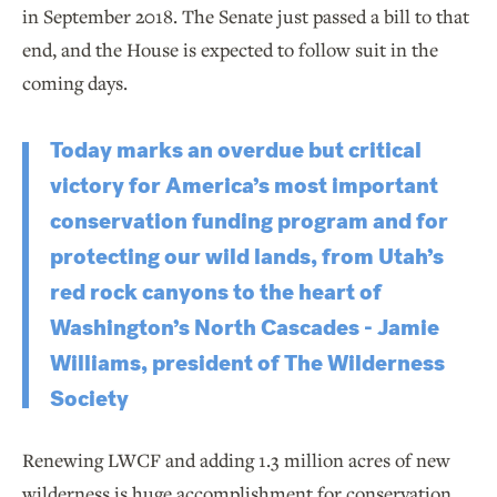
in September 2018. The Senate just passed a bill to that
end, and the House is expected to follow suit in the
coming days.
Today marks an overdue but critical
victory for America’s most important
conservation funding program and for
protecting our wild lands, from Utah’s
red rock canyons to the heart of
Washington’s North Cascades - Jamie
Williams, president of The Wilderness
Society
Renewing LWCF and adding 1.3 million acres of new
wilderness is huge accomplishment for conservation