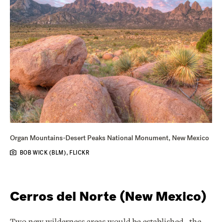
Organ Mountains-Desert Peaks National Monument, New Mexico
BOB WICK (BLM), FLICKR
Cerros del Norte (New Mexico)
Two new wilderness areas would be established--the