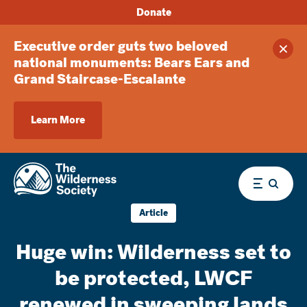
Donate
Executive order guts two beloved
Clos
national monuments: Bears Ears and
Grand Staircase-Escalante
Learn More
Menu
Article
Huge win: Wilderness set to
be protected, LWCF
renewed in sweeping lands