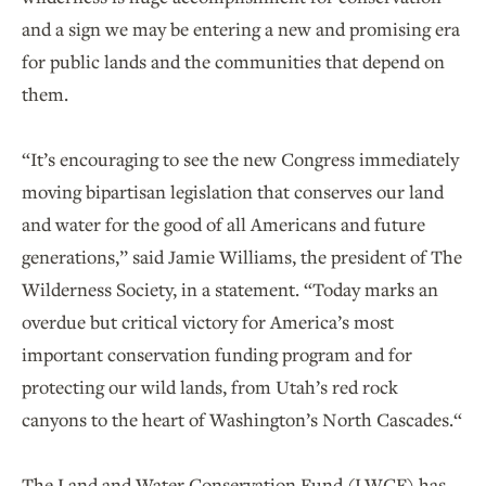
and a sign we may be entering a new and promising era
for public lands and the communities that depend on
them.
“It’s encouraging to see the new Congress immediately
moving bipartisan legislation that conserves our land
and water for the good of all Americans and future
generations,” said Jamie Williams, the president of The
Wilderness Society, in a statement. “Today marks an
overdue but critical victory for America’s most
important conservation funding program and for
protecting our wild lands, from Utah’s red rock
canyons to the heart of Washington’s North Cascades.“
The Land and Water Conservation Fund (LWCF) has