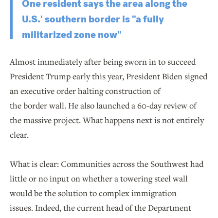
One resident says the area along the
U.S.' southern border is "a fully
militarized zone now"
Almost immediately after being sworn in to succeed
President Trump early this year, President Biden signed
an executive order halting construction of
the border wall. He also launched a 60-day review of
the massive project. What happens next is not entirely
clear.
What is clear: Communities across the Southwest had
little or no input on whether a towering steel wall
would be the solution to complex immigration
issues. Indeed, the current head of the Department