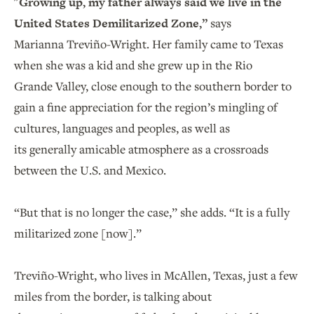
"Growing up, my father always said we live in the
United States Demilitarized Zone,”
says
Marianna Treviño-Wright. Her family came to Texas
when she was a kid and she grew up in the Rio
Grande Valley, close enough to the southern border to
gain a fine appreciation for the region’s mingling of
cultures, languages and peoples, as well as
its generally amicable atmosphere as a crossroads
between the U.S. and Mexico.
“But that is no longer the case,” she adds. “It is a fully
militarized zone [now].”
Treviño-Wright, who lives in McAllen, Texas, just a few
miles from the border, is talking about