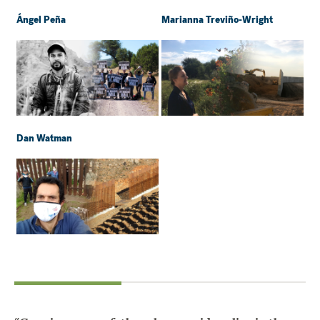
Ángel Peña
Marianna Treviño-Wright
Dan Watman