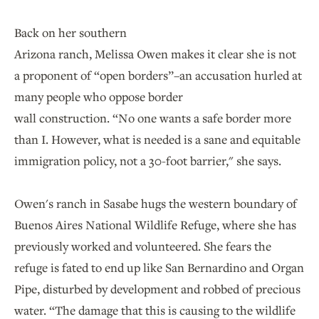
Back on her southern
Arizona ranch, Melissa Owen makes it clear she is not
a proponent of “open borders”–an accusation hurled at
many people who oppose border
wall construction. “No one wants a safe border more
than I. However, what is needed is a sane and equitable
immigration policy, not a 30-foot barrier," she says.
Owen's ranch in Sasabe hugs the western boundary of
Buenos Aires National Wildlife Refuge, where she has
previously worked and volunteered. She fears the
refuge is fated to end up like San Bernardino and Organ
Pipe, disturbed by development and robbed of precious
water. “The damage that this is causing to the wildlife