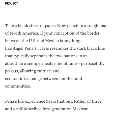
PROJECT
Take a blank sheet of paper. Now pencil in a rough map
of North America. If your conception of the border
between the U.S. and Mexico is anything
like Ángel Peña’s, it less resembles the stark black line
that typically separates the two nations in an
atlas than a semipermeable membrane—purposefully
porous, allowing cultural and
economic exchange between families and
communities.
Peña’s life experience bears that out. Father of three
and a self-described first-generation Mexican-