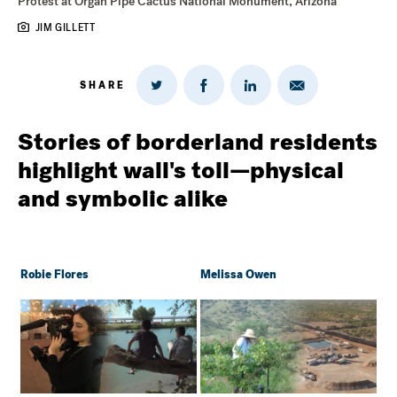
Protest at Organ Pipe Cactus National Monument, Arizona
JIM GILLETT
SHARE
Share
Share
Share
Share
on
via
on
on
Twitter
Email
LinkedIn
Facebook
Stories of borderland residents
highlight wall's toll—physical
and symbolic alike
Robie Flores
Melissa Owen