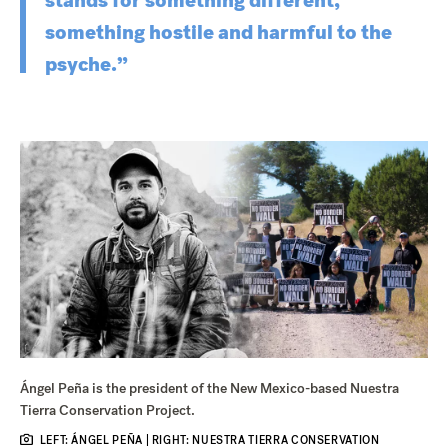
stands for something different,
something hostile and harmful to the
psyche.”
Ángel Peña is the president of the New Mexico-based Nuestra
Tierra Conservation Project.
LEFT: ÁNGEL PEÑA | RIGHT: NUESTRA TIERRA CONSERVATION