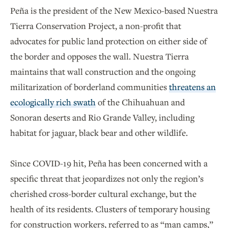
Peña is the president of the New Mexico-based Nuestra
Tierra Conservation Project, a non-profit that
advocates for public land protection on either side of
the border and opposes the wall. Nuestra Tierra
maintains that wall construction and the ongoing
militarization of borderland communities
threatens an
ecologically rich swath
of the Chihuahuan and
Sonoran deserts and Rio Grande Valley, including
habitat for jaguar, black bear and other wildlife.
Since COVID-19 hit, Peña has been concerned with a
specific threat that jeopardizes not only the region’s
cherished cross-border cultural exchange, but the
health of its residents. Clusters of temporary housing
for construction workers, referred to as “man camps,”