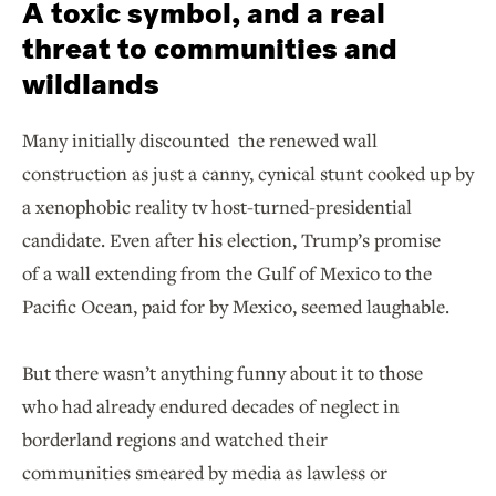
A toxic symbol, and a real
threat to communities and
wildlands
Many initially discounted the renewed wall
construction as just a canny, cynical stunt cooked up by
a xenophobic reality tv host-turned-presidential
candidate. Even after his election, Trump’s promise
of a wall extending from the Gulf of Mexico to the
Pacific Ocean, paid for by Mexico, seemed laughable.
But there wasn’t anything funny about it to those
who had already endured decades of neglect in
borderland regions and watched their
communities smeared by media as lawless or