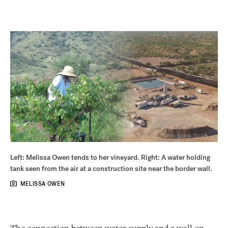
Left: Melissa Owen tends to her vineyard. Right: A water holding
tank seen from the air at a construction site near the border wall.
MELISSA OWEN
The connection between water supply and a wall on