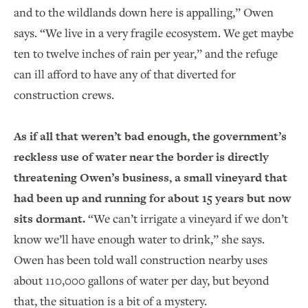
and to the wildlands down here is appalling,” Owen
says. “We live in a very fragile ecosystem. We get maybe
ten to twelve inches of rain per year,” and the refuge
can ill afford to have any of that diverted for
construction crews.
As if all that weren’t bad enough, the government’s
reckless use of water near the border is directly
threatening Owen’s business, a small vineyard that
had been up and running for about 15 years but now
sits dormant.
“We can’t irrigate a vineyard if we don’t
know we’ll have enough water to drink,” she says.
Owen has been told wall construction nearby uses
about 110,000 gallons of water per day, but beyond
that, the situation is a bit of a mystery.