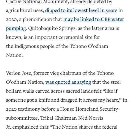
Cactus National Monument, already depleted by
agricultural uses,
dipped to its lowest level in years
in
2020, a phenomenon that
may be linked to CBP water
pumping
. Quitobaquito Springs, as the latter area is
known, is an important ceremonial site for
the Indigenous people of the Tohono O’odham
Nation.
Verlon Jose, former vice chairman of the Tohono
O’odham Nation,
was quoted as saying
that the steel
bollard walls carved across sacred lands felt “like if
someone got a knife and dragged it across my heart.” In
2020 testimony before a House Homeland Security
subcommittee, Tribal Chairman Ned Norris
Jr. emphasized that “The Nation shares the federal