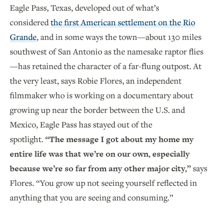
Eagle Pass, Texas, developed out of what’s
considered
the first American settlement on the Rio
Grande
, and in some ways the town—about 130 miles
southwest of San Antonio as the namesake raptor flies
—has retained the character of a far-flung outpost. At
the very least, says Robie Flores, an independent
filmmaker who is working on a documentary about
growing up near the border between the U.S. and
Mexico, Eagle Pass has stayed out of the
spotlight.
“The message I got about my home my
entire life was that we’re on our own, especially
because we’re so far from any other major city,”
says
Flores. “You grow up not seeing yourself reflected in
anything that you are seeing and consuming.”