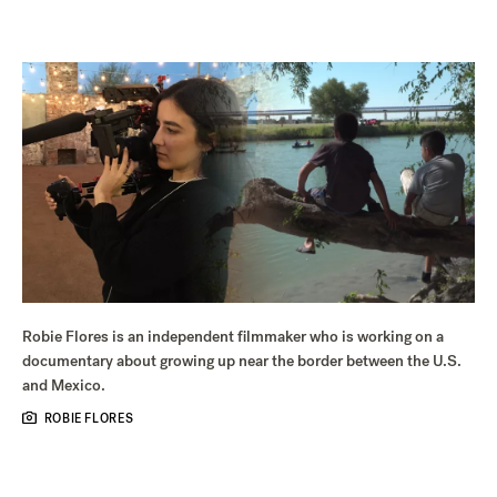
Robie Flores is an independent filmmaker who is working on a
documentary about growing up near the border between the U.S.
and Mexico.
ROBIE FLORES