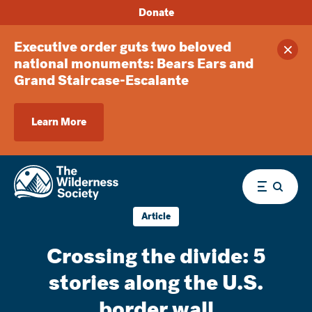
Donate
Executive order guts two beloved
Clos
national monuments: Bears Ears and
Grand Staircase-Escalante
Learn More
Menu
Article
Crossing the divide: 5
stories along the U.S.
border wall