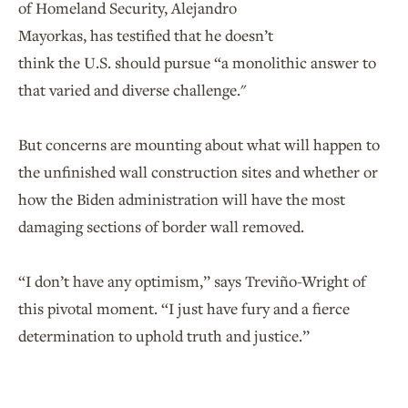
of Homeland Security, Alejandro
Mayorkas, has testified that he doesn’t
think the U.S. should pursue “a monolithic answer to
that varied and diverse challenge."
But concerns are mounting about what will happen to
the unfinished wall construction sites and whether or
how the Biden administration will have the most
damaging sections of border wall removed.
“I don’t have any optimism,” says Treviño-Wright of
this pivotal moment. “I just have fury and a fierce
determination to uphold truth and justice.”