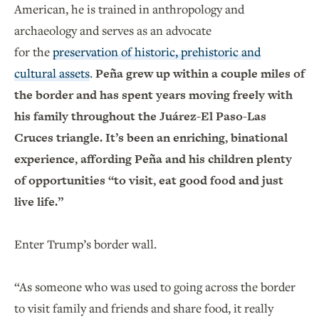
American, he is trained in anthropology and
archaeology and serves as an advocate
for the
preservation of historic, prehistoric and
cultural assets
.
Peña grew up within a couple miles of
the border and has spent years moving freely with
his family throughout the Juárez-El Paso-Las
Cruces triangle. It’s been an enriching, binational
experience, affording Peña and his children plenty
of opportunities “to visit, eat good food and just
live life.”
Enter Trump’s border wall.
“As someone who was used to going across the border
to visit family and friends and share food, it really