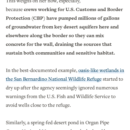
This weighs on her now, especially,
because
crews working for U.S. Customs and Border
Protection (CBP) have pumped millions of gallons
of groundwater from key desert aquifers here and
elsewhere along the border so they can mix
concrete for the wall, draining the sources that
sustain both communities and sensitive habitat.
In the best-documented example,
oasis-like wetlands in
the San Bernardino National Wildlife Refuge
started to
dry up after the agency seemingly ignored numerous
warnings from the U.S. Fish and Wildlife Service to
avoid wells close to the refuge.
Similarly, a spring-fed desert pond in Organ Pipe