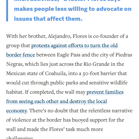
makes people less willing to advocate on
issues that affect them.
With her brother, Alejandro, Flores is co-founder of a
group that
protests against efforts to turn the old
border fence
between Eagle Pass and the city of Piedras
Negras, which lies just across the Rio Grande in the
Mexican state of Coahuila, into a 30-foot barrier that
would cut through public parks and sensitive wildlife
habitat. If completed, the wall may
prevent families
from seeing each other and destroy the local
economy
. There’s no doubt that the relentless narrative
of violence at the border has buoyed support for the
wall and made the Flores’ task much more
challenging.