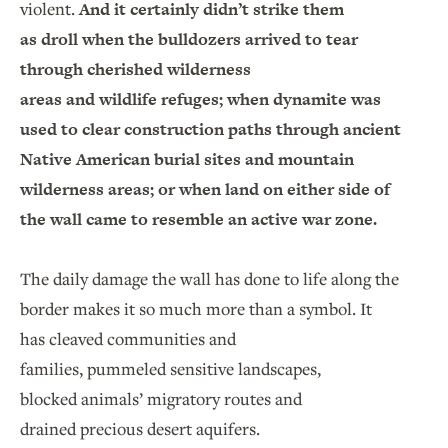
violent.
And it certainly didn’t strike them
as droll when the bulldozers arrived to tear
through cherished wilderness
areas and wildlife refuges; when dynamite was
used to clear construction paths through ancient
Native American burial sites and mountain
wilderness areas; or when land on either side of
the wall came to resemble an active war zone.
The daily damage the wall has done to life along the
border makes it so much more than a symbol. It
has cleaved communities and
families, pummeled sensitive landscapes,
blocked animals’ migratory routes and
drained precious desert aquifers.