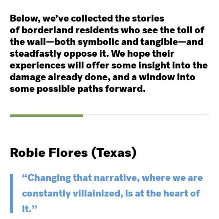
Below, we’ve collected the stories
of borderland residents who see the toll of
the wall—both symbolic and tangible—and
steadfastly oppose it. We hope their
experiences will offer some insight into the
damage already done, and a window into
some possible paths forward.
Robie Flores (Texas)
“Changing that narrative, where we are
constantly villainized, is at the heart of
it.”