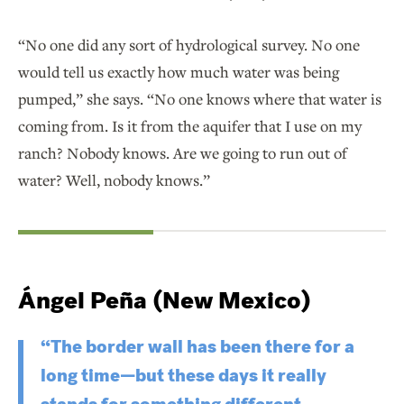
“No one did any sort of hydrological survey. No one
would tell us exactly how much water was being
pumped,” she says. “No one knows where that water is
coming from. Is it from the aquifer that I use on my
ranch? Nobody knows. Are we going to run out of
water? Well, nobody knows.”
Ángel Peña (New Mexico)
“The border wall has been there for a
long time—but these days it really