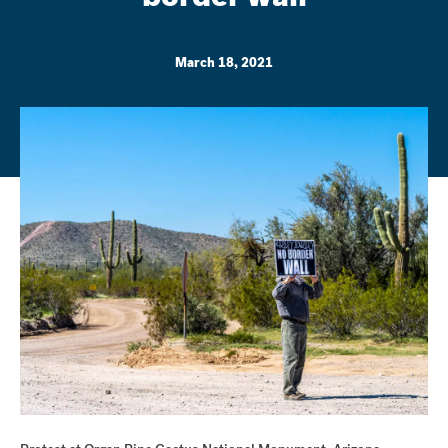
March 18, 2021