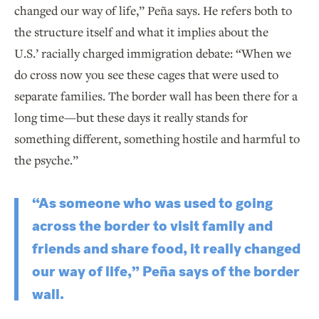
changed our way of life,” Peña says. He refers both to
the structure itself and what it implies about the
U.S.’ racially charged immigration debate: “When we
do cross now you see these cages that were used to
separate families. The border wall has been there for a
long time—but these days it really stands for
something different, something hostile and harmful to
the psyche.”
“As someone who was used to going
across the border to visit family and
friends and share food, it really changed
our way of life,” Peña says of the border
wall.