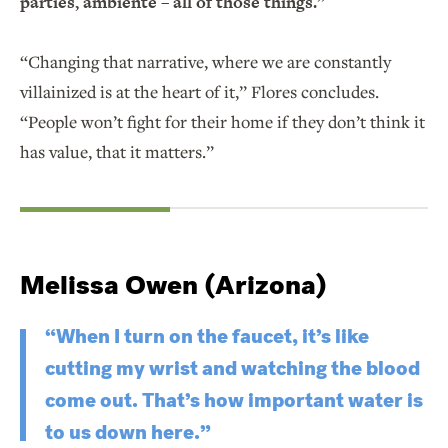
parties, ambiente – all of those things.”
“Changing that narrative, where we are constantly
villainized is at the heart of it,” Flores concludes.
“People won’t fight for their home if they don’t think it
has value, that it matters.”
Melissa Owen (Arizona)
“When I turn on the faucet, it’s like
cutting my wrist and watching the blood
come out. That’s how important water is
to us down here.”