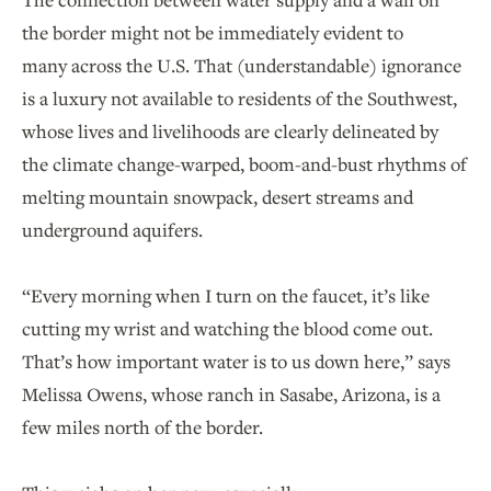
the border might not be immediately evident to
many across the U.S. That (understandable) ignorance
is a luxury not available to residents of the Southwest,
whose lives and livelihoods are clearly delineated by
the climate change-warped, boom-and-bust rhythms of
melting mountain snowpack, desert streams and
underground aquifers.
“Every morning when I turn on the faucet, it’s like
cutting my wrist and watching the blood come out.
That’s how important water is to us down here,” says
Melissa Owens, whose ranch in Sasabe, Arizona, is a
few miles north of the border.