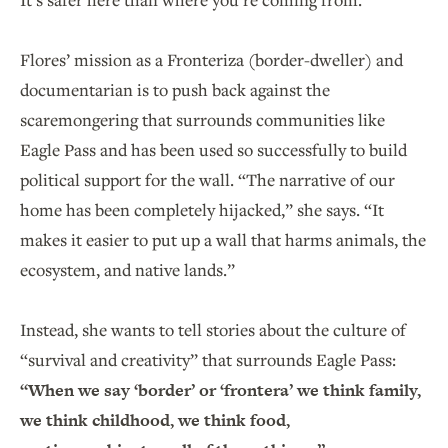
Flores’ mission as a Fronteriza (border-dweller) and
documentarian is to push back against the
scaremongering that surrounds communities like
Eagle Pass and has been used so successfully to build
political support for the wall. “The narrative of our
home has been completely hijacked,” she says. “It
makes it easier to put up a wall that harms animals, the
ecosystem, and native lands.”
Instead, she wants to tell stories about the culture of
“survival and creativity” that surrounds Eagle Pass:
“When we say ‘border’ or ‘frontera’ we think family,
we think childhood, we think food,