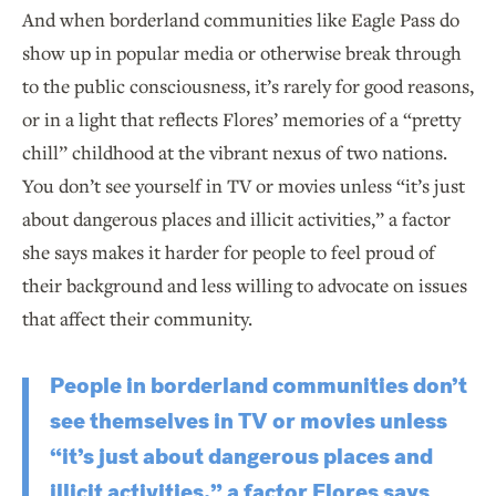
And when borderland communities like Eagle Pass do
show up in popular media or otherwise break through
to the public consciousness, it’s rarely for good reasons,
or in a light that reflects Flores’ memories of a “pretty
chill” childhood at the vibrant nexus of two nations.
You don’t see yourself in TV or movies unless “it’s just
about dangerous places and illicit activities,” a factor
she says makes it harder for people to feel proud of
their background and less willing to advocate on issues
that affect their community.
People in borderland communities don’t
see themselves in TV or movies unless
“it’s just about dangerous places and
illicit activities,” a factor Flores says