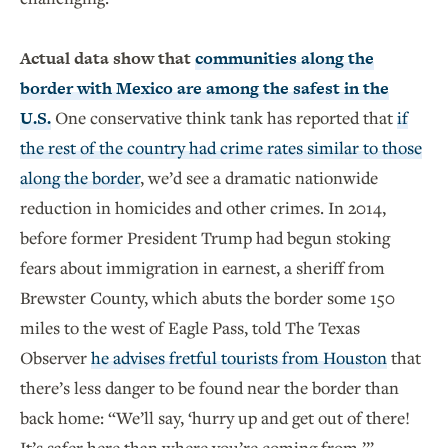
Actual data show that
communities along the
border with Mexico are among the safest in the
U.S.
One conservative think tank has reported that
if
the rest of the country had crime rates similar to those
along the border
, we’d see a dramatic nationwide
reduction in homicides and other crimes. In 2014,
before former President Trump had begun stoking
fears about immigration in earnest, a sheriff from
Brewster County, which abuts the border some 150
miles to the west of Eagle Pass, told The Texas
Observer
he advises fretful tourists from Houston
that
there’s less danger to be found near the border than
back home: “We’ll say, ‘hurry up and get out of there!
It’s safer here than where you’re coming from.’”