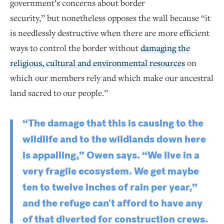
government’s concerns about border
security,” but nonetheless opposes the wall because “it
is needlessly destructive when there are more efficient
ways to control the border without
damaging the
religious, cultural and environmental resources
on
which our members rely and which make our ancestral
land sacred to our people.”
“The damage that this is causing to the
wildlife and to the wildlands down here
is appalling,” Owen says. “We live in a
very fragile ecosystem. We get maybe
ten to twelve inches of rain per year,”
and the refuge can't afford to have any
of that diverted for construction crews.