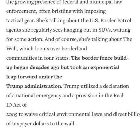
the growing presence of federal and municipal law
enforcement, often bristling with imposing
tactical gear. She's talking about the U.S. Border Patrol
agents she regularly sees hanging out in SUVs, waiting
for some action. And of course, she’s talking about The
Wall, which looms over borderland
communities in four states.
The border fence build-
up began decades ago but took an exponential
leap forward under the
Trump administration.
Trump utilized a declaration
of a national emergency and a provision in the Real
ID Act of
2005 to waive critical environmental laws and direct billi
of taxpayer dollars to the wall.