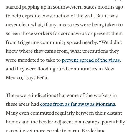
started popping up in southwestern states months ago
to help expedite construction of the wall. But it was
never clear what, if any, measures were being taken to
screen those workers for coronavirus or prevent them
from triggering community spread nearby. “We didn’t
know where they came from, what precautions they
were mandated to take to
prevent spread of the virus
,
and they were flooding rural communities in New
Mexico,” says Peña.
There were indications that some of the workers in
these areas had
come from as far away as Montana
.
Many even commuted regularly between their distant
homes and the border-adjacent man camps, potentially
exposing yet more people to harm. Borderland