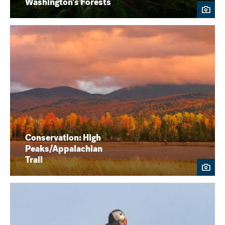
Washington's Forests
Conservation: High
Peaks/Appalachian
Trail