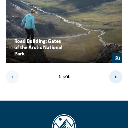
Road Building: Gates
of the Arctic National
Park
1
of
4
Previous
Next
Page
Page