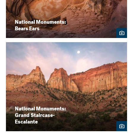
National Monuments:
Bears Ears
National Monuments:
Grand Staircase-
Escalante