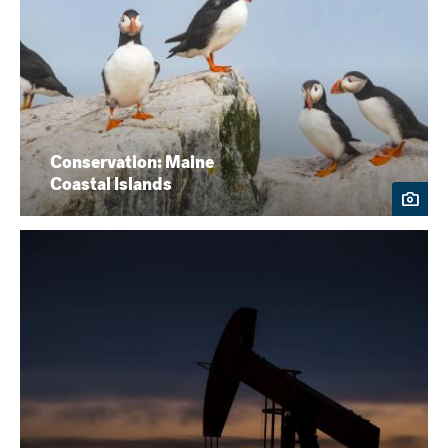
Conservation: Maine
Coastal Islands