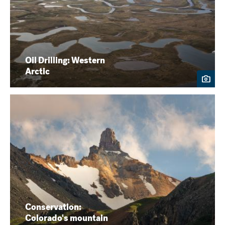
Oil Drilling: Western
Arctic
Conservation:
Colorado's mountain