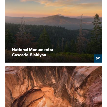
National Monuments:
Cascade-Siskiyou