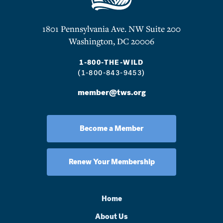
1801 Pennsylvania Ave. NW Suite 200
Washington, DC 20006
1-800-THE-WILD
(1-800-843-9453)
member@tws.org
Become a Member
Renew Your Membership
Home
About Us