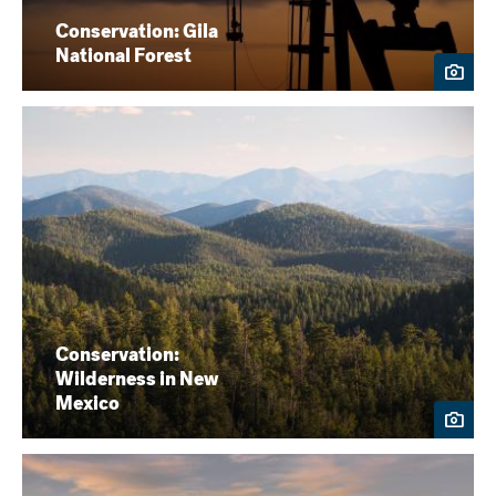
Conservation: Gila
National Forest
Conservation:
Wilderness in New
Mexico