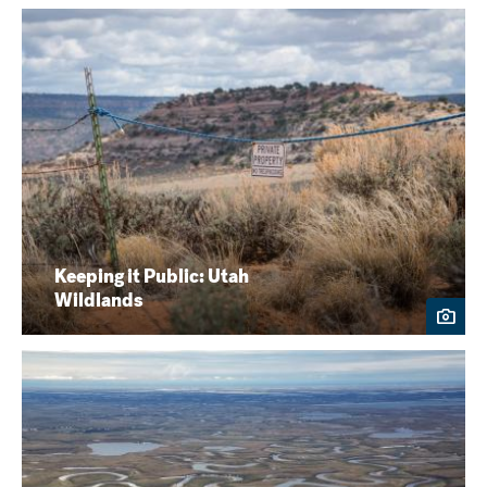
Keeping it Public: Utah
Wildlands