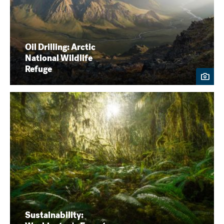
Oil Drilling: Arctic
National Wildlife
Refuge
Sustainability: