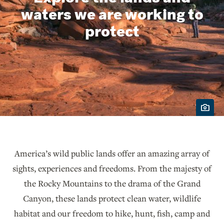
waters we are working to
protect
America’s wild public lands offer an amazing array of
sights, experiences and freedoms. From the majesty of
the Rocky Mountains to the drama of the Grand
Canyon, these lands protect clean water, wildlife
habitat and our freedom to hike, hunt, fish, camp and