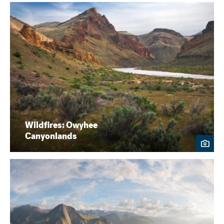
Wildfires: Owyhee
Canyonlands