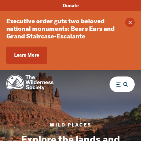
Donate
Executive order guts two beloved
Clos
national monuments: Bears Ears and
Grand Staircase-Escalante
Learn More
Menu
WILD PLACES
Explore the lands and