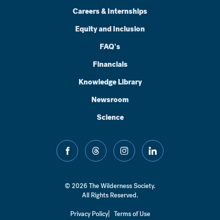
Careers & Internships
Equity and Inclusion
FAQ's
Financials
Knowledge Library
Newsroom
Science
facebook
threads
instagram
linkedin
© 2026 The Wilderness Society.
All Rights Reserved.
Privacy Policy
Terms of Use