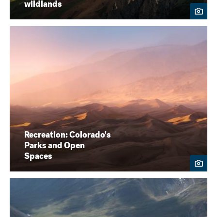
wildlands
Recreation: Colorado's
Parks and Open
Spaces