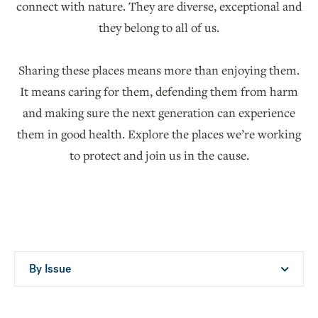
connect with nature. They are diverse, exceptional and
they belong to all of us.
Sharing these places means more than enjoying them.
It means caring for them, defending them from harm
and making sure the next generation can experience
them in good health. Explore the places we’re working
to protect and join us in the cause.