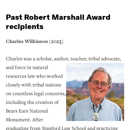
Past Robert Marshall Award
recipients
Charles Wilkinson (2023)
Charles was a scholar, author, teacher, tribal advocate,
and force in
natural
resources law who worked
closely with tribal nations
on countless legal concerns,
including the creation of
Bears Ears National
Monument. After
graduating from Stanford Law School and practicing