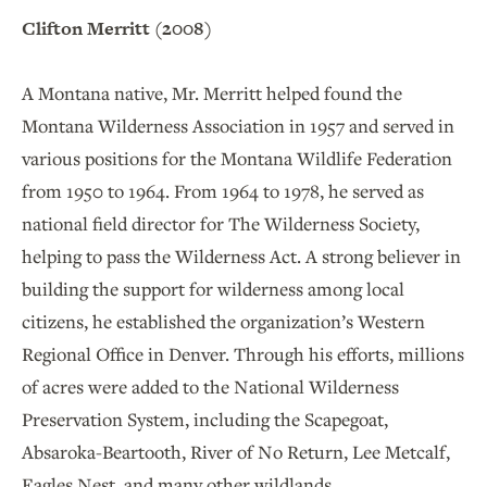
Clifton Merritt (2008)
A Montana native, Mr. Merritt helped found the
Montana Wilderness Association in 1957 and served in
various positions for the Montana Wildlife Federation
from 1950 to 1964. From 1964 to 1978, he served as
national field director for The Wilderness Society,
helping to pass the Wilderness Act. A strong believer in
building the support for wilderness among local
citizens, he established the organization’s Western
Regional Office in Denver. Through his efforts, millions
of acres were added to the National Wilderness
Preservation System, including the Scapegoat,
Absaroka-Beartooth, River of No Return, Lee Metcalf,
Eagles Nest, and many other wildlands.