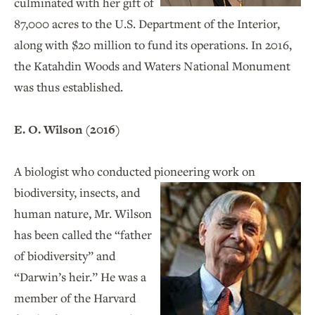
culminated with her gift of
87,000 acres to the U.S. Department of the Interior,
along with $20 million to fund its operations. In 2016,
the Katahdin Woods and Waters National Monument
was thus established.
E. O. Wilson (2016)
A biologist who conducted pioneering work
on
biodiversity, insects, and
human nature, Mr. Wilson
has been called the “father
of biodiversity” and
“Darwin’s heir.” He was a
member of the Harvard