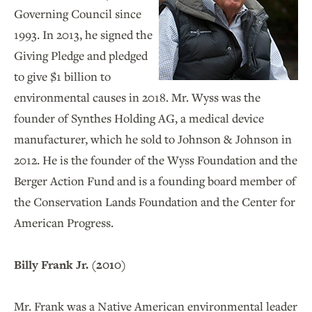
Governing Council since
1993. In 2013, he signed the
Giving Pledge and pledged
to give $1 billion to
environmental causes in 2018. Mr. Wyss was the
founder of Synthes Holding AG, a medical device
manufacturer, which he sold to Johnson & Johnson in
2012. He is the founder of the Wyss Foundation and the
Berger Action Fund and is a founding board member of
the Conservation Lands Foundation and the Center for
American Progress.
Billy Frank Jr. (2010)
Mr. Frank was a Native American
environmental leader