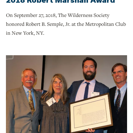
On September 27, 2018, The Wilderness Society
honored Robert B. Semple, Jr. at the Metropolitan Club
in New York, NY.