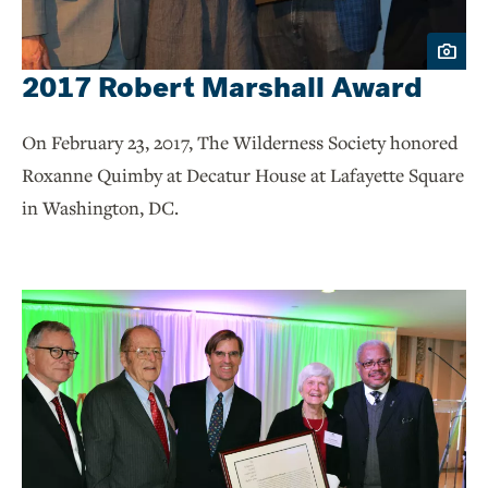
2017 Robert Marshall Award
On February 23, 2017, The Wilderness Society honored
Roxanne Quimby at Decatur House at Lafayette Square
in Washington, DC.