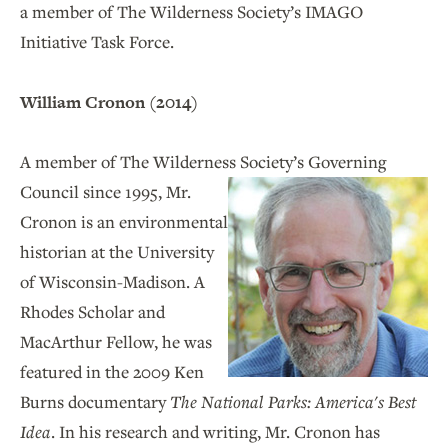
a member of The Wilderness Society’s IMAGO
Initiative Task Force.
William Cronon (2014)
A member of The Wilderness Society’s Governing
Council
since 1995, Mr.
Cronon is an environmental
historian at the University
of Wisconsin-Madison. A
Rhodes Scholar and
MacArthur Fellow, he was
featured in the 2009 Ken
Burns documentary
The National Parks: America's Best
Idea
. In his research and writing, Mr. Cronon has