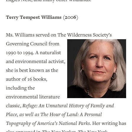
Terry Tempest Williams (2006)
Ms. Williams served on The Wilderness Society’s
Governing Council from
1990 to 1994. A naturalist
and environmental activist,
she is best known as the
author of 16 books,
including the
environmental literature
classic,
Refuge: An Unnatural History of Family and
Place, as well as
The Hour of Land: A Personal
Topography of America’s National Parks
. Her writing has
also appeared in
The New Yorker
,
The New York