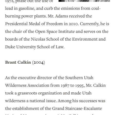
1972, phase out the use of
lead in gasoline, and curb the emissions from coal-
burning power plants. Mr. Adams received the
Presidential Medal of Freedom in 2010. Currently, he is
the chair of the Open Space Institute and serves on the
boards of the Nicolas School of the Environment and
Duke University School of Law.
Brant Calkin (2004)
As the executive director of the Southern Utah
Wilderness Association from 1987 to 1995, Mr. Calkin
took a grassroots organization and made Utah
wilderness a national issue. Among his successes was
the establishment of the Grand Staircase-Escalante