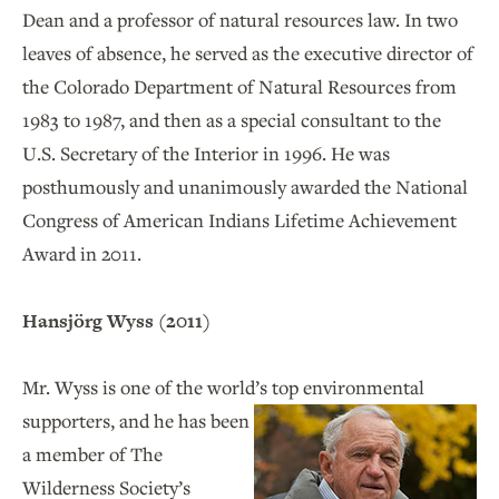
Dean and a professor of natural resources law. In two
leaves of absence, he served as the executive director of
the Colorado Department of Natural Resources from
1983 to 1987, and then as a special consultant to the
U.S. Secretary of the Interior in 1996. He was
posthumously and unanimously awarded the National
Congress of American Indians Lifetime Achievement
Award in 2011.
Hansjörg Wyss (2011)
Mr. Wyss is one of the world’s top environmental
supporters, and he has been
a member of The
Wilderness Society’s