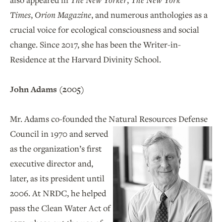
Times
,
Orion Magazine
, and numerous anthologies as a
crucial voice for ecological consciousness and social
change. Since 2017, she has been the Writer-in-
Residence at the Harvard Divinity School.
John Adams (2005)
Mr. Adams co-founded the Natural Resources
Defense
Council in 1970 and served
as the organization’s first
executive director and,
later, as its president until
2006. At NRDC, he helped
pass the Clean Water Act of