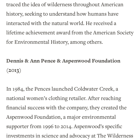
traced the idea of wilderness throughout American
history, seeking to understand how humans have
interacted with the natural world. He received a
lifetime achievement award from the American Society
for Environmental History, among others.
Dennis & Ann Pence & Aspenwood Foundation
(2013)
In 1984, the Pences launched Coldwater Creek, a
national women’s clothing retailer. After reaching
financial success with the company, they created the
Aspenwood Foundation, a major environmental
supporter from 1996 to 2014. Aspenwood’s specific
investments in science and advocacy at The Wilderness