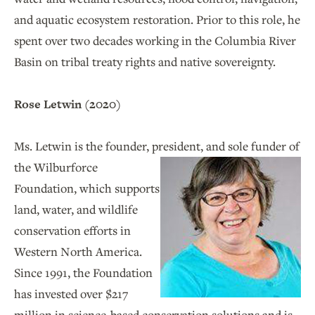
and aquatic ecosystem restoration. Prior to this role, he
spent over two decades working in the Columbia River
Basin on tribal treaty rights and native sovereignty.
Rose Letwin (2020)
Ms. Letwin is the founder, president, and sole funder of
the
Wilburforce
Foundation, which supports
land, water, and wildlife
conservation efforts in
Western North America.
Since 1991, the Foundation
has invested over $217
million in science-based conservation solutions and is