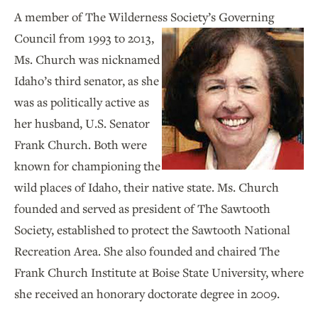
A member of The Wilderness Society’s Governing
Council
from 1993 to 2013,
Ms. Church was nicknamed
Idaho’s third senator, as she
was as politically active as
her husband, U.S. Senator
Frank Church. Both were
known for championing the
wild places of Idaho, their native state. Ms. Church
founded and served as president of The Sawtooth
Society, established to protect the Sawtooth National
Recreation Area. She also founded and chaired The
Frank Church Institute at Boise State University, where
she received an honorary doctorate degree in 2009.