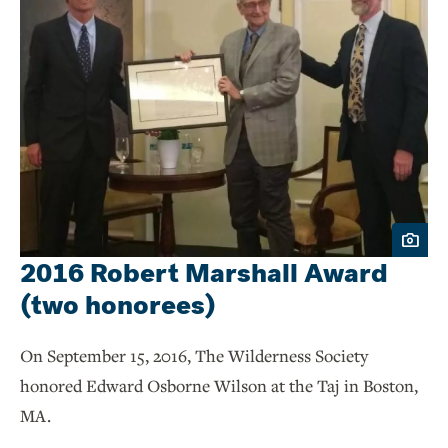
2016 Robert Marshall Award
(two honorees)
On September 15, 2016, The Wilderness Society
honored Edward Osborne Wilson at the Taj in Boston,
MA.