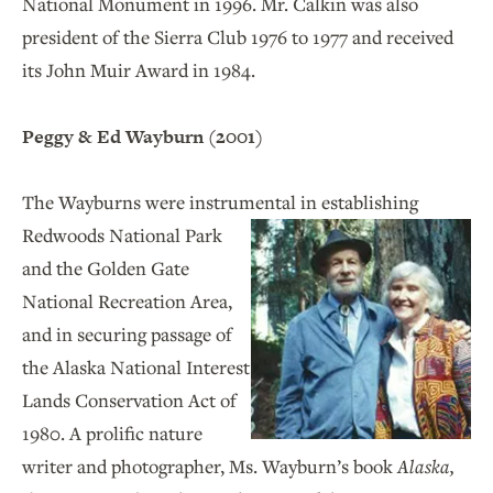
National Monument in 1996. Mr. Calkin was also
president of the Sierra Club 1976 to 1977 and received
its John Muir Award in 1984.
Peggy & Ed Wayburn (2001)
The Wayburns were instrumental in establishing
Redwoods National Park
and the Golden Gate
National Recreation Area,
and in securing passage of
the Alaska National Interest
Lands Conservation Act of
1980. A prolific nature
writer and photographer, Ms. Wayburn’s book
Alaska,