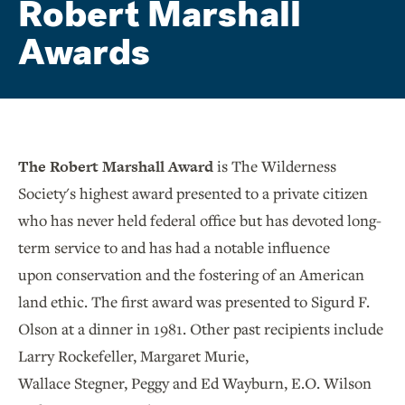
Robert Marshall
Awards
The Robert Marshall Award
is The Wilderness
Society's highest award presented to a private citizen
who has never held federal office but has devoted long-
term service to and has had a notable influence
upon conservation and the fostering of an American
land ethic. The first award was presented to Sigurd F.
Olson at a dinner in 1981. Other past recipients include
Larry Rockefeller, Margaret Murie,
Wallace Stegner, Peggy and Ed Wayburn, E.O. Wilson