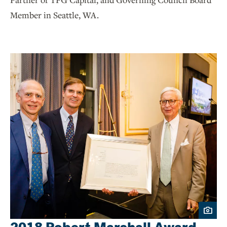
Member in Seattle, WA.
2018 Robert Marshall Award