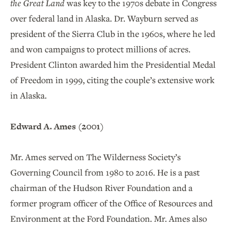
the Great Land
was key to the 1970s debate in Congress
over federal land in Alaska. Dr. Wayburn served as
president of the Sierra Club in the 1960s, where he led
and won campaigns to protect millions of acres.
President Clinton awarded him the Presidential Medal
of Freedom in 1999, citing the couple’s extensive work
in Alaska.
Edward A. Ames (2001)
Mr. Ames served on The Wilderness Society’s
Governing Council from 1980 to 2016. He is a past
chairman of the Hudson River Foundation and a
former program officer of the Office of Resources and
Environment at the Ford Foundation. Mr. Ames also