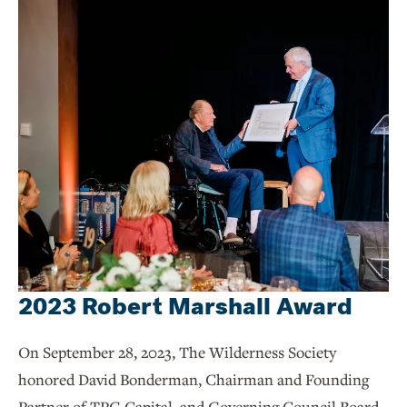
2023 Robert Marshall Award
On September 28, 2023, The Wilderness Society
honored David Bonderman, Chairman and Founding
Partner of TPG Capital, and Governing Council Board