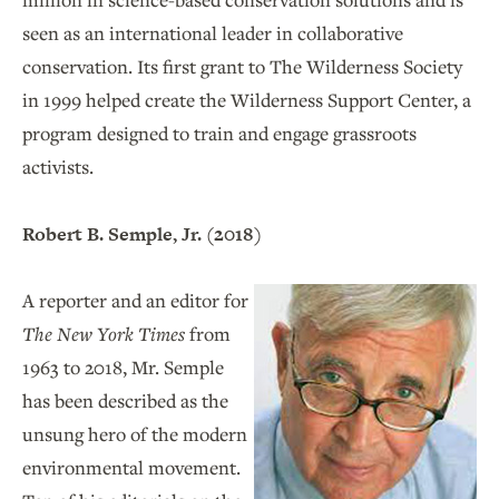
seen as an international leader in collaborative
conservation. Its first grant to The Wilderness Society
in 1999 helped create the Wilderness Support Center, a
program designed to train and engage grassroots
activists.
Robert B. Semple, Jr. (2018)
A reporter and an editor for
The New York Times
from
1963 to 2018, Mr. Semple
has been described as the
unsung hero of the modern
environmental movement.