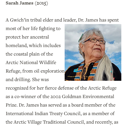
Sarah James (2015)
A Gwich’in tribal elder and leader, Dr. James
has spent
most of her life fighting to
protect her ancestral
homeland, which includes
the coastal plain of the
Arctic National Wildlife
Refuge, from oil exploration
and drilling. She was
recognized for her fierce defense of the Arctic Refuge
as a co-winner of the 2002 Goldman Environmental
Prize. Dr. James has served as a board member of the
International Indian Treaty Council, as a member of
the Arctic Village Traditional Council, and recently, as