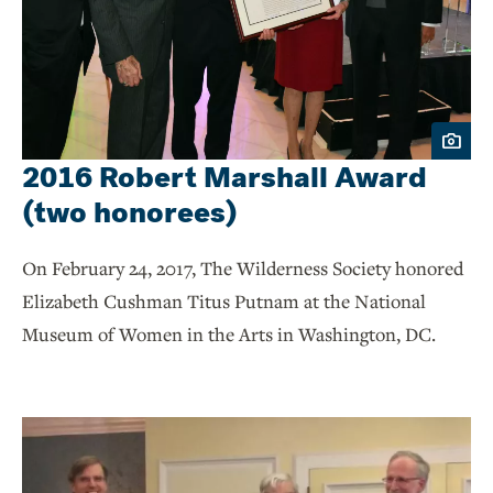
2016 Robert Marshall Award
(two honorees)
On February 24, 2017, The Wilderness Society honored
Elizabeth Cushman Titus Putnam at the National
Museum of Women in the Arts in Washington, DC.