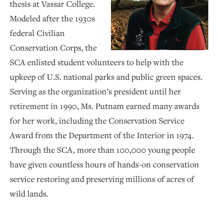
thesis at Vassar College.
Modeled after the 1930s
federal Civilian
Conservation Corps, the
SCA enlisted student volunteers to help with the
upkeep of U.S. national parks and public green spaces.
Serving as the organization’s president until her
retirement in 1990, Ms. Putnam earned many awards
for her work, including the Conservation Service
Award from the Department of the Interior in 1974.
Through the SCA, more than 100,000 young people
have given countless hours of hands-on conservation
service restoring and preserving millions of acres of
wild lands.