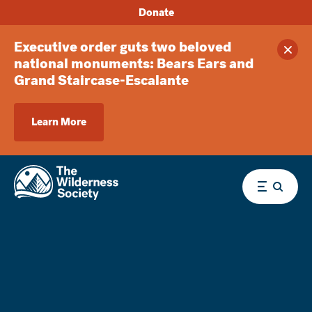
Donate
Executive order guts two beloved
Clos
national monuments: Bears Ears and
Grand Staircase-Escalante
Learn More
Menu