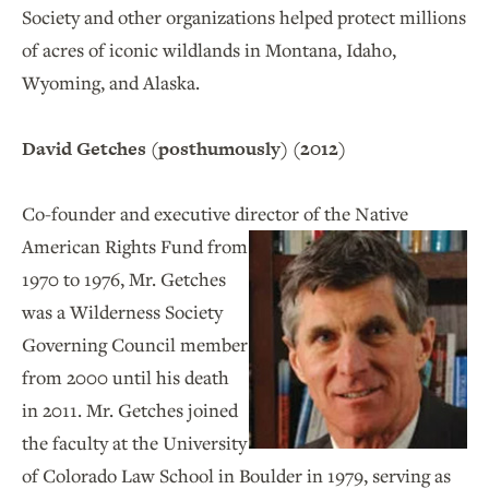
Society and other organizations helped protect millions
of acres of iconic wildlands in Montana, Idaho,
Wyoming, and Alaska.
David Getches (posthumously) (2012)
Co-founder and executive director of the
Native
American Rights Fund from
1970 to 1976, Mr. Getches
was a Wilderness Society
Governing Council member
from 2000 until his death
in 2011. Mr. Getches joined
the faculty at the University
of Colorado Law School in Boulder in 1979, serving as