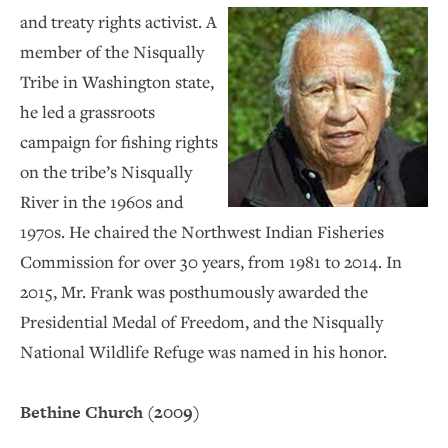
and treaty rights activist. A
member of the Nisqually
Tribe in Washington state,
he led a grassroots
campaign for fishing rights
on the tribe’s Nisqually
River in the 1960s and
1970s. He chaired the Northwest Indian Fisheries
Commission for over 30 years, from 1981 to 2014. In
2015, Mr. Frank was posthumously awarded the
Presidential Medal of Freedom, and the Nisqually
National Wildlife Refuge was named in his honor.
Bethine Church (2009)