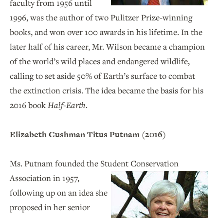
faculty from 1956 until
1996, was the author of two Pulitzer Prize-winning
books, and won over 100 awards in his lifetime. In the
later half of his career, Mr. Wilson became a champion
of the world’s wild places and endangered wildlife,
calling to set aside 50% of Earth’s surface to combat
the extinction crisis. The idea became the basis for his
2016 book
Half-Earth
.
Elizabeth Cushman Titus Putnam (2016)
Ms. Putnam founded the Student Conservation
Association
in 1957,
following up on an idea she
proposed in her senior