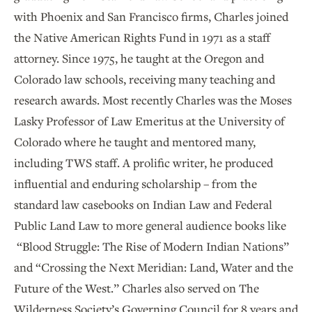
with Phoenix and San Francisco firms, Charles joined
the Native American Rights Fund in 1971 as a staff
attorney. Since 1975, he taught at the Oregon and
Colorado law schools, receiving many teaching and
research awards. Most recently Charles was the Moses
Lasky Professor of Law Emeritus at the University of
Colorado where he taught and mentored many,
including TWS staff. A prolific writer, he produced
influential and enduring scholarship – from the
standard law casebooks on Indian Law and Federal
Public Land Law to more general audience books like
“Blood Struggle: The Rise of Modern Indian Nations”
and “Crossing the Next Meridian: Land, Water and the
Future of the West.” Charles also served on The
Wilderness Society’s Governing Council for 8 years and