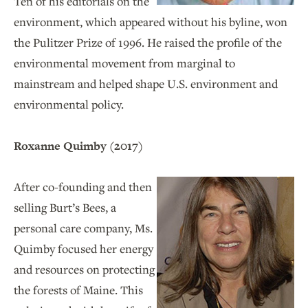
Ten of his editorials on the
environment, which appeared without his byline, won
the Pulitzer Prize of 1996. He raised the profile of the
environmental movement from marginal to
mainstream and helped shape U.S. environment and
environmental policy.
Roxanne Quimby (2017)
After co-founding and then
selling Burt’s Bees, a
personal care company, Ms.
Quimby focused her energy
and resources on protecting
the forests of Maine. This