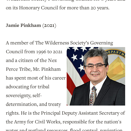
on its Honorary Council for more than 20 years.
Jamie Pinkham (2021)
A member of The Wilderness Society’s Governing
Council
from 1996 to 2021
and a citizen of the Nez
Perce Tribe, Mr. Pinkham
has spent most of his career
advocating for tribal
sovereignty, self-
determination, and treaty
rights. He is the Principal Deputy Assistant Secretary of
the Army for Civil Works, responsible for the nation's
water and wetland resources, flood control, navigation,