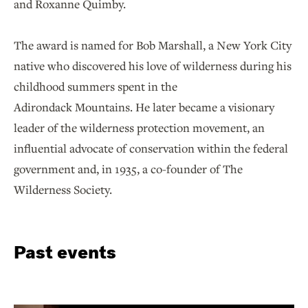
and Roxanne Quimby.
The award is named for Bob Marshall, a New York City
native who discovered his love of wilderness during his
childhood summers spent in the
Adirondack Mountains. He later became a visionary
leader of the wilderness protection movement, an
influential advocate of conservation within the federal
government and, in 1935, a co-founder of The
Wilderness Society.
Past events