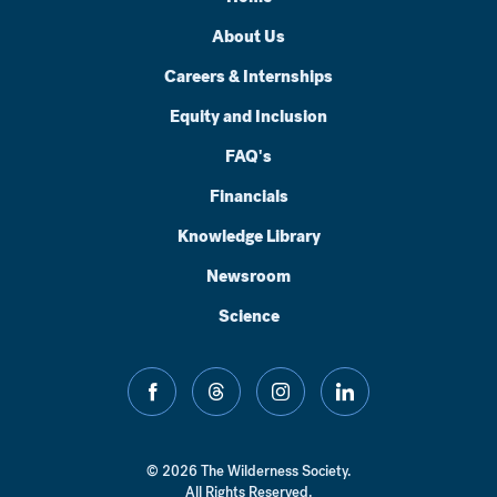
About Us
Careers & Internships
Equity and Inclusion
FAQ's
Financials
Knowledge Library
Newsroom
Science
facebook
threads
instagram
linkedin
© 2026 The Wilderness Society.
All Rights Reserved.