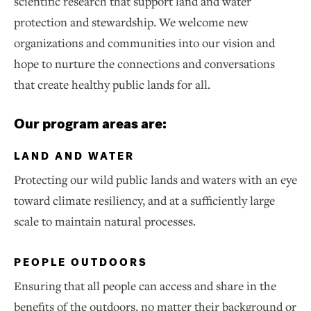
scientific research that support land and water
protection and stewardship. We welcome new
organizations and communities into our vision and
hope to nurture the connections and conversations
that create healthy public lands for all.
Our program areas are:
LAND AND WATER
Protecting our wild public lands and waters with an eye
toward climate resiliency, and at a sufficiently large
scale to maintain natural processes.
PEOPLE OUTDOORS
Ensuring that all people can access and share in the
benefits of the outdoors, no matter their background or