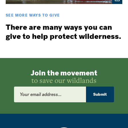
SEE MORE WAYS TO GIVE
There are many ways you can
give to help protect wilderness.
Join the movement
to save our wildlands
Email
Address
Submit