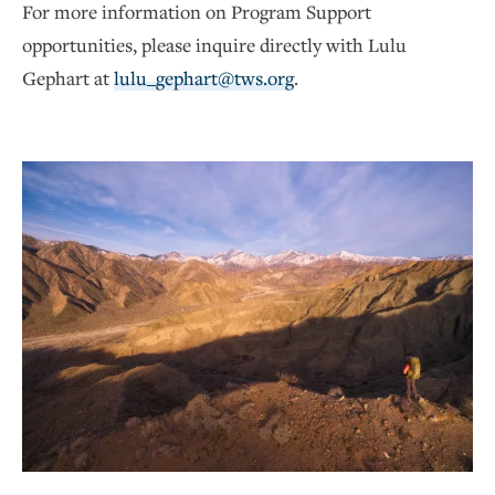
For more information on Program Support
opportunities, please inquire directly with Lulu
Gephart at
lulu_gephart@tws.org
.