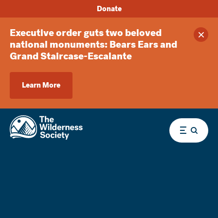
Donate
Executive order guts two beloved
Clos
national monuments: Bears Ears and
Grand Staircase-Escalante
Learn More
Menu