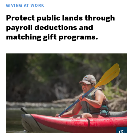
GIVING AT WORK
Protect public lands through
payroll deductions and
matching gift programs.