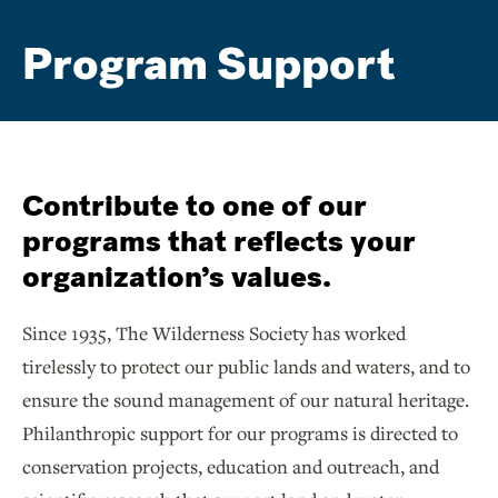
Program Support
Contribute to one of our
programs that reflects your
organization’s values.
Since 1935, The Wilderness Society has worked
tirelessly to protect our public lands and waters, and to
ensure the sound management of our natural heritage.
Philanthropic support for our programs is directed to
conservation projects, education and outreach, and