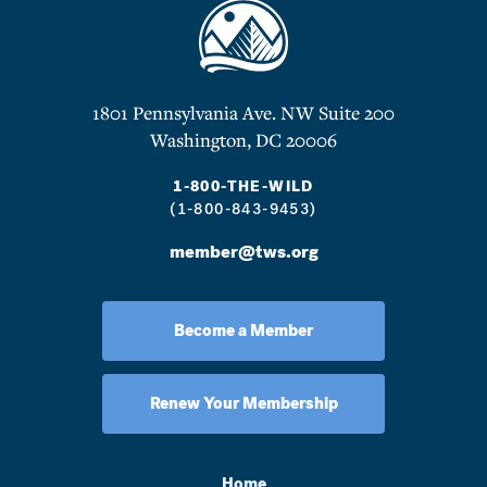
1801 Pennsylvania Ave. NW Suite 200
Washington, DC 20006
1-800-THE-WILD
(1-800-843-9453)
member@tws.org
Become a Member
Renew Your Membership
Home