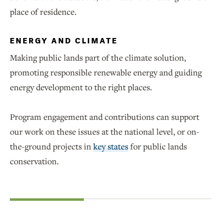
place of residence.
ENERGY AND CLIMATE
Making public lands part of the climate solution,
promoting responsible renewable energy and guiding
energy development to the right places.
Program engagement and contributions can support
our work on these issues at the national level, or on-
the-ground projects in
key states
for public lands
conservation.