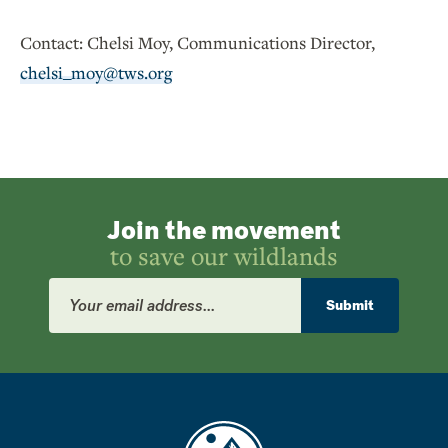
Contact: Chelsi Moy, Communications Director,
chelsi_moy@tws.org
Join the movement
to save our wildlands
Email
Address
Submit