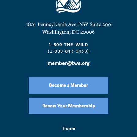
1801 Pennsylvania Ave. NW Suite 200
Washington, DC 20006
1-800-THE-WILD
(1-800-843-9453)
member@tws.org
Become a Member
Renew Your Membership
Home