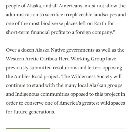
people of Alaska, and all Americans, must not allow the
administration to sacrifice irreplaceable landscapes and
one of the most biodiverse places left on Earth for
short-term financial profits to a foreign company.”
Over a dozen Alaska Native governments as well as the
Western Arctic Caribou Herd Working Group have
previously submitted resolutions and letters opposing
the Ambler Road project. The Wilderness Society will
continue to stand with the many local Alaskan groups
and Indigenous communities opposed to this project in
order to conserve one of America’s greatest wild spaces
for future generations.