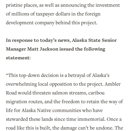
pristine places, as well as announcing the investment
of millions of taxpayer dollars in the foreign
development company behind this project.
In response to today’s news, Alaska State Senior
Manager Matt Jackson issued the following
statement:
“This top-down decision is a betrayal of Alaska’s
overwhelming local opposition to the project. Ambler
Road would threaten salmon streams, caribou
migration routes, and the freedom to retain the way of
life for Alaska Native communities who have
stewarded these lands since time immemorial. Once a
road like this is built, the damage can’t be undone. The