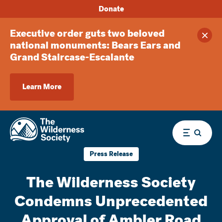
Donate
Executive order guts two beloved
Clos
national monuments: Bears Ears and
Grand Staircase-Escalante
Learn More
Menu
Press Release
The Wilderness Society
Condemns Unprecedented
Approval of Ambler Road