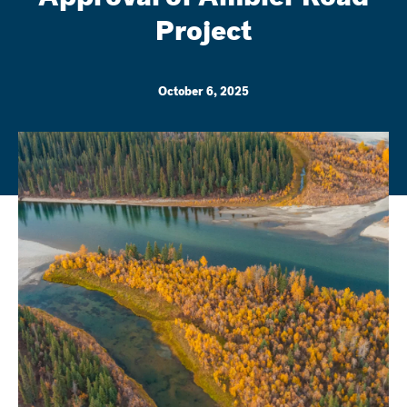
Project
October 6, 2025