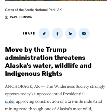
Gates of the Arctic National Park, AK
CARL JOHNSON
SHARE
Share
Share
Share
Share
on
via
on
on
Twitter
Email
LinkedIn
Facebook
Move by the Trump
administration threatens
Alaska's water, wildlife and
Indigenous Rights
ANCHORAGE, AK — The Wilderness Society strongly
opposes today’s unprecedented Presidential
order
approving construction of a 211-mile industrial
mining road through one of Alaska’s most wild,