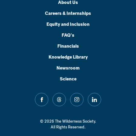
About Us
Careers & Internships
Equity and Inclusion
FAQ's
Financials
Knowledge Library
Newsroom
Science
facebook
threads
instagram
linkedin
© 2026 The Wilderness Society.
All Rights Reserved.