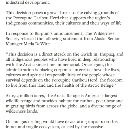
industrial development.
This decision poses a grave threat to the calving grounds of
the Porcupine Caribou Herd that supports the region’s
Indigenous communities, their cultures and their ways of life.
In response to Burgum’s announcement, The Wilderness
Society released the following statement from Alaska Senior
Manager Meda DeWitt:
“This decision is a direct attack on the Gwich’in, Iñupiaq, and
all Indigenous peoples who have lived in deep relationship
with the Arctic since time immemorial. Once again, this
administration is placing corporate interests above the lives,
cultures and spiritual responsibilities of the people whose
survival depends on the Porcupine Caribou Herd, the freedom
to live from this land and the health of the Arctic Refuge."
At 19.3 million acres, the Arctic Refuge is America’s largest
wildlife refuge and provides habitat for caribou, polar bear and
migrating birds from across the globe, and a diverse range of
wilderness lands.
Oil and gas drilling would have devastating impacts on this
intact and fragile ecosystem, caused by the massive