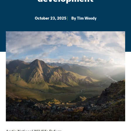
October 23, 2025
By
Tim Woody