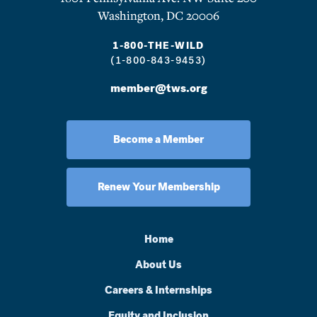
Washington, DC 20006
1-800-THE-WILD
(1-800-843-9453)
member@tws.org
Become a Member
Renew Your Membership
Home
About Us
Careers & Internships
Equity and Inclusion