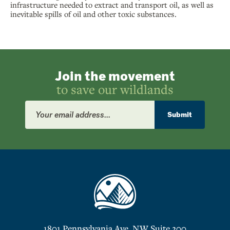
infrastructure needed to extract and transport oil, as well as
inevitable spills of oil and other toxic substances.
Join the movement
to save our wildlands
Email
Address
Submit
1801 Pennsylvania Ave. NW Suite 200