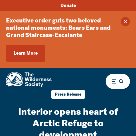
Donate
Executive order guts two beloved
Clos
national monuments: Bears Ears and
Grand Staircase-Escalante
Learn More
Menu
Press Release
Interior opens heart of
Arctic Refuge to
development