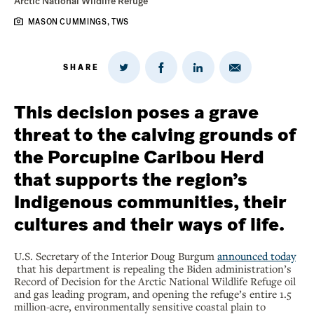
Arctic National Wildlife Refuge
MASON CUMMINGS, TWS
SHARE
Share
Share
Share
Share
on
via
on
on
Twitter
Email
LinkedIn
Facebook
This decision poses a grave
threat to the calving grounds of
the Porcupine Caribou Herd
that supports the region’s
Indigenous communities, their
cultures and their ways of life.
U.S. Secretary of the Interior Doug Burgum
announced today
that his department is repealing the Biden administration’s
Record of Decision for the Arctic National Wildlife Refuge oil
and gas leading program, and opening the refuge’s entire 1.5
million-acre, environmentally sensitive coastal plain to