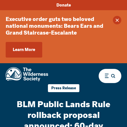
Donate
Executive order guts two beloved
Clos
national monuments: Bears Ears and
Grand Staircase-Escalante
Learn More
Menu
Press Release
BLM Public Lands Rule
rollback proposal
announced; 60-day