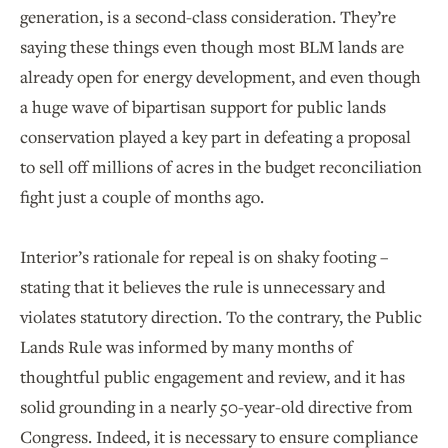
generation, is a second-class consideration. They’re
saying these things even though most BLM lands are
already open for energy development, and even though
a huge wave of bipartisan support for public lands
conservation played a key part in defeating a proposal
to sell off millions of acres in the budget reconciliation
fight just a couple of months ago.
Interior’s rationale for repeal is on shaky footing –
stating that it believes the rule is unnecessary and
violates statutory direction. To the contrary, the Public
Lands Rule was informed by many months of
thoughtful public engagement and review, and it has
solid grounding in a nearly 50-year-old directive from
Congress. Indeed, it is necessary to ensure compliance