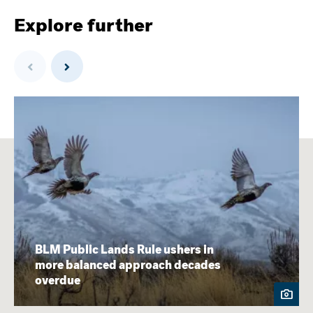
Explore further
Previous
Next
BLM Public Lands Rule ushers in
more balanced approach decades
overdue