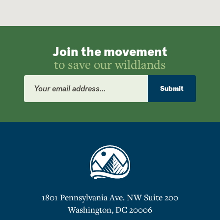
Join the movement
to save our wildlands
Email
Address
Submit
1801 Pennsylvania Ave. NW Suite 200
Washington, DC 20006