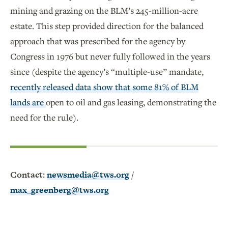
mining and grazing on the BLM’s 245-million-acre
estate. This step provided direction for the balanced
approach that was prescribed for the agency by
Congress in 1976 but never fully followed in the years
since (despite the agency’s “multiple-use” mandate,
recently released data show that some 81% of BLM
lands are
open to oil and gas leasing, demonstrating the
need for the rule).
Contact:
newsmedia@tws.org
/
max_greenberg@tws.org