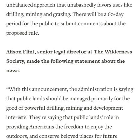
unbalanced approach that unabashedly favors uses like
drilling, mining and grazing. There will be a 60-day
period for the public to submit comments about the
proposed rule.
Alison Flint, senior legal director at The Wilderness
Society, made the following statement about the
news:
“With this announcement, the administration is saying
that public lands should be managed primarily for the
good of powerful drilling, mining and development
interests. They’re saying that public lands’ role in
providing Americans the freedom to enjoy the
outdoors, and conserve beloved places for future