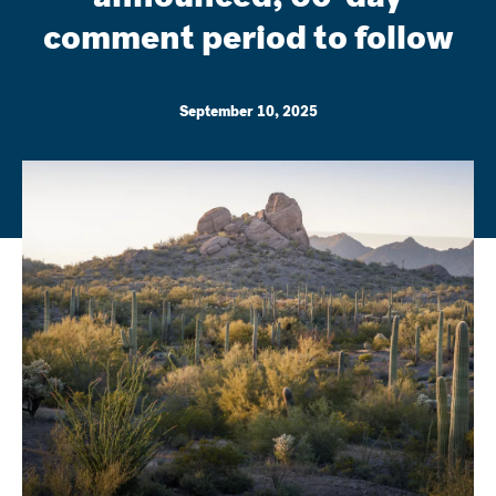
comment period to follow
September 10, 2025