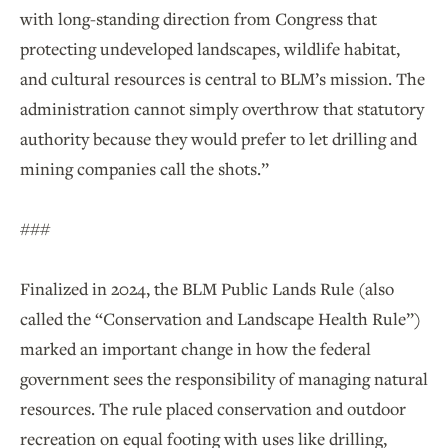
with long-standing direction from Congress that
protecting undeveloped landscapes, wildlife habitat,
and cultural resources is central to BLM’s mission. The
administration cannot simply overthrow that statutory
authority because they would prefer to let drilling and
mining companies call the shots.”
###
Finalized in 2024, the BLM Public Lands Rule (also
called the “Conservation and Landscape Health Rule”)
marked an important change in how the federal
government sees the responsibility of managing natural
resources. The rule placed conservation and outdoor
recreation on equal footing with uses like drilling,