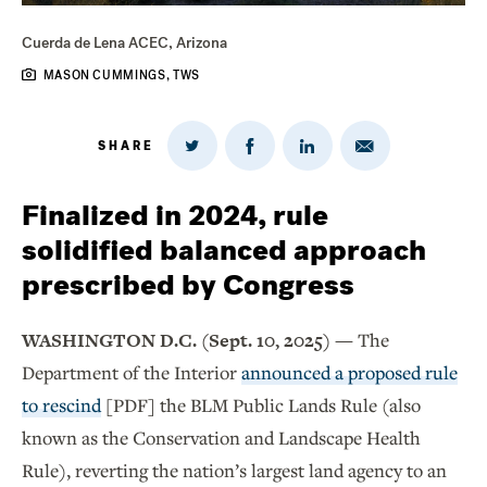
Cuerda de Lena ACEC, Arizona
MASON CUMMINGS, TWS
SHARE
Share
Share
Share
Share
on
via
on
on
Twitter
Email
LinkedIn
Facebook
Finalized in 2024, rule
solidified balanced approach
prescribed by Congress
WASHINGTON D.C. (Sept. 10, 2025) —
The
Department of the Interior
announced a proposed rule
to rescind
[PDF] the BLM Public Lands Rule (also
known as the Conservation and Landscape Health
Rule), reverting the nation’s largest land agency to an