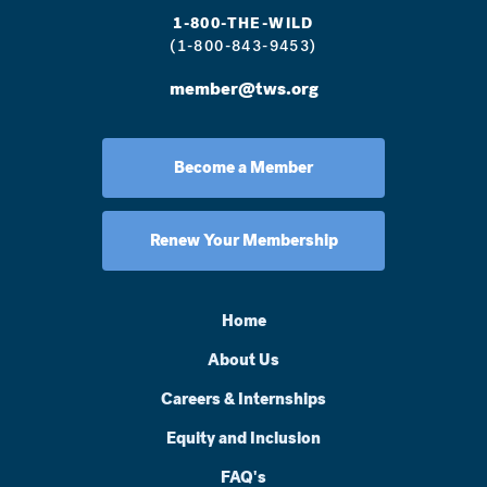
1-800-THE-WILD
(1-800-843-9453)
member@tws.org
Become a Member
Renew Your Membership
Home
About Us
Careers & Internships
Equity and Inclusion
FAQ's