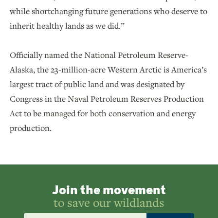
while shortchanging future generations who deserve to
inherit healthy lands as we did.”
Officially named the National Petroleum Reserve-
Alaska, the 23-million-acre Western Arctic is America’s
largest tract of public land and was designated by
Congress in the Naval Petroleum Reserves Production
Act to be managed for both conservation and energy
production.
Join the movement
to save our wildlands
Email