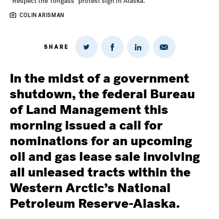
"Respect the Tongass" protest sign in Alaska.
COLIN ARISMAN
SHARE
Share
Share
Share
Share
on
via
on
on
Twitter
Email
LinkedIn
Facebook
In the midst of a government
shutdown, the federal Bureau
of Land Management this
morning issued a call for
nominations for an upcoming
oil and gas lease sale involving
all unleased tracts within the
Western Arctic’s National
Petroleum Reserve-Alaska.