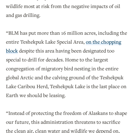
wildlife most at risk from the negative impacts of oil
and gas drilling.
“BLM has put more than 16 million acres, including the
entire Teshekpuk Lake Special Area,
on the chopping
block
despite this area having been designated too
special to drill for decades. Home to the largest
congregation of migratory bird nesting in the entire
global Arctic and the calving ground of the Teshekpuk
Lake Caribou Herd, Teshekpuk Lake is the last place on
Earth we should be leasing.
“Instead of protecting the freedom of Alaskans to shape
our future, this administration threatens to sacrifice
the clean air, clean water and wildlife we depend on,