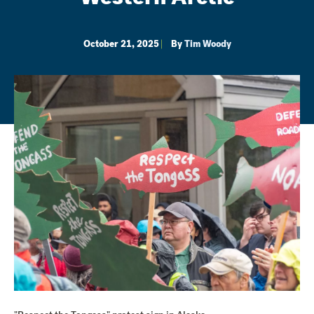
October 21, 2025
By
Tim Woody