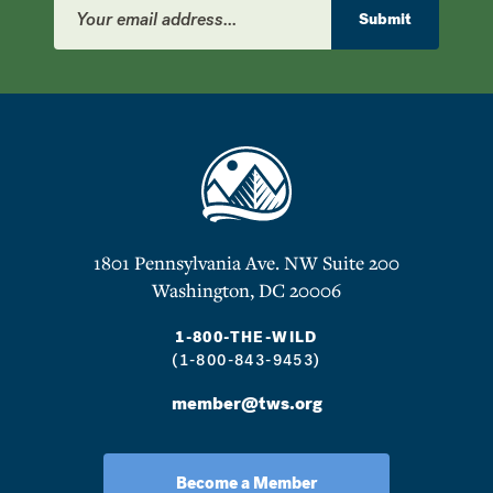
Address
Submit
1801 Pennsylvania Ave. NW Suite 200
Washington, DC 20006
1-800-THE-WILD
(1-800-843-9453)
member@tws.org
Become a Member