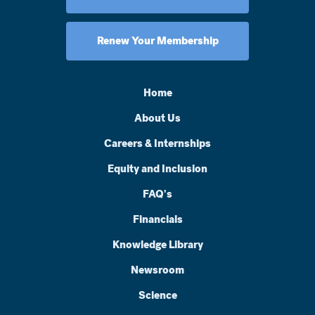
Renew Your Membership
Home
About Us
Careers & Internships
Equity and Inclusion
FAQ's
Financials
Knowledge Library
Newsroom
Science