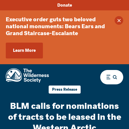
Donate
Executive order guts two beloved
Clos
national monuments: Bears Ears and
Grand Staircase-Escalante
Learn More
Menu
Press Release
BLM calls for nominations
of tracts to be leased in the
Western Arctic