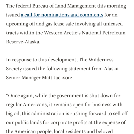
The federal Bureau of Land Management this morning
issued
a call for nominations and comments
for an
upcoming oil and gas lease sale involving all unleased
tracts within the Western Arctic’s National Petroleum
Reserve-Alaska.
In response to this development, The Wilderness
Society issued the following statement from Alaska
Senior Manager Matt Jackson:
"Once again, while the government is shut down for
regular Americans, it remains open for business with
big oil, this administration is rushing forward to sell off
our public lands for corporate profits at the expense of
the American people, local residents and beloved