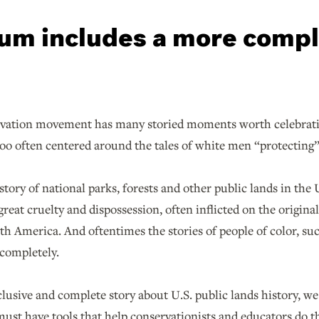
um includes a more comp
vation movement has many storied moments worth celebratin
too often centered around the tales of white men “protecting”
history of national parks, forests and other public lands in the
great cruelty and dispossession, often inflicted on the origina
h America. And oftentimes the stories of people of color, suc
 completely.
clusive and complete story about U.S. public lands history, w
st have tools that help conservationists and educators do t