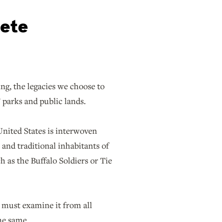
lete
g, the legacies we choose to
 parks and public lands.
 United States is interwoven
l and traditional inhabitants of
h as the Buffalo Soldiers or Tie
e must examine it from all
he same.