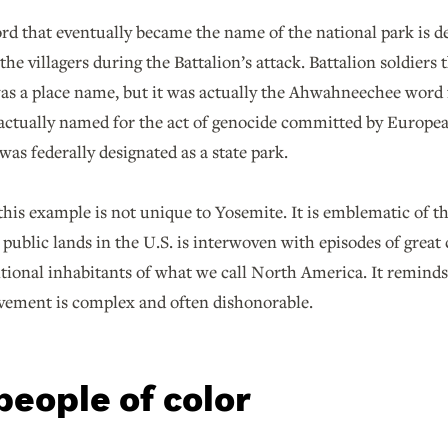
word that eventually became the name of the national park is
he villagers during the Battalion’s attack. Battalion soldiers
s a place name, but it was actually the Ahwahneechee word f
 actually named for the act of genocide committed by Europe
 was federally designated as a state park.
his example is not unique to Yosemite. It is emblematic of the
 public lands in the U.S. is interwoven with episodes of great c
itional inhabitants of what we call North America. It reminds 
ement is complex and often dishonorable.
people of color