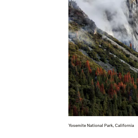
Yosemite National Park, California