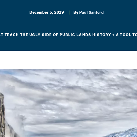
December 5, 2019
By
Paul Sanford
 TEACH THE UGLY SIDE OF PUBLIC LANDS HISTORY + A TOOL T