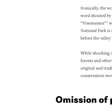
Ironically, the 
word shouted by t
“Yosemeatea”" wa
National Park is
before the valley
While shocking, t
forests and other
original and trad
conservation mov
Omission of 