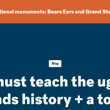
ational monuments: Bears Ears and Grand St
Blog
st teach the ug
ds history + a t