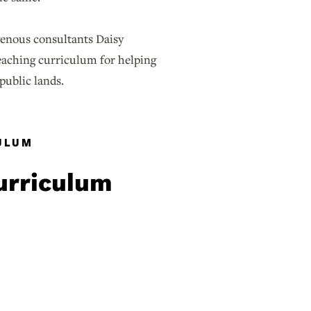
enous consultants Daisy
eaching curriculum for helping
 public lands.
CULUM
curriculum