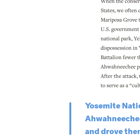
When the conserv
States, we often
Mariposa Grove to
U.S. government s
national park, Ye
dispossession in 
Battalion fewer t
Ahwahneechee peop
After the attack,
to serve as a “cul
Yosemite Natio
Ahwahneechee w
and drove them