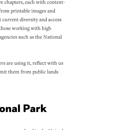
ve chapters, each with context-
—from printable images and
 current diversity and access
r those working with high
 agencies such as the National
 are using it, reflect with us
omit them from public lands
ional Park