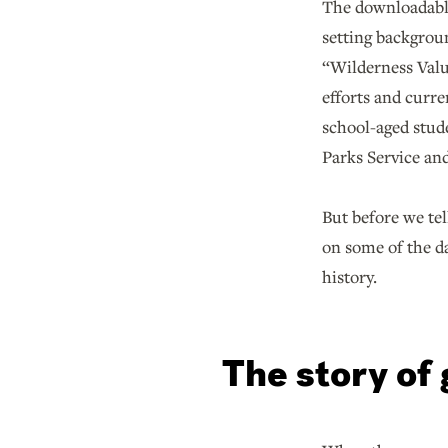
The downloadab
setting backgrou
“Wilderness Valu
efforts and curre
school-aged stude
Parks Service and
But before we tel
on some of the d
history.
The story of