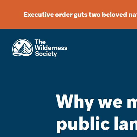
Executive order guts two beloved n
Why we mu
public lan