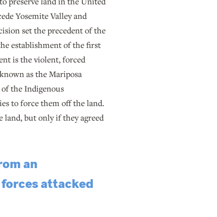
to preserve land in the United
 cede Yosemite Valley and
cision set the precedent of the
he establishment of the first
nt is the violent, forced
ce known as the Mariposa
s of the Indigenous
es to force them off the land.
 land, but only if they agreed
from an
 forces attacked