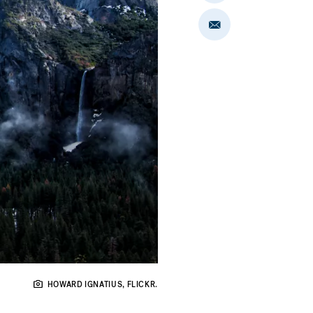
on
LinkedIn
Share
via
Email
HOWARD IGNATIUS, FLICKR.