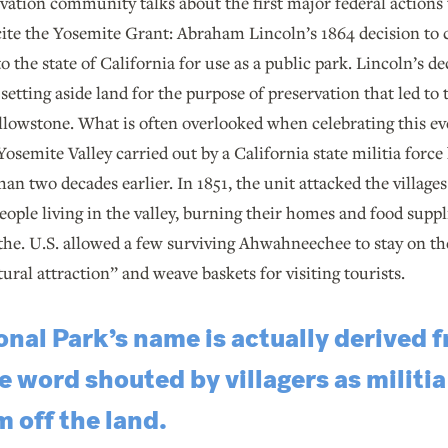
ation community talks about the first major federal actions 
 cite the Yosemite Grant: Abraham Lincoln’s 1864 decision to
 the state of California for use as a public park. Lincoln’s de
etting aside land for the purpose of preservation that led to t
llowstone. What is often overlooked when celebrating this eve
Yosemite Valley carried out by a California state militia for
han two decades earlier. In 1851, the unit attacked the village
le living in the valley, burning their homes and food suppli
 the. U.S. allowed a few surviving Ahwahneechee to stay on the
tural attraction” and weave baskets for visiting tourists.
nal Park’s name is actually derived 
ord shouted by villagers as militia
 off the land.