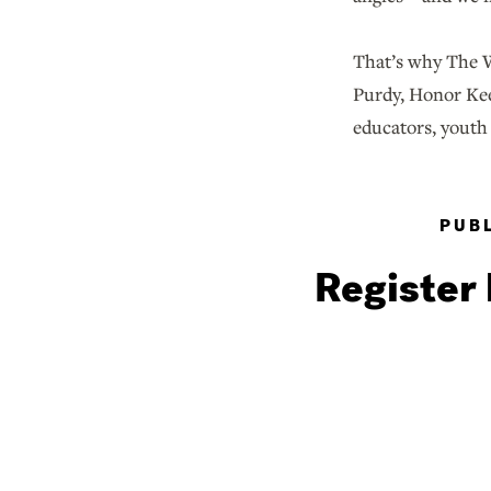
That’s why The W
Purdy, Honor Kee
educators, youth 
PUBL
Register 