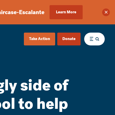
aircase-Escalante
Learn More
Clos
Take Action
Donate
Menu
ly side of
ool to help