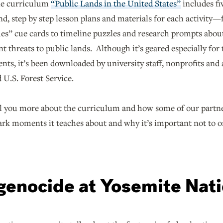
le curriculum
“Public Lands in the United States”
includes fi
nd, step by step lesson plans and materials for each activity
es” cue cards to timeline puzzles and research prompts about
nt threats to public lands. Although it’s geared especially fo
nts, it’s been downloaded by university staff, nonprofits and
 U.S. Forest Service.
l you more about the curriculum and how some of our partners
ark moments it teaches about and why it’s important not to 
 genocide at Yosemite Nat