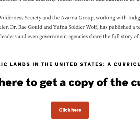
ilderness Society and the Avarna Group, working with Indig
ler, Dr. Rae Gould and Yufna Soldier Wolf, has published a t
leaders and even government agencies share the full story of
IC LANDS IN THE UNITED STATES: A CURRI
here to get a copy of the 
Click here