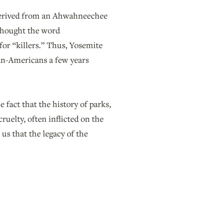
 derived from an Ahwahneechee
 thought the word
or “killers.” Thus, Yosemite
an-Americans a few years
 fact that the history of parks,
ruelty, often inflicted on the
us that the legacy of the