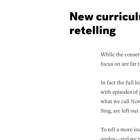
New curricul
retelling
While the conser
focus on are far 
In fact the full 
with episodes of 
what we call Nort
Sing, are left out
To tell a more in
angles—and we mu