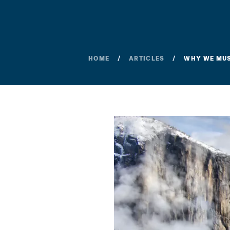
HOME
ARTICLES
WHY WE MUST