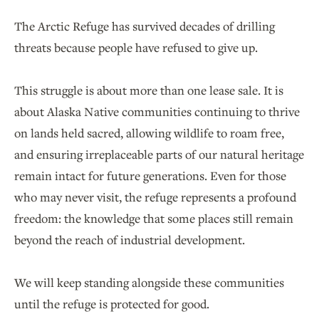
The Arctic Refuge has survived decades of drilling
threats because people have refused to give up.
This struggle is about more than one lease sale. It is
about Alaska Native communities continuing to thrive
on lands held sacred, allowing wildlife to roam free,
and ensuring irreplaceable parts of our natural heritage
remain intact for future generations. Even for those
who may never visit, the refuge represents a profound
freedom: the knowledge that some places still remain
beyond the reach of industrial development.
We will keep standing alongside these communities
until the refuge is protected for good.