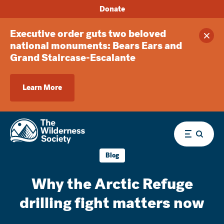
Donate
Executive order guts two beloved
Clos
national monuments: Bears Ears and
Grand Staircase-Escalante
Learn More
Menu
Blog
Why the Arctic Refuge
drilling fight matters now