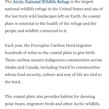
The
Arctic National Wildlife Refuge
is the largest
national wildlife refuge in the United States and one of
the last truly wild landscapes left on Earth. Its coastal
plain is essential to the health of the refuge and the
people and wildlife connected to it.
Each year, the Porcupine Caribou Herd migrates
hundreds of miles to the coastal plain to give birth.
These caribou sustain Indigenous communities across
Alaska and Canada, including Gwich’in communities
whose food security, culture and way of life are tied to
the herd.
The coastal plain also provides habitat for denning
polar bears, migratory birds and other Arctic wildlife,