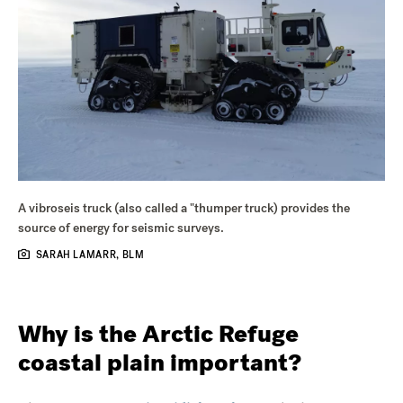
A vibroseis truck (also called a "thumper truck) provides the
source of energy for seismic surveys.
SARAH LAMARR, BLM
Why is the Arctic Refuge
coastal plain important?