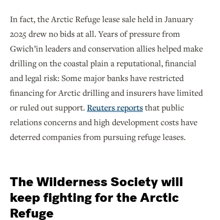
In fact, the Arctic Refuge lease sale held in January
2025 drew no bids at all. Years of pressure from
Gwich’in leaders and conservation allies helped make
drilling on the coastal plain a reputational, financial
and legal risk: Some major banks have restricted
financing for Arctic drilling and insurers have limited
or ruled out support.
Reuters reports
that public
relations concerns and high development costs have
deterred companies from pursuing refuge leases.
The Wilderness Society will
keep fighting for the Arctic
Refuge