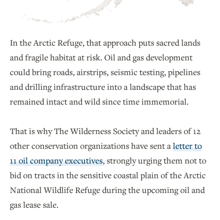
In the Arctic Refuge, that approach puts sacred lands
and fragile habitat at risk. Oil and gas development
could bring roads, airstrips, seismic testing, pipelines
and drilling infrastructure into a landscape that has
remained intact and wild since time immemorial.
That is why The Wilderness Society and leaders of 12
other conservation organizations have sent a
letter to
11 oil company executives
, strongly urging them not to
bid on tracts in the sensitive coastal plain of the Arctic
National Wildlife Refuge during the upcoming oil and
gas lease sale.