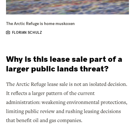
The Arctic Refuge is home muskoxen
FLORIAN SCHULZ
Why is this lease sale part of a
larger public lands threat?
The Arctic Refuge lease sale is not an isolated decision.
It reflects a larger pattern of the current
administration: weakening environmental protections,
limiting public review and rushing leasing decisions
that benefit oil and gas companies.