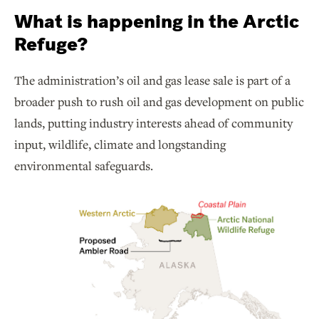
What is happening in the Arctic
Refuge?
The administration’s oil and gas lease sale is part of a
broader push to rush oil and gas development on public
lands, putting industry interests ahead of community
input, wildlife, climate and longstanding
environmental safeguards.