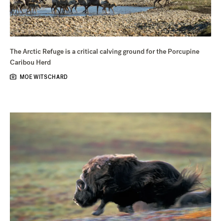
The Arctic Refuge is a critical calving ground for the Porcupine
Caribou Herd
MOE WITSCHARD