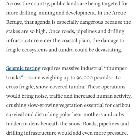
Across the country, public lands are being targeted for
more drilling, mining and development. In the Arctic
Refuge, that agenda is especially dangerous because the
stakes are so high. Once roads, pipelines and drilling
infrastructure enter the coastal plain, the damage to
fragile ecosystems and tundra could be devastating.
Seismic testing
requires massive industrial “thumper
trucks”—some weighing up to 90,000 pounds—to
cross fragile, snow-covered tundra. These operations
would bring noise, traffic and increased human activity,
crushing slow-growing vegetation essential for caribou
survival and disturbing polar bear mothers and cubs
hidden in dens beneath the snow. Roads, pipelines and
drilling infrastructure would add even more pressure,