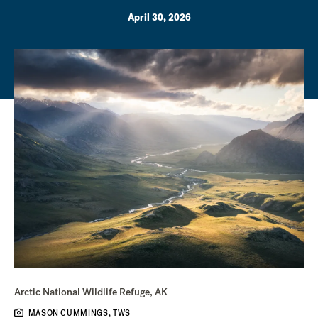
April 30, 2026
Arctic National Wildlife Refuge, AK
MASON CUMMINGS, TWS