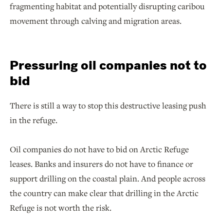
fragmenting habitat and potentially disrupting caribou
movement through calving and migration areas.
Pressuring oil companies not to
bid
There is still a way to stop this destructive leasing push
in the refuge.
Oil companies do not have to bid on Arctic Refuge
leases. Banks and insurers do not have to finance or
support drilling on the coastal plain. And people across
the country can make clear that drilling in the Arctic
Refuge is not worth the risk.