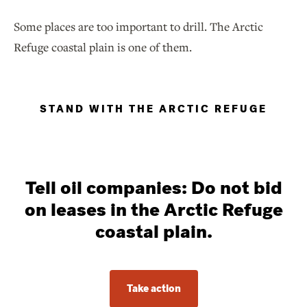
Some places are too important to drill. The Arctic
Refuge coastal plain is one of them.
STAND WITH THE ARCTIC REFUGE
Tell oil companies: Do not bid
on leases in the Arctic Refuge
coastal plain.
Take action