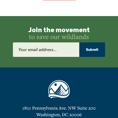
Join the movement
to save our wildlands
Email
Address
Submit
1801 Pennsylvania Ave. NW Suite 200
Washington, DC 20006