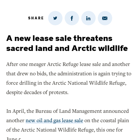
SHARE
Share
Share
Share
Share
on
via
on
on
Twitter
Email
LinkedIn
Facebook
A new lease sale threatens
sacred land and Arctic wildlife
After one meager Arctic Refuge lease sale and another
that drew no bids, the administration is again trying to
force drilling in the Arctic National Wildlife Refuge,
despite decades of protests.
In April, the Bureau of Land Management announced
another
new oil and gas lease sale
on the coastal plain
of the Arctic National Wildlife Refuge, this one for
June 5.