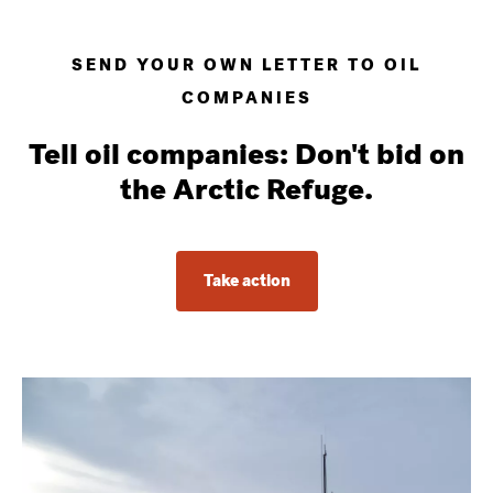
SEND YOUR OWN LETTER TO OIL
COMPANIES
Tell oil companies: Don't bid on
the Arctic Refuge.
Take action