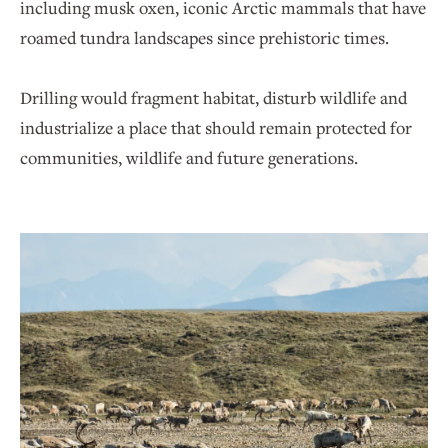
including musk oxen, iconic Arctic mammals that have
roamed tundra landscapes since prehistoric times.
Drilling would fragment habitat, disturb wildlife and
industrialize a place that should remain protected for
communities, wildlife and future generations.