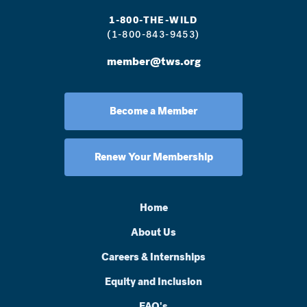
1-800-THE-WILD
(1-800-843-9453)
member@tws.org
Become a Member
Renew Your Membership
Home
About Us
Careers & Internships
Equity and Inclusion
FAQ's