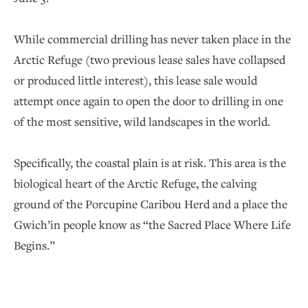
While commercial drilling has never taken place in the
Arctic Refuge (two previous lease sales have collapsed
or produced little interest), this lease sale would
attempt once again to open the door to drilling in one
of the most sensitive, wild landscapes in the world.
Specifically, the coastal plain is at risk. This area is the
biological heart of the Arctic Refuge, the calving
ground of the Porcupine Caribou Herd and a place the
Gwich’in people know as “the Sacred Place Where Life
Begins.”