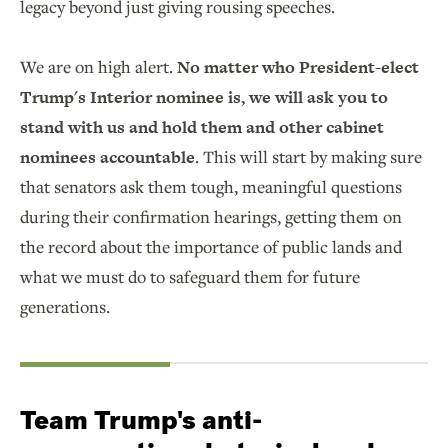
legacy beyond just giving rousing speeches.
We are on high alert.
No matter who President-elect
Trump's Interior nominee is, we will ask you to
stand with us and hold them and other cabinet
nominees accountable
. This will start by making sure
that senators ask them tough, meaningful questions
during their confirmation hearings, getting them on
the record about the importance of public lands and
what we must do to safeguard them for future
generations.
Team Trump's anti-