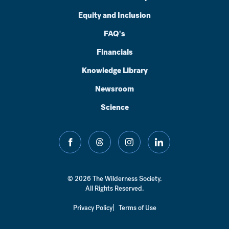
Equity and Inclusion
FAQ's
Financials
Knowledge Library
Newsroom
Science
facebook
threads
instagram
linkedin
© 2026 The Wilderness Society.
All Rights Reserved.
Privacy Policy
Terms of Use