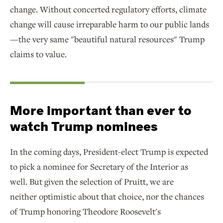
change. Without concerted regulatory efforts, climate
change will cause irreparable harm to our public lands
—the very same "beautiful natural resources" Trump
claims to value.
More important than ever to
watch Trump nominees
In the coming days, President-elect Trump is expected
to pick a nominee for Secretary of the Interior as
well. But given the selection of Pruitt, we are
neither optimistic about that choice, nor the chances
of Trump honoring Theodore Roosevelt's