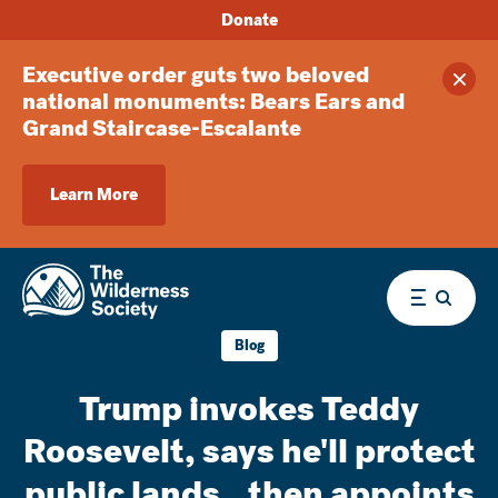
Donate
Executive order guts two beloved
Clos
national monuments: Bears Ears and
Grand Staircase-Escalante
Learn More
Menu
Blog
Trump invokes Teddy
Roosevelt, says he'll protect
public lands...then appoints