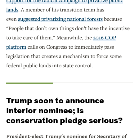
support for the radical campaign to privatize public
lands
. A member of his transition team has
even
suggested privatizing national forests
because
"People that don’t own things don’t have the incentive
to take care of them." Meanwhile, the
2016 GOP
platform
calls on Congress to immediately pass
legislation that creates a mechanism to force some
federal public lands into state control.
Trump soon to announce
Interior nominee; is
conservation pledge serious?
President-elect Trump's nominee for Secretary of