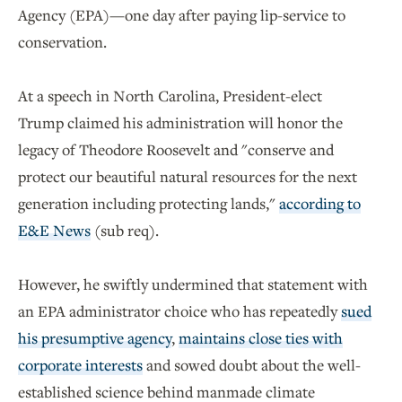
Agency (EPA)—one day after paying lip-service to
conservation.
At a speech in North Carolina, President-elect
Trump claimed his administration will honor the
legacy of Theodore Roosevelt and "conserve and
protect our beautiful natural resources for the next
generation including protecting lands,"
according to
E&E News
(sub req).
However, he swiftly undermined that statement with
an EPA administrator choice who has repeatedly
sued
his presumptive agency
,
maintains close ties with
corporate interests
and sowed doubt about the well-
established science behind manmade climate