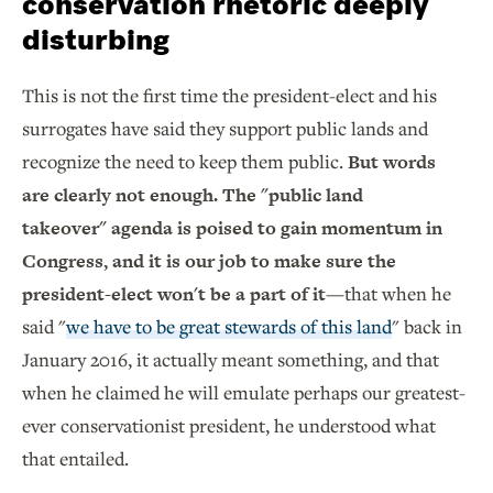
conservation rhetoric deeply
disturbing
This is not the first time the president-elect and his
surrogates have said they support public lands and
recognize the need to keep them public.
But words
are clearly not enough. The "public land
takeover" agenda is poised to gain momentum in
Congress, and it is our job to make sure the
president-elect won't be a part of it
—that when he
said "
we have to be great stewards of this land
" back in
January 2016, it actually meant something, and that
when he claimed he will emulate perhaps our greatest-
ever conservationist president, he understood what
that entailed.