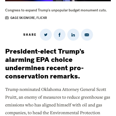
Congress to expand Trump's unpopular budget monument cuts.
GAGE SKIDMORE, FLICKR
SHARE
Share
Share
Share
Share
on
via
on
on
Twitter
Email
LinkedIn
Facebook
President-elect Trump's
alarming EPA choice
undermines recent pro-
conservation remarks.
Trump nominated Oklahoma Attorney General Scott
Pruitt, an enemy of measures to reduce greenhouse gas
emissions who has aligned himself with oil and gas
companies, to head the Environmental Protection