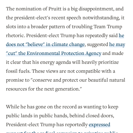
The nomination of Pruitt is a big disappointment, and
the president-elect's recent speech notwithstanding, it
slots into a broader pattern of troubling Team Trump
rhetoric. President-elect Trump has repeatedly said
he
does not "believe" in climate change
, suggested
he may
"cut" the Environmental Protection Agency
and made
it clear that his energy agenda will heavily prioritize
fossil fuels. These views are not compatible with a
promise to "conserve and protect our beautiful natural
resources for the next generation."
While he has gone on the record as wanting to keep
public lands in public hands, behind closed doors,
President-elect Trump has reportedly
expressed