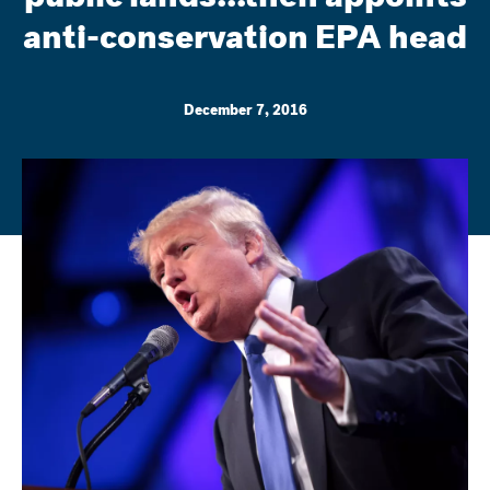
anti-conservation EPA head
December 7, 2016