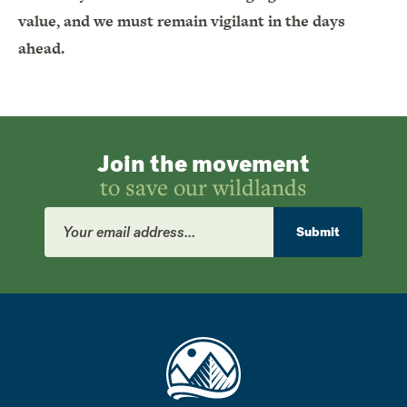
value, and we must remain vigilant in the days
ahead.
Join the movement
to save our wildlands
Email
Address
Submit