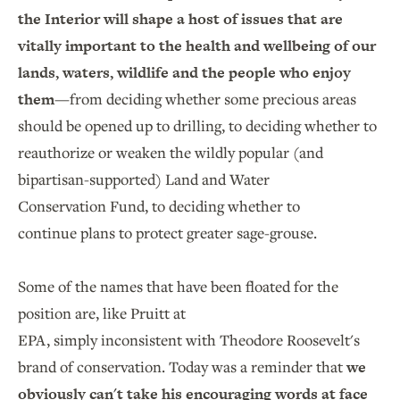
the Interior will shape a host of issues that are
vitally important to the health and wellbeing of our
lands, waters, wildlife and the people who enjoy
them
—from deciding whether some precious areas
should be opened up to drilling, to deciding whether to
reauthorize or weaken the wildly popular (and
bipartisan-supported) Land and Water
Conservation Fund, to deciding whether to
continue plans to protect greater sage-grouse.
Some of the names that have been floated for the
position are, like Pruitt at
EPA, simply inconsistent with Theodore Roosevelt's
brand of conservation. Today was a reminder that
we
obviously can't take his encouraging words at face