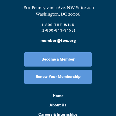
1801 Pennsylvania Ave. NW Suite 200
Washington, DC 20006
1-800-THE-WILD
(1-800-843-9453)
member@tws.org
Become a Member
Renew Your Membership
Home
About Us
Careers & Internships