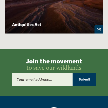
Antiquities Act
Join the movement
to save our wildlands
Email
Address
Submit