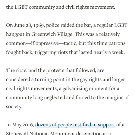
the LGBT community and civil rights movement.
On June 28, 1969, police raided the bar, a regular LGBT
hangout in Greenwich Village. This was a relatively
common—if oppressive—tactic, but this time patrons
fought back, triggering riots that lasted nearly a week.
The riots, and the protests that followed, are
considered a turning point in the gay rights and larger
civil rights movements, a galvanizing moment for a
community long neglected and forced to the margins of
society.
In May 2016,
dozens of people testified in support
of a
Stonewall National Monument designation at a