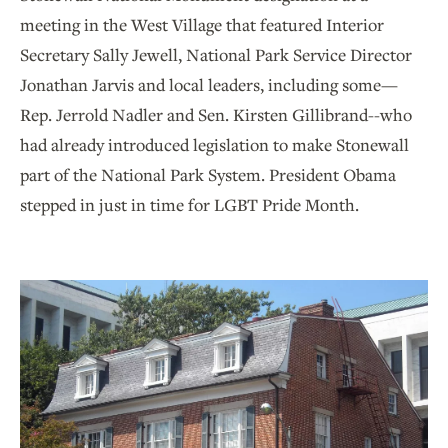
meeting in the West Village that featured Interior
Secretary Sally Jewell, National Park Service Director
Jonathan Jarvis and local leaders, including some—
Rep. Jerrold Nadler and Sen. Kirsten Gillibrand--who
had already introduced legislation to make Stonewall
part of the National Park System. President Obama
stepped in just in time for LGBT Pride Month.