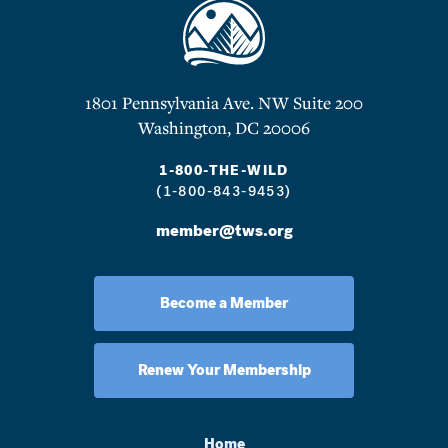
1801 Pennsylvania Ave. NW Suite 200
Washington, DC 20006
1-800-THE-WILD
(1-800-843-9453)
member@tws.org
Become a Member
Renew Your Membership
Home