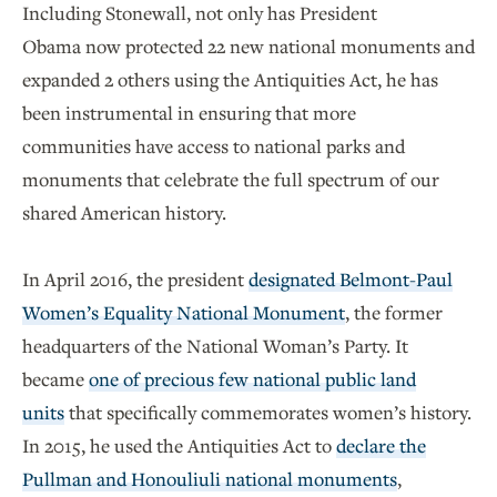
Including Stonewall, not only has President
Obama now protected 22 new national monuments and
expanded 2 others using the Antiquities Act, he has
been instrumental in ensuring that more
communities have access to national parks and
monuments that celebrate the full spectrum of our
shared American history.
In April 2016, the president
designated Belmont-Paul
Women’s Equality National Monument
, the former
headquarters of the National Woman’s Party. It
became
one of precious few national public land
units
that specifically commemorates women’s history.
In 2015, he used the Antiquities Act to
declare the
Pullman and Honouliuli national monuments
,