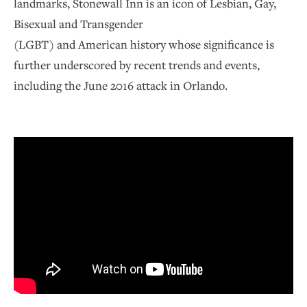
landmarks, Stonewall Inn is an icon of Lesbian, Gay,
Bisexual and Transgender
(LGBT) and American history whose significance is
further underscored by recent trends and events,
including the June 2016 attack in Orlando.