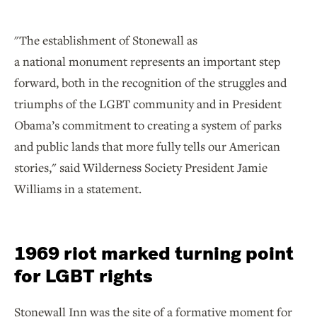
"The establishment of Stonewall as
a national monument represents an important step
forward, both in the recognition of the struggles and
triumphs of the LGBT community and in President
Obama’s commitment to creating a system of parks
and public lands that more fully tells our American
stories," said Wilderness Society President Jamie
Williams in a statement.
1969 riot marked turning point
for LGBT rights
Stonewall Inn was the site of a formative moment for