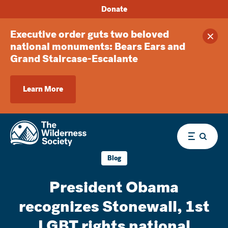
Donate
Executive order guts two beloved
Clos
national monuments: Bears Ears and
Grand Staircase-Escalante
Learn More
Menu
Blog
President Obama
recognizes Stonewall, 1st
LGBT rights national