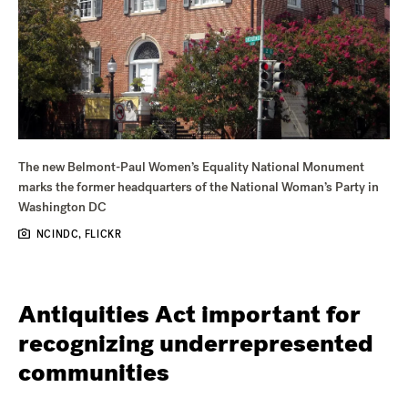
The new Belmont-Paul Women’s Equality National Monument
marks the former headquarters of the National Woman’s Party in
Washington DC
NCINDC, FLICKR
Antiquities Act important for
recognizing underrepresented
communities