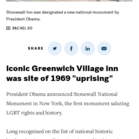
Stonewall Inn was designated a new national monument by
President Obama.
RACHEL SO
SHARE
Share
Share
Share
Share
on
via
on
on
Twitter
Email
LinkedIn
Facebook
Iconic Greenwich Village inn
was site of 1969 "uprising"
President Obama announced Stonewall National
Monument in New York, the first monument saluting
LGBT rights and history.
Long recognized on the list of national historic