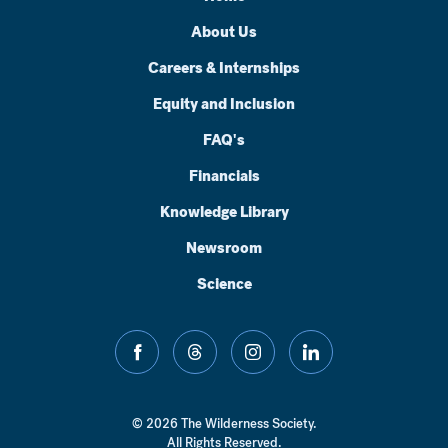
About Us
Careers & Internships
Equity and Inclusion
FAQ's
Financials
Knowledge Library
Newsroom
Science
facebook
threads
instagram
linkedin
© 2026 The Wilderness Society.
All Rights Reserved.