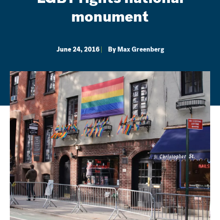
monument
June 24, 2016
By
Max Greenberg