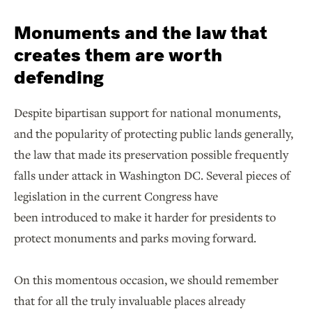
Monuments and the law that
creates them are worth
defending
Despite bipartisan support for national monuments,
and the popularity of protecting public lands generally,
the law that made its preservation possible frequently
falls under attack in Washington DC. Several pieces of
legislation in the current Congress have
been introduced to make it harder for presidents to
protect monuments and parks moving forward.
On this momentous occasion, we should remember
that for all the truly invaluable places already