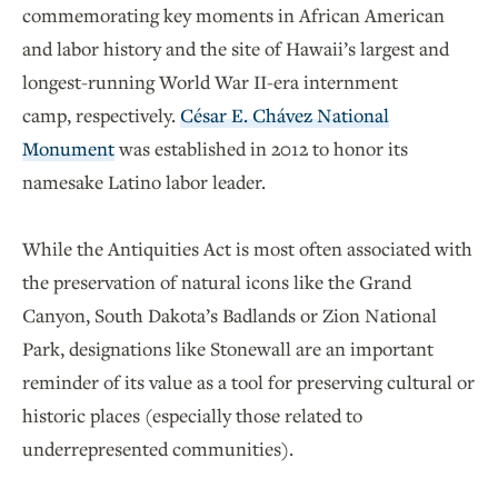
commemorating key moments in African American
and labor history and the site of Hawaii’s largest and
longest-running World War II-era internment
camp, respectively.
César E. Chávez National
Monument
was established in 2012 to honor its
namesake Latino labor leader.
While the Antiquities Act is most often associated with
the preservation of natural icons like the Grand
Canyon, South Dakota’s Badlands or Zion National
Park, designations like Stonewall are an important
reminder of its value as a tool for preserving cultural or
historic places (especially those related to
underrepresented communities).