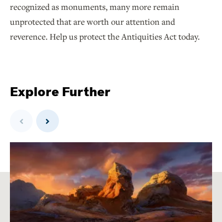
recognized as monuments, many more remain
unprotected that are worth our attention and
reverence. Help us protect the Antiquities Act today.
Explore Further
Previous
Next