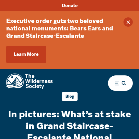
Donate
Executive order guts two beloved
Clos
national monuments: Bears Ears and
Grand Staircase-Escalante
Learn More
Menu
Blog
In pictures: What’s at stake
in Grand Staircase-
Escalante National