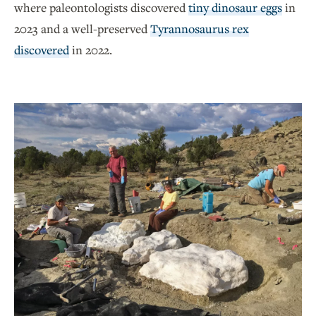
where paleontologists discovered
tiny dinosaur eggs
in
2023 and a well-preserved
Tyrannosaurus rex
discovered
in 2022.