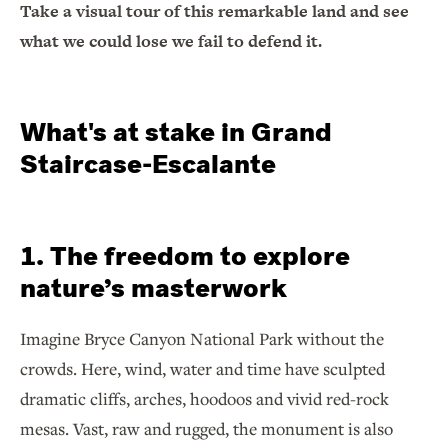
Take a visual tour of this remarkable land and see
what we could lose we fail to defend it.
What's at stake in Grand
Staircase-Escalante
1. The freedom to explore
nature’s masterwork
Imagine Bryce Canyon National Park without the
crowds. Here, wind, water and time have sculpted
dramatic cliffs, arches, hoodoos and vivid red-rock
mesas. Vast, raw and rugged, the monument is also