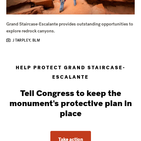
Grand Staircase-Escalante provides outstanding opportunities to
explore redrock canyons.
J TARPLEY, BLM
HELP PROTECT GRAND STAIRCASE-
ESCALANTE
Tell Congress to keep the
monument's protective plan in
place
Take action