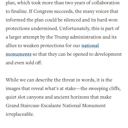
plan, which took more than two years of collaboration
to finalize. If Congress succeeds, the many voices that
informed the plan could be silenced and its hard-won
protections undermined. Unfortunately, this is part of
a larger attempt by the Trump administration and its
allies to weaken protections for our
national
monuments
so that they can be opened to development
and even sold off.
While we can describe the threat in words, it is the
images that reveal what's at stake—the sweeping cliffs,
quiet slot canyons and ancient horizons that make
Grand Staircase-Escalante National Monument
irreplaceable.