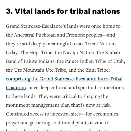
3. Vital lands for tribal nations
Grand Staircase-Escalante’s lands were once home to
the Ancestral Puebloan and Fremont peoples—and
they’re still deeply meaningful to six Tribal Nations
today. The Hopi Tribe, the Navajo Nation, the Kaibab
Band of Paiute Indians, the Paiute Indian Tribe of Utah,
the Ute Mountain Ute Tribe, and the Zuni Tribe,
comprising the Grand Staircase-Escalante Inter-Tribal
Coalition
, have deep cultural and spiritual connections
to these lands. They were critical to shaping the
monument management plan that is now at risk.
Continued access to ancestral sites—for ceremonies,
prayer and gathering traditional plants is vital to