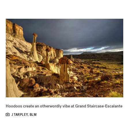
Hoodoos create an otherwordly vibe at Grand Staircase-Escalante
J TARPLEY, BLM