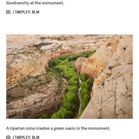
biodiversity at the monument.
J TARPLEY, BLM
A riparian zone creates a green oasis in the monument.
J TARPLEY, BLM