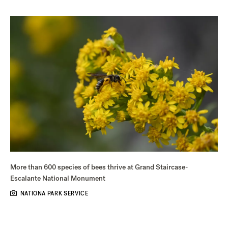
More than 600 species of bees thrive at Grand Staircase-
Escalante National Monument
NATIONA PARK SERVICE