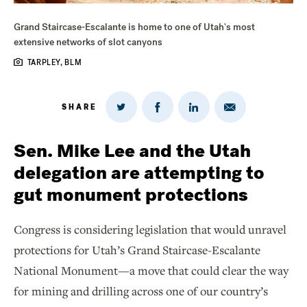
Grand Staircase-Escalante is home to one of Utah's most
extensive networks of slot canyons
TARPLEY, BLM
SHARE
Share
Share
Share
Share
on
via
on
on
Twitter
Email
LinkedIn
Facebook
Sen. Mike Lee and the Utah
delegation are attempting to
gut monument protections
Congress is considering legislation that would unravel
protections for Utah’s Grand Staircase-Escalante
National Monument—a move that could clear the way
for mining and drilling across one of our country’s