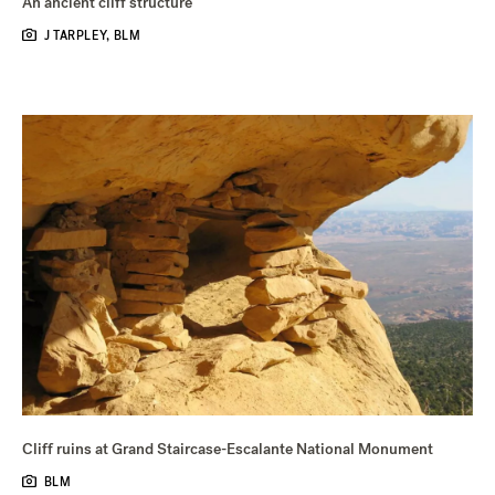
An ancient cliff structure
J TARPLEY, BLM
Cliff ruins at Grand Staircase-Escalante National Monument
BLM