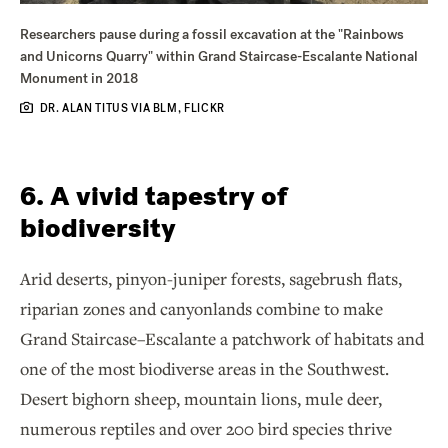
Researchers pause during a fossil excavation at the "Rainbows
and Unicorns Quarry" within Grand Staircase-Escalante National
Monument in 2018
DR. ALAN TITUS VIA BLM, FLICKR
6. A vivid tapestry of
biodiversity
Arid deserts, pinyon-juniper forests, sagebrush flats,
riparian zones and canyonlands combine to make
Grand Staircase–Escalante a patchwork of habitats and
one of the most biodiverse areas in the Southwest.
Desert bighorn sheep, mountain lions, mule deer,
numerous reptiles and over 200 bird species thrive