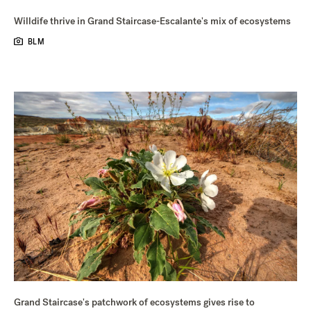
Willdife thrive in Grand Staircase-Escalante's mix of ecosystems
BLM
Grand Staircase's patchwork of ecosystems gives rise to