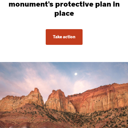
monument's protective plan in
place
Take action