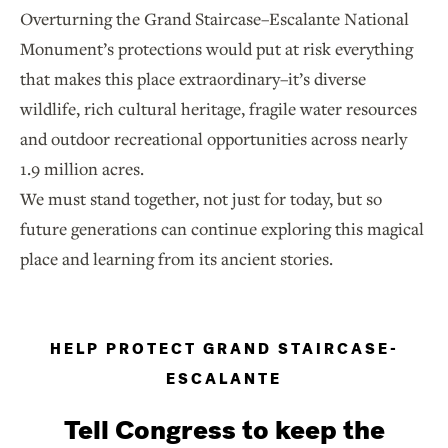
Overturning the Grand Staircase–Escalante National
Monument’s protections would put at risk everything
that makes this place extraordinary–it’s diverse
wildlife, rich cultural heritage, fragile water resources
and outdoor recreational opportunities across nearly
1.9 million acres.
We must stand together, not just for today, but so
future generations can continue exploring this magical
place and learning from its ancient stories.
HELP PROTECT GRAND STAIRCASE-
ESCALANTE
Tell Congress to keep the