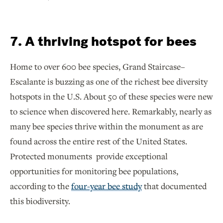
7. A thriving hotspot for bees
Home to over 600 bee species, Grand Staircase–
Escalante is buzzing as one of the richest bee diversity
hotspots in the U.S. About 50 of these species were new
to science when discovered here. Remarkably, nearly as
many bee species thrive within the monument as are
found across the entire rest of the United States.
Protected monuments provide exceptional
opportunities for monitoring bee populations,
according to the
four-year bee study
that documented
this biodiversity.