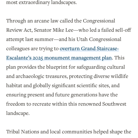
most extraordinary landscapes.
Through an arcane law called the Congressional
Review Act, Senator Mike Lee—who led a failed sell-off
attempt last summer—and his Utah Congressional
colleagues are trying to
overturn Grand Staircase-
Escalante’s 2025 monument management plan
. This
plan provides the blueprint for safeguarding cultural
and archaeologic treasures, protecting diverse wildlife
habitat and globally significant scientific sites, and
ensuring present and future generations have the
freedom to recreate within this renowned Southwest
landscape.
Tribal Nations and local communities helped shape the