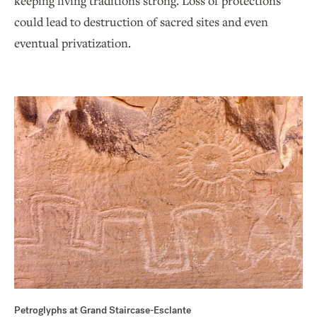
keeping living traditions strong. Loss of protections
could lead to destruction of sacred sites and even
eventual privatization.
Petroglyphs at Grand Staircase-Esclante