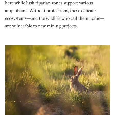
here while lush riparian zones support various
amphibians. Without protections, these delicate
ecosystems—and the wildlife who call them home—
are vulnerable to new mining projects.