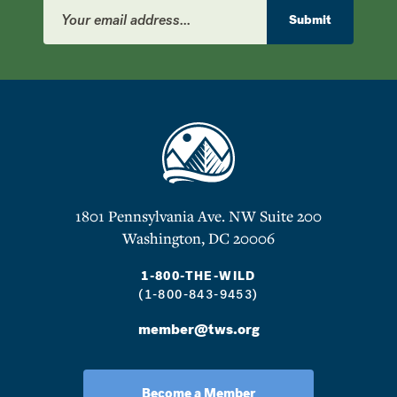
Email
Address
Submit
1801 Pennsylvania Ave. NW Suite 200
Washington, DC 20006
1-800-THE-WILD
(1-800-843-9453)
member@tws.org
Become a Member