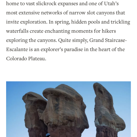
home to vast slickrock expanses and one of Utah’s
most extensive networks of narrow slot canyons that
invite exploration. In spring, hidden pools and trickling
waterfalls create enchanting moments for hikers
exploring the canyons. Quite simply, Grand Staircase-
Escalante is an explorer’s paradise in the heart of the
Colorado Plateau.