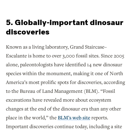
5. Globally-important dinosaur
discoveries
Known as a living laboratory, Grand Staircase–
Escalante is home to over 3,000 fossil sites. Since 2005
alone, paleontologists have identified 14 new dinosaur
species within the monument, making it one of North
America’s most prolific spots for discoveries, according
to the Bureau of Land Management (BLM). “Fossil
excavations have revealed more about ecosystem
changes at the end of the dinosaur era than any other
place in the world,” the
BLM’s web site
reports.
Important discoveries continue today, including a site