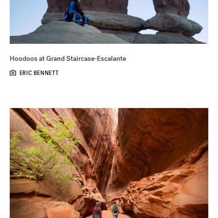
Hoodoos at Grand Staircase-Escalante
ERIC BENNETT