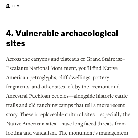
BLM
4. Vulnerable archaeological
sites
Across the canyons and plateaus of Grand Staircase–
Escalante National Monument, you’ll find Native
American petroglyphs, cliff dwellings, pottery
fragments
,
and other sites left by the Fremont and
Ancestral Puebloan peoples—alongside historic cattle
trails and old ranching camps that tell a more recent
story. These irreplaceable cultural sites—especially the
Native American sites—have long faced threats from
looting and vandalism. The monument’s management