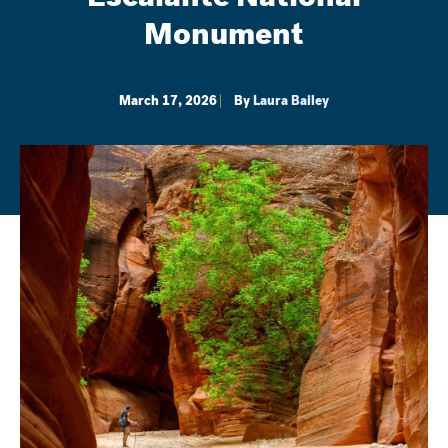
Monument
March 17, 2026
By
Laura Bailey