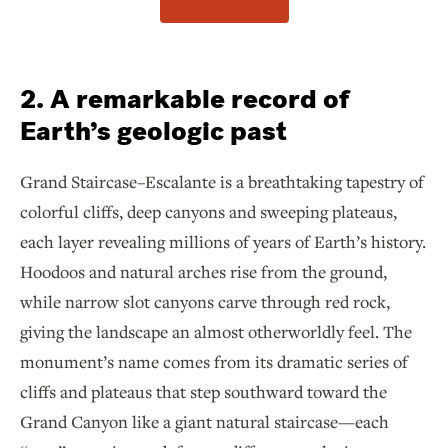
2. A remarkable record of
Earth’s geologic past
Grand Staircase–Escalante is a breathtaking tapestry of
colorful cliffs, deep canyons and sweeping plateaus,
each layer revealing millions of years of Earth’s history.
Hoodoos and natural arches rise from the ground,
while narrow slot canyons carve through red rock,
giving the landscape an almost otherworldly feel. The
monument’s name comes from its dramatic series of
cliffs and plateaus that step southward toward the
Grand Canyon like a giant natural staircase—each