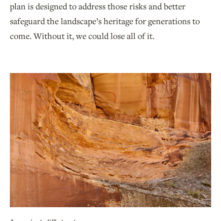
plan is designed to address those risks and better
safeguard the landscape’s heritage for generations to
come. Without it, we could lose all of it.