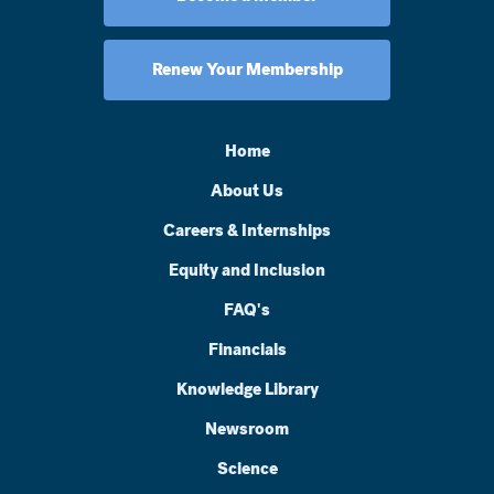
Renew Your Membership
Home
About Us
Careers & Internships
Equity and Inclusion
FAQ's
Financials
Knowledge Library
Newsroom
Science