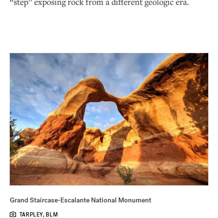
“step” exposing rock from a different geologic era.
Grand Staircase-Escalante National Monument
TARPLEY, BLM