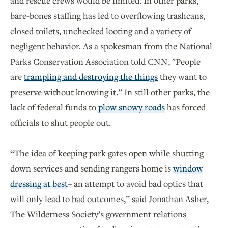
and rescue crews would be limited. In other parks,
bare-bones staffing has led to overflowing trashcans,
closed toilets, unchecked looting and a variety of
negligent behavior. As a spokesman from the National
Parks Conservation Association told CNN, "People
are
trampling and destroying the things
they want to
preserve without knowing it.” In still other parks, the
lack of federal funds to
plow snowy roads
has forced
officials to shut people out.
“The idea of keeping park gates open while shutting
down services and sending rangers home is
window
dressing at best
– an attempt to avoid bad optics that
will only lead to bad outcomes,” said Jonathan Asher,
The Wilderness Society’s government relations