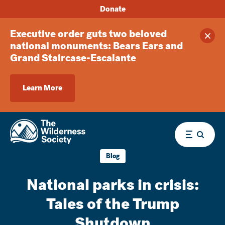
Donate
Executive order guts two beloved
Clos
national monuments: Bears Ears and
Grand Staircase-Escalante
Learn More
Menu
Blog
National parks in crisis:
Tales of the Trump
Shutdown