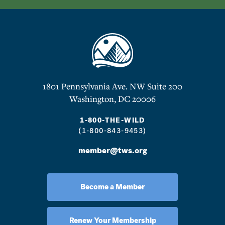
1801 Pennsylvania Ave. NW Suite 200
Washington, DC 20006
1-800-THE-WILD
(1-800-843-9453)
member@tws.org
Become a Member
Renew Your Membership