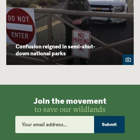
Confusion reigned in semi-shut-
down national parks
Join the movement
to save our wildlands
Email
Address
Submit