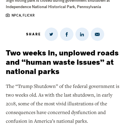
Sign noting park is closed during government shutdown at
Independence National Historical Park, Pennsylvania
NPCA, FLICKR
SHARE
Share
Share
Share
Share
on
via
on
on
Twitter
Email
LinkedIn
Facebook
Two weeks in, unplowed roads
and “human waste issues” at
national parks
The “Trump Shutdown” of the federal government is
two weeks old. As with the last shutdown, in early
2018, some of the most vivid illustrations of the
consequences have concerned dysfunction and
confusion in America’s national parks.