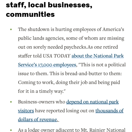
staff, local businesses,
communities
The shutdown is hurting employees of America’s
public lands agencies, some of whom are missing
out on sorely needed paychecks.As one retired
staffer told
USA TODAY
about the National Park
Service’s 17,000 employees
, "This is not a political
issue to them. This is bread-and-butter to them:
Coming to work, doing their job and being paid
for it in a timely way."
Business-owners who
depend on national park
visitors
have reported losing out on
thousands of
dollars of revenue
.
As a lodge owner adjacent to Mt. Rainier National