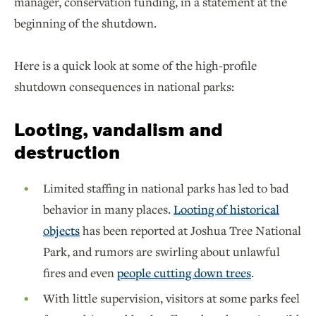
manager, conservation funding, in a statement at the
beginning of the shutdown.
Here is a quick look at some of the high-profile
shutdown consequences in national parks:
Looting, vandalism and
destruction
Limited staffing in national parks has led to bad
behavior in many places.
Looting of historical
objects
has been reported at Joshua Tree National
Park, and rumors are swirling about unlawful
fires and even
people cutting down trees
.
With little supervision, visitors at some parks feel