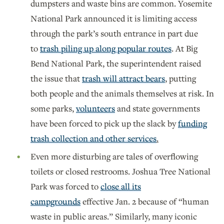
dumpsters and waste bins are common. Yosemite
National Park announced it is limiting access
through the park’s south entrance in part due
to
trash piling up along popular routes
. At Big
Bend National Park, the superintendent raised
the issue that
trash will attract bears
, putting
both people and the animals themselves at risk. In
some parks,
volunteers
and state governments
have been forced to pick up the slack by
funding
trash collection and other services
.
Even more disturbing are tales of overflowing
toilets or closed restrooms. Joshua Tree National
Park was forced to
close all its
campgrounds
effective Jan. 2 because of “human
waste in public areas.” Similarly, many iconic