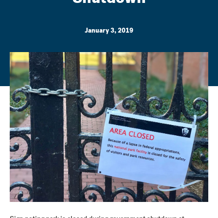
January 3, 2019