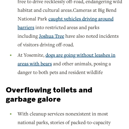
free to drive recklessly off-road, endangering wild
habitat and cultural areas.Cameras at Big Bend
National Park
caught vehicles driving around
barriers
into restricted areas and parks
including
Joshua Tree
have also noted incidents
of visitors driving off-road.
At Yosemite,
dogs are going without leashes in
areas with bears
and other animals, posing a
danger to both pets and resident wildlife
Overflowing toilets and
garbage galore
With cleanup services nonexistent in most
national parks, stories of packed-to-capacity