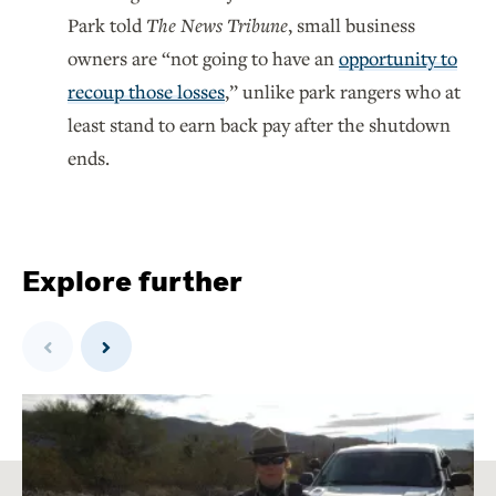
Park told
The News Tribune
, small business
owners are “not going to have an
opportunity to
recoup those losses
,” unlike park rangers who at
least stand to earn back pay after the shutdown
ends.
Explore further
Previous
Next