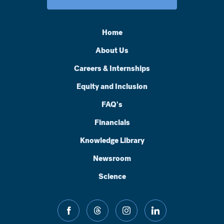
Home
About Us
Careers & Internships
Equity and Inclusion
FAQ's
Financials
Knowledge Library
Newsroom
Science
facebook
threads
instagram
linkedin