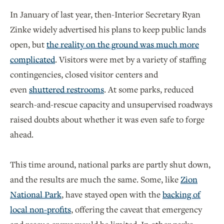
In January of last year, then-Interior Secretary Ryan
Zinke widely advertised his plans to keep public lands
open, but
the reality on the ground was much more
complicated
. Visitors were met by a variety of staffing
contingencies, closed visitor centers and
even
shuttered restrooms
. At some parks, reduced
search-and-rescue capacity and unsupervised roadways
raised doubts about whether it was even safe to forge
ahead.
This time around, national parks are partly shut down,
and the results are much the same. Some, like
Zion
National Park
, have stayed open with the
backing of
local non-profits
, offering the caveat that emergency