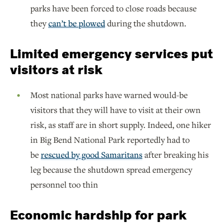
parks have been forced to close roads because
they
can’t be plowed
during the shutdown.
Limited emergency services put
visitors at risk
Most national parks have warned would-be
visitors that they will have to visit at their own
risk, as staff are in short supply. Indeed, one hiker
in Big Bend National Park reportedly had to
be
rescued by good Samaritans
after breaking his
leg because the shutdown spread emergency
personnel too thin
Economic hardship for park