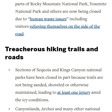
parts of Rocky Mountain National Park, Yosemite
National Park and others are now being closed
due to “
human waste issues
” including
visitors
relieving themselves on the side of the
road
.
Treacherous hiking trails and
roads
Sections of Sequoia and Kings Canyon national
parks have been closed in part because trails are
not being sanded, shoveled or otherwise
maintained, leading to
at least one injury
amid
the icy conditions.
Canyonlands, Arches and many other national