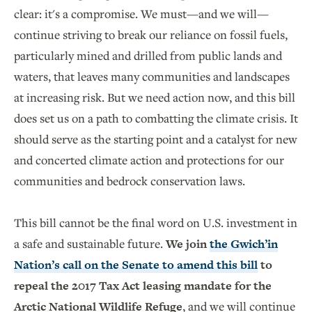
clear: it's a compromise. We must—and we will—
continue striving to break our reliance on fossil fuels,
particularly mined and drilled from public lands and
waters, that leaves many communities and landscapes
at increasing risk. But we need action now, and this bill
does set us on a path to combatting the climate crisis. It
should serve as the starting point and a catalyst for new
and concerted climate action and protections for our
communities and bedrock conservation laws.
This bill cannot be the final word on U.S. investment in
a safe and sustainable future.
We join
the Gwich’in
Nation’s call on the Senate to amend this bill
to
repeal the 2017 Tax Act leasing mandate for the
Arctic National Wildlife Refuge
, and we will continue