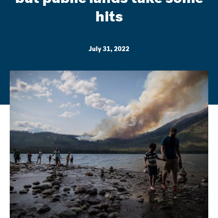
hits
July 31, 2022