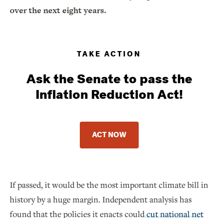
over the next eight years.
TAKE ACTION
Ask the Senate to pass the
Inflation Reduction Act!
ACT NOW
If passed, it would be the most important climate bill in
history by a huge margin. Independent analysis has
found that the policies it enacts could
cut national net