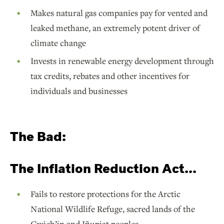
Makes natural gas companies pay for vented and
leaked methane, an extremely potent driver of
climate change
Invests in renewable energy development through
tax credits, rebates and other incentives for
individuals and businesses
The Bad:
The Inflation Reduction Act...
Fails to restore protections for the Arctic
National Wildlife Refuge, sacred lands of the
Gwich’in and Iñupiat peoples