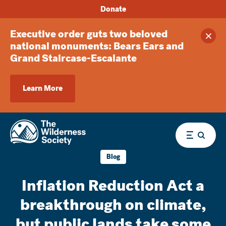
Donate
Executive order guts two beloved
Clos
national monuments: Bears Ears and
Grand Staircase-Escalante
Learn More
Menu
Blog
Inflation Reduction Act a
breakthrough on climate,
but public lands take some