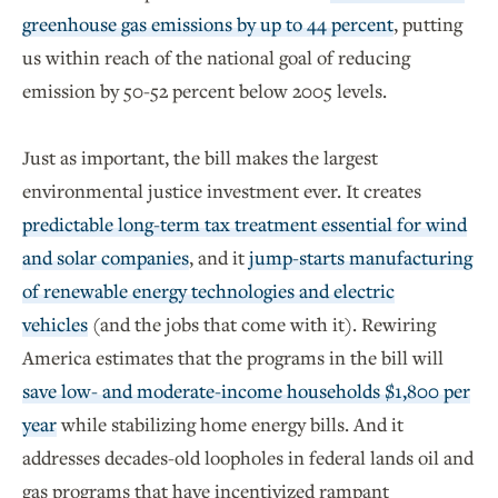
greenhouse gas emissions by up to 44 percent
, putting
us within reach of the national goal of reducing
emission by 50-52 percent below 2005 levels.
Just as important, the bill makes the largest
environmental justice investment ever. It creates
predictable long-term tax treatment essential for wind
and solar companies
, and it
jump-starts manufacturing
of renewable energy technologies and electric
vehicles
(and the jobs that come with it). Rewiring
America estimates that the programs in the bill will
save low- and moderate-income households $1,800 per
year
while stabilizing home energy bills. And it
addresses decades-old loopholes in federal lands oil and
gas programs that have incentivized rampant