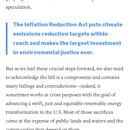
speculation.
The Inflation Reduction Act puts climate
emissions reduction targets within
reach and makes the largest investment
in environmental justice ever.
But as we hail these crucial steps forward, we also need
to acknowledge the bill is a compromise and contains
many failings and contradictions—indeed, it
sometimes works at cross purposes with the goal of
advancing a swift, just and equitable renewable energy
transformation in the U.S. Most of those sacrifices
come at the expense of public lands and waters and the
communities that depend on them.