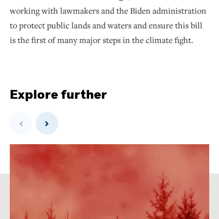
working with lawmakers and the Biden administration
to protect public lands and waters and ensure this bill
is the first of many major steps in the climate fight.
Explore further
Previous
Next