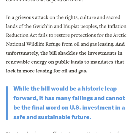
In a grievous attack on the rights, culture and sacred
lands of the Gwich’in and Iñupiat peoples, the Inflation
Reduction Act fails to restore protections for the Arctic
National Wildlife Refuge from oil and gas leasing.
And
unfortunately, the bill shackles the investments in
renewable energy on public lands to mandates that
lock in more leasing for oil and gas.
While the bill would be a historic leap
forward, it has many failings and cannot
be the final word on U.S. investment in a
safe and sustainable future.