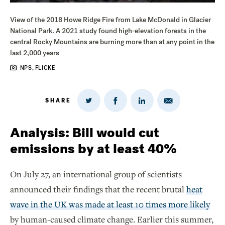
View of the 2018 Howe Ridge Fire from Lake McDonald in Glacier
National Park. A 2021 study found high-elevation forests in the
central Rocky Mountains are burning more than at any point in the
last 2,000 years
NPS, FLICKE
SHARE
Share
Share
Share
Share
on
via
on
on
Twitter
Email
LinkedIn
Facebook
Analysis: Bill would cut
emissions by at least 40%
On July 27, an international group of scientists
announced their findings that the recent brutal
heat
wave in the UK was made at least 10 times more likely
by human-caused climate change. Earlier this summer,