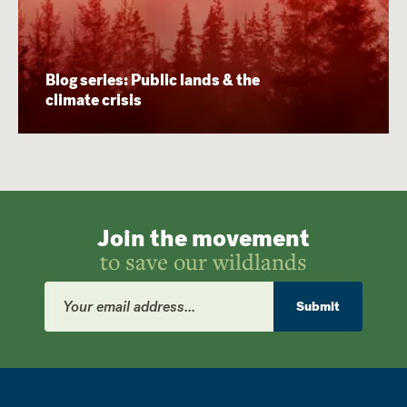
Blog series: Public lands & the
climate crisis
Join the movement
to save our wildlands
Email
Address
Submit