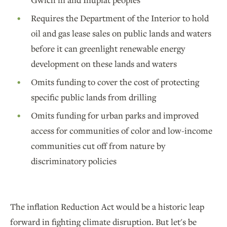
Requires the Department of the Interior to hold
oil and gas lease sales on public lands and waters
before it can greenlight renewable energy
development on these lands and waters
Omits funding to cover the cost of protecting
specific public lands from drilling
Omits funding for urban parks and improved
access for communities of color and low-income
communities cut off from nature by
discriminatory policies
The inflation Reduction Act would be a historic leap
forward in fighting climate disruption. But let's be