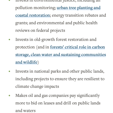
pollution monitoring;
urban tree planting and
coastal restoration
; energy transition rebates and
grants; and environmental and public health
reviews on federal projects
Invests in old-growth forest restoration and
protection (and in
forests’ critical role in carbon
storage, clean water and sustaining communities
and wildlife
)
Invests in national parks and other public lands,
including projects to ensure they are resilient to
climate change impacts
Makes oil and gas companies pay significantly
more to bid on leases and drill on public lands
and waters