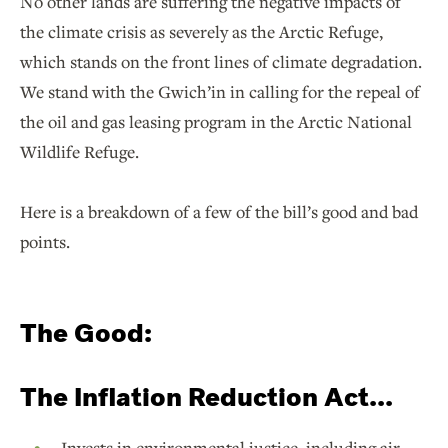
No other lands are suffering the negative impacts of
the climate crisis as severely as the Arctic Refuge,
which stands on the front lines of climate degradation.
We stand with the Gwich’in in calling for the repeal of
the oil and gas leasing program in the Arctic National
Wildlife Refuge.
Here is a breakdown of a few of the bill’s good and bad
points.
The Good:
The Inflation Reduction Act...
Invests in environmental justice, including air