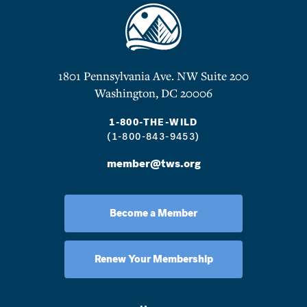
1801 Pennsylvania Ave. NW Suite 200
Washington, DC 20006
1-800-THE-WILD
(1-800-843-9453)
member@tws.org
Become a Member
Renew Your Membership