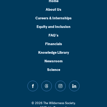
Home
About Us
Careers & Internships
Equity and Inclusion
FAQ's
Financials
Knowledge Library
Newsroom
Science
facebook
threads
instagram
linkedin
© 2026 The Wilderness Society.