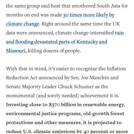
the same group said heat that smothered South Asia for
months on end was made
30 times more likely by
climate change
. Right around the same time the UK
data were announced, climate change-intensified
rain
and flooding devastated parts of Kentucky and
Missouri
, killing dozens of people.
With that in mind, it’s easier to recognize the Inflation
Reduction Act announced by Sen. Joe Manchin and
Senate Majority Leader Chuck Schumer as the
monumental (and sorely needed) achievement it is.
Investing close to $370 billion in renewable energy,
environmental justice programs, old-growth forest
protections and other measures, it is projected to
reduce U.S. climate emissions by 40 percent or more