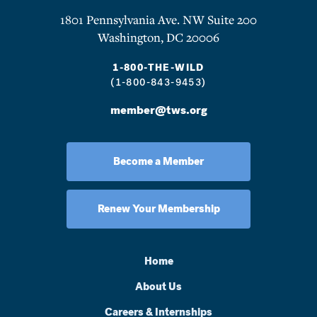
1801 Pennsylvania Ave. NW Suite 200
Washington, DC 20006
1-800-THE-WILD
(1-800-843-9453)
member@tws.org
Become a Member
Renew Your Membership
Home
About Us
Careers & Internships