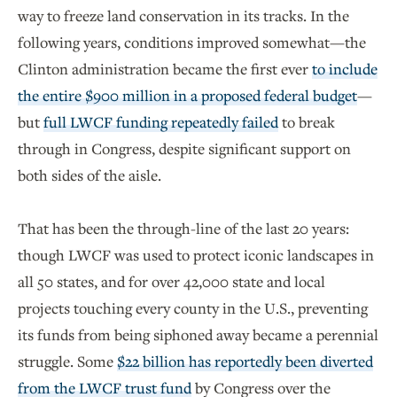
way to freeze land conservation in its tracks. In the
following years, conditions improved somewhat—the
Clinton administration became the first ever
to include
the entire $900 million in a proposed federal budget
—
but
full LWCF funding repeatedly failed
to break
through in Congress, despite significant support on
both sides of the aisle.
That has been the through-line of the last 20 years:
though LWCF was used to protect iconic landscapes in
all 50 states, and for over 42,000 state and local
projects touching every county in the U.S., preventing
its funds from being siphoned away became a perennial
struggle. Some
$22 billion has reportedly been diverted
from the LWCF trust fund
by Congress over the