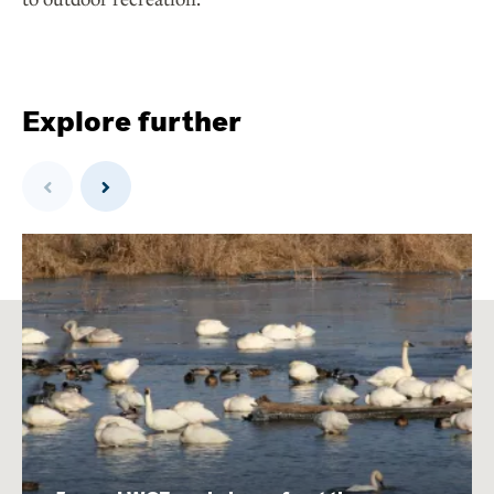
Explore further
Previous
Next