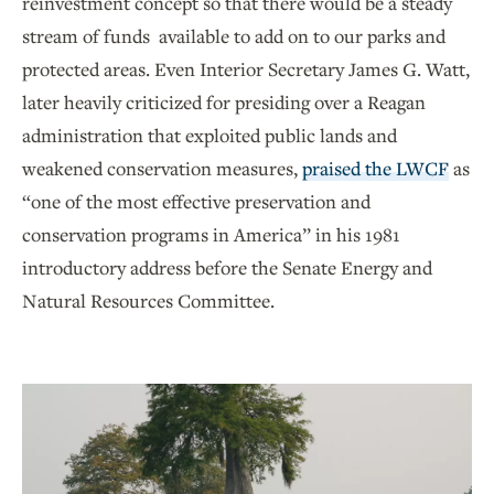
reinvestment concept so that there would be a steady
stream of funds available to add on to our parks and
protected areas. Even Interior Secretary James G. Watt,
later heavily criticized for presiding over a Reagan
administration that exploited public lands and
weakened conservation measures,
praised the LWCF
as
“one of the most effective preservation and
conservation programs in America” in his 1981
introductory address before the Senate Energy and
Natural Resources Committee.