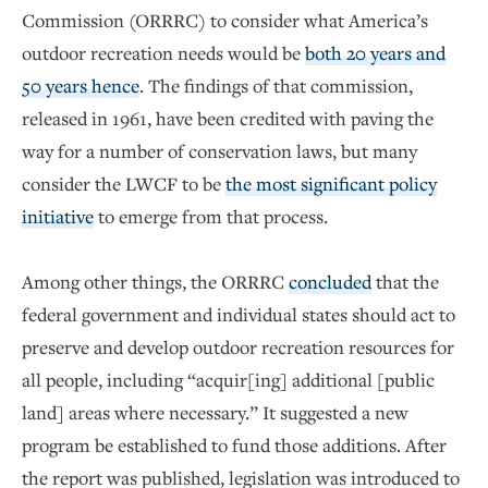
Commission (ORRRC) to consider what America’s
outdoor recreation needs would be
both 20 years and
50 years hence
. The findings of that commission,
released in 1961, have been credited with paving the
way for a number of conservation laws, but many
consider the LWCF to be
the most significant policy
initiative
to emerge from that process.
Among other things, the ORRRC
concluded
that the
federal government and individual states should act to
preserve and develop outdoor recreation resources for
all people, including “acquir[ing] additional [public
land] areas where necessary.” It suggested a new
program be established to fund those additions. After
the report was published, legislation was introduced to