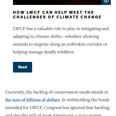
HOW LWCF CAN HELP MEET THE
CHALLENGES OF CLIMATE CHANGE
LWCF has a valuable role to play in mitigating and
adapting to climate shifts—whether allowing
animals to migrate along an unbroken corridor or
helping manage deadly wildfires
Read
Currently, the backlog of conservation needs stands in
the tens of billions of dollars
. In withholding the funds
intended for LWCF, Congress has ignored that backlog,
and also the will of most Americans: a 2020 survey