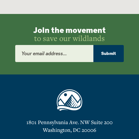
Join the movement
to save our wildlands
Email
Address
Submit
1801 Pennsylvania Ave. NW Suite 200
Washington, DC 20006