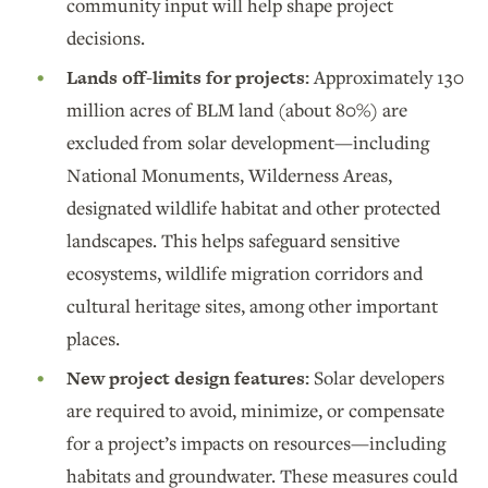
community input will help shape project
decisions.
Lands off-limits for projects:
Approximately 130
million acres of BLM land (about 80%) are
excluded from solar development—including
National Monuments, Wilderness Areas,
designated wildlife habitat and other protected
landscapes. This helps safeguard sensitive
ecosystems, wildlife migration corridors and
cultural heritage sites, among other important
places.
New project design features:
Solar developers
are required to avoid, minimize, or compensate
for a project’s impacts on resources—including
habitats and groundwater. These measures could