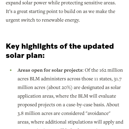
expand solar power while protecting sensitive areas.
It’s a great starting point to build on as we make the
urgent switch to renewable energy.
Key highlights of the updated
solar plan:
Areas open for solar projects:
Of the 162 million
acres BLM administers across those 11 states, 31.7
million acres (about 20%) are designated as solar
application areas, where the BLM will evaluate
proposed projects on a case-by-case basis. About
3.8 million acres are considered "avoidance"
areas, where additional stipulations will apply and