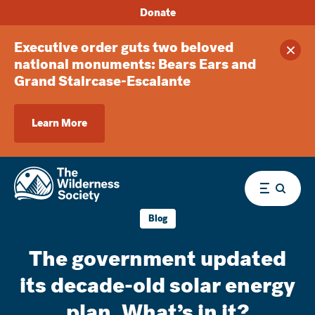
Donate
Executive order guts two beloved
Clos
national monuments: Bears Ears and
Grand Staircase-Escalante
Learn More
Menu
Blog
The government updated
its decade-old solar energy
plan. What’s in it?