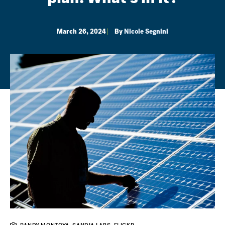
March 26, 2024
By
Nicole Segnini