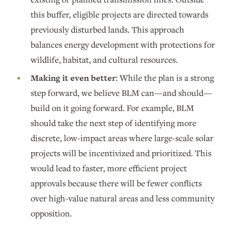
this buffer, eligible projects are directed towards
previously disturbed lands. This approach
balances energy development with protections for
wildlife, habitat, and cultural resources.
Making it even better:
While the plan is a strong
step forward, we believe BLM can—and should—
build on it going forward. For example, BLM
should take the next step of identifying more
discrete, low-impact areas where large-scale solar
projects will be incentivized and prioritized. This
would lead to faster, more efficient project
approvals because there will be fewer conflicts
over high-value natural areas and less community
opposition.