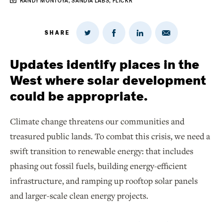
RANDY MONTOYA, SANDIA LABS, FLICKR
SHARE
Share
Share
Share
Share
on
via
on
on
Twitter
Email
LinkedIn
Facebook
Updates identify places in the
West where solar development
could be appropriate.
Climate change threatens our communities and
treasured public lands. To combat this crisis, we need a
swift transition to renewable energy: that includes
phasing out fossil fuels, building energy-efficient
infrastructure, and ramping up rooftop solar panels
and larger-scale clean energy projects.