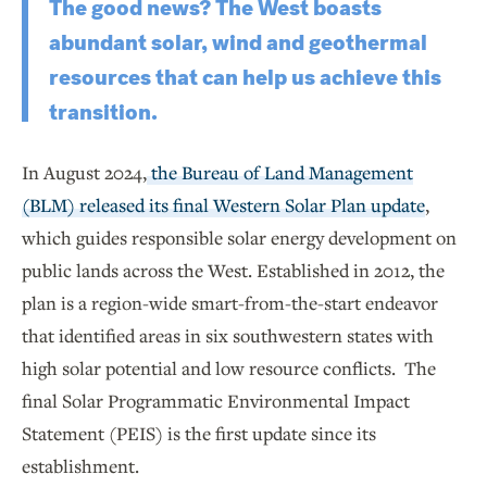
The good news? The West boasts
abundant solar, wind and geothermal
resources that can help us achieve this
transition.
In August 2024,
the Bureau of Land Management
(BLM) released its final Western Solar Plan update
,
which guides responsible solar energy development on
public lands across the West. Established in 2012, the
plan is a region-wide smart-from-the-start endeavor
that identified areas in six southwestern states with
high solar potential and low resource conflicts. The
final Solar Programmatic Environmental Impact
Statement (PEIS) is the first update since its
establishment.