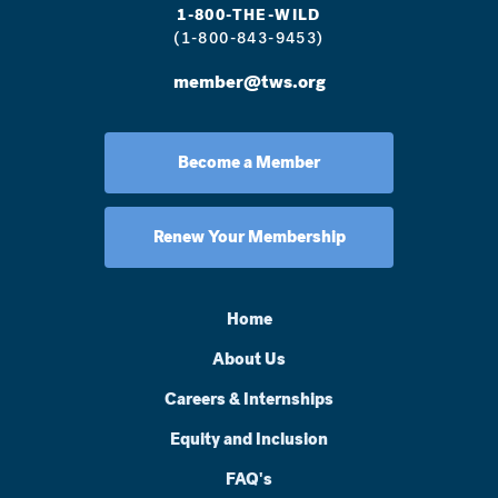
1-800-THE-WILD
(1-800-843-9453)
member@tws.org
Become a Member
Renew Your Membership
Home
About Us
Careers & Internships
Equity and Inclusion
FAQ's