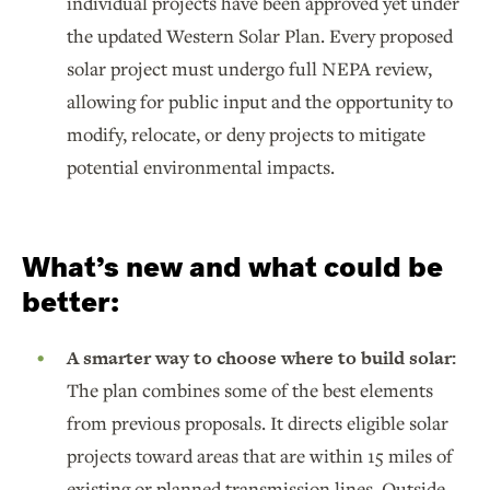
individual projects have been approved yet under
the updated Western Solar Plan. Every proposed
solar project must undergo full NEPA review,
allowing for public input and the opportunity to
modify, relocate, or deny projects to mitigate
potential environmental impacts.
What’s new and what could be
better:
A smarter way to choose where to build solar:
The plan combines some of the best elements
from previous proposals. It directs eligible solar
projects toward areas that are within 15 miles of
existing or planned transmission lines. Outside