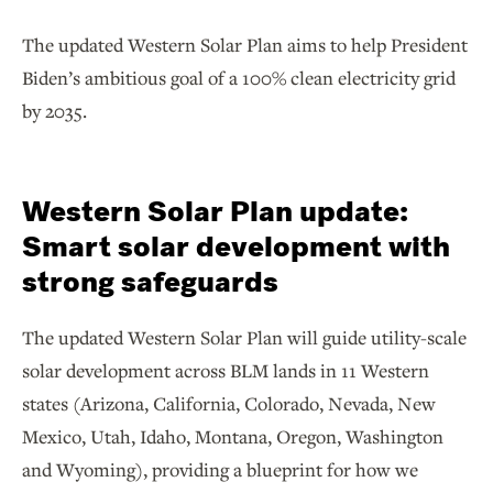
The updated Western Solar Plan aims to help President
Biden’s ambitious goal of a 100% clean electricity grid
by 2035.
Western Solar Plan update:
Smart solar development with
strong safeguards
The updated Western Solar Plan will guide utility-scale
solar development across BLM lands in 11 Western
states (Arizona, California, Colorado, Nevada, New
Mexico, Utah, Idaho, Montana, Oregon, Washington
and Wyoming), providing a blueprint for how we