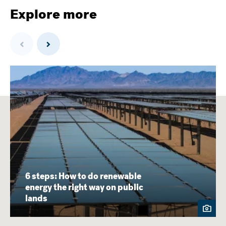
Explore more
Previous
Next
6 steps: How to do renewable
energy the right way on public
lands