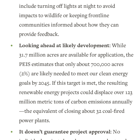
include turning off lights at night to avoid
impacts to wildlife or keeping frontline
communities informed about how they can
provide feedback.
Looking ahead at likely development:
While
31.7 million acres are available for application, the
PEIS estimates that only about 700,000 acres
(2%) are likely needed to meet our clean energy
goals by 2045. If this target is met, the resulting
renewable energy projects could displace over 123
million metric tons of carbon emissions annually
—the equivalent of closing about 32 coal-fired
power plants.
It doesn’t guarantee project approval:
No