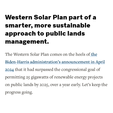
Western Solar Plan part of a
smarter, more sustainable
approach to public lands
management.
The Western Solar Plan comes on the heels of
the
Biden-Harris administration’s announcement in April
2024
that it had surpassed the congressional goal of
permitting 25 gigawatts of renewable energy projects
on public lands by 2025, over a year early. Let’s keep the
progress going.