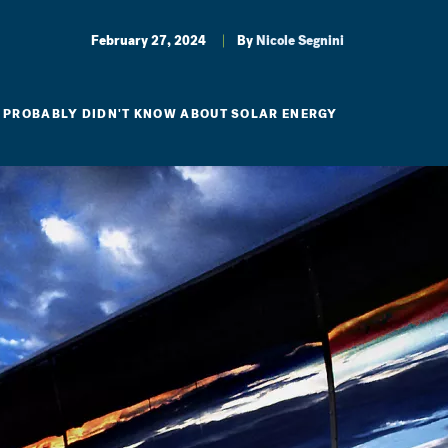
February 27, 2024
By
Nicole Segnini
U PROBABLY DIDN'T KNOW ABOUT SOLAR ENERGY