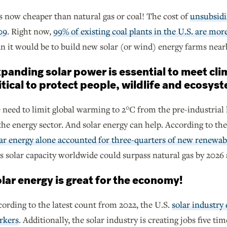
is now cheaper than natural gas or coal! The cost of
unsubsidi
09
. Right now,
99% of existing coal plants in the U.S. are mor
n it would be to build new solar (or wind) energy farms near
panding solar power is essential to meet cli
itical to protect people, wildlife and ecosys
need to limit global warming to 2°C from the pre-industrial 
the energy sector. And solar energy can help. According to th
ar energy alone accounted for three-quarters of new renewabl
s solar capacity worldwide could surpass natural gas by 2026
lar energy is great for the economy!
ording to the latest count from 2022, the U.S.
solar industry
rkers
. Additionally, the solar industry is creating jobs five ti