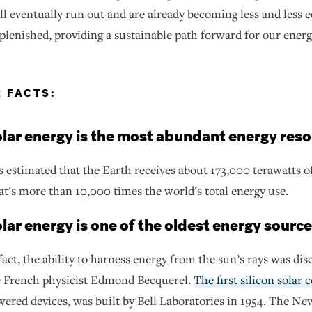
will eventually run out and are already becoming less and le
eplenished, providing a sustainable path forward for our ener
R FACTS:
lar energy is the most abundant energy reso
is estimated that the Earth receives about 173,000 terawatts o
t's more than 10,000 times the world's total energy use.
lar energy is one of the oldest energy source
fact, the ability to harness energy from the sun’s rays was di
e French physicist Edmond Becquerel.
The first silicon solar c
ered devices, was built by Bell Laboratories in 1954. The N