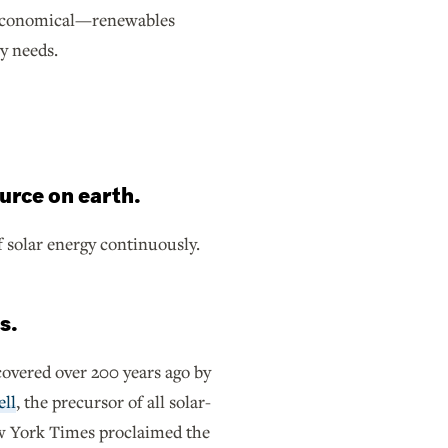
ss economical—renewables
gy needs.
urce on earth.
f solar energy continuously.
s.
scovered over 200 years ago by
ell
, the precursor of all solar-
ew York Times proclaimed the