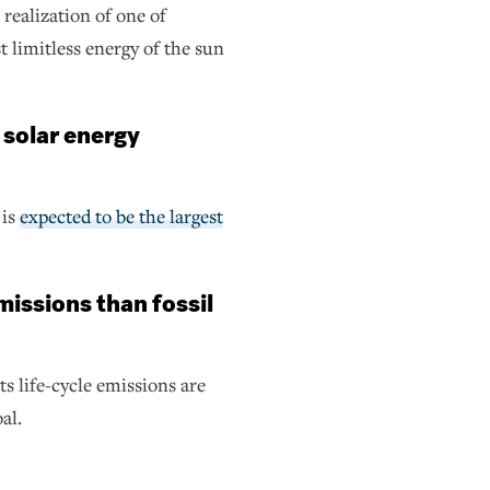
 realization of one of
limitless energy of the sun
 solar energy
 is
expected to be the largest
missions than fossil
ts life-cycle emissions are
al.