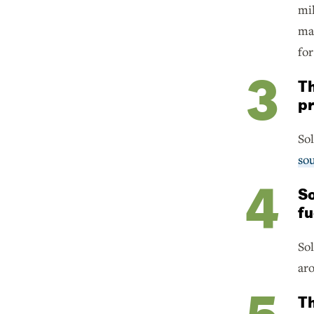
mil
ma
for
Th
pr
Sol
sou
So
fu
So
aro
Th