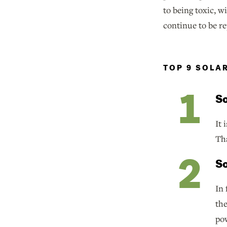
to being toxic, 
continue to be r
TOP 9 SOLA
So
It 
Tha
So
In 
th
pow