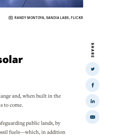
RANDY MONTOYA, SANDIA LABS, FLICKR
SHARE
solar
Share
on
Twitter
Share
on
hange and, when built in the
Facebook
Share
ons to come.
on
LinkedIn
Share
feguarding public lands, by
via
Email
fossil fuels—which, in addition