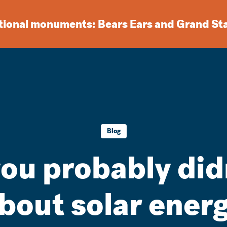
ational monuments: Bears Ears and Grand St
Blog
you probably di
bout solar ener