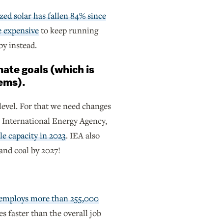
zed solar has fallen 84% since
e expensive
to keep running
by instead.
mate goals (which is
tems).
level. For that we need changes
e International Energy Agency,
e capacity in 2023
. IEA also
 and coal by 2027!
 employs more than 255,000
mes faster than the overall job