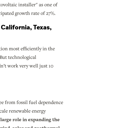
ovoltaic installer" as one of
icipated growth rate of 27%.
 California, Texas,
ion most efficiently in the
But technological
n’t work very well just 10
ee from fossil fuel dependence
scale renewable energy
 large role in expanding the