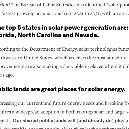
ket! The Bureau of Labor Statistics has identified "solar phot
 fastest-growing occupations from 2021 to 2031, with an ant
e top 5 states in solar power generation are:
orida, North Carolina and Nevada.
ording to the Department of Energy, solar technologies funct
thwestern United States, which receives the most sunshine. 
rovements are also making solar viable in places where it did
rs ago.
blic lands are great places for solar energy.
ressing our current and future energy needs and breaking fr
uires a widespread adoption of both rooftop solar and large-
jects.
Our shared public lands will (and already do) play a