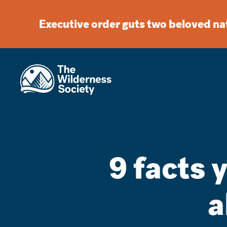
Executive order guts two beloved n
9 facts 
a