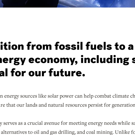
ition from fossil fuels to a
ergy economy, including 
al for our future.
an energy sources like solar power can help combat climate c
ure that our lands and natural resources persist for generati
 serves as a crucial avenue for meeting energy needs while sa
 alternatives to oil and gas drilling, and coal mining. Unlike 