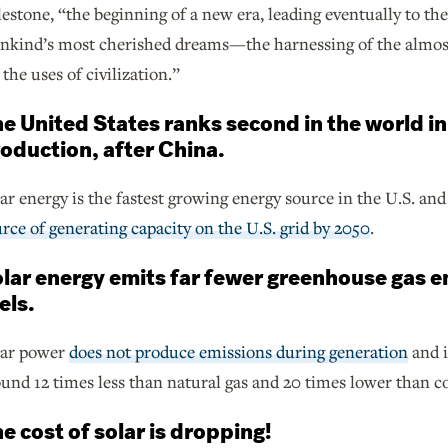
estone, “the beginning of a new era, leading eventually to the
nkind’s most cherished dreams—the harnessing of the almost 
 the uses of civilization.”
e United States ranks second in the world in
oduction, after China.
ar energy is the fastest growing energy source in the U.S. and
rce of generating capacity on the U.S. grid by 2050
.
lar energy emits far fewer greenhouse gas e
els.
lar power
does not produce emissions during generation
and i
und 12 times less than natural gas and 20 times lower than co
e cost of solar is dropping!