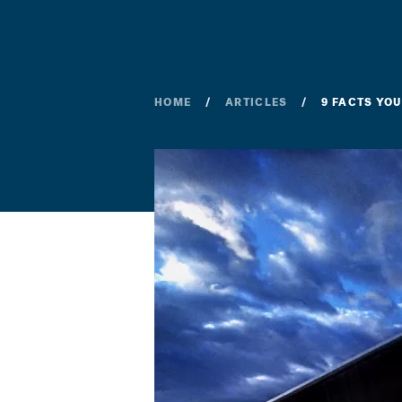
HOME
ARTICLES
9 FACTS YO