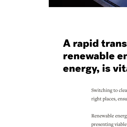
A rapid trans
renewable en
energy, is vit
Switching to cle
right places, ens
Renewable energy
presenting viable