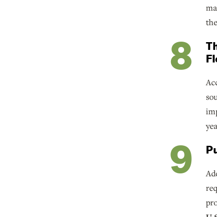
mar
the
Th
Fl
Acc
sou
imp
yea
Pu
Add
req
pro