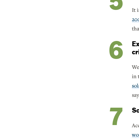
It 
20
tha
Ex
cr
We 
in 
sol
say
So
Acc
wo