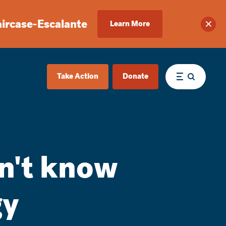
aircase-Escalante
Learn More
Clos
Take Action
Donate
Menu
dn't know
gy