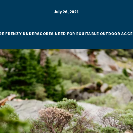
July 26, 2021
RE FRENZY UNDERSCORES NEED FOR EQUITABLE OUTDOOR ACC