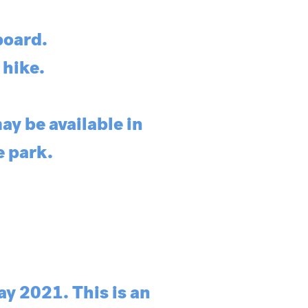
board.
 hike.
ay be available in
e park.
y 2021. This is an