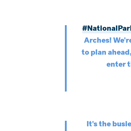
#NationalPa
Arches! We'r
to plan ahead
enter 
It's the bus