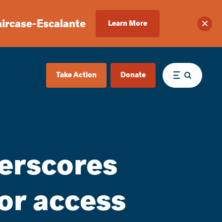
aircase-Escalante
Learn More
Clos
Take Action
Donate
Menu
erscores
or access