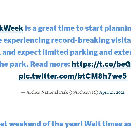
rkWeek
is a great time to start plannin
e experiencing record-breaking visit
, and expect limited parking and exte
the park. Read more:
https://t.co/
pic.twitter.com/btCM8h7we5
— Arches National Park (@ArchesNPS)
April 21, 2021
iest weekend of the year! Wait times a