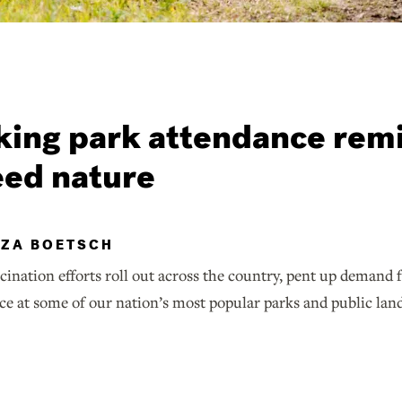
ing park attendance rem
eed nature
IZA BOETSCH
ination efforts roll out across the country, pent up demand 
ce at some of our nation’s most popular parks and public lan