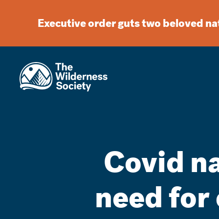
Executive order guts two beloved n
Covid n
need for