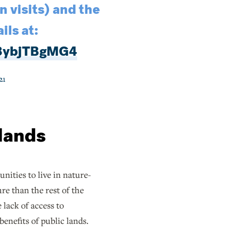
 visits) and the
ils at:
/8ybjTBgMG4
21
 lands
ities to live in nature-
e than the rest of the
lack of access to
enefits of public lands.