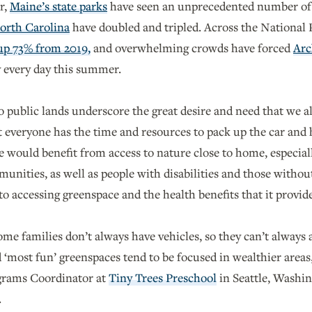
r,
Maine’s state parks
have seen an unprecedented number of vi
orth Carolina
have doubled and tripled. Across the National
 up 73% from 2019,
and overwhelming crowds have forced
Arc
y every day this summer.
to public lands underscore the great desire and need that we a
 everyone has the time and resources to pack up the car and h
le would benefit from access to nature close to home, especia
ities, as well as people with disabilities and those without
 to accessing greenspace and the health benefits that it provid
ome families don’t always have vehicles, so they can’t always 
d ‘most fun’ greenspaces tend to be focused in wealthier area
rams Coordinator at
Tiny Trees Preschool
in Seattle, Washin
.