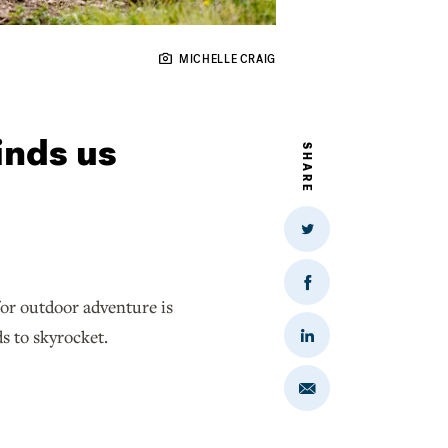
MICHELLE CRAIG
inds us
SHARE
Share
on
Twitter
Share
for outdoor adventure is
on
Facebook
ds to skyrocket.
Share
on
LinkedIn
Share
via
Email