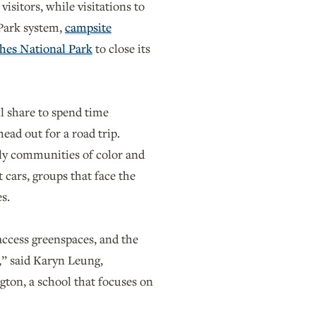
sitors, while visitations to
 Park system,
campsite
hes National Park
to close its
ll share to spend time
ead out for a road trip.
lly communities of color and
 cars, groups that face the
es.
access greenspaces, and the
s,” said Karyn Leung,
gton, a school that focuses on