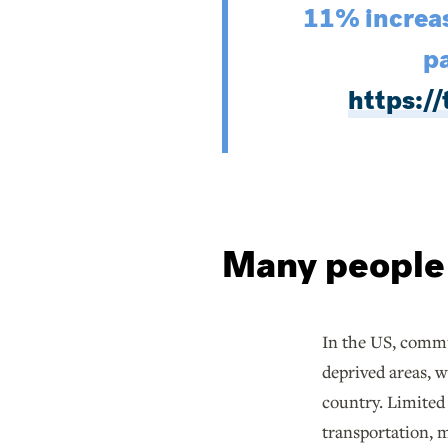
11% increas
pa
https:
Many people a
In the US, commu
deprived areas, 
country. Limited
transportation, m