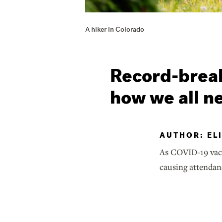
A hiker in Colorado
Record-break
how we all n
AUTHOR: EL
As COVID-19 vacc
causing attendan