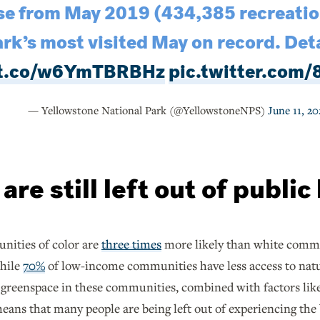
e from May 2019 (434,385 recreation
rk’s most visited May on record. Deta
//t.co/w6YmTBRBHz
pic.twitter.com
— Yellowstone National Park (@YellowstoneNPS)
June 11, 20
re still left out of public
nities of color are
three times
more likely than white commun
while
70%
of low-income communities have less access to natur
 greenspace in these communities, combined with factors like 
eans that many people are being left out of experiencing the b