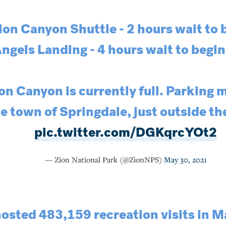
ion Canyon Shuttle - 2 hours wait to 
ngels Landing - 4 hours wait to begin
on Canyon is currently full. Parking m
e town of Springdale, just outside th
pic.twitter.com/DGKqrcYOt2
— Zion National Park (@ZionNPS)
May 30, 2021
osted 483,159 recreation visits in Ma