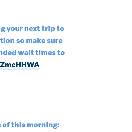
g your next trip to
ation so make sure
nded wait times to
beGZmcHHWA
s of this morning: