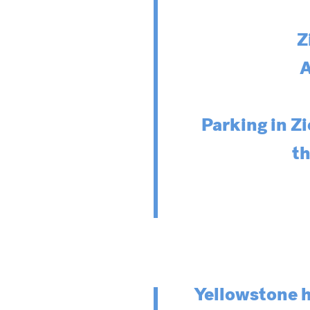
Z
A
Parking in Zi
th
Yellowstone h