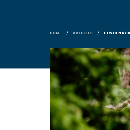
HOME
ARTICLES
COVID NATU