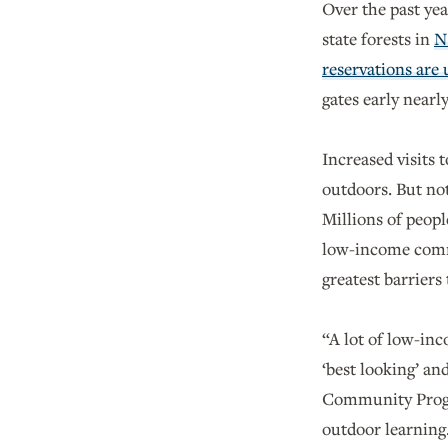
Over the past yea
state forests in
N
reservations are
gates early nearl
Increased visits 
outdoors. But not
Millions of peop
low-income commun
greatest barriers
“A lot of low-inc
‘best looking’ an
Community Prog
outdoor learning