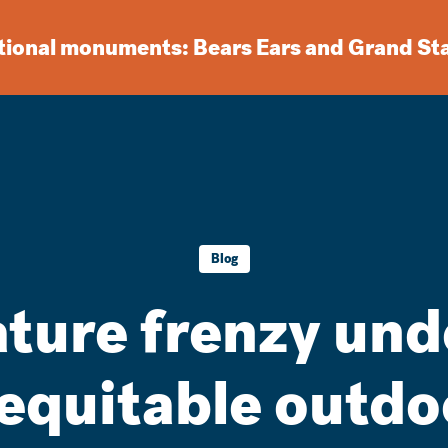
ational monuments: Bears Ears and Grand St
Blog
ature frenzy und
 equitable outdo