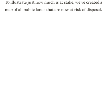
To illustrate just how much is at stake, we’ve created a
map of all public lands that are now at risk of disposal.