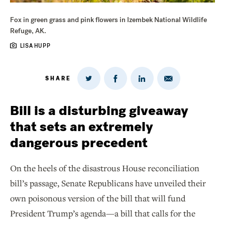
Fox in green grass and pink flowers in Izembek National Wildlife
Refuge, AK.
LISA HUPP
SHARE
Share
Share
Share
Share
on
via
on
on
Twitter
Email
LinkedIn
Facebook
Bill is a disturbing giveaway
that sets an extremely
dangerous precedent
On the heels of the disastrous House reconciliation
bill’s passage, Senate Republicans have unveiled their
own poisonous version of the bill that will fund
President Trump’s agenda—a bill that calls for the