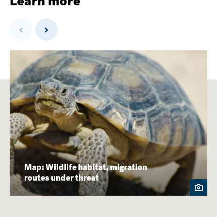
Learn more
Previous
Next
Map: Wildlife habitat, migration
routes under threat