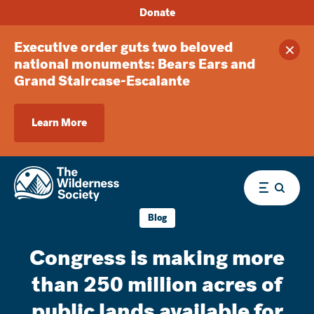
Donate
Executive order guts two beloved
Clos
national monuments: Bears Ears and
Grand Staircase-Escalante
Learn More
Menu
Blog
Congress is making more
than 250 million acres of
public lands available for