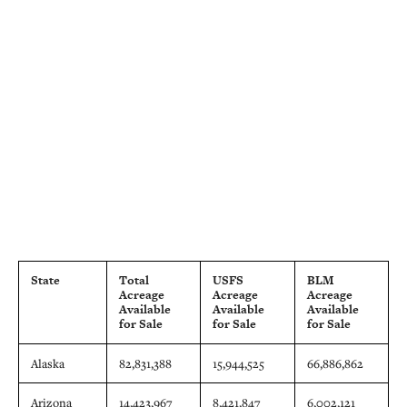
State
Total
USFS
BLM
Acreage
Acreage
Acreage
Available
Available
Available
for Sale
for Sale
for Sale
Alaska
82,831,388
15,944,525
66,886,862
Arizona
14,423,967
8,421,847
6,002,121