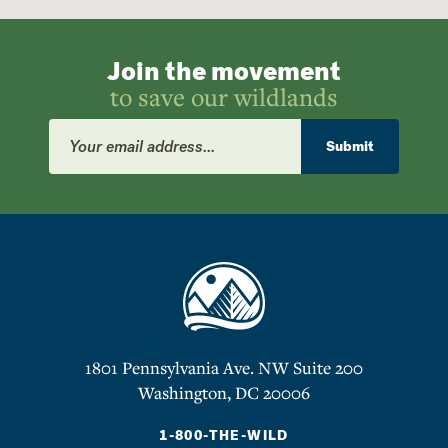
Join the movement
to save our wildlands
Email
Address
Submit
1801 Pennsylvania Ave. NW Suite 200
Washington, DC 20006
1-800-THE-WILD