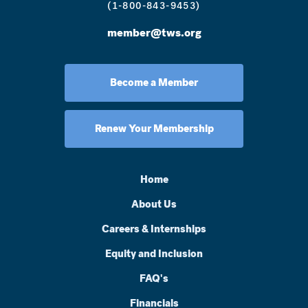
(1-800-843-9453)
member@tws.org
Become a Member
Renew Your Membership
Home
About Us
Careers & Internships
Equity and Inclusion
FAQ's
Financials