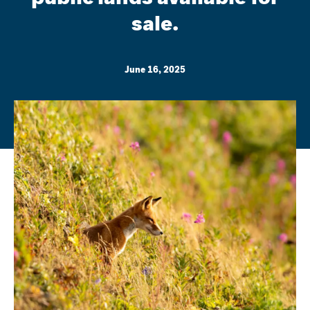
sale.
June 16, 2025