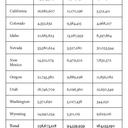
California
16,682,607
11,170,196
5,512,411
Colorado
4,352,632
9,384,415
4,968,217
Idaho
21,685,823
13,287,959
8,397,864
Nevada
33,580,624
3,527,280
30,053,344
New
14,312,074
6,479,502
7,832,572
Mexico
Oregon
21,745,380
9,889,298
11,856,082
Utah
18,746,709
6,096,360
12,650,349
Washington
5,371,690
5,027,438
344,252
Wyoming
14,940,234
5,311,119
9,629,116
Total
258,673,128
94,539,939
164,133,190