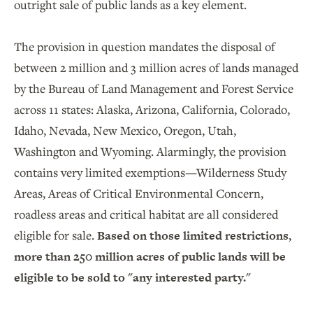
outright sale of public lands as a key element.
The provision in question mandates the disposal of
between 2 million and 3 million acres of lands managed
by the Bureau of Land Management and Forest Service
across 11 states: Alaska, Arizona, California, Colorado,
Idaho, Nevada, New Mexico, Oregon, Utah,
Washington and Wyoming. Alarmingly, the provision
contains very limited exemptions—Wilderness Study
Areas, Areas of Critical Environmental Concern,
roadless areas and critical habitat are all considered
eligible for sale.
Based on those limited restrictions,
more than 250 million acres of public lands will be
eligible to be sold to "any interested party."