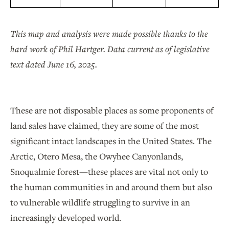
This map and analysis were made possible thanks to the
hard work of Phil Hartger. Data current as of legislative
text dated June 16, 2025.
These are not disposable places as some proponents of
land sales have claimed, they are some of the most
significant intact landscapes in the United States. The
Arctic, Otero Mesa, the Owyhee Canyonlands,
Snoqualmie forest—these places are vital not only to
the human communities in and around them but also
to vulnerable wildlife struggling to survive in an
increasingly developed world.