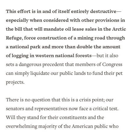
This effort is in and of itself entirely destructive—
especially when considered with other provisions in
the bill that will mandate oil lease sales in the Arctic
Refuge, force construction of a mining road through
a national park and more than double the amount
of logging in western national forests
—but it also
sets a dangerous precedent that members of Congress
can simply liquidate our public lands to fund their pet
projects.
There is no question that this is a crisis point; our
senators and representatives now face a critical test.
Will they stand for their constituents and the
overwhelming majority of the American public who