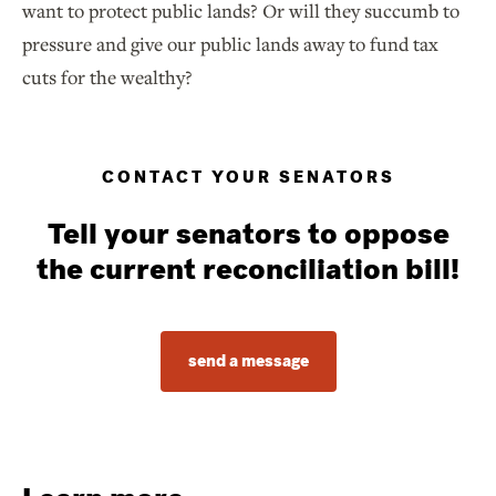
want to protect public lands? Or will they succumb to
pressure and give our public lands away to fund tax
cuts for the wealthy?
CONTACT YOUR SENATORS
Tell your senators to oppose
the current reconciliation bill!
send a message