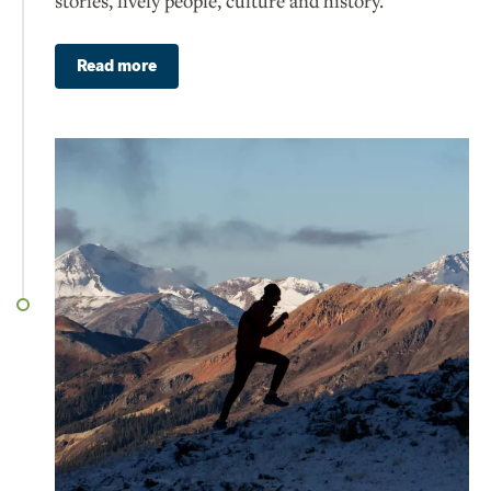
stories, lively people, culture and history.
Read more