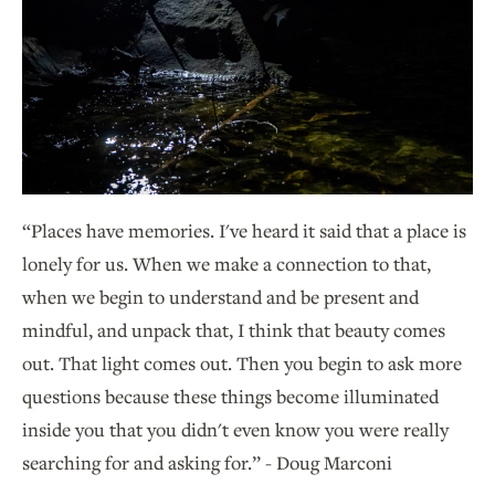
“Places have memories. I've heard it said that a place is
lonely for us. When we make a connection to that,
when we begin to understand and be present and
mindful, and unpack that, I think that beauty comes
out. That light comes out. Then you begin to ask more
questions because these things become illuminated
inside you that you didn't even know you were really
searching for and asking for.” - Doug Marconi