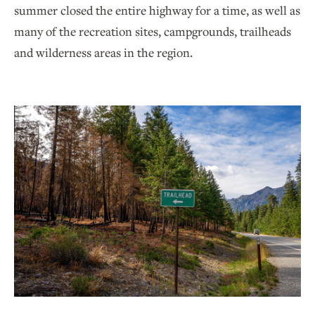
summer closed the entire highway for a time, as well as
many of the recreation sites, campgrounds, trailheads
and wilderness areas in the region.