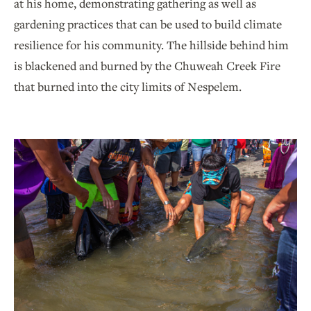
at his home, demonstrating gathering as well as
gardening practices that can be used to build climate
resilience for his community. The hillside behind him
is blackened and burned by the Chuweah Creek Fire
that burned into the city limits of Nespelem.