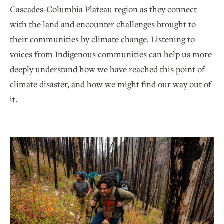
Cascades-Columbia Plateau region as they connect
with the land and encounter challenges brought to
their communities by climate change. Listening to
voices from Indigenous communities can help us more
deeply understand how we have reached this point of
climate disaster, and how we might find our way out of
it.