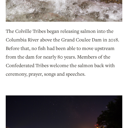
The Colville Tribes began releasing salmon into the
Columbia River above the Grand Coulee Dam in 2018.
Before that, no fish had been able to move upstream
from the dam for nearly 80 years. Members of the
Confederated Tribes welcome the salmon back with
ceremony, prayer, songs and speeches.