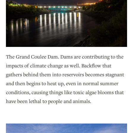
The Grand Coulee Dam. Dams are contributing to the
impacts of climate change as well. Backflow that
gathers behind them into reservoirs becomes stagnant
and then begins to heat up, even in normal summer
conditions, causing things like toxic algae blooms that
have been lethal to people and animals.