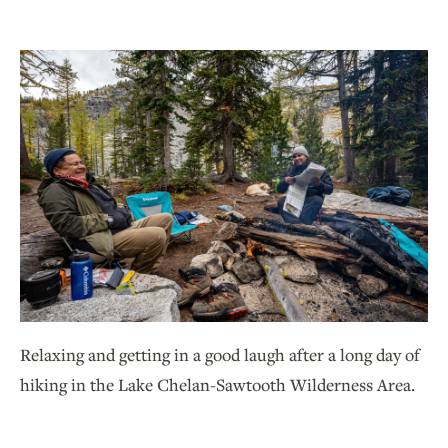
Relaxing and getting in a good laugh after a long day of
hiking in the Lake Chelan-Sawtooth Wilderness Area.