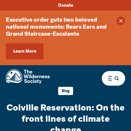
Donate
Executive order guts two beloved
Clos
national monuments: Bears Ears and
Grand Staircase-Escalante
Learn More
Menu
Blog
Colville Reservation: On the
front lines of climate
change