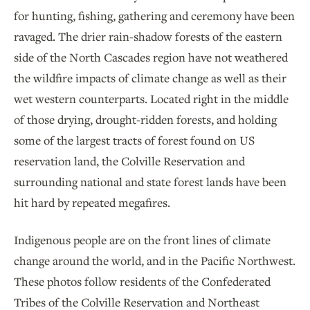
for hunting, fishing, gathering and ceremony have been
ravaged. The drier rain-shadow forests of the eastern
side of the North Cascades region have not weathered
the wildfire impacts of climate change as well as their
wet western counterparts. Located right in the middle
of those drying, drought-ridden forests, and holding
some of the largest tracts of forest found on US
reservation land, the Colville Reservation and
surrounding national and state forest lands have been
hit hard by repeated megafires.
Indigenous people are on the front lines of climate
change around the world, and in the Pacific Northwest.
These photos follow residents of the Confederated
Tribes of the Colville Reservation and Northeast