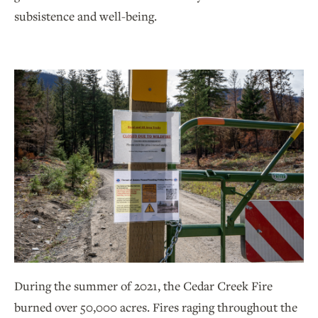
subsistence and well-being.
During the summer of 2021, the Cedar Creek Fire
burned over 50,000 acres. Fires raging throughout the