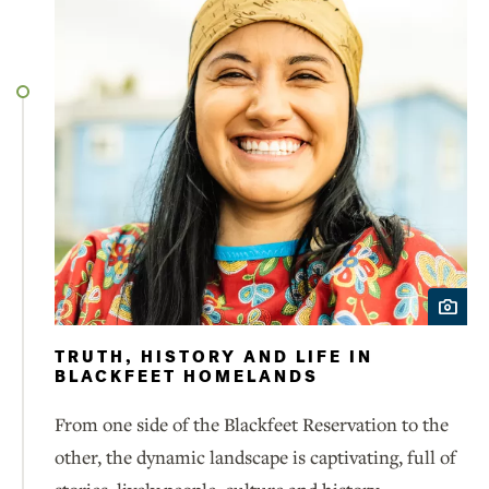
TRUTH, HISTORY AND LIFE IN
BLACKFEET HOMELANDS
From one side of the Blackfeet Reservation to the
other, the dynamic landscape is captivating, full of