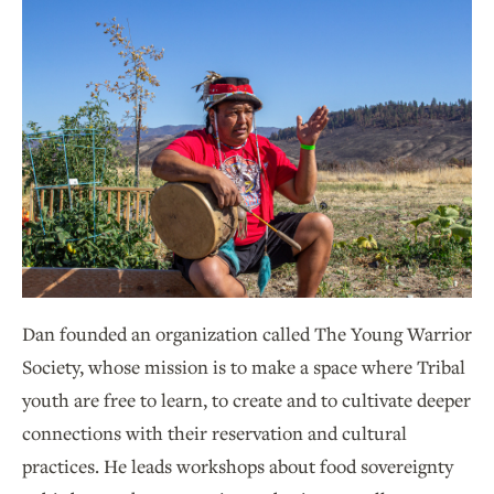
Dan founded an organization called The Young Warrior
Society, whose mission is to make a space where Tribal
youth are free to learn, to create and to cultivate deeper
connections with their reservation and cultural
practices. He leads workshops about food sovereignty