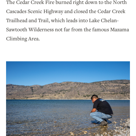
The Cedar Creek Fire burned right down to the North
Cascades Scenic Highway and closed the Cedar Creek
Trailhead and Trail, which leads into Lake Chelan-
Sawtooth Wilderness not far from the famous Mazama
Climbing Area.