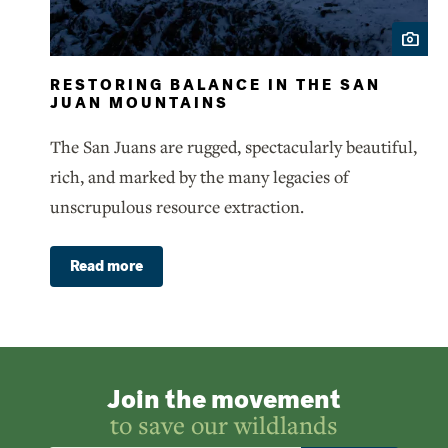
RESTORING BALANCE IN THE SAN
JUAN MOUNTAINS
The San Juans are rugged, spectacularly beautiful,
rich, and marked by the many legacies of
unscrupulous resource extraction.
Read more
Join the movement
to save our wildlands