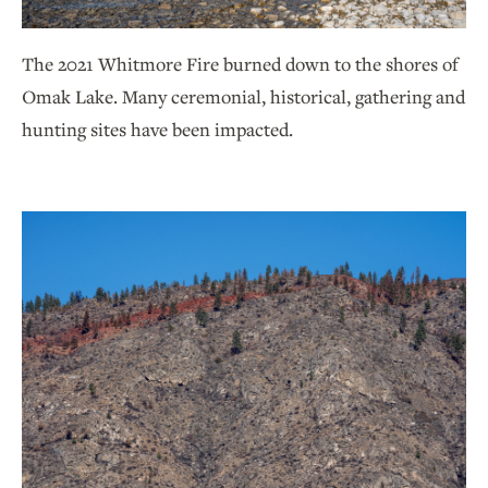
The 2021 Whitmore Fire burned down to the shores of
Omak Lake. Many ceremonial, historical, gathering and
hunting sites have been impacted.