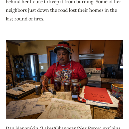
behind her house to keep it from burning. Some of her
neighbors just down the road lost their homes in the
last round of fires.
Dan Nanamkin (Lakes/Okanogan/Nez Perce) explains