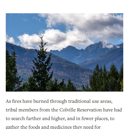
As fires have burned through traditional use areas,
tribal members from the Colville Reservation have had
to search farther and higher, and in fewer places, to
gather the foods and medicines they need for