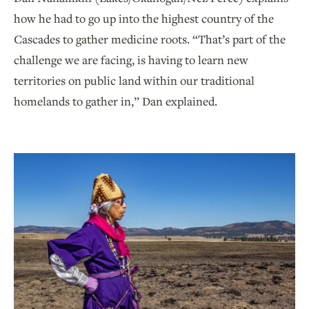
how he had to go up into the highest country of the
Cascades to gather medicine roots. “That’s part of the
challenge we are facing, is having to learn new
territories on public land within our traditional
homelands to gather in,” Dan explained.