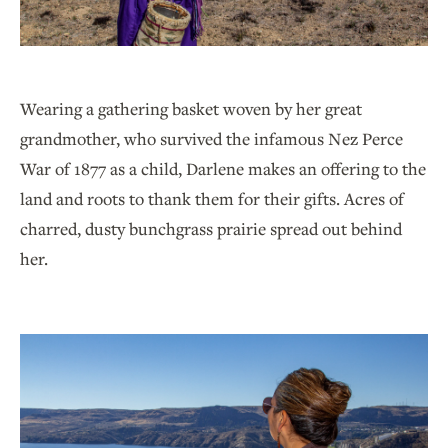
Wearing a gathering basket woven by her great
grandmother, who survived the infamous Nez Perce
War of 1877 as a child, Darlene makes an offering to the
land and roots to thank them for their gifts. Acres of
charred, dusty bunchgrass prairie spread out behind
her.