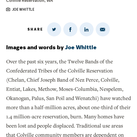
Colville Reservation, WA
JOE WHITTLE
SHARE
Share
Share
Share
Share
on
via
on
on
Twitter
Email
LinkedIn
Facebook
Images and words by
Joe Whittle
Over the past six years, the Twelve Bands of the
Confederated Tribes of the Colville Reservation
(Chelan, Chief Joseph Band of Nez Perce, Colville,
Entiat, Lakes, Methow, Moses-Columbia, Nespelem,
Okanogan, Palus, San Poil and Wenatchi) have watched
more than a half-million acres, about one-third of their
1.4 million-acre reservation, burn. Many homes have
been lost and people displaced. Traditional use areas
that Colville community members are dependent on