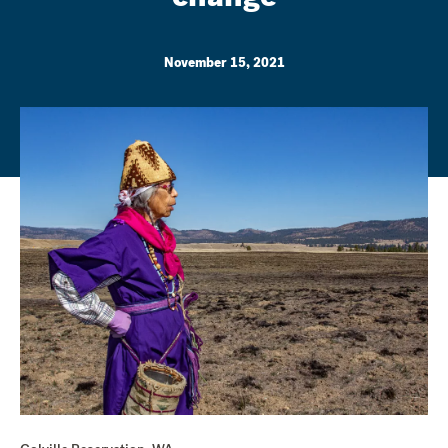
November 15, 2021