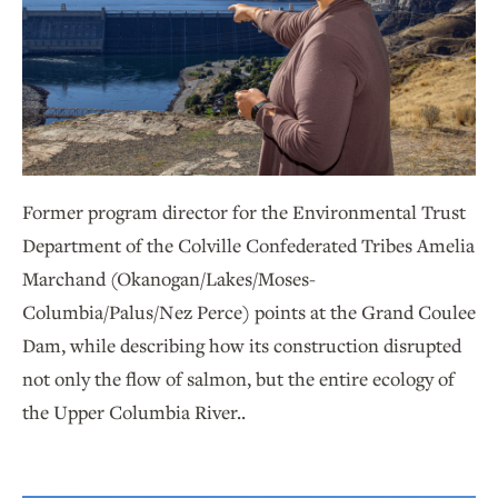
Former program director for the Environmental Trust
Department of the Colville Confederated Tribes Amelia
Marchand (Okanogan/Lakes/Moses-
Columbia/Palus/Nez Perce) points at the Grand Coulee
Dam, while describing how its construction disrupted
not only the flow of salmon, but the entire ecology of
the Upper Columbia River..