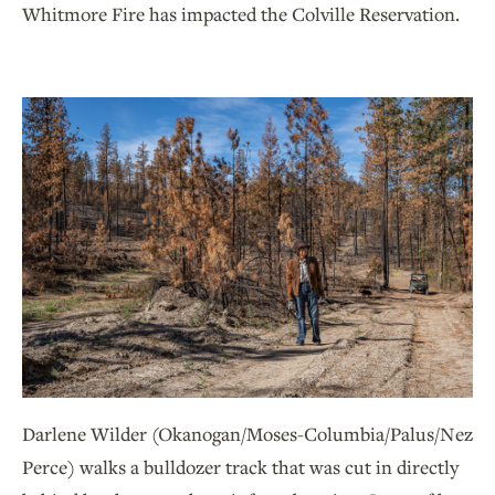
Whitmore Fire has impacted the Colville Reservation.
Darlene Wilder (Okanogan/Moses-Columbia/Palus/Nez
Perce) walks a bulldozer track that was cut in directly