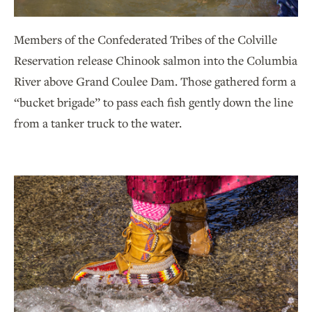
Members of the Confederated Tribes of the Colville
Reservation release Chinook salmon into the Columbia
River above Grand Coulee Dam. Those gathered form a
“bucket brigade” to pass each fish gently down the line
from a tanker truck to the water.