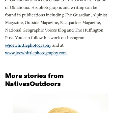
of Oklahoma. His photographs and writing can be
found in publications including The Guardian, Alpinist
Magazine, Outside Magazine, Backpacker Magazine,
National Geographic Voices Blog and The Huffington
Post. You can follow his work on Instagram
@joewhittlephotography
and at
www.joewhittlephotography.com
.
More stories from
NativesOutdoors