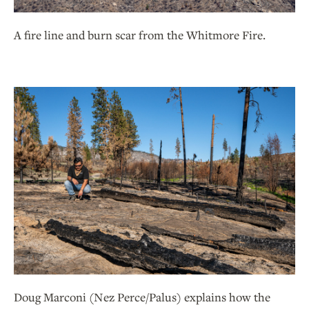
A fire line and burn scar from the Whitmore Fire.
Doug Marconi (Nez Perce/Palus) explains how the