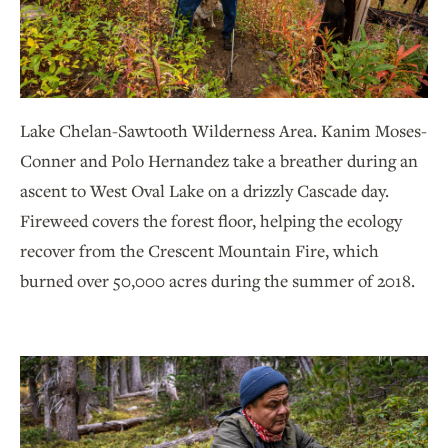
Lake Chelan-Sawtooth Wilderness Area. Kanim Moses-
Conner and Polo Hernandez take a breather during an
ascent to West Oval Lake on a drizzly Cascade day.
Fireweed covers the forest floor, helping the ecology
recover from the Crescent Mountain Fire, which
burned over 50,000 acres during the summer of 2018.