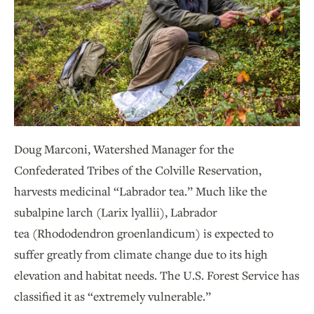
Doug Marconi, Watershed Manager for the
Confederated Tribes of the Colville Reservation,
harvests medicinal “Labrador tea.” Much like the
subalpine larch (Larix lyallii), Labrador
tea (Rhododendron groenlandicum) is expected to
suffer greatly from climate change due to its high
elevation and habitat needs. The U.S. Forest Service has
classified it as “extremely vulnerable.”