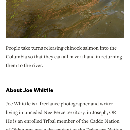
People take turns releasing chinook salmon into the
Columbia so that they can all have a hand in returning
them to the river.
About Joe Whittle
Joe Whittle is a freelance photographer and writer
living in unceded Nez Perce territory, in Joseph, OR.
He is an enrolled Tribal member of the Caddo Nation
of Oklahoma and a descendant of the Delaware Nation