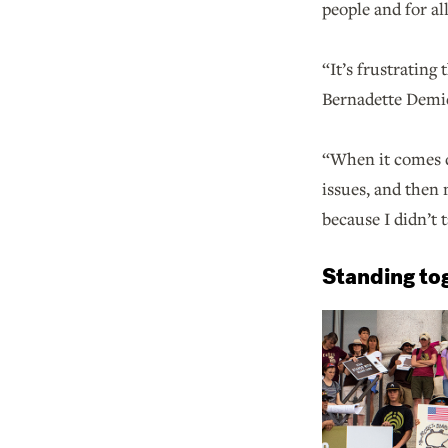
people and for al
“It’s frustrating
Bernadette Demie
“When it comes do
issues, and then 
because I didn’t 
Standing tog