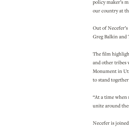
policy maker’s mi
our country at th
Out of Necefer’s
Greg Balkin and 
The film highlig
and other tribes
Monument in Utah
to stand together
“At a time when n
unite around thes
Necefer is joined