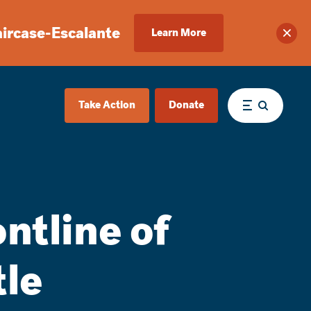
aircase-Escalante
Learn More
Clos
Take Action
Donate
Menu
ntline of
tle