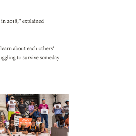
s in 2018,” explained
 learn about each others’
truggling to survive someday