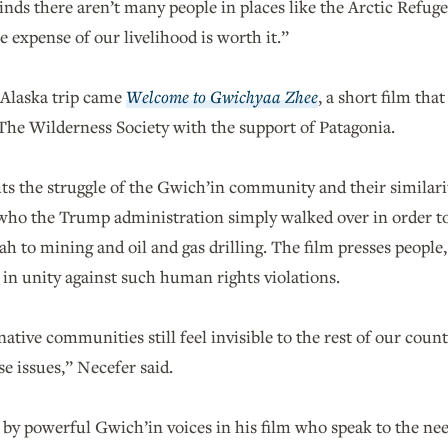
nds there aren’t many people in places like the Arctic Refuge
e expense of our livelihood is worth it.”
 Alaska trip came
Welcome to Gwichyaa Zhee
, a short film th
The Wilderness Society with the support of Patagonia.
hts the struggle of the Gwich’in community and their similar
 who the Trump administration simply walked over in order t
 to mining and oil and gas drilling. The film presses people
 in unity against such human rights violations.
ative communities still feel invisible to the rest of our coun
e issues,” Necefer said.
 by powerful Gwich’in voices in his film who speak to the nee