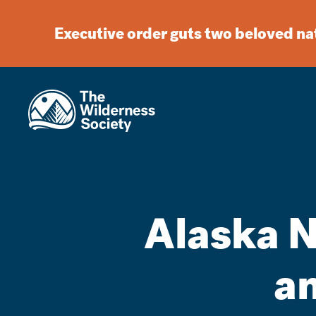
Executive order guts two beloved n
Alaska N
an