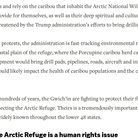
s and rely on the caribou that inhabit the Arctic National Wil
provide for themselves, as well as their deep spiritual and cult
eatened by the Trump administration’s efforts to bring drilli
protests, the administration is fast-tracking environmental 
oastal plain of the refuge, where the Porcupine caribou herd ca
pment would bring drill pads, pipelines, roads, aircraft and in
would likely impact the health of caribou populations and th
hundreds of years, the Gwich’in are fighting to protect their 
tecting the Arctic Refuge. Theirs is a tremendously importan
 widely known throughout the lower 48 states.
he Arctic Refuge is a human rights issue