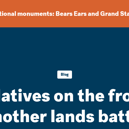
ational monuments: Bears Ears and Grand St
Blog
atives on the fro
other lands bat