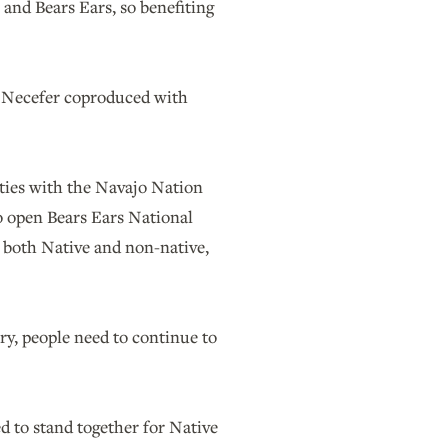
 and Bears Ears, so benefiting
at Necefer coproduced with
ities with the Navajo Nation
o open Bears Ears National
, both Native and non-native,
try, people need to continue to
d to stand together for Native