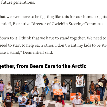
l future generations.
 that we even have to be fighting like this for our human right
ntieff, Executive Director of Gwich’in Steering Committee.
wn to it, I think that we have to stand together. We need to
need to start to help each other. I don’t want my kids to be s
take a stand,” Demientieff said.
ether, from Bears Ears to the Arctic