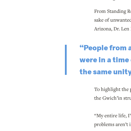
From Standing Ro
sake of unwanted
Arizona, Dr. Len 
“People from 
were in a time
the same unity
To highlight the
the Gwich’in stru
“My entire life,
problems aren’t i