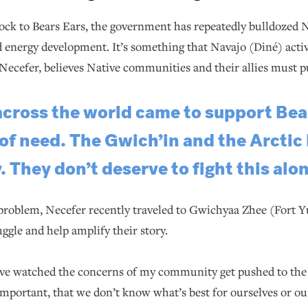
ck to Bears Ears, the government has repeatedly bulldozed N
 energy development. It’s something that Navajo (Diné) activ
Necefer, believes Native communities and their allies must p
across the world came to support Be
 of need. The Gwich’in and the Arctic
. They don’t deserve to fight this alon
 problem, Necefer recently traveled to Gwichyaa Zhee (Fort Y
ggle and help amplify their story.
 I’ve watched the concerns of my community get pushed to th
mportant, that we don’t know what’s best for ourselves or our