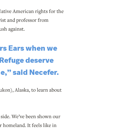
ative American rights for the
ist and professor from
ush against.
ars Ears when we
 Refuge deserve
e,” said Necefer.
ukon), Alaska, to learn about
e side. We’ve been shown our
 homeland. It feels like in