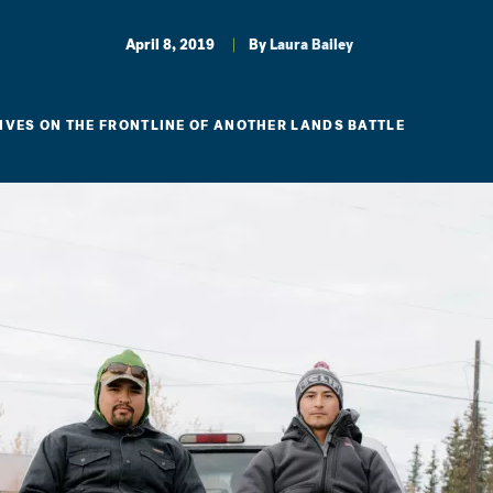
April 8, 2019
By
Laura Bailey
IVES ON THE FRONTLINE OF ANOTHER LANDS BATTLE