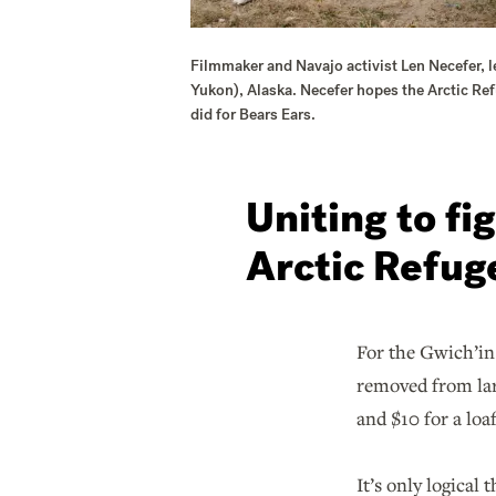
Filmmaker and Navajo activist Len Necefer, le
Yukon), Alaska. Necefer hopes the Arctic Ref
did for Bears Ears.
Uniting to fi
Arctic Refug
For the Gwich’in 
removed from larg
and $10 for a loaf
It’s only logical