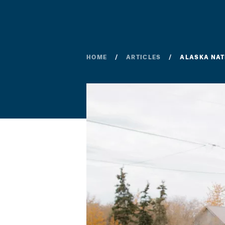
HOME
ARTICLES
ALASKA NAT