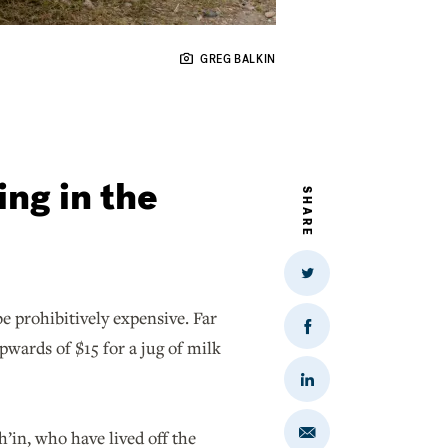
GREG BALKIN
ing in the
SHARE
Share
on
Twitter
be prohibitively expensive. Far
Share
pwards of $15 for a jug of milk
on
Facebook
Share
on
LinkedIn
h’in, who have lived off the
Share
via