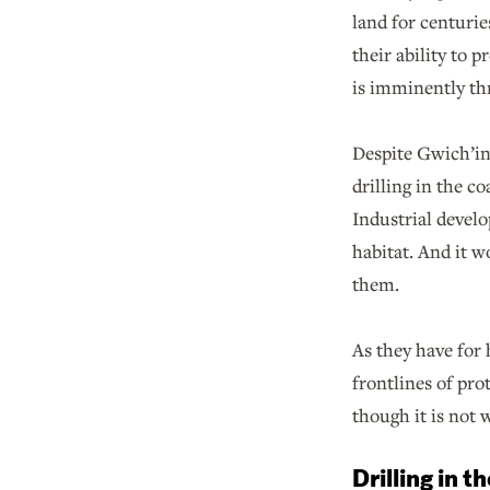
land for centurie
their ability to 
is imminently thr
Despite Gwich’in 
drilling in the c
Industrial develo
habitat. And it 
them.
As they have for 
frontlines of pro
though it is not
Drilling in t