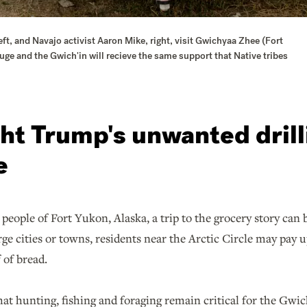
ft, and Navajo activist Aaron Mike, right, visit Gwichyaa Zhee (Fort
uge and the Gwich'in will recieve the same support that Native tribes
ght Trump's unwanted drill
e
people of Fort Yukon, Alaska, a trip to the grocery story can 
e cities or towns, residents near the Arctic Circle may pay u
 of bread.
 that hunting, fishing and foraging remain critical for the Gwic