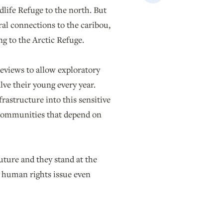
Email
dlife Refuge to the north. But
ural connections to the caribou,
ng to the Arctic Refuge.
reviews to allow exploratory
lve their young every year.
frastructure into this sensitive
e communities that depend on
future and they stand at the
t human rights issue even