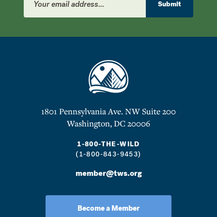
Address
Submit
1801 Pennsylvania Ave. NW Suite 200
Washington, DC 20006
1-800-THE-WILD
(1-800-843-9453)
member@tws.org
Become a Member