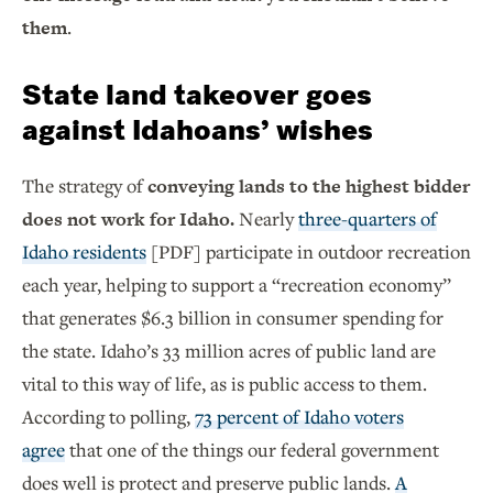
them
.
State land takeover goes
against Idahoans’ wishes
The strategy of
conveying lands to the highest bidder
does not work for Idaho.
Nearly
three-quarters of
Idaho residents
[PDF] participate in outdoor recreation
each year, helping to support a “recreation economy”
that generates $6.3 billion in consumer spending for
the state. Idaho’s 33 million acres of public land are
vital to this way of life, as is public access to them.
According to polling,
73 percent of Idaho voters
agree
that one of the things our federal government
does well is protect and preserve public lands.
A