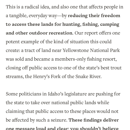
This is a radical idea, and also one that affects people in
a tangible, everyday way—by
reducing their freedom
to access these lands for hunting, fishing, camping
and other outdoor recreation
. Our report offers one
potent example of the kind of situation this could
create: a tract of land near Yellowstone National Park
was sold and became a members-only fishing resort,
closing off public access to one of the state’s best trout
streams, the Henry’s Fork of the Snake River.
Some politicians in Idaho’s legislature are pushing for
the state to take over national public lands while
claiming that public access to these places would not
be affected by such a seizure.
These findings deliver
one message loud and clear: you shouldn’t believe