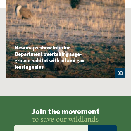
New maps show Interior
Department overtaking sage-
grouse habitat with oil and gas
leasing sales
Join the movement
to save our wildlands
Email