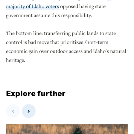
majority of Idaho voters
opposed having state
government assume this responsibility.
The bottom line: transferring public lands to state
control is bad move that prioritizes short-term
economic gain over outdoor access and Idaho's natural
heritage.
Explore further
Previous
Next