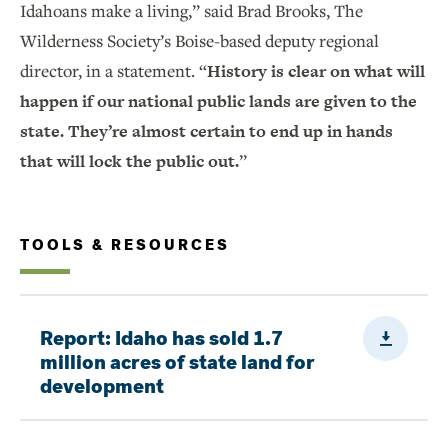
Idahoans make a living,” said Brad Brooks, The
Wilderness Society’s Boise-based deputy regional
director, in a statement. “
History is clear on what will
happen if our national public lands are given to the
state. They’re almost certain to end up in hands
that will lock the public out.
”
TOOLS & RESOURCES
Downloa
Report: Idaho has sold 1.7
million acres of state land for
development