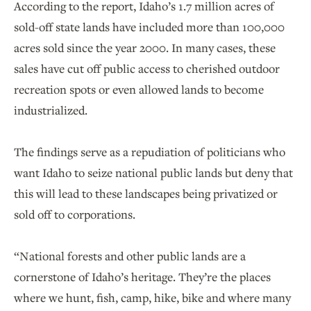
According to the report, Idaho’s 1.7 million acres of
sold-off state lands have included more than 100,000
acres sold since the year 2000. In many cases, these
sales have cut off public access to cherished outdoor
recreation spots or even allowed lands to become
industrialized.
The findings serve as a repudiation of politicians who
want Idaho to seize national public lands but deny that
this will lead to these landscapes being privatized or
sold off to corporations.
“National forests and other public lands are a
cornerstone of Idaho’s heritage. They’re the places
where we hunt, fish, camp, hike, bike and where many