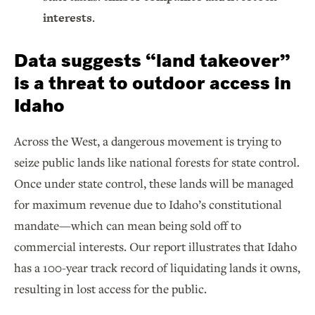
interests
.
Data suggests “land takeover”
is a threat to outdoor access in
Idaho
Across the West, a dangerous movement is trying to
seize public lands like national forests for state control.
Once under state control, these lands will be managed
for maximum revenue due to Idaho’s constitutional
mandate—which can mean being sold off to
commercial interests. Our report illustrates that Idaho
has a 100-year track record of liquidating lands it owns,
resulting in lost access for the public.