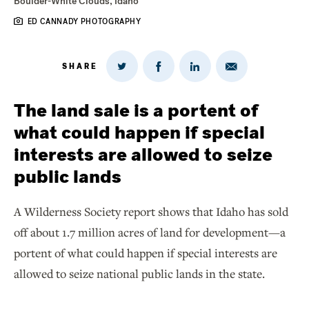
Boulder-White Clouds, Idaho
ED CANNADY PHOTOGRAPHY
SHARE
Share
Share
Share
Share
on
via
on
on
Twitter
Email
LinkedIn
Facebook
The land sale is a portent of
what could happen if special
interests are allowed to seize
public lands
A Wilderness Society report shows that Idaho has sold
off about 1.7 million acres of land for development—a
portent of what could happen if special interests are
allowed to seize national public lands in the state.