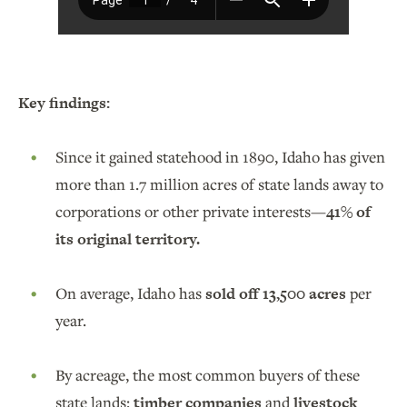
Key findings:
Since it gained statehood in 1890, Idaho has given
more than 1.7 million acres of state lands away to
corporations or other private interests—
41% of
its original territory.
On average, Idaho has
sold off 13,500 acres
per
year.
By acreage, the most common buyers of these
state lands:
timber companies
and
livestock