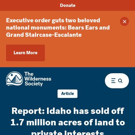
Donate
Executive order guts two beloved
Clos
national monuments: Bears Ears and
Grand Staircase-Escalante
Learn More
Menu
Article
Report: Idaho has sold off
1.7 million acres of land to
private interests