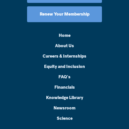
Renew Your Membership
Home
About Us
Careers & Internships
Equity and Inclusion
FAQ's
Financials
Knowledge Library
Newsroom
Science