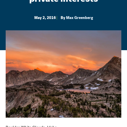
May 2, 2016
By
Max Greenberg