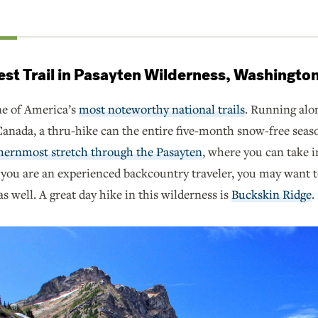
rest Trail in Pasayten Wilderness, Washingto
ne of America’s
most noteworthy national trails
. Running alo
nada, a thru-hike can the entire five-month snow-free season.
hernmost stretch through the Pasayten
, where you can take 
 you are an experienced backcountry traveler, you may want t
s well. A great day hike in this wilderness is
Buckskin Ridge
.