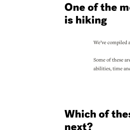
One of the mo
is hiking
We’ve compiled a 
Some of these ar
abilities, time an
Which of thes
next?