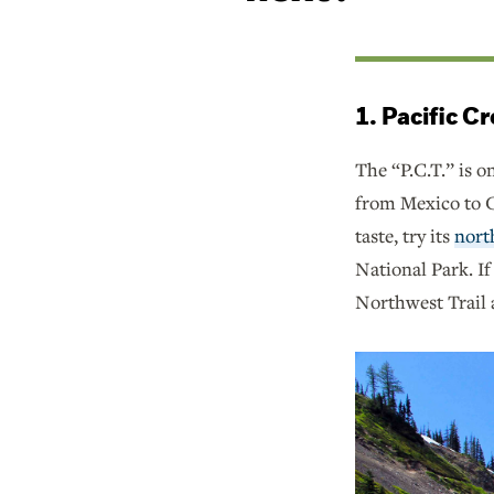
1. Pacific C
The “P.C.T.” is o
from Mexico to Ca
taste, try its
nort
National Park. If
Northwest Trail a