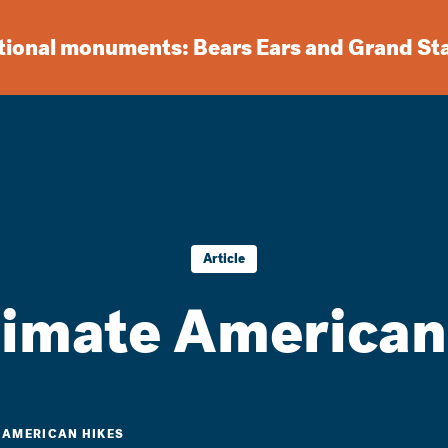
ational monuments: Bears Ears and Grand St
Article
timate American
E AMERICAN HIKES