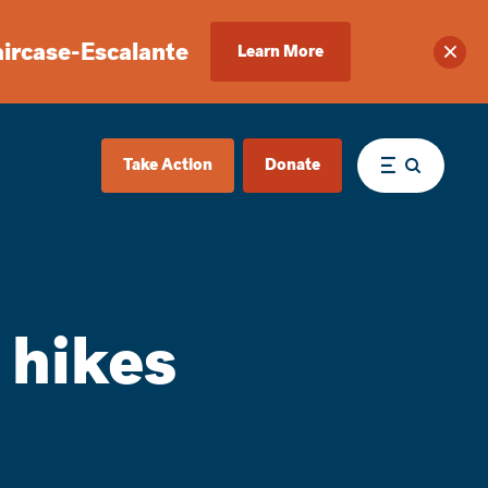
aircase-Escalante
Learn More
Clos
Take Action
Donate
Menu
 hikes