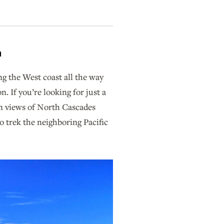
n
ng the West coast all the way
 If you’re looking for just a
in views of North Cascades
o trek the neighboring Pacific