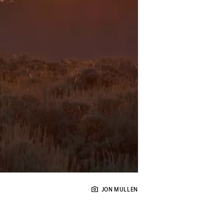
JON MULLEN