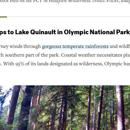
ock Pass on the PCT in Pasayten Wilderness. credit: Flickr, andy
ps to Lake Quinault in Olympic National Par
urney winds through
gorgeous temperate rainforests
and wildf
ich southern part of the park. Coastal weather necessitates p
). With 95% of its lands designated as wilderness, Olympic h