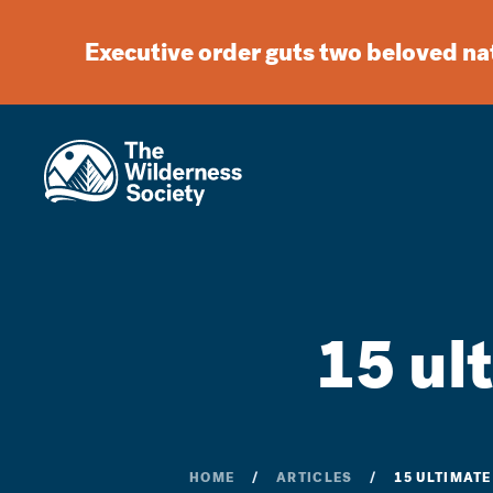
Executive order guts two beloved n
15 ul
HOME
ARTICLES
15 ULTIMAT