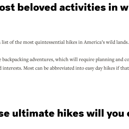
st beloved activities in w
list of the most quintessential hikes in America’s wild lands.
e backpacking adventures, which will require planning and co
d interests. Most can be abbreviated into easy day hikes if that
e ultimate hikes will you