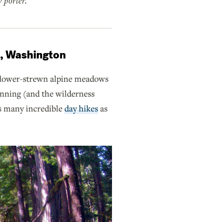
 porter.
k, Washington
lower-strewn alpine meadows
lanning (and the wilderness
as many incredible
day hikes
as