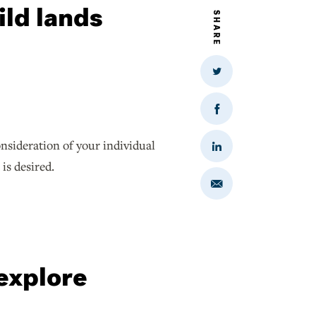
ild lands
SHARE
Share
on
Twitter
Share
on
Facebook
nsideration of your individual
Share
on
 is desired.
LinkedIn
Share
via
Email
 explore