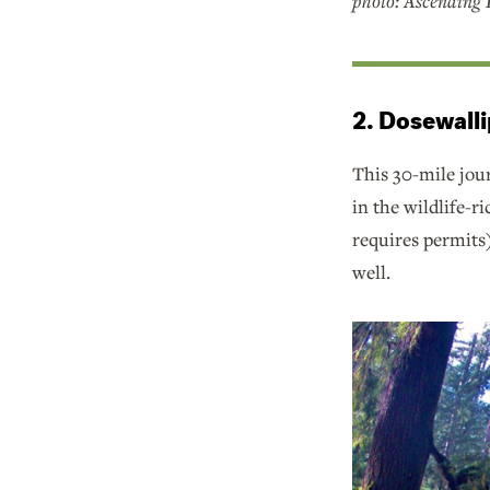
photo: Ascending R
2. Dosewalli
This 30-mile jo
in the wildlife-r
requires permits
well.