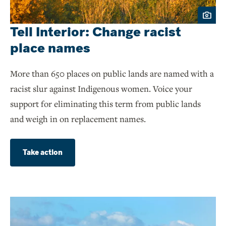
Tell Interior: Change racist
place names
More than 650 places on public lands are named with a
racist slur against Indigenous women. Voice your
support for eliminating this term from public lands
and weigh in on replacement names.
Take action