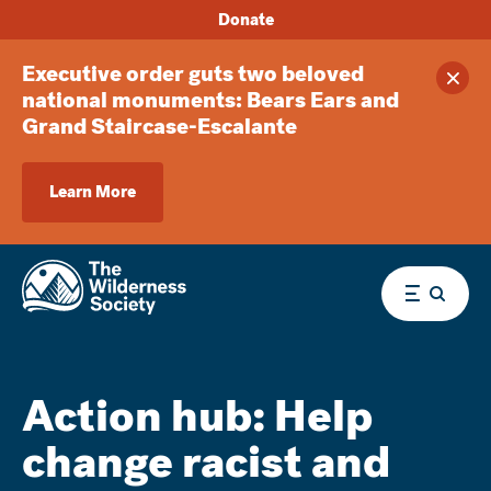
Donate
Executive order guts two beloved
Clos
national monuments: Bears Ears and
Grand Staircase-Escalante
Learn More
Menu
Action hub: Help
change racist and