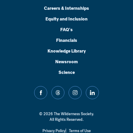
Careers & Internships
Equity and Inclusion
FAQ's
Financials
Knowledge Library
Newsroom
Science
facebook
threads
instagram
linkedin
© 2026 The Wilderness Society.
All Rights Reserved.
Privacy Policy
Terms of Use