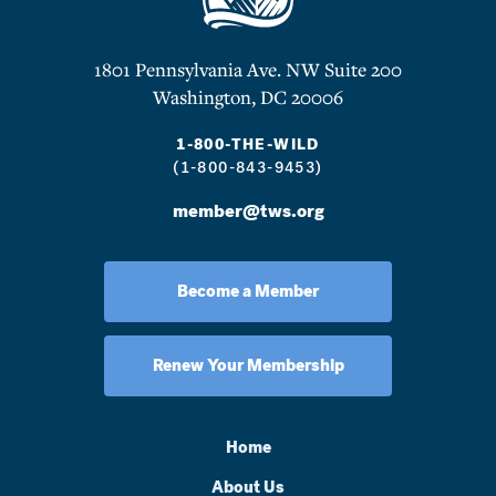
1801 Pennsylvania Ave. NW Suite 200
Washington, DC 20006
1-800-THE-WILD
(1-800-843-9453)
member@tws.org
Become a Member
Renew Your Membership
Home
About Us