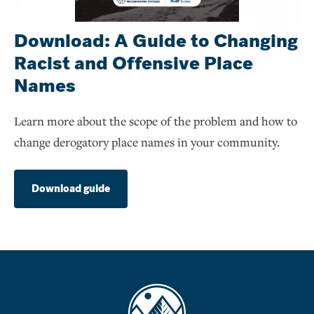
Download: A Guide to Changing
Racist and Offensive Place
Names
Learn more about the scope of the problem and how to
change derogatory place names in your community.
Download guide