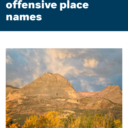
offensive place
names