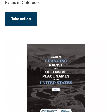
Evans in Colorado.
Take action