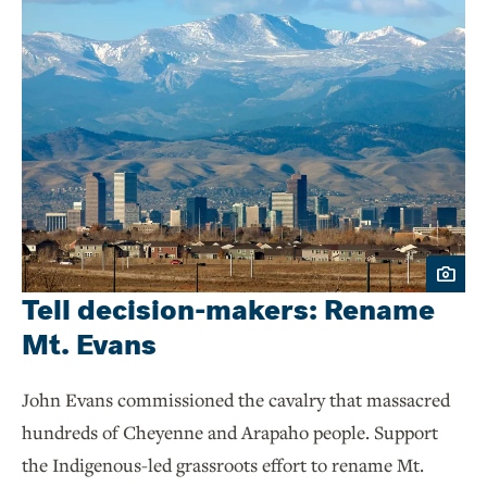
Tell decision-makers: Rename
Mt. Evans
John Evans commissioned the cavalry that massacred
hundreds of Cheyenne and Arapaho people. Support
the Indigenous-led grassroots effort to rename Mt.