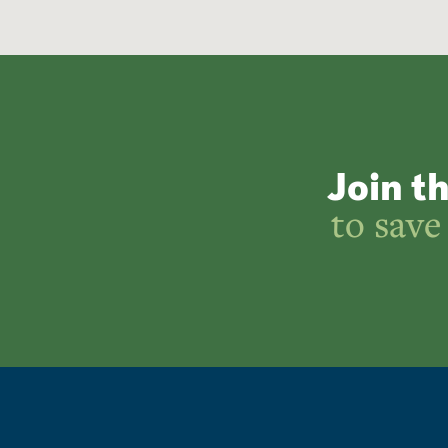
Join t
to save