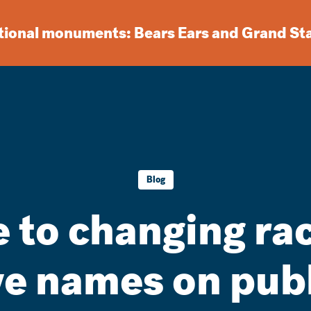
ational monuments: Bears Ears and Grand St
Blog
 to changing ra
ve names on publ