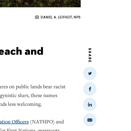
DANIEL A. LEIFHEIT, NPS
each and
SHARE
Share
on
Twitter
res on public lands bear racist
Share
gynistic slurs, these names
on
Facebook
ands less welcoming.
Share
on
LinkedIn
ation Officers
(NATHPO) and
Share
via
Email
or First Nations, grassroots