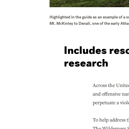
Highlighted in the guide as an example of a 
Mt. McKinley to Denali, one of the early At
Includes res
research
Across the United
and offensive nam
perpetuate a viol
To help address t
The Wilderness So