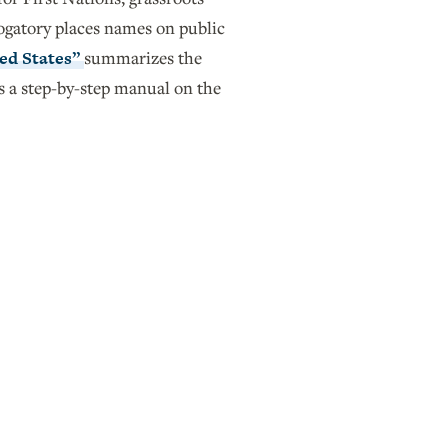
rogatory places names on public
ed States”
summarizes the
s a step-by-step manual on the