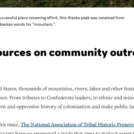
successful place renaming effort, this Alaska peak was renamed from
habaskan words for “mountain.”
ources on community outr
 States, thousands of mountains, rivers, lakes and other featu
es. From tributes to Confederate leaders, to ethnic and miso
ent and oppressive history of colonization and make public l
his issue,
The National Association of Tribal Historic Preserv
ciety have co-sponsored a guide that aims to make it easier f