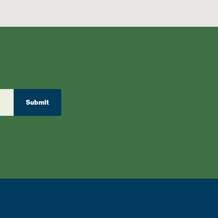
Submit