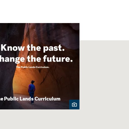
e Public Lands Curriculum