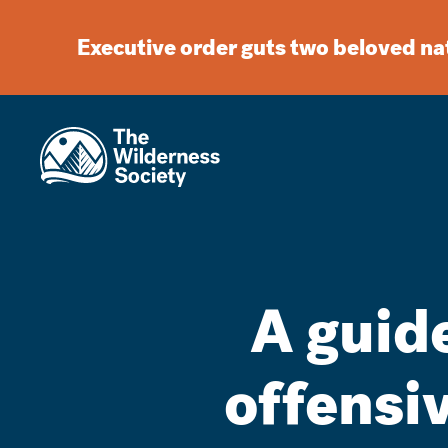
Executive order guts two beloved n
A guide
offensi