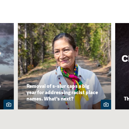
e
Removal of s-slur caps a big
year for addressing racist place
names. What’s next?
Th