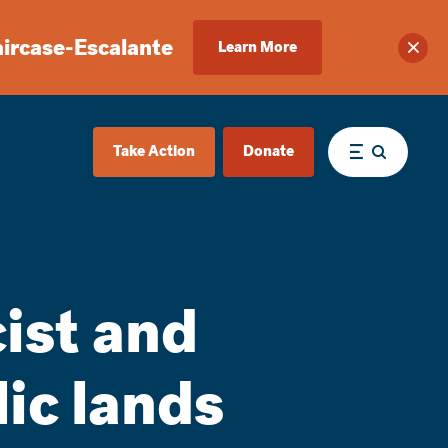
aircase-Escalante
Learn More
Clos
Take Action
Donate
Menu
cist and
ic lands