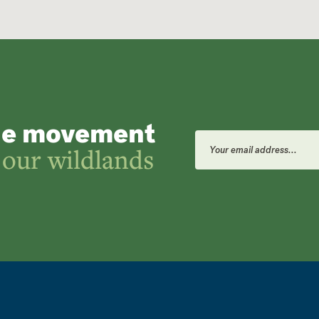
he movement
Email
Address
 our wildlands