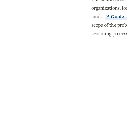
organizations, lo
lands.
“A Guide 
scope of the pro
renaming proces