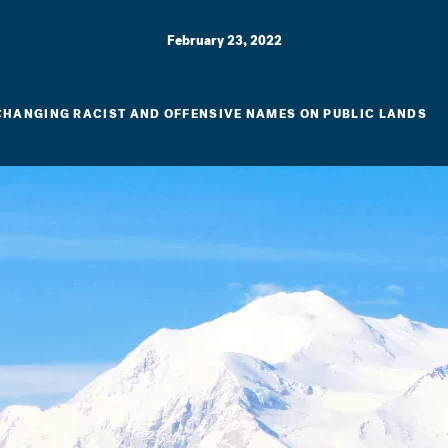
February 23, 2022
 CHANGING RACIST AND OFFENSIVE NAMES ON PUBLIC LANDS