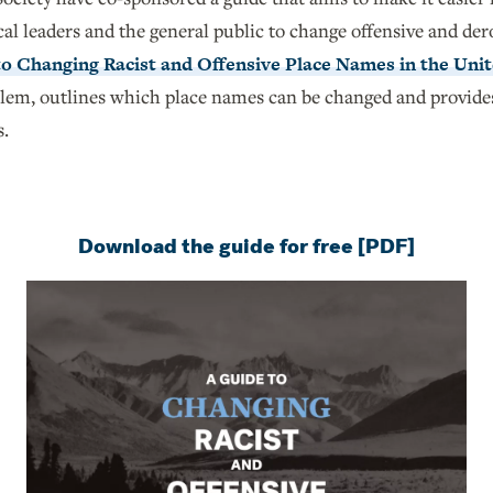
cal leaders and the general public to change offensive and de
to Changing Racist and Offensive Place Names in the Unit
blem, outlines which place names can be changed and provide
s.
Download the guide for free [PDF]