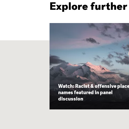
Explore further
Watch: Racist & offensive plac
names featured in panel
discussion