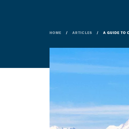
HOME
ARTICLES
A GUIDE TO