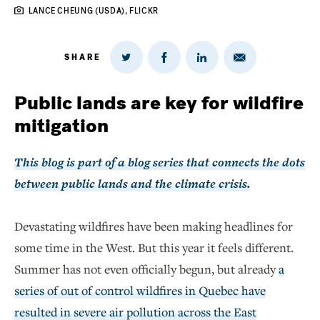
LANCE CHEUNG (USDA), FLICKR
SHARE
Share
Share
Share
Share
on
via
on
on
Twitter
Email
LinkedIn
Facebook
Public lands are key for wildfire
mitigation
This blog is part of a blog series that connects the dots
between public lands and the climate crisis.
Devastating wildfires have been making headlines for
some time in the West. But this year it feels different.
Summer has not even officially begun, but already
a
series of out of control wildfires in Quebec have
resulted in severe air pollution across the East