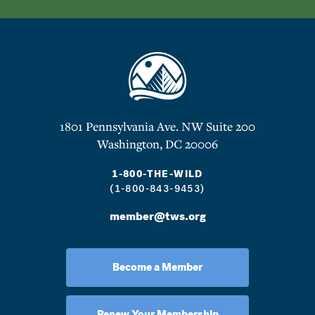
1801 Pennsylvania Ave. NW Suite 200
Washington, DC 20006
1-800-THE-WILD
(1-800-843-9453)
member@tws.org
Become a Member
Renew Your Membership