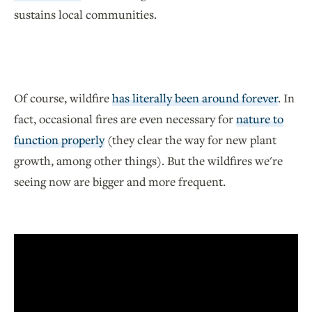
sustains local communities.
Of course, wildfire
has literally been around forever
. In
fact, occasional fires are even necessary for
nature to
function properly
(they clear the way for new plant
growth, among other things). But the wildfires we're
seeing now are bigger and more frequent.