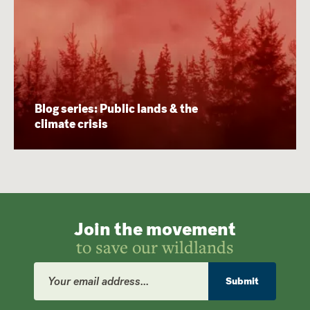
Blog series: Public lands & the
climate crisis
Join the movement
to save our wildlands
Email
Address
Submit