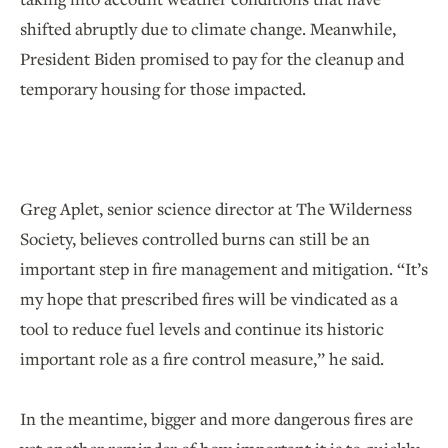
shifted abruptly due to climate change. Meanwhile,
President Biden promised to pay for the cleanup and
temporary housing for those impacted.
Greg Aplet, senior science director at The Wilderness
Society, believes controlled burns can still be an
important step in fire management and mitigation. “It’s
my hope that prescribed fires will be vindicated as a
tool to reduce fuel levels and continue its historic
important role as a fire control measure,” he said.
In the meantime, bigger and more dangerous fires are