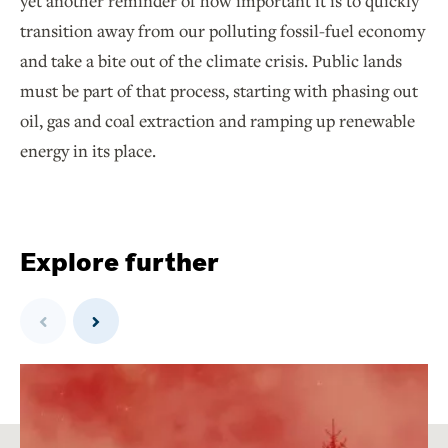
yet another reminder of how important it is to quickly
transition away from our polluting fossil-fuel economy
and take a bite out of the climate crisis. Public lands
must be part of that process, starting with phasing out
oil, gas and coal extraction and ramping up renewable
energy in its place.
Explore further
Previous
Next