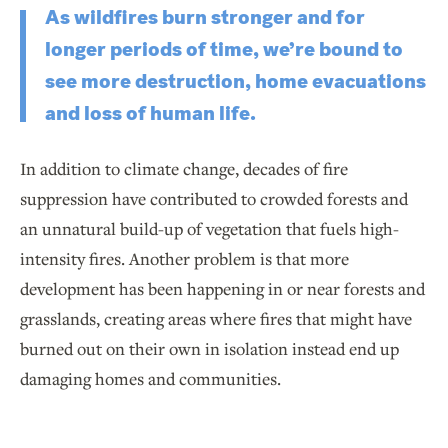
As wildfires burn stronger and for
longer periods of time, we’re bound to
see more destruction, home evacuations
and loss of human life.
In addition to climate change, decades of fire
suppression have contributed to crowded forests and
an unnatural build-up of vegetation that fuels high-
intensity fires. Another problem is that more
development has been happening in or near forests and
grasslands, creating areas where fires that might have
burned out on their own in isolation instead end up
damaging homes and communities.