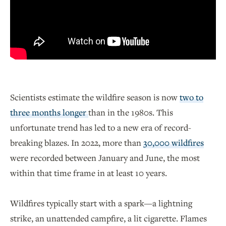
Scientists estimate the wildfire season is now
two to
three months longer
than in the 1980s. This
unfortunate trend has led to a new era of record-
breaking blazes. In 2022, more than
30,000 wildfires
were recorded between January and June, the most
within that time frame in at least 10 years.
Wildfires typically start with a spark—a lightning
strike, an unattended campfire, a lit cigarette. Flames