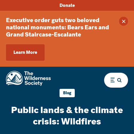
Donate
Executive order guts two beloved
Clos
national monuments: Bears Ears and
Grand Staircase-Escalante
Learn More
Menu
Blog
Public lands & the climate
crisis: Wildfires