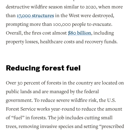
destructive wildfire season similar to 2020, when more
than
17,000 structures
in the West were destroyed,
prompting more than 100,000 people to evacuate.
Overall, the fires cost almost
$80 billion
, including
property losses, healthcare costs and recovery funds.
Reducing forest fuel
Over 30 percent of forests in the country are located on
public lands and are managed by the federal
government. To reduce severe wildfire risk, the U.S.
Forest Service works year-round to reduce the amount
of “fuel” in forests. The job includes cutting small
trees, removing invasive species and setting “prescribed