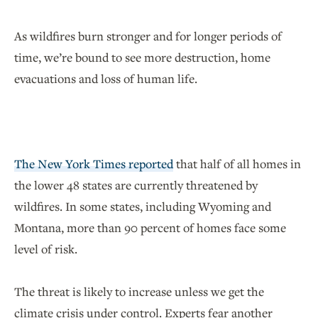
As wildfires burn stronger and for longer periods of
time, we’re bound to see more destruction, home
evacuations and loss of human life.
The New York Times reported
that half of all homes in
the lower 48 states are currently threatened by
wildfires. In some states, including Wyoming and
Montana, more than 90 percent of homes face some
level of risk.
The threat is likely to increase unless we get the
climate crisis under control. Experts fear another