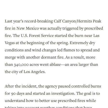
Last year’s record-breaking Calf Canyon/Hermits Peak
fire in New Mexico was actually triggered by prescribed
fire. The U.S. Forest Service started the burn near Las
Vegas at the beginning of the spring. Extremely dry
conditions and wind changes led flames to spread and
merge with another dormant fire. As a result, more
than 340,000 acres went ablaze—an area larger than
the city of Los Angeles.
After the incident, the agency paused controlled burns
for 90 days and started an investigation. The goal is to
understand how to better use prescribed fires while
taking into account weather conditions that have