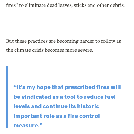
fires” to eliminate dead leaves, sticks and other debris.
But these practices are becoming harder to follow as
the climate crisis becomes more severe.
“It’s my hope that prescribed fires will
be vindicated as a tool to reduce fuel
levels and continue its historic
important role as a fire control
measure."