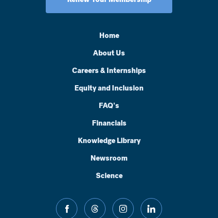
Home
About Us
Careers & Internships
Equity and Inclusion
FAQ's
Financials
Knowledge Library
Newsroom
Science
facebook
threads
instagram
linkedin