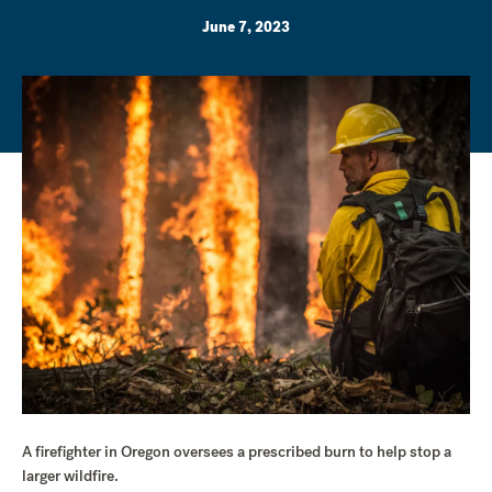
June 7, 2023
A firefighter in Oregon oversees a prescribed burn to help stop a
larger wildfire.