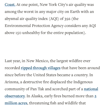
Coast.
At one point, New York City's air quality was
among the worst in any major city on Earth with an
abysmal air quality index (AQI) of 392 (the
Environmental Protection Agency considers any AQI
above 150 unhealthy for the entire population).
Last year, in New Mexico, the largest wildfire ever
recorded
ripped through villages
that have been around
since before the United States became a country. In
Arizona, a destructive fire displaced the Indigenous
community of Pan Tak and scorched part of a
national
observatory
. In Alaska, early fires burned more than
2
million acres
, threatening fish and wildlife that