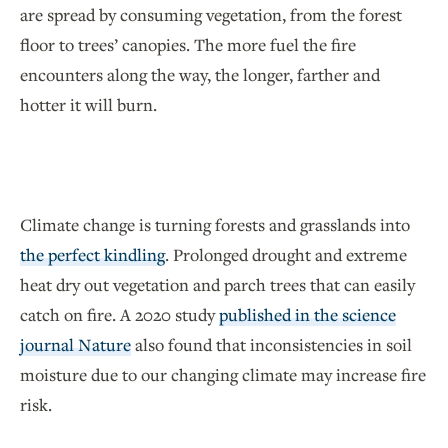
are spread by consuming vegetation, from the forest
floor to trees’ canopies. The more fuel the fire
encounters along the way, the longer, farther and
hotter it will burn.
Climate change is turning forests and grasslands into
the perfect kindling
. Prolonged drought and extreme
heat dry out vegetation and parch trees that can easily
catch on fire. A 2020 study
published in the science
journal Nature
also found that inconsistencies in soil
moisture due to our changing climate may increase fire
risk.