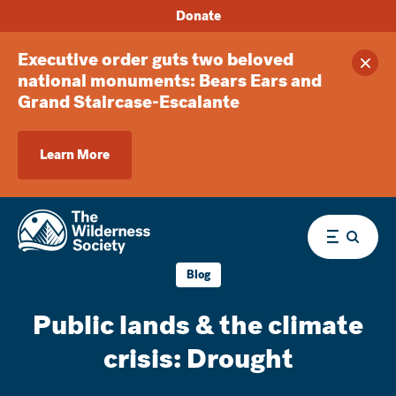
Donate
Executive order guts two beloved
Clos
national monuments: Bears Ears and
Grand Staircase-Escalante
Learn More
Menu
Blog
Public lands & the climate
crisis: Drought