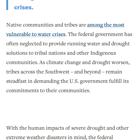
crises.
Native communities and tribes are
among the most
vulnerable to water crises
. The federal government has
often neglected to provide running water and drought
solutions to tribal nations and other Indigenous
communities. As climate change and drought worsen,
tribes across the Southwest – and beyond – remain
steadfast in demanding the U.S. government fulfill its
commitments to their communities.
With the human impacts of severe drought and other
extreme weather disasters in mind, the federal