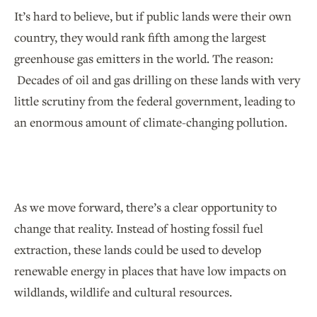
It’s hard to believe, but if public lands were their own
country, they would rank fifth among the largest
greenhouse gas emitters in the world. The reason:
Decades of oil and gas drilling on these lands with very
little scrutiny from the federal government, leading to
an enormous amount of climate-changing pollution.
As we move forward, there’s a clear opportunity to
change that reality. Instead of hosting fossil fuel
extraction, these lands could be used to develop
renewable energy in places that have low impacts on
wildlands, wildlife and cultural resources.