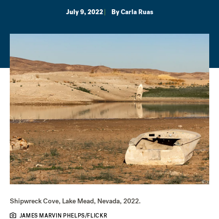
July 9, 2022
By
Carla Ruas
Shipwreck Cove, Lake Mead, Nevada, 2022.
JAMES MARVIN PHELPS/FLICKR