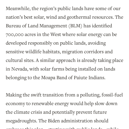
Meanwhile, the region’s public lands have some of our
nation’s best solar, wind and geothermal resources. The
Bureau of Land Management (BLM) has identified
700,000 acres in the West where solar energy can be
developed responsibly on public lands, avoiding
sensitive wildlife habitats, migration corridors and
cultural sites. A similar approach is already taking place
in Nevada, with solar farms being installed on lands
belonging to the Moapa Band of Paiute Indians.
Making the swift transition from a polluting, fossil-fuel
economy to renewable energy would help slow down
the climate crisis and potentially prevent future
megadroughts. The Biden administration should