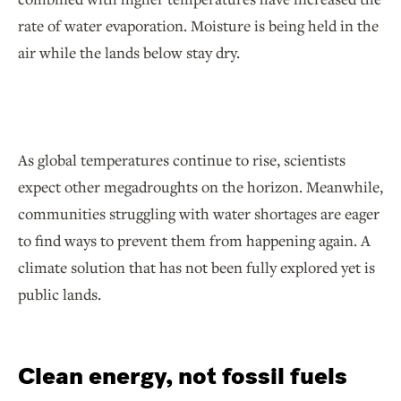
rate of water evaporation. Moisture is being held in the
air while the lands below stay dry.
As global temperatures continue to rise, scientists
expect other megadroughts on the horizon. Meanwhile,
communities struggling with water shortages are eager
to find ways to prevent them from happening again. A
climate solution that has not been fully explored yet is
public lands.
Clean energy, not fossil fuels