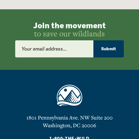
Join the movement
to save our wildlands
Email
Address
Submit
1801 Pennsylvania Ave. NW Suite 200
Washington, DC 20006
1-800-THE-WILD