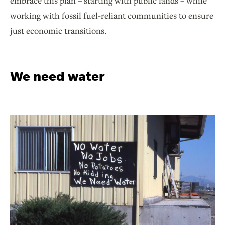
embrace this plan – starting with public lands – while
working with fossil fuel-reliant communities to ensure
just economic transitions.
We need water