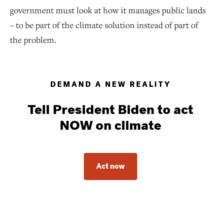
government must look at how it manages public lands
– to be part of the climate solution instead of part of
the problem.
DEMAND A NEW REALITY
Tell President Biden to act
NOW on climate
Act now