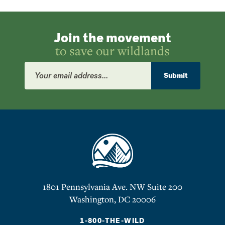
Join the movement
to save our wildlands
Email
Address
Submit
1801 Pennsylvania Ave. NW Suite 200
Washington, DC 20006
1-800-THE-WILD