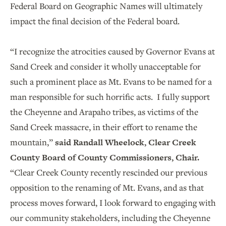
Federal Board on Geographic Names will ultimately
impact the final decision of the Federal board.
“I recognize the atrocities caused by Governor Evans at
Sand Creek and consider it wholly unacceptable for
such a prominent place as Mt. Evans to be named for a
man responsible for such horrific acts. I fully support
the Cheyenne and Arapaho tribes, as victims of the
Sand Creek massacre, in their effort to rename the
mountain,”
said Randall Wheelock, Clear Creek
County Board of County Commissioners, Chair.
“Clear Creek County recently rescinded our previous
opposition to the renaming of Mt. Evans, and as that
process moves forward, I look forward to engaging with
our community stakeholders, including the Cheyenne