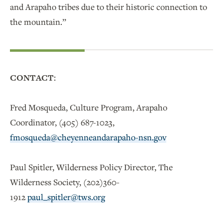
and Arapaho tribes due to their historic connection to
the mountain.”
CONTACT:
Fred Mosqueda, Culture Program, Arapaho
Coordinator, (405) 687-1023,
fmosqueda@cheyenneandarapaho-nsn.gov
Paul Spitler, Wilderness Policy Director, The
Wilderness Society, (202)360-
1912
paul_spitler@tws.org