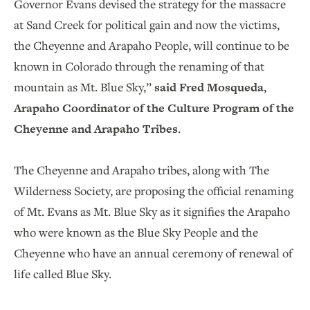
Governor Evans devised the strategy for the massacre
at Sand Creek for political gain and now the victims,
the Cheyenne and Arapaho People, will continue to be
known in Colorado through the renaming of that
mountain as Mt. Blue Sky,”
said Fred Mosqueda,
Arapaho Coordinator of the Culture Program of the
Cheyenne and Arapaho Tribes
.
The Cheyenne and Arapaho tribes, along with The
Wilderness Society, are proposing the official renaming
of Mt. Evans as Mt. Blue Sky as it signifies the Arapaho
who were known as the Blue Sky People and the
Cheyenne who have an annual ceremony of renewal of
life called Blue Sky.