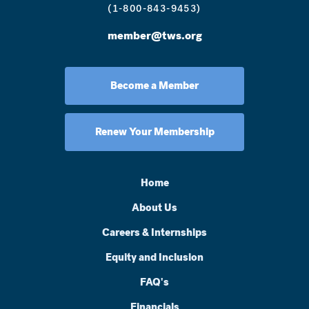
(1-800-843-9453)
member@tws.org
Become a Member
Renew Your Membership
Home
About Us
Careers & Internships
Equity and Inclusion
FAQ's
Financials