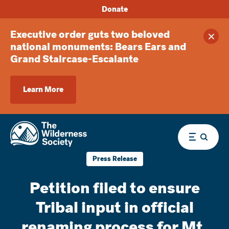
Donate
Executive order guts two beloved
Clos
national monuments: Bears Ears and
Grand Staircase-Escalante
Learn More
Menu
Press Release
Petition filed to ensure
Tribal input in official
renaming process for Mt.