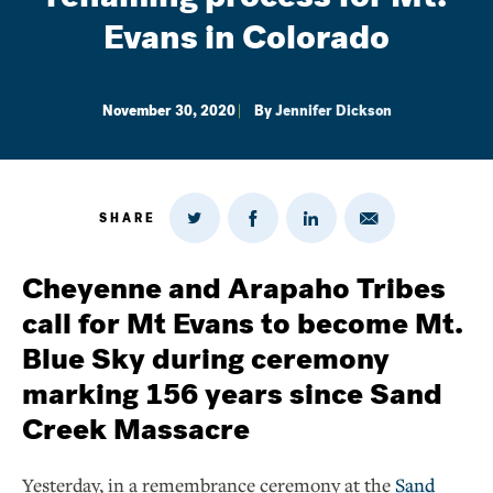
Evans in Colorado
November 30, 2020
By
Jennifer Dickson
SHARE
Share
Share
Share
Share
on
via
on
on
Twitter
Email
LinkedIn
Facebook
Cheyenne and Arapaho Tribes
call for Mt Evans to become Mt.
Blue Sky during ceremony
marking 156 years since Sand
Creek Massacre
Yesterday, in a remembrance ceremony at the
Sand