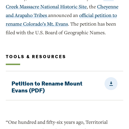
Creek Massacre National Historic Site
, the
Cheyenne
and Arapaho Tribes
announced an
official petition to
rename Colorado’s Mt. Evans
. The petition has been
filed with the U.S. Board of Geographic Names.
TOOLS & RESOURCES
Downloa
Petition to Rename Mount
Evans (PDF)
“One hundred and fifty-six years ago, Territorial