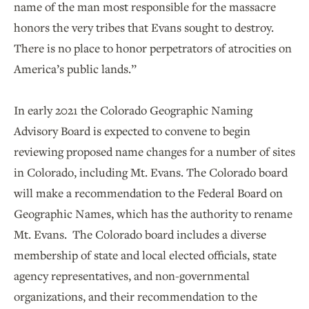
name of the man most responsible for the massacre
honors the very tribes that Evans sought to destroy.
There is no place to honor perpetrators of atrocities on
America’s public lands.”
In early 2021 the Colorado Geographic Naming
Advisory Board is expected to convene to begin
reviewing proposed name changes for a number of sites
in Colorado, including Mt. Evans. The Colorado board
will make a recommendation to the Federal Board on
Geographic Names, which has the authority to rename
Mt. Evans. The Colorado board includes a diverse
membership of state and local elected officials, state
agency representatives, and non-governmental
organizations, and their recommendation to the