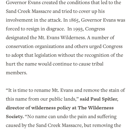
Governor Evans created the conditions that led to the
Sand Creek Massacre and tried to cover up his
involvement in the attack. In 1865, Governor Evans was
forced to resign in disgrace. In 1993, Congress
designated the Mt. Evans Wilderness. A number of
conservation organizations and others urged Congress
to adopt that legislation without the recognition of the
hurt the name would continue to cause tribal
members.
“It is time to rename Mt. Evans and remove the stain of
this name from our public lands,”
said Paul Spitler,
director of wilderness policy at The Wilderness
Society.
“No name can undo the pain and suffering
caused by the Sand Creek Massacre, but removing the