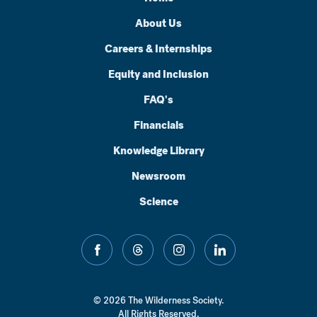
About Us
Careers & Internships
Equity and Inclusion
FAQ's
Financials
Knowledge Library
Newsroom
Science
facebook
threads
instagram
linkedin
© 2026 The Wilderness Society.
All Rights Reserved.