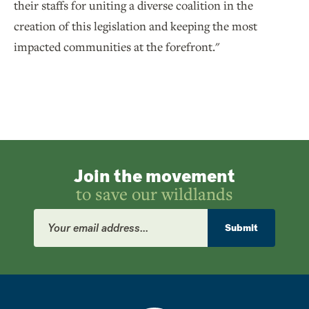
their staffs for uniting a diverse coalition in the
creation of this legislation and keeping the most
impacted communities at the forefront."
Join the movement
to save our wildlands
Email
Address
Submit