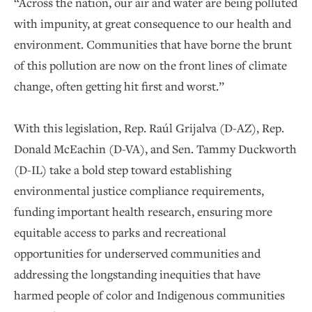
“Across the nation, our air and water are being polluted
with impunity, at great consequence to our health and
environment. Communities that have borne the brunt
of this pollution are now on the front lines of climate
change, often getting hit first and worst.”
With this legislation, Rep. Raúl Grijalva (D-AZ), Rep.
Donald McEachin (D-VA), and Sen. Tammy Duckworth
(D-IL) take a bold step toward establishing
environmental justice compliance requirements,
funding important health research, ensuring more
equitable access to parks and recreational
opportunities for underserved communities and
addressing the longstanding inequities that have
harmed people of color and Indigenous communities