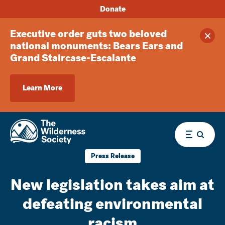
Donate
Executive order guts two beloved
Clos
national monuments: Bears Ears and
Grand Staircase-Escalante
Learn More
Menu
Press Release
New legislation takes aim at
defeating environmental
racism