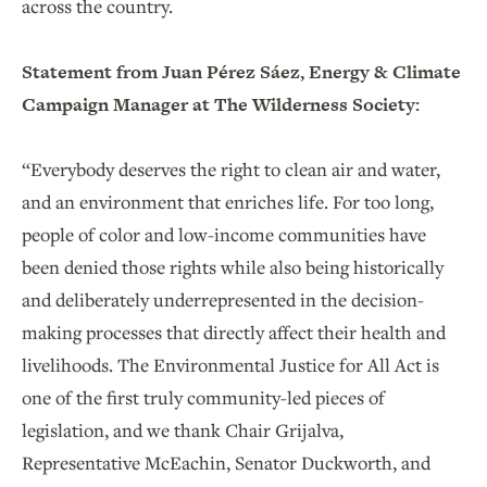
across the country.
Statement from Juan Pérez Sáez, Energy & Climate
Campaign Manager at The Wilderness Society:
“Everybody deserves the right to clean air and water,
and an environment that enriches life. For too long,
people of color and low-income communities have
been denied those rights while also being historically
and deliberately underrepresented in the decision-
making processes that directly affect their health and
livelihoods. The Environmental Justice for All Act is
one of the first truly community-led pieces of
legislation, and we thank Chair Grijalva,
Representative McEachin, Senator Duckworth, and