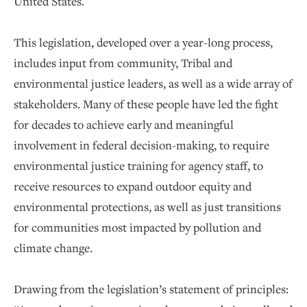
United States.
This legislation, developed over a year-long process,
includes input from community, Tribal and
environmental justice leaders, as well as a wide array of
stakeholders. Many of these people have led the fight
for decades to achieve early and meaningful
involvement in federal decision-making, to require
environmental justice training for agency staff, to
receive resources to expand outdoor equity and
environmental protections, as well as just transitions
for communities most impacted by pollution and
climate change.
Drawing from the legislation’s statement of principles: