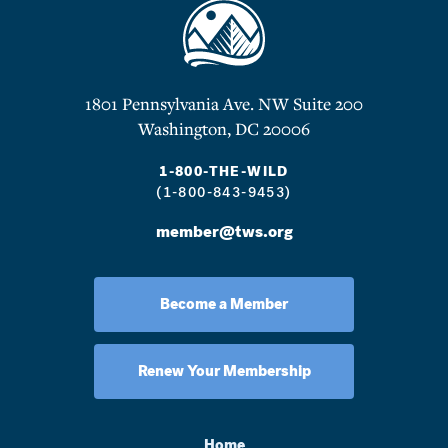
1801 Pennsylvania Ave. NW Suite 200
Washington, DC 20006
1-800-THE-WILD
(1-800-843-9453)
member@tws.org
Become a Member
Renew Your Membership
Home