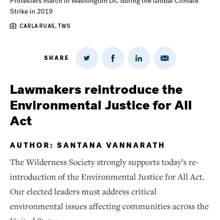
Protesters march in Washington DC during the Global Climate
Strike in 2019
CARLA RUAS, TWS
SHARE
Share
Share
Share
Share
on
via
on
on
Twitter
Email
LinkedIn
Facebook
Lawmakers reintroduce the
Environmental Justice for All
Act
AUTHOR: SANTANA VANNARATH
The Wilderness Society strongly supports today’s re-
introduction of the Environmental Justice for All Act.
Our elected leaders must address critical
environmental issues affecting communities across the