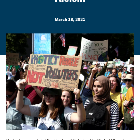
March 18, 2021