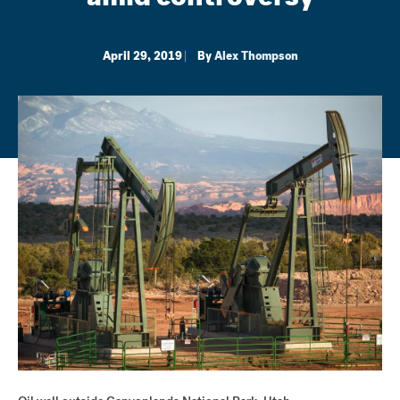
April 29, 2019
By
Alex Thompson