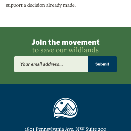
support a decision already made.
Join the movement
to save our wildlands
Email
Address
Submit
1801 Pennsylvania Ave. NW Suite 200