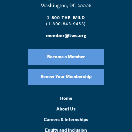
Washington, DC 20006
1-800-THE-WILD
(1-800-843-9453)
member@tws.org
Become a Member
Renew Your Membership
Home
About Us
Careers & Internships
Equity and Inclusion