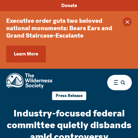
Donate
Executive order guts two beloved
Clos
national monuments: Bears Ears and
Grand Staircase-Escalante
Learn More
Menu
Press Release
Industry-focused federal
committee quietly disbands
amid controversy