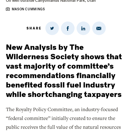
Oil well outside Canyonlands National Park, Utah
MASON CUMMINGS
SHARE
Share
Share
Share
Share
on
via
on
on
Twitter
Email
LinkedIn
Facebook
New Analysis by The
Wilderness Society shows that
vast majority of committee’s
recommendations financially
benefited fossil fuel industry
while shortchanging taxpayers
The Royalty Policy Committee, an industry-focused
“federal committee’’ initially created to ensure the
public receives the full value of the natural resources