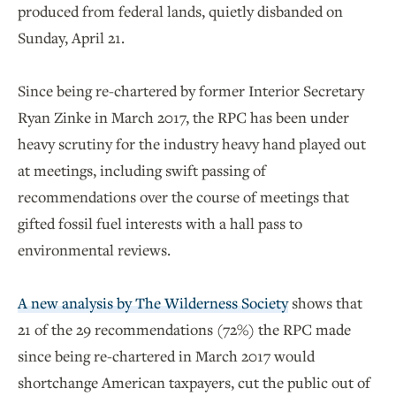
produced from federal lands, quietly disbanded on
Sunday, April 21.
Since being re-chartered by former Interior Secretary
Ryan Zinke in March 2017, the RPC has been under
heavy scrutiny for the industry heavy hand played out
at meetings, including swift passing of
recommendations over the course of meetings that
gifted fossil fuel interests with a hall pass to
environmental reviews.
A new analysis by The Wilderness Society
shows that
21 of the 29 recommendations (72%) the RPC made
since being re-chartered in March 2017 would
shortchange American taxpayers, cut the public out of