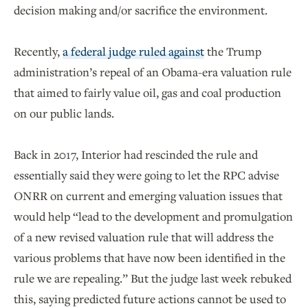
decision making and/or sacrifice the environment.
Recently,
a federal judge ruled against
the Trump
administration’s repeal of an Obama-era valuation rule
that aimed to fairly value oil, gas and coal production
on our public lands.
Back in 2017, Interior had rescinded the rule and
essentially said they were going to let the RPC advise
ONRR on current and emerging valuation issues that
would help “lead to the development and promulgation
of a new revised valuation rule that will address the
various problems that have now been identified in the
rule we are repealing.” But the judge last week rebuked
this, saying predicted future actions cannot be used to