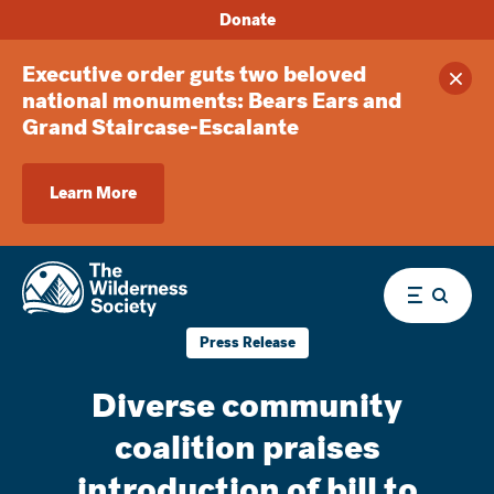
Donate
Executive order guts two beloved
Clos
national monuments: Bears Ears and
Grand Staircase-Escalante
Learn More
Menu
Press Release
Diverse community
coalition praises
introduction of bill to