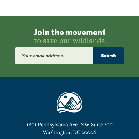
Join the movement
to save our wildlands
Email
Address
Submit
1801 Pennsylvania Ave. NW Suite 200
Washington, DC 20006