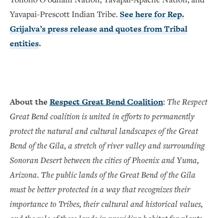
Yavapai-Prescott Indian Tribe.
See here for Rep.
Grijalva’s press release and quotes from Tribal
entities
.
About the
Respect Great Bend Coalition
:
The Respect
Great Bend coalition is united in efforts to permanently
protect the natural and cultural landscapes of the Great
Bend of the Gila, a stretch of river valley and surrounding
Sonoran Desert between the cities of Phoenix and Yuma,
Arizona. The public lands of the Great Bend of the Gila
must be better protected in a way that recognizes their
importance to Tribes, their cultural and historical values,