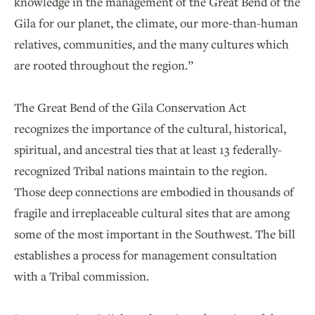
knowledge in the management of the Great Bend of the
Gila for our planet, the climate, our more-than-human
relatives, communities, and the many cultures which
are rooted throughout the region.”
The Great Bend of the Gila Conservation Act
recognizes the importance of the cultural, historical,
spiritual, and ancestral ties that at least 13 federally-
recognized Tribal nations maintain to the region.
Those deep connections are embodied in thousands of
fragile and irreplaceable cultural sites that are among
some of the most important in the Southwest. The bill
establishes a process for management consultation
with a Tribal commission.