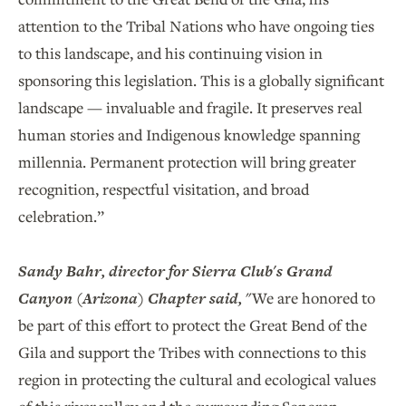
attention to the Tribal Nations who have ongoing ties
to this landscape, and his continuing vision in
sponsoring this legislation. This is a globally significant
landscape — invaluable and fragile. It preserves real
human stories and Indigenous knowledge spanning
millennia. Permanent protection will bring greater
recognition, respectful visitation, and broad
celebration.”
Sandy Bahr, director for Sierra Club's Grand
Canyon (Arizona) Chapter said,
"We are honored to
be part of this effort to protect the Great Bend of the
Gila and support the Tribes with connections to this
region in protecting the cultural and ecological values