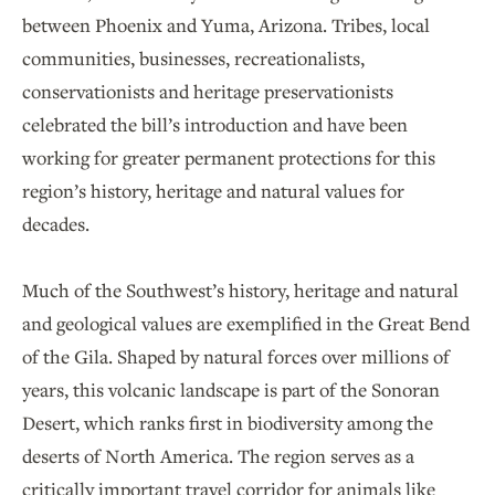
between Phoenix and Yuma, Arizona. Tribes, local
communities, businesses, recreationalists,
conservationists and heritage preservationists
celebrated the bill’s introduction and have been
working for greater permanent protections for this
region’s history, heritage and natural values for
decades.
Much of the Southwest’s history, heritage and natural
and geological values are exemplified in the Great Bend
of the Gila. Shaped by natural forces over millions of
years, this volcanic landscape is part of the Sonoran
Desert, which ranks first in biodiversity among the
deserts of North America. The region serves as a
critically important travel corridor for animals like