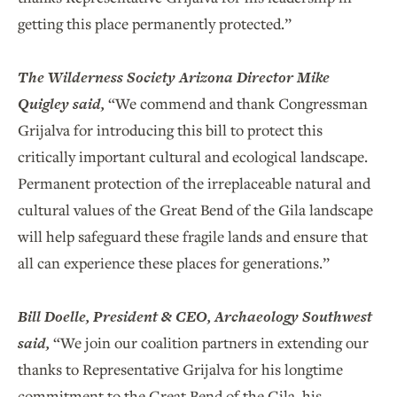
getting this place permanently protected.”
The Wilderness Society Arizona Director Mike
Quigley said,
“We commend and thank Congressman
Grijalva for introducing this bill to protect this
critically important cultural and ecological landscape.
Permanent protection of the irreplaceable natural and
cultural values of the Great Bend of the Gila landscape
will help safeguard these fragile lands and ensure that
all can experience these places for generations.”
Bill Doelle, President & CEO, Archaeology Southwest
said,
“We join our coalition partners in extending our
thanks to Representative Grijalva for his longtime
commitment to the Great Bend of the Gila, his