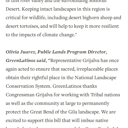
of this river valley and the surrounding Sonoran
Desert. Keeping intact landscapes in this region is
critical for wildlife, including desert bighorn sheep and
desert tortoises, and will help to keep it more resilient
to the impacts of climate change."
Olivia Juarez, Public Lands Program Director,
GreenLatinos said
,
“Representative Grijalva has once
again acted to ensure that sacred, irreplaceable places
obtain their rightful place in the National Landscape
Conservation System. GreenLatinos thanks
Congressman Grijalva for working with Tribal nations
as well as the community at large to permanently
protect the Great Bend of the Gila landscape. We are
excited to support this bill that will imbue native