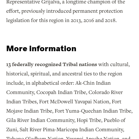
Representative Grijalva, a longtime champion of the
effort, previously introduced permanent protection
legislation for this region in 2013, 2016 and 2018.
More information
13 federally recognized Tribal nations
with cultural,
historical, spiritual, and ancestral ties to the region
include, in alphabetical order: Ak-Chin Indian
Community, Cocopah Indian Tribe, Colorado River
Indian Tribes, Fort McDowell Yavapai Nation, Fort
Mojave Indian Tribe, Fort Yuma-Quechan Indian Tribe,
Gila River Indian Community, Hopi Tribe, Pueblo of
Zuni, Salt River Pima-Maricopa Indian Community,
Tohono O’odham Nation, Yavapai-Apache Nation, and