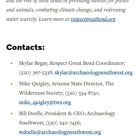
and the role of these lands in providing habitat for plants
and animals, combating climate change, and redressing
water scarcity. Learn more at
respectgreatbend.org
.
Contacts:
Skylar Begay, Respect Great Bend Coordinator;
(520) 367-5338;
skylar@archaeologysouthwest.org
Mike Quigley, Arizona State Director, The
Wilderness Society; (520) 334-8741;
mike_quigley@tws.org
Bill Doelle, President & CEO, Archaeology
Southwest; (520) 240-7456;
wdoelle@archaeologysouthwest.org