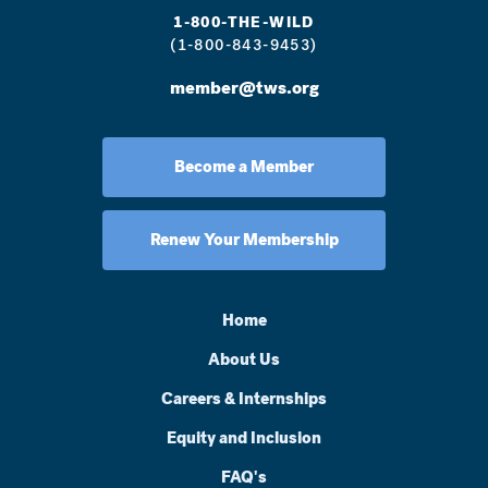
1-800-THE-WILD
(1-800-843-9453)
member@tws.org
Become a Member
Renew Your Membership
Home
About Us
Careers & Internships
Equity and Inclusion
FAQ's