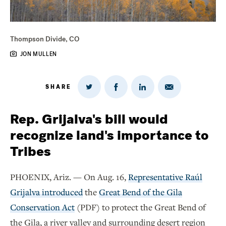
Thompson Divide, CO
JON MULLEN
SHARE
Share
Share
Share
Share
on
via
on
on
Twitter
Email
LinkedIn
Facebook
Rep. Grijalva's bill would
recognize land's importance to
Tribes
PHOENIX, Ariz. — On Aug. 16,
Representative Raúl
Grijalva introduced
the
Great Bend of the Gila
Conservation Act
(PDF) to protect the Great Bend of
the Gila, a river valley and surrounding desert region