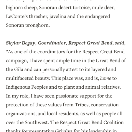
bighorn sheep, Sonoran desert tortoise, mule deer,
LeConte’s thrasher, javelina and the endangered
Sonoran pronghorn.
Skylar Begay, Coordinator, Respect Great Bend, said,
“As one of the coordinators for the Respect Great Bend
campaign, I have spent ample time in the Great Bend of
the Gila and can personally attest to its layered and
multifaceted beauty. This place was, and is,
home
to
Indigenous Peoples and to plant and animal relatives.
In my role, I have seen passionate support for the
protection of these values from Tribes, conservation
organizations, and local residents, as well as people all
over the Southwest. The Respect Great Bend Coalition
thanks Representative Grijalva for his leadership in