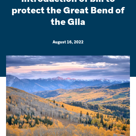
protect the Great Bend of
the Gila
August 16, 2022