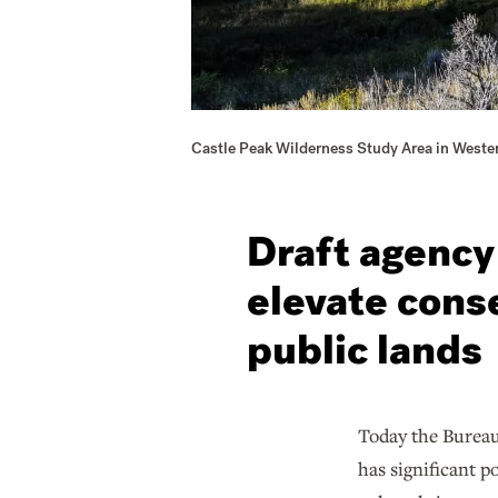
Castle Peak Wilderness Study Area in Weste
Draft agency
elevate cons
public lands
Today the Burea
has significant p