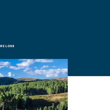
RE LOSS