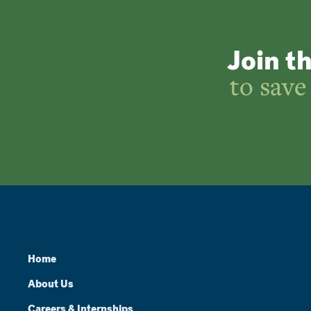
Join t
to save
Home
About Us
Careers & Internships