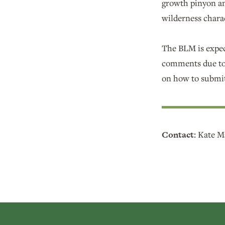
growth pinyon an
wilderness chara
The BLM is expec
comments due to 
on how to submit
Contact:
Kate Ma