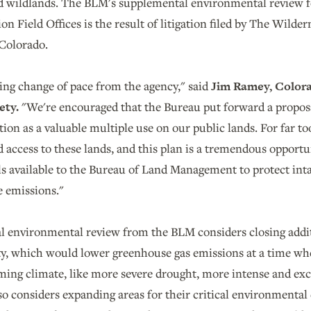
and wildlands. The BLM's supplemental environmental review f
n Field Offices is the result of litigation filed by The Wilde
 Colorado.
hing change of pace from the agency," said
Jim Ramey, Colora
ety.
"We're encouraged that the Bureau put forward a proposal
ion as a valuable multiple use on our public lands. For far too
 access to these lands, and this plan is a tremendous opportuni
ls available to the Bureau of Land Management to protect int
e emissions."
 environmental review from the BLM considers closing additi
lity, which would lower greenhouse gas emissions at a time wh
ming climate, like more severe drought, more intense and exce
so considers expanding areas for their critical environmental