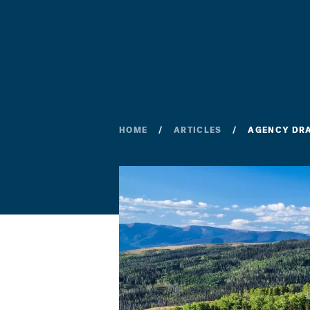
HOME
ARTICLES
AGENCY DRA