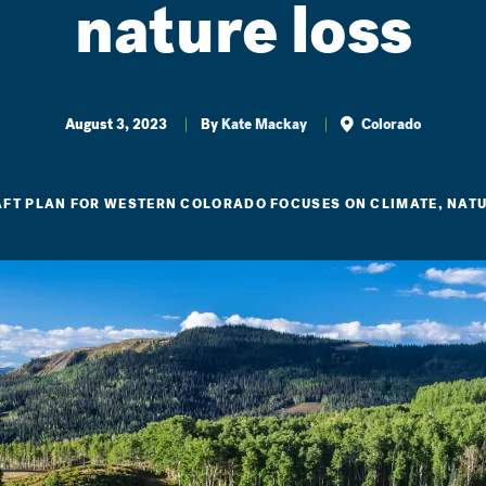
nature loss
August 3, 2023
By
Kate Mackay
Colorado
FT PLAN FOR WESTERN COLORADO FOCUSES ON CLIMATE, NATU