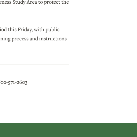
ness Study Area to protect the
od this Friday, with public
ning process and instructions
602-571-2603