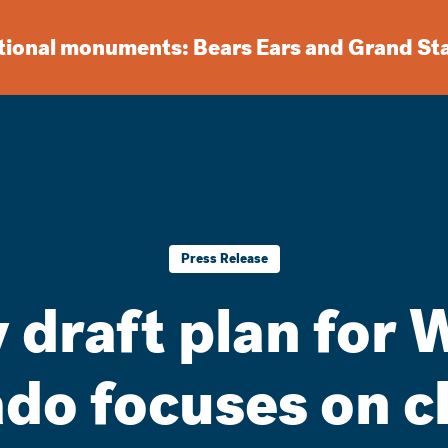
ational monuments: Bears Ears and Grand St
Press Release
 draft plan for 
do focuses on c