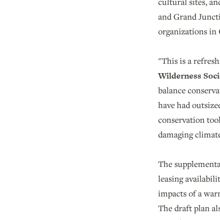
cultural sites, 
and Grand Junctio
organizations in
"This is a refres
Wilderness Soci
balance conservat
have had outsized
conservation too
damaging climat
The supplemental
leasing availabi
impacts of a war
The draft plan al