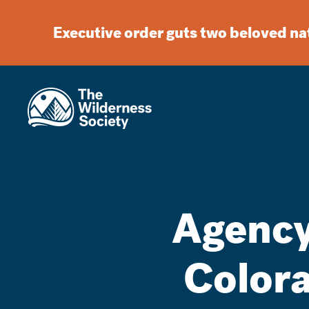
Executive order guts two beloved n
Agency
Colora