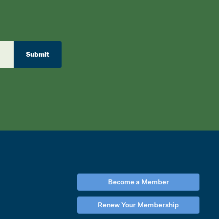
Submit
Become a Member
Renew Your Membership