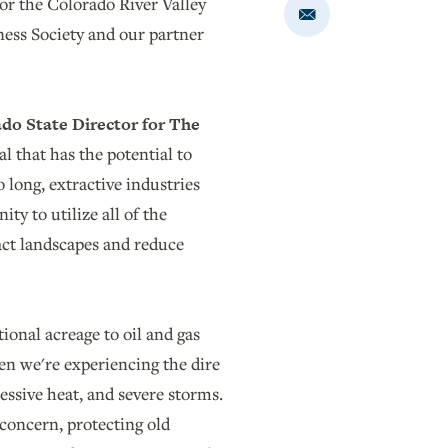
or the Colorado River Valley
Share
rness Society and our partner
via
Email
do State Director for The
 that has the potential to
 long, extractive industries
ty to utilize all of the
act landscapes and reduce
onal acreage to oil and gas
en we're experiencing the dire
ssive heat, and severe storms.
 concern, protecting old