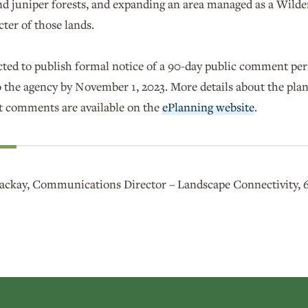
d juniper forests, and expanding an area managed as a Wilder
cter of those lands.
ted to publish formal notice of a 90-day public comment peri
the agency by November 1, 2023. More details about the plan
 comments are available on the
ePlanning website
.
ckay, Communications Director – Landscape Connectivity, 