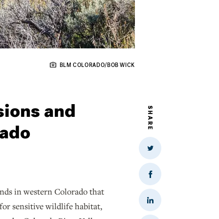
BLM COLORADO/BOB WICK
sions and
SHARE
rado
Share
on
Twitter
Share
on
ands in western Colorado that
Facebook
Share
or sensitive wildlife habitat,
on
LinkedIn