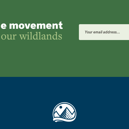
he movement
Email
Address
 our wildlands