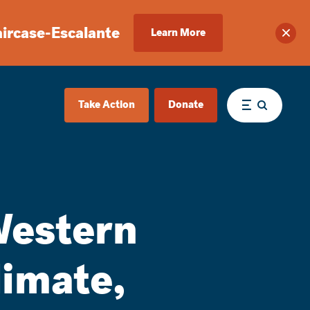
aircase-Escalante
Learn More
Clos
Take Action
Donate
Menu
Western
limate,