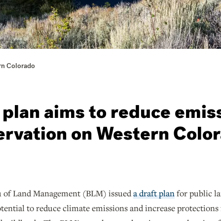
rn Colorado
 plan aims to reduce emis
ervation on Western Colo
u of Land Management (BLM) issued
a draft plan
for public l
otential to reduce climate emissions and increase protections f