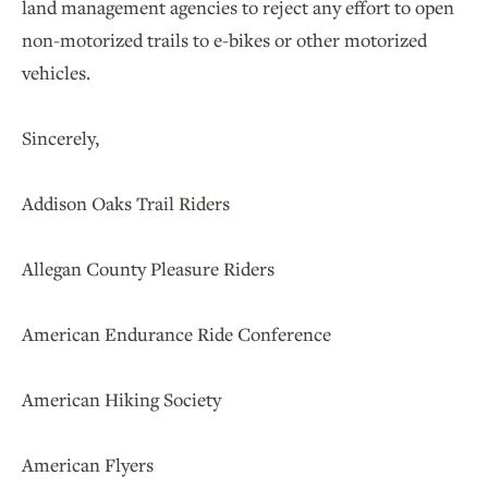
land management agencies to reject any effort to open
non-motorized trails to e-bikes or other motorized
vehicles.
Sincerely,
Addison Oaks Trail Riders
Allegan County Pleasure Riders
American Endurance Ride Conference
American Hiking Society
American Flyers