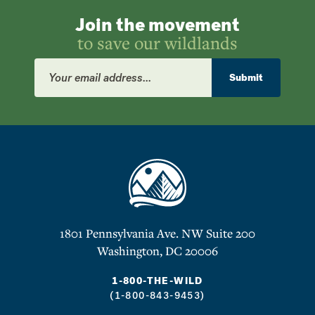
Join the movement
to save our wildlands
Email
Address
Submit
1801 Pennsylvania Ave. NW Suite 200
Washington, DC 20006
1-800-THE-WILD
(1-800-843-9453)