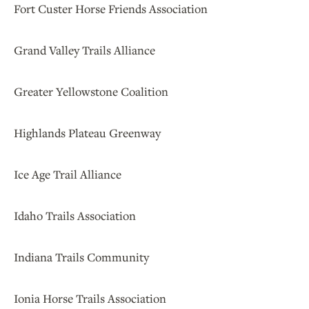
Fort Custer Horse Friends Association
Grand Valley Trails Alliance
Greater Yellowstone Coalition
Highlands Plateau Greenway
Ice Age Trail Alliance
Idaho Trails Association
Indiana Trails Community
Ionia Horse Trails Association