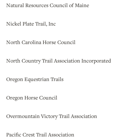
Natural Resources Council of Maine
Nickel Plate Trail, Inc
North Carolina Horse Council
North Country Trail Association Incorporated
Oregon Equestrian Trails
Oregon Horse Council
Overmountain Victory Trail Association
Pacific Crest Trail Association