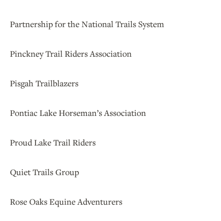
Partnership for the National Trails System
Pinckney Trail Riders Association
Pisgah Trailblazers
Pontiac Lake Horseman’s Association
Proud Lake Trail Riders
Quiet Trails Group
Rose Oaks Equine Adventurers