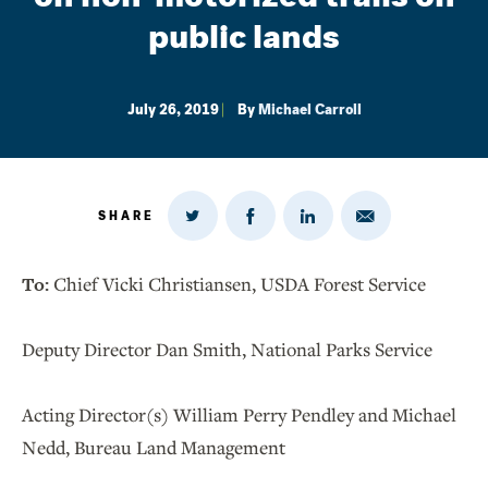
public lands
July 26, 2019
By
Michael Carroll
SHARE
Share
Share
Share
Share
on
via
on
on
Twitter
Email
LinkedIn
Facebook
To:
Chief Vicki Christiansen, USDA Forest Service
Deputy Director Dan Smith, National Parks Service
Acting Director(s) William Perry Pendley and Michael
Nedd, Bureau Land Management