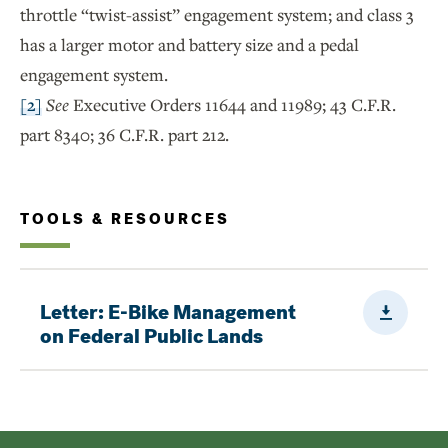
throttle “twist-assist” engagement system; and class 3
has a larger motor and battery size and a pedal
engagement system.
[2]
See
Executive Orders 11644 and 11989; 43 C.F.R.
part 8340; 36 C.F.R. part 212.
TOOLS & RESOURCES
Downloa
Letter: E-Bike Management
on Federal Public Lands