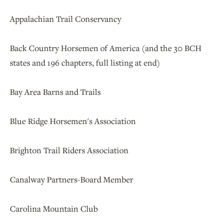
Appalachian Trail Conservancy
Back Country Horsemen of America (and the 30 BCH
states and 196 chapters, full listing at end)
Bay Area Barns and Trails
Blue Ridge Horsemen's Association
Brighton Trail Riders Association
Canalway Partners-Board Member
Carolina Mountain Club