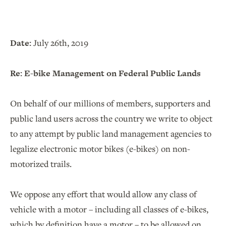
Date:
July 26th, 2019
Re: E-bike Management on Federal Public Lands
On behalf of our millions of members, supporters and
public land users across the country we write to object
to any attempt by public land management agencies to
legalize electronic motor bikes (e-bikes) on non-
motorized trails.
We oppose any effort that would allow any class of
vehicle with a motor – including all classes of e-bikes,
which by definition have a motor – to be allowed on