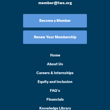
member@tws.org
Become a Member
Renew Your Membership
Home
About Us
Careers & Internships
Equity and Inclusion
FAQ's
Financials
Knowledge Library