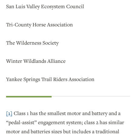
San Luis Valley Ecosystem Council
Tri-County Horse Association
The Wilderness Society
Winter Wildlands Alliance
Yankee Springs Trail Riders Association
[1]
Class 1 has the smallest motor and battery and a
“pedal-assist” engagement system; class 2 has similar
motor and batteries sizes but includes a traditional