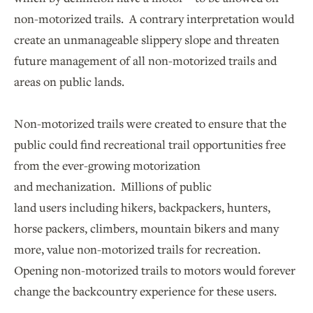
non-motorized trails. A contrary interpretation would
create an unmanageable slippery slope and threaten
future management of all non-motorized trails and
areas on public lands.
Non-motorized trails were created to ensure that the
public could find recreational trail opportunities free
from the ever-growing motorization
and mechanization. Millions of public
land users including hikers, backpackers, hunters,
horse packers, climbers, mountain bikers and many
more, value non-motorized trails for recreation.
Opening non-motorized trails to motors would forever
change the backcountry experience for these users.