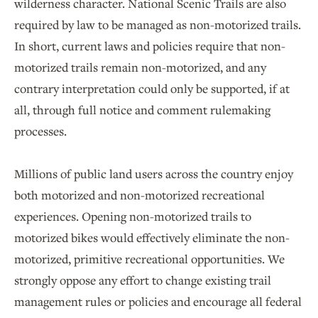
wilderness character. National Scenic Trails are also
required by law to be managed as non-motorized trails.
In short, current laws and policies require that non-
motorized trails remain non-motorized, and any
contrary interpretation could only be supported, if at
all, through full notice and comment rulemaking
processes.
Millions of public land users across the country enjoy
both motorized and non-motorized recreational
experiences. Opening non-motorized trails to
motorized bikes would effectively eliminate the non-
motorized, primitive recreational opportunities. We
strongly oppose any effort to change existing trail
management rules or policies and encourage all federal