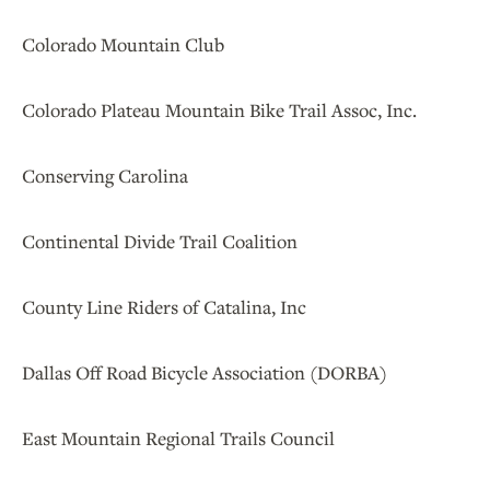
Colorado Mountain Club
Colorado Plateau Mountain Bike Trail Assoc, Inc.
Conserving Carolina
Continental Divide Trail Coalition
County Line Riders of Catalina, Inc
Dallas Off Road Bicycle Association (DORBA)
East Mountain Regional Trails Council