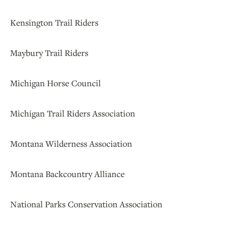
Kensington Trail Riders
Maybury Trail Riders
Michigan Horse Council
Michigan Trail Riders Association
Montana Wilderness Association
Montana Backcountry Alliance
National Parks Conservation Association