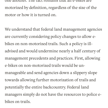
one another. The fact remains that all e-bikes are
motorized by definition, regardless of the size of the
motor or how it is turned on.
We understand that federal land management agencies
are currently considering policy changes to allow e-
bikes on non-motorized trails. Such a policy is ill-
advised and would undermine nearly a half century of
management precedents and practices. First, allowing
e-bikes on non-motorized trails would be un-
manageable and send agencies down a slippery slope
towards allowing further motorization of trails and
potentially the entire backcountry. Federal land
managers simply do not have the resources to police e-
bikes on trails.