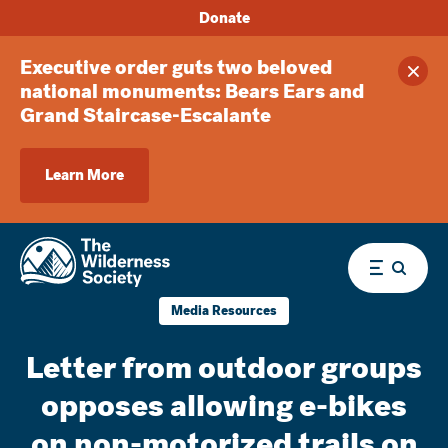
Donate
Executive order guts two beloved
Clos
national monuments: Bears Ears and
Grand Staircase-Escalante
Learn More
Menu
Media Resources
Letter from outdoor groups
opposes allowing e-bikes
on non-motorized trails on