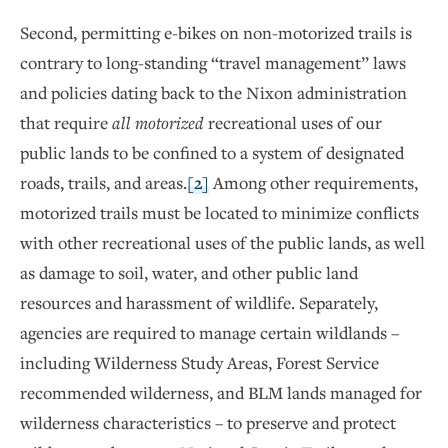
Second, permitting e-bikes on non-motorized trails is
contrary to long-standing “travel management” laws
and policies dating back to the Nixon administration
that require
all motorized
recreational uses of our
public lands to be confined to a system of designated
roads, trails, and areas.
[2]
Among other requirements,
motorized trails must be located to minimize conflicts
with other recreational uses of the public lands, as well
as damage to soil, water, and other public land
resources and harassment of wildlife. Separately,
agencies are required to manage certain wildlands –
including Wilderness Study Areas, Forest Service
recommended wilderness, and BLM lands managed for
wilderness characteristics – to preserve and protect