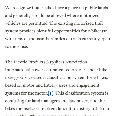
We recognize that e-bikes have a place on public lands
and generally should be allowed where motorized
vehicles are permitted. The existing motorized trail
system provides plentiful opportunities for e-bike use
with tens of thousands of miles of trails currently open
to their use.
The Bicycle Products Suppliers Association,
international power equipment companies and e-bike
user groups created a classification system for e-bikes,
based on motor and battery sizes and engagement
systems for the motor.
[1]
This classification system is
confusing for land managers and lawmakers and the
bikes themselves are often difficult to distinguish from