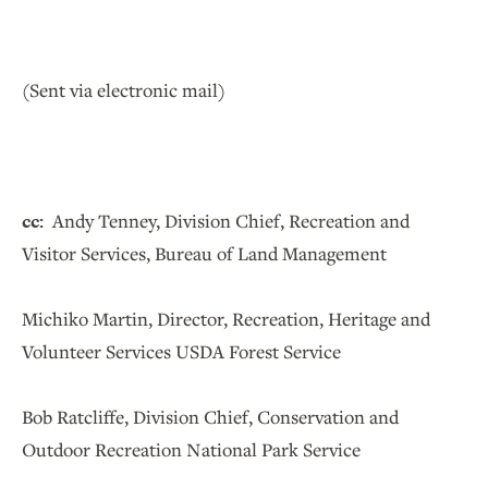
(Sent via electronic mail)
cc:
Andy Tenney, Division Chief, Recreation and
Visitor Services, Bureau of Land Management
Michiko Martin, Director, Recreation, Heritage and
Volunteer Services USDA Forest Service
Bob Ratcliffe, Division Chief, Conservation and
Outdoor Recreation National Park Service