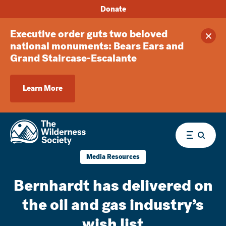
Donate
Executive order guts two beloved
Clos
national monuments: Bears Ears and
Grand Staircase-Escalante
Learn More
Menu
Media Resources
Bernhardt has delivered on
the oil and gas industry’s
wish list