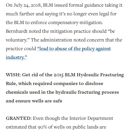
On July 24, 2018, BLM issued formal guidance taking it
much farther and saying it’s no longer even legal for
the BLM to enforce compensatory mitigation.
Bernhardt noted the mitigation practice should “be
voluntary.” The administration noted concern that the
practice could
“lead to abuse of the policy against
industry.”
WISH: Get rid of the 2015 BLM Hydraulic Fracturing
Rule, which required companies to disclose
chemicals used in the hydraulic fracturing process
and ensure wells are safe
GRANTED:
Even though the Interior Department
estimated that 90% of wells on public lands are