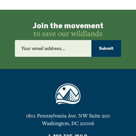
Join the movement
to save our wildlands
Email
Address
Submit
1801 Pennsylvania Ave. NW Suite 200
Washington, DC 20006