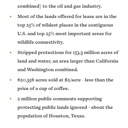
combined) to the oil and gas industry.
Most of the lands offered for lease are in the
top 25% of wildest places in the contiguous
U.S. and top 25% most important areas for
wildlife connectivity.
Stripped protections for 153.3 million acres of
land and water, an area larger than California
and Washington combined.
620,356 acres sold at $2/acre - less than the
price of a cup of coffee.
2 million public comments supporting
protecting public lands ignored - about the
population of Houston, Texas.