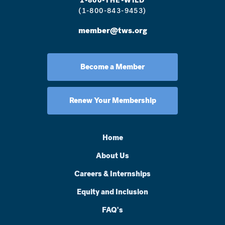
1-800-THE-WILD
(1-800-843-9453)
member@tws.org
Become a Member
Renew Your Membership
Home
About Us
Careers & Internships
Equity and Inclusion
FAQ's