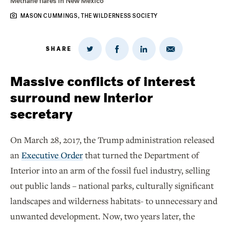
Methane flares in New Mexico
MASON CUMMINGS, THE WILDERNESS SOCIETY
SHARE
Share
Share
Share
Share
on
via
on
on
Twitter
Email
LinkedIn
Facebook
Massive conflicts of interest
surround new Interior
secretary
On March 28, 2017, the Trump administration released
an
Executive Order
that turned the Department of
Interior into an arm of the fossil fuel industry, selling
out public lands – national parks, culturally significant
landscapes and wilderness habitats- to unnecessary and
unwanted development. Now, two years later, the