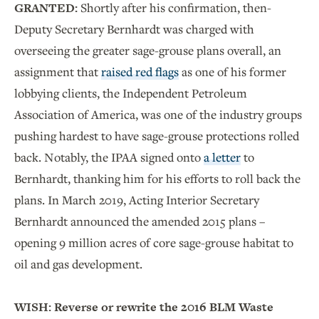
GRANTED:
Shortly after his confirmation, then-
Deputy Secretary Bernhardt was charged with
overseeing the greater sage-grouse plans overall, an
assignment that
raised red flags
as one of his former
lobbying clients, the Independent Petroleum
Association of America, was one of the industry groups
pushing hardest to have sage-grouse protections rolled
back.
Notably, the IPAA signed onto
a letter
to
Bernhardt, thanking him for his efforts to roll back the
plans. In March 2019, Acting Interior Secretary
Bernhardt announced the amended 2015 plans –
opening 9 million acres of core sage-grouse habitat to
oil and gas development.
WISH: Reverse or rewrite the 2016 BLM Waste