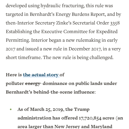
developed using hydraulic fracturing, this rule was
targeted in Bernhardt’s Energy Burdens Report, and by
then-Interior Secretary Zinke’s Secretarial Order 3358
Establishing the Executive Committee for Expedited
Permitting. Interior began a new rulemaking in early
2017 and issued a new rule in December 2017, in a very
short timeframe. The new rule is being challenged.
Here is
the
actual story
of
polluter
energy
dominance on public lands under
Bernhardt’s behind-the-scene influence:
As of March 25, 2019, the Trump
administration has offered 17,720,854 acres (an
area larger than New Jersey and Maryland