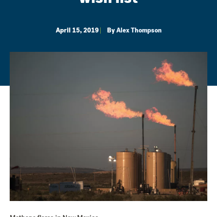
April 15, 2019
By
Alex Thompson