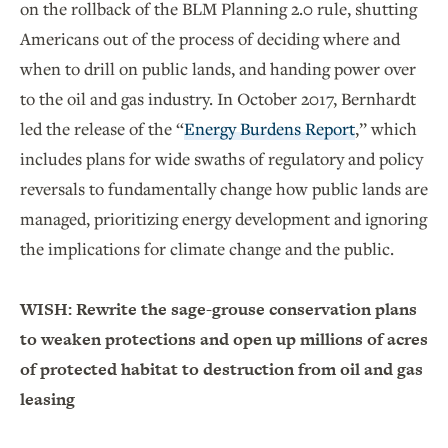
on the rollback of the BLM Planning 2.0 rule, shutting
Americans out of the process of deciding where and
when to drill on public lands, and handing power over
to the oil and gas industry. In October 2017,
Bernhardt
led the release of the “
Energy Burdens Report
,” which
includes plans for wide swaths of regulatory and policy
reversals to fundamentally change how public lands are
managed, prioritizing energy development and ignoring
the implications for climate change and the public.
WISH: Rewrite the sage-grouse conservation plans
to weaken protections and open up millions of acres
of protected habitat to destruction from oil and gas
leasing