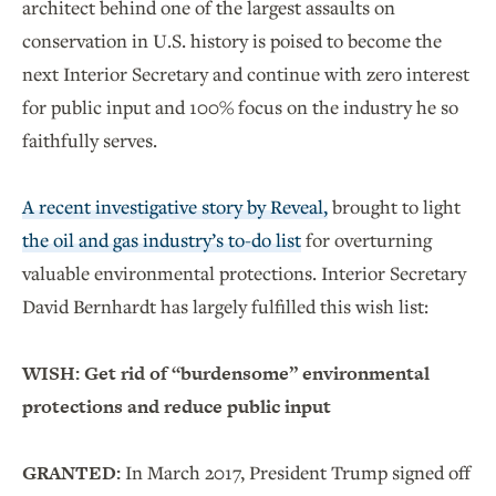
architect behind one of the largest assaults on
conservation in U.S. history is poised to become the
next Interior Secretary and continue with zero interest
for public input and 100% focus on the industry he so
faithfully serves.
A recent investigative story by Reveal,
brought to light
the oil and gas industry’s to-do list
for overturning
valuable environmental protections. Interior Secretary
David Bernhardt has largely fulfilled this wish list:
WISH:
Get rid of “burdensome” environmental
protections and reduce public input
GRANTED:
In March 2017, President Trump signed off