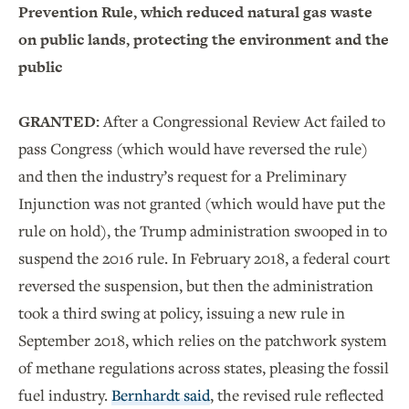
Prevention Rule, which reduced natural gas waste
on public lands, protecting the environment and the
public
GRANTED:
After a Congressional Review Act failed to
pass Congress (which would have reversed the rule)
and then the industry’s request for a Preliminary
Injunction was not granted (which would have put the
rule on hold), the Trump administration swooped in to
suspend the 2016 rule. In February 2018, a federal court
reversed the suspension, but then the administration
took a third swing at policy, issuing a new rule in
September 2018, which relies on the patchwork system
of methane regulations across states, pleasing the fossil
fuel industry.
Bernhardt said
, the revised rule reflected