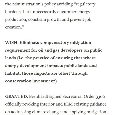
the administration's policy avoiding “regulatory
burdens that unnecessarily encumber energy
production, constrain growth and prevent job
creation.”
WISH: Eliminate compensatory mitigation
requirement for oil and gas developers on public
lands (i.e. the practice of ensuring that where
energy development impacts public lands and
habitat, those impacts are offset through
conservation investment)
GRANTED:
Bernhardt signed Secretarial Order 3360
officially revoking Interior and BLM existing guidance
on addressing climate change and applying mitigation.