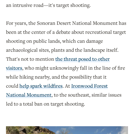
an intrusive road—it's target shooting.
For years, the Sonoran Desert National Monument has
been at the center of a debate about recreational target
shooting on public lands, which can damage
archaeological sites, plants and the landscape itself.
That's not to mention
the threat posed to other
visitors
, who might unknowingly fall in the line of fire
while hiking nearby, and the possibility that it
could
help spark wildfires
. At
Ironwood Forest
National Monument
, to the southeast, similar issues
led to a total ban on target shooting.