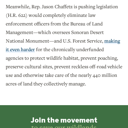
Meanwhile, Rep. Jason Chaffetz is pushing legislation
(H.R. 622) would completely eliminate law
enforcement officers from the Bureau of Land
Management—which oversees Sonoran Desert
National Monument—and U.S. Forest Service,
making
it even harder
for the chronically underfunded
agencies to protect wildlife habitat, prevent poaching,
preserve cultural sites, prevent reckless off-road vehicle
use and otherwise take care of the nearly 440 million
acres of land they collectively manage.
Join the movement
to save our wildlands