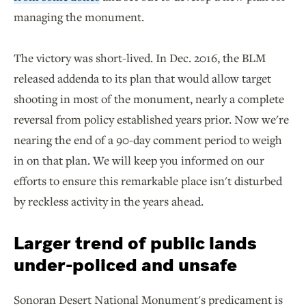
managing the monument.
The victory was short-lived. In Dec. 2016, the BLM
released addenda to its plan that would allow target
shooting in most of the monument, nearly a complete
reversal from policy established years prior. Now we're
nearing the end of a 90-day comment period to weigh
in on that plan. We will keep you informed on our
efforts to ensure this remarkable place isn't disturbed
by reckless activity in the years ahead.
Larger trend of public lands
under-policed and unsafe
Sonoran Desert National Monument's predicament is