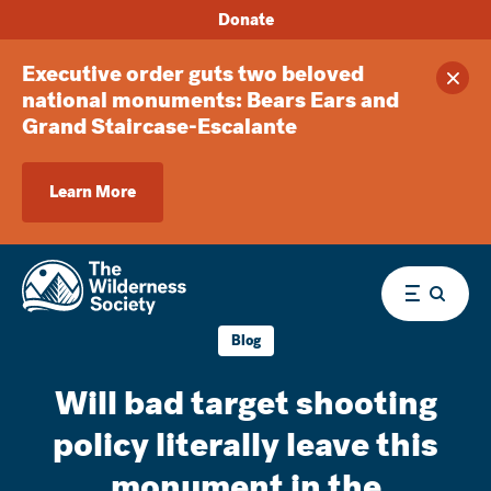
Donate
Executive order guts two beloved
Clos
national monuments: Bears Ears and
Grand Staircase-Escalante
Learn More
Menu
Blog
Will bad target shooting
policy literally leave this
monument in the