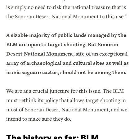
is simply no need to risk the national treasure that is
the Sonoran Desert National Monument to this use."
A sizable majority of public lands managed by the
BLM are open to target shooting. But Sonoran
Desert National Monument, site of an exceptional
array of archaeological and cultural sites as well as
iconic saguaro cactus, should not be among them.
We are at a crucial juncture for this issue. The BLM
must rethink its policy that allows target shooting in
most of Sonoran Desert National Monument, and we
intend to make sure they do.
The history so far: BLM