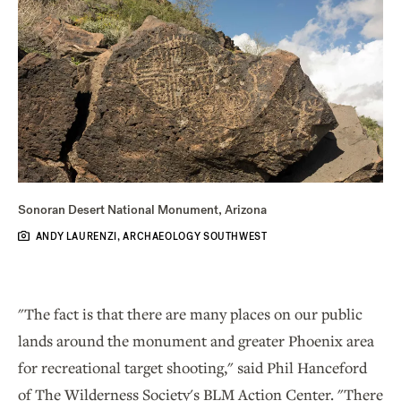
Sonoran Desert National Monument, Arizona
ANDY LAURENZI, ARCHAEOLOGY SOUTHWEST
"The fact is that there are many places on our public
lands around the monument and greater Phoenix area
for recreational target shooting," said Phil Hanceford
of The Wilderness Society's BLM Action Center. "There