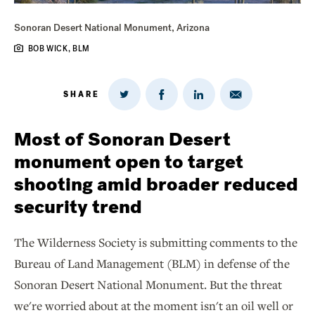
Sonoran Desert National Monument, Arizona
BOB WICK, BLM
SHARE
Share
Share
Share
Share
on
via
on
on
Twitter
Email
LinkedIn
Facebook
Most of Sonoran Desert
monument open to target
shooting amid broader reduced
security trend
The Wilderness Society is submitting comments to the
Bureau of Land Management (BLM) in defense of the
Sonoran Desert National Monument. But the threat
we're worried about at the moment isn't an oil well or