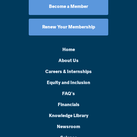
Become a Member
Renew Your Membership
Home
About Us
Careers & Internships
Equity and Inclusion
FAQ's
Financials
Knowledge Library
Newsroom