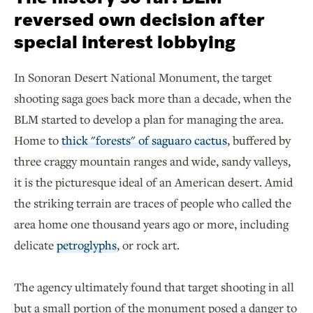
reversed own decision after
special interest lobbying
In Sonoran Desert National Monument, the target
shooting saga goes back more than a decade, when the
BLM started to develop a plan for managing the area.
Home to
thick "forests" of saguaro cactus
, buffered by
three craggy mountain ranges and wide, sandy valleys,
it is the picturesque ideal of an American desert. Amid
the striking terrain are traces of people who called the
area home one thousand years ago or more, including
delicate
petroglyphs
, or rock art.
The agency ultimately found that target shooting in all
but a small portion of the monument posed a danger to