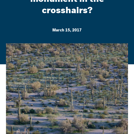
crosshairs?
March 15, 2017