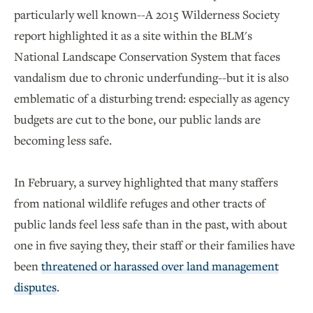
particularly well known--A 2015 Wilderness Society
report highlighted it as a site within the BLM's
National Landscape Conservation System that faces
vandalism due to chronic underfunding--but it is also
emblematic of a disturbing trend: especially as agency
budgets are cut to the bone, our public lands are
becoming less safe.
In February, a survey highlighted that many staffers
from national wildlife refuges and other tracts of
public lands feel less safe than in the past, with about
one in five saying they, their staff or their families have
been
threatened or harassed over land management
disputes
.