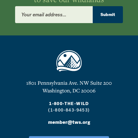
Email
Address
Submit
1801 Pennsylvania Ave. NW Suite 200
Washington, DC 20006
1-800-THE-WILD
(1-800-843-9453)
member@tws.org