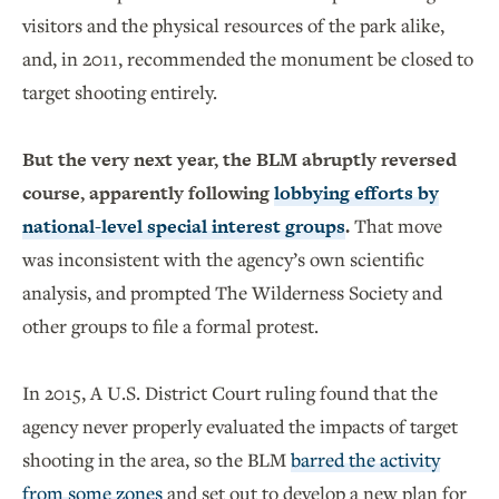
visitors and the physical resources of the park alike,
and, in 2011, recommended the monument be closed to
target shooting entirely.
But the very next year, the BLM abruptly reversed
course, apparently following
lobbying efforts by
national-level special interest groups
.
That move
was inconsistent with the agency’s own scientific
analysis, and prompted The Wilderness Society and
other groups to file a formal protest.
In 2015, A U.S. District Court ruling found that the
agency never properly evaluated the impacts of target
shooting in the area, so the BLM
barred the activity
from some zones
and set out to develop a new plan for