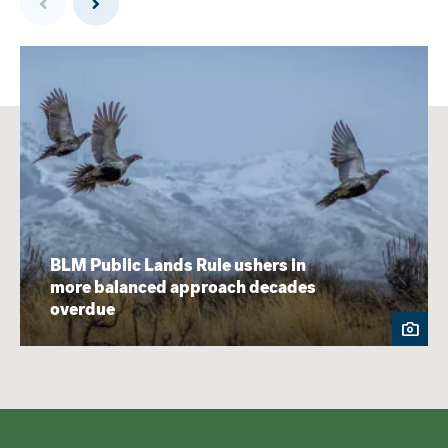
BLM Public Lands Rule ushers in
more balanced approach decades
overdue