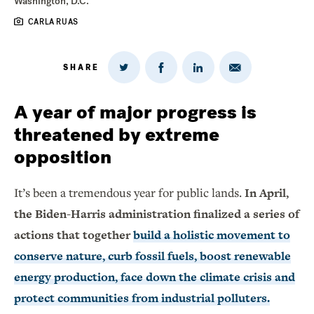
Washington, D.C.
CARLA RUAS
SHARE
Share
Share
Share
Share
on
via
on
on
Twitter
Email
LinkedIn
Facebook
A year of major progress is
threatened by extreme
opposition
It’s been a tremendous year for public lands.
In April,
the Biden-Harris administration finalized a series of
actions that together
build a holistic movement to
conserve nature, curb fossil fuels, boost renewable
energy production, face down the climate crisis and
protect communities from industrial polluters.