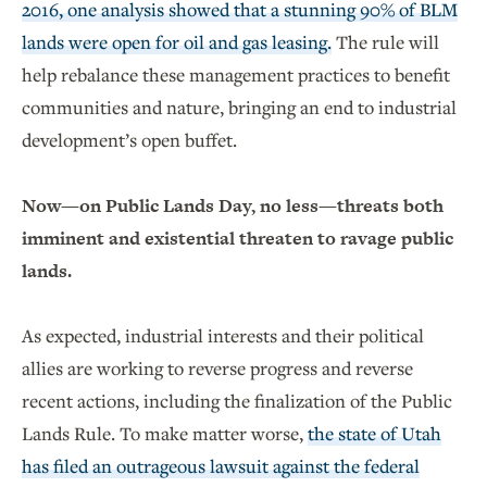
2016, one analysis showed that a stunning 90% of BLM
lands were open for oil and gas leasing.
The rule will
help rebalance these management practices to benefit
communities and nature, bringing an end to industrial
development’s open buffet.
Now—on Public Lands Day, no less—threats both
imminent and existential threaten to ravage public
lands.
As expected, industrial interests and their political
allies are working to reverse progress and reverse
recent actions, including the finalization of the Public
Lands Rule. To make matter worse,
the state of Utah
has filed an outrageous lawsuit against the federal