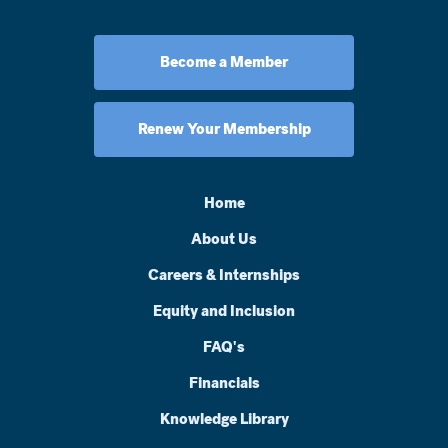
Become a Member
Renew Your Membership
Home
About Us
Careers & Internships
Equity and Inclusion
FAQ's
Financials
Knowledge Library