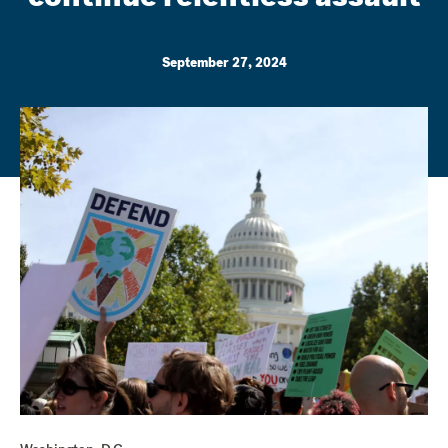
September 27, 2024