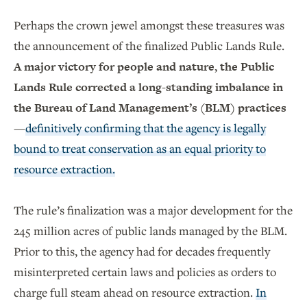
Perhaps the crown jewel amongst these treasures was
the announcement of the finalized Public Lands Rule.
A major victory for people and nature, the Public
Lands Rule corrected a long-standing imbalance in
the Bureau of Land Management’s (BLM) practices
—
definitively confirming that the agency is legally
bound to treat conservation as an equal priority to
resource extraction.
The rule’s finalization was a major development for the
245 million acres of public lands managed by the BLM.
Prior to this, the agency had for decades frequently
misinterpreted certain laws and policies as orders to
charge full steam ahead on resource extraction.
In