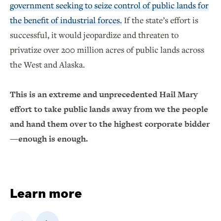
government seeking to seize control of public lands for
the benefit of industrial forces.
If the state’s effort is
successful, it would jeopardize and threaten to
privatize over 200 million acres of public lands across
the West and Alaska.
This is an extreme and unprecedented Hail Mary
effort to take public lands away from we the people
and hand them over to the highest corporate bidder
—enough is enough.
Learn more
Previous
Next