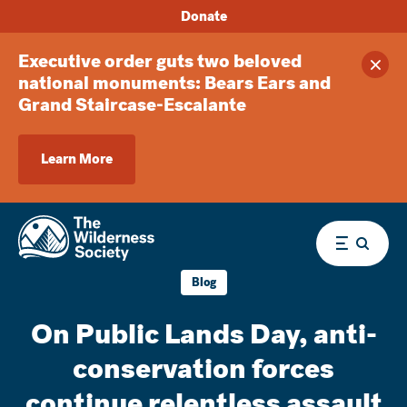
Donate
Executive order guts two beloved
Clos
national monuments: Bears Ears and
Grand Staircase-Escalante
Learn More
Menu
Blog
On Public Lands Day, anti-
conservation forces
continue relentless assault