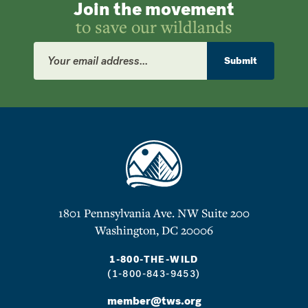
Join the movement
to save our wildlands
Email
Address
Submit
1801 Pennsylvania Ave. NW Suite 200
Washington, DC 20006
1-800-THE-WILD
(1-800-843-9453)
member@tws.org