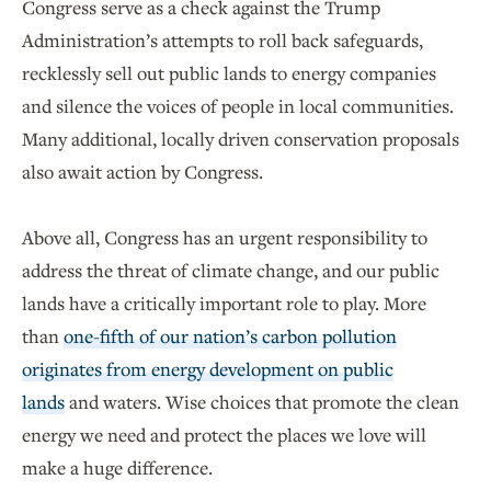
Congress serve as a check against the Trump
Administration’s attempts to roll back safeguards,
recklessly sell out public lands to energy companies
and silence the voices of people in local communities.
Many additional, locally driven conservation proposals
also await action by Congress.
Above all, Congress has an urgent responsibility to
address the threat of climate change, and our public
lands have a critically important role to play. More
than
one-fifth of our nation’s carbon pollution
originates from energy development on public
lands
and waters. Wise choices that promote the clean
energy we need and protect the places we love will
make a huge difference.