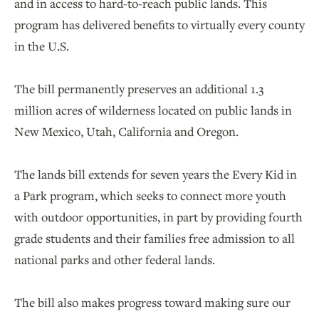
and in access to hard-to-reach public lands. This
program has delivered benefits to virtually every county
in the U.S.
The bill permanently preserves an additional 1.3
million acres of wilderness located on public lands in
New Mexico, Utah, California and Oregon.
The lands bill extends for seven years the Every Kid in
a Park program, which seeks to connect more youth
with outdoor opportunities, in part by providing fourth
grade students and their families free admission to all
national parks and other federal lands.
The bill also makes progress toward making sure our