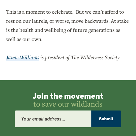
This is a moment to celebrate. But we can’t afford to
rest on our laurels, or worse, move backwards. At stake
is the health and wellbeing of future generations as
well as our own.
Jamie Williams
is president of The Wilderness Society
Join the movement
to save our wildlands
Email
Address
Submit