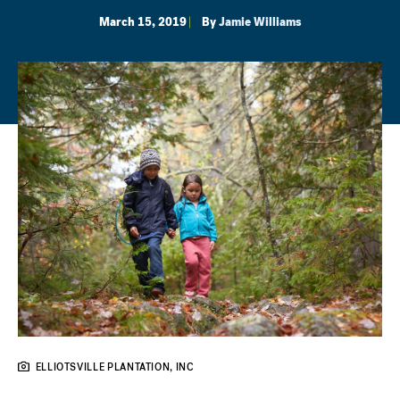
March 15, 2019
By
Jamie Williams
ELLIOTSVILLE PLANTATION, INC