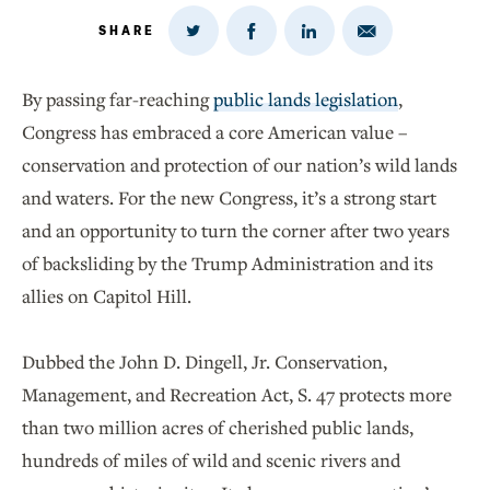
SHARE
Share
Share
Share
Share
on
via
on
on
Twitter
Email
LinkedIn
Facebook
By passing far-reaching
public lands legislation
,
Congress has embraced a core American value –
conservation and protection of our nation’s wild lands
and waters. For the new Congress, it’s a strong start
and an opportunity to turn the corner after two years
of backsliding by the Trump Administration and its
allies on Capitol Hill.
Dubbed the John D. Dingell, Jr. Conservation,
Management, and Recreation Act, S. 47 protects more
than two million acres of cherished public lands,
hundreds of miles of wild and scenic rivers and