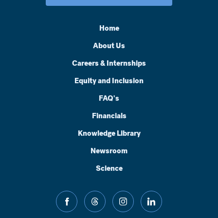
Home
About Us
Careers & Internships
Equity and Inclusion
FAQ's
Financials
Knowledge Library
Newsroom
Science
facebook
threads
instagram
linkedin