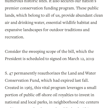
numerous historic sites. It also secures our nation’s
premier conservation funding program. These public
lands, which belong to all of us, provide abundant clean
air and drinking water, essential wildlife habitat and
expansive landscapes for outdoor traditions and
recreation.
Consider the sweeping scope of the bill, which the
President is scheduled to signed on March 12, 2019
S. 47 permanently reauthorizes the Land and Water
Conservation Fund, which had expired last fall.
Created in 1965, this vital program leverages a small
portion of public off-shore oil royalties to invest in
national and local parks, in neighborhood rec centers