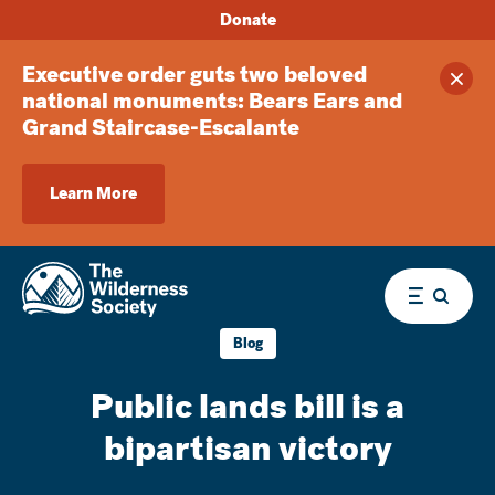
Donate
Executive order guts two beloved
Clos
national monuments: Bears Ears and
Grand Staircase-Escalante
Learn More
Menu
Blog
Public lands bill is a
bipartisan victory