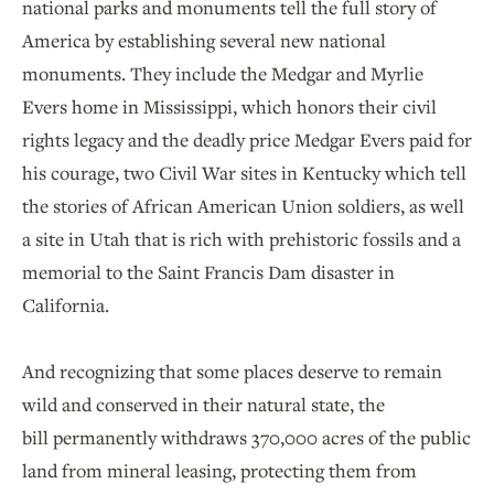
national parks and monuments tell the full story of
America by establishing several new national
monuments. They include the Medgar and Myrlie
Evers home in Mississippi, which honors their civil
rights legacy and the deadly price Medgar Evers paid for
his courage, two Civil War sites in Kentucky which tell
the stories of African American Union soldiers, as well
a site in Utah that is rich with prehistoric fossils and a
memorial to the Saint Francis Dam disaster in
California.
And recognizing that some places deserve to remain
wild and conserved in their natural state, the
bill permanently withdraws 370,000 acres of the public
land from mineral leasing, protecting them from