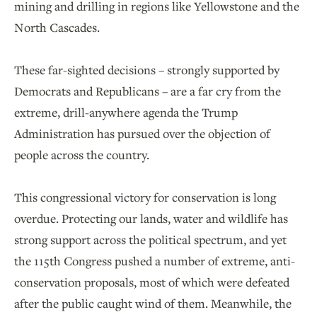
mining and drilling in regions like Yellowstone and the
North Cascades.
These far-sighted decisions – strongly supported by
Democrats and Republicans – are a far cry from the
extreme, drill-anywhere agenda the Trump
Administration has pursued over the objection of
people across the country.
This congressional victory for conservation is long
overdue. Protecting our lands, water and wildlife has
strong support across the political spectrum, and yet
the 115th Congress pushed a number of extreme, anti-
conservation proposals, most of which were defeated
after the public caught wind of them. Meanwhile, the