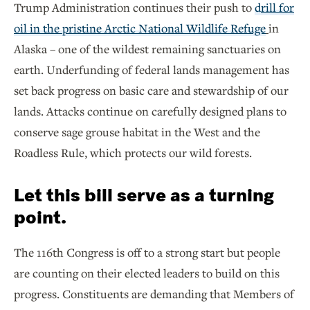
Trump Administration continues their push to
d
rill for
oil in the pristine Arctic National Wildlife Refuge
in
Alaska – one of the wildest remaining sanctuaries on
earth. Underfunding of federal lands management has
set back progress on basic care and stewardship of our
lands. Attacks continue on carefully designed plans to
conserve sage grouse habitat in the West and the
Roadless Rule, which protects our wild forests.
Let this bill serve as a turning
point.
The 116th Congress is off to a strong start but people
are counting on their elected leaders to build on this
progress. Constituents are demanding that Members of