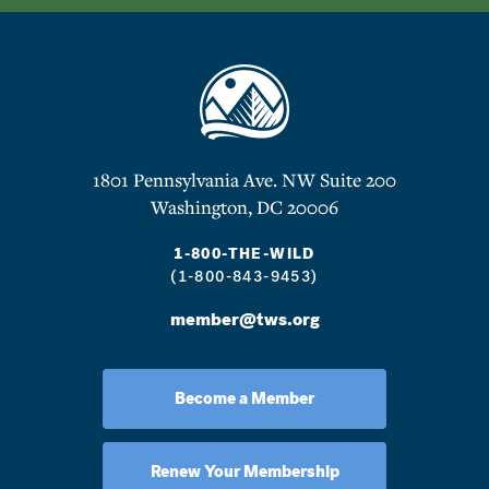
1801 Pennsylvania Ave. NW Suite 200
Washington, DC 20006
1-800-THE-WILD
(1-800-843-9453)
member@tws.org
Become a Member
Renew Your Membership