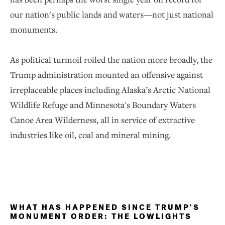
our nation's public lands and waters—not just national
monuments.
As political turmoil roiled the nation more broadly, the
Trump administration mounted an offensive against
irreplaceable places including Alaska’s Arctic National
Wildlife Refuge and Minnesota's Boundary Waters
Canoe Area Wilderness, all in service of extractive
industries like oil, coal and mineral mining.
WHAT HAS HAPPENED SINCE TRUMP'S
MONUMENT ORDER: THE LOWLIGHTS