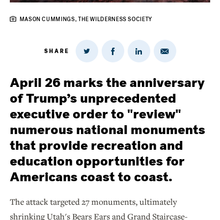
MASON CUMMINGS, THE WILDERNESS SOCIETY
SHARE
Share
Share
Share
Share
on
via
on
on
Twitter
Email
LinkedIn
Facebook
April 26 marks the anniversary
of Trump’s unprecedented
executive order to "review"
numerous national monuments
that provide recreation and
education opportunities for
Americans coast to coast.
The attack targeted 27 monuments, ultimately
shrinking Utah's Bears Ears and Grand Staircase-