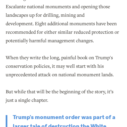
Escalante national monuments and opening those
landscapes up for drilling, mining and
development. Eight additional monuments have been
recommended for either similar reduced protection or
potentially harmful management changes.
When they write the long, painful book on Trump's
conservation policies, it may well start with his
unprecedented attack on national monument lands.
But while that will be the beginning of the story, it’s
just a single chapter.
Trump's monument order was part of a
larger tale of destruction the White