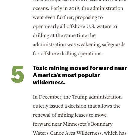
oceans. Early in 2018, the administration
went even further, proposing to
open nearly all offshore U.S. waters to
drilling at the same time the
administration was weakening safeguards
for offshore drilling operations.
Toxic mining moved forward near
America's most popular
wilderness.
In December, the Trump administration
quietly issued a decision that allows the
renewal of mining leases to move
forward near Minnesota's Boundary
Waters Canoe Area Wilderness, which has