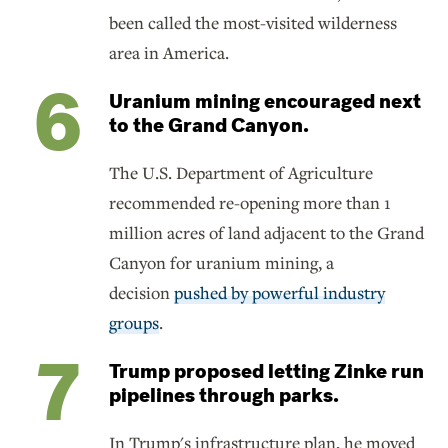
been called the most-visited wilderness
area in America.
Uranium mining encouraged next
to the Grand Canyon.
The U.S. Department of Agriculture
recommended re-opening more than 1
million acres of land adjacent to the Grand
Canyon for uranium mining, a
decision
pushed by powerful industry
groups
.
Trump proposed letting Zinke run
pipelines through parks.
In Trump's infrastructure plan, he moved