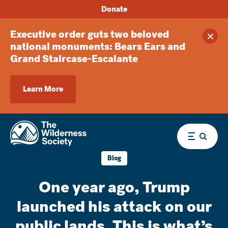
Donate
Executive order guts two beloved
Clos
national monuments: Bears Ears and
Grand Staircase-Escalante
Learn More
Menu
Blog
One year ago, Trump
launched his attack on our
public lands. This is what’s