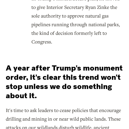
to give Interior Secretary Ryan Zinke the
sole authority to approve natural gas
pipelines running through national parks,
the kind of decision formerly left to
Congress.
A year after Trump's monument
order, it's clear this trend won't
stop unless we do something
about it.
It's time to ask leaders to cease policies that encourage
drilling and mining in or near wild public lands. These
attacks on our wildlands disturb wildlife, ancient