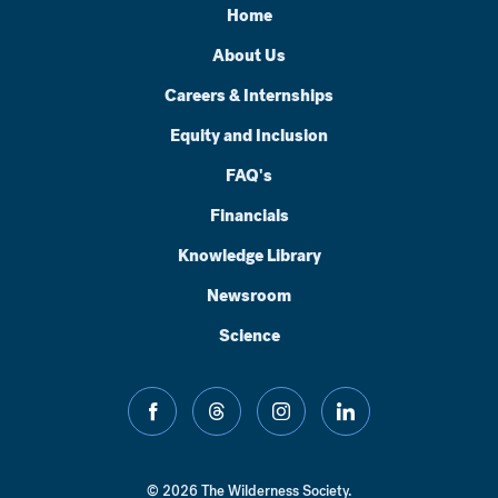
Home
About Us
Careers & Internships
Equity and Inclusion
FAQ's
Financials
Knowledge Library
Newsroom
Science
facebook
threads
instagram
linkedin
© 2026 The Wilderness Society.