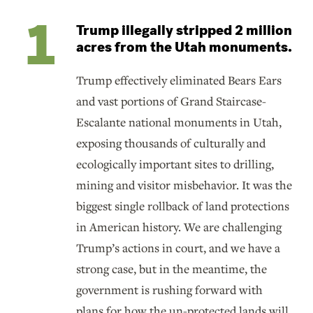
Trump illegally stripped 2 million
acres from the Utah monuments.
Trump effectively eliminated Bears Ears
and vast portions of Grand Staircase-
Escalante national monuments in Utah,
exposing thousands of culturally and
ecologically important sites to drilling,
mining and visitor misbehavior. It was the
biggest single rollback of land protections
in American history. We are challenging
Trump’s actions in court, and we have a
strong case, but in the meantime, the
government is rushing forward with
plans for how the un-protected lands will