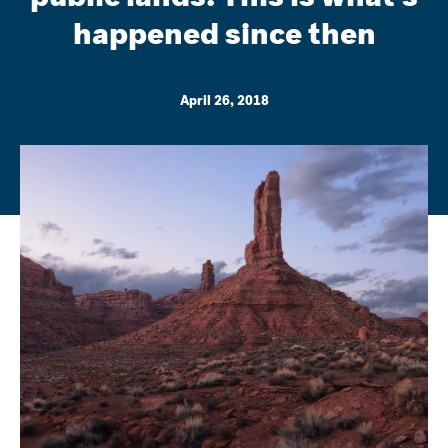
happened since then
April 26, 2018