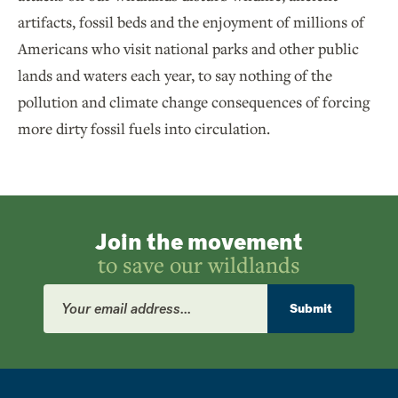
artifacts, fossil beds and the enjoyment of millions of
Americans who visit national parks and other public
lands and waters each year, to say nothing of the
pollution and climate change consequences of forcing
more dirty fossil fuels into circulation.
Join the movement
to save our wildlands
Email
Address
Submit