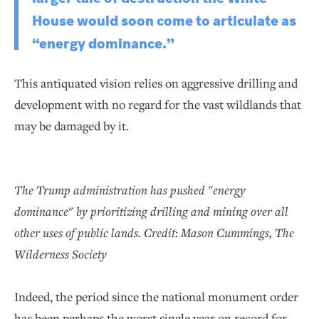
House would soon come to articulate as
“energy dominance.”
This antiquated vision relies on aggressive drilling and
development with no regard for the vast wildlands that
may be damaged by it.
The Trump administration has pushed "energy
dominance" by prioritizing drilling and mining over all
other uses of public lands. Credit: Mason Cummings, The
Wilderness Society
Indeed, the period since the national monument order
has been perhaps the worst single year on record for