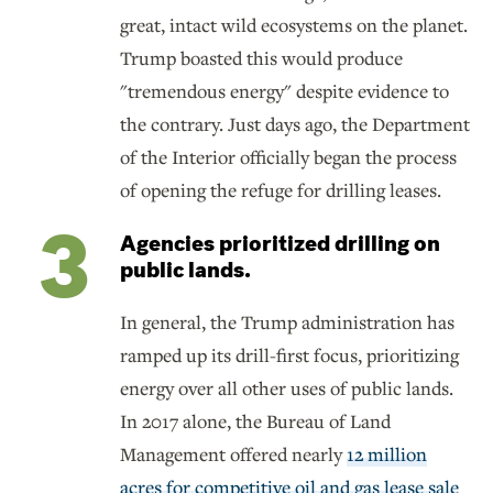
great, intact wild ecosystems on the planet.
Trump boasted this would produce
"tremendous energy" despite evidence to
the contrary. Just days ago, the Department
of the Interior officially began the process
of opening the refuge for drilling leases.
Agencies prioritized drilling on
public lands.
In general, the Trump administration has
ramped up its drill-first focus, prioritizing
energy over all other uses of public lands.
In 2017 alone, the Bureau of Land
Management offered nearly
12 million
acres for competitive oil and gas lease sale