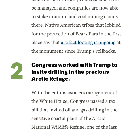
be managed, and companies are now able
to stake uranium and coal mining claims
there. Native American tribes that lobbied
for the protection of Bears Ears in the first
place say that
artifact looting is ongoing
at
the monument since Trump’s rollbacks.
Congress worked with Trump to
invite drilling in the precious
Arctic Refuge.
With the enthusiastic encouragement of
the White House, Congress passed a tax
bill that invited oil and gas drilling in the
sensitive coastal plain of the Arctic
National Wildlife Refuge, one of the last