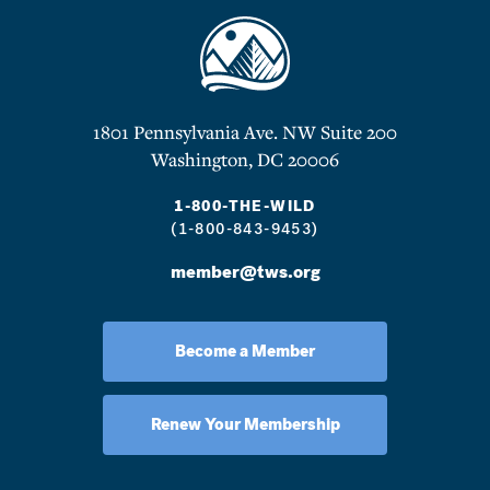
1801 Pennsylvania Ave. NW Suite 200
Washington, DC 20006
1-800-THE-WILD
(1-800-843-9453)
member@tws.org
Become a Member
Renew Your Membership