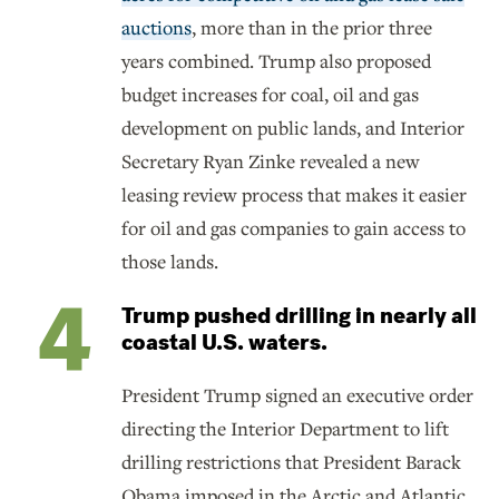
auctions
, more than in the prior three
years combined. Trump also proposed
budget increases for coal, oil and gas
development on public lands, and Interior
Secretary Ryan Zinke revealed a new
leasing review process that makes it easier
for oil and gas companies to gain access to
those lands.
Trump pushed drilling in nearly all
coastal U.S. waters.
President Trump signed an executive order
directing the Interior Department to lift
drilling restrictions that President Barack
Obama imposed in the Arctic and Atlantic