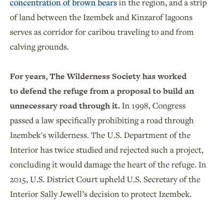
concentration of brown bears
in the region, and a strip
of land between the Izembek and Kinzarof lagoons
serves as corridor for caribou traveling to and from
calving grounds.
For years, The Wilderness Society has worked
to defend the refuge from a proposal to build an
unnecessary road through it.
In 1998, Congress
passed a law specifically prohibiting a road through
Izembek's wilderness. The U.S. Department of the
Interior has twice studied and rejected such a project,
concluding it would damage the heart of the refuge. In
2015, U.S. District Court upheld U.S. Secretary of the
Interior Sally Jewell’s decision to protect Izembek.