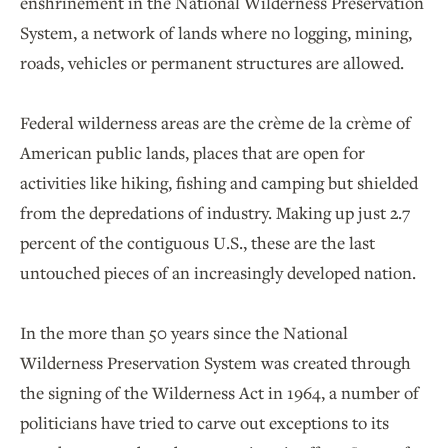
enshrinement in the National Wilderness Preservation
System, a network of lands where no logging, mining,
roads, vehicles or permanent structures are allowed.
Federal wilderness areas are the crème de la crème of
American public lands, places that are open for
activities like hiking, fishing and camping but shielded
from the depredations of industry. Making up just 2.7
percent of the contiguous U.S., these are the last
untouched pieces of an increasingly developed nation.
In the more than 50 years since the National
Wilderness Preservation System was created through
the signing of the Wilderness Act in 1964, a number of
politicians have tried to carve out exceptions to its