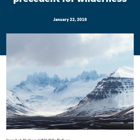
January 22, 2018