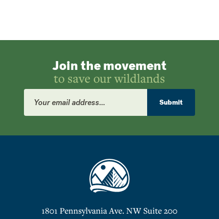
Join the movement
to save our wildlands
Email
Address
Submit
1801 Pennsylvania Ave. NW Suite 200