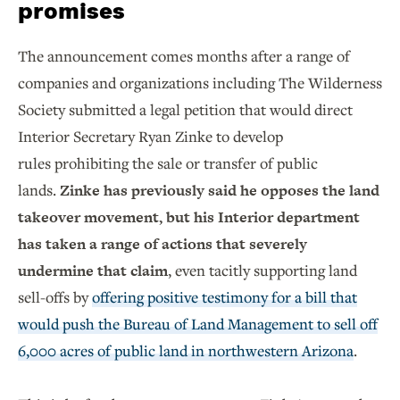
promises
The announcement comes months after a range of
companies and organizations including The Wilderness
Society submitted a legal petition that would direct
Interior Secretary Ryan Zinke to develop
rules prohibiting the sale or transfer of public
lands.
Zinke has previously said he opposes the land
takeover movement, but his Interior department
has taken a range of actions that severely
undermine that claim
, even tacitly supporting land
sell-offs by
offering positive testimony for a bill that
would push the Bureau of Land Management to sell off
6,000 acres of public land in northwestern Arizona
.