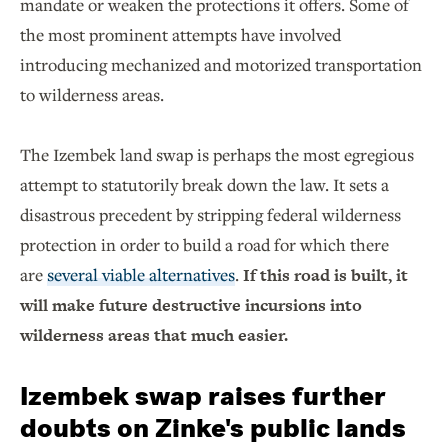
mandate or weaken the protections it offers. Some of
the most prominent attempts have involved
introducing mechanized and motorized transportation
to wilderness areas.
The Izembek land swap is perhaps the most egregious
attempt to statutorily break down the law. It sets a
disastrous precedent by stripping federal wilderness
protection in order to build a road for which there
are
several viable alternatives
.
If this road is built, it
will make future destructive incursions into
wilderness areas that much easier.
Izembek swap raises further
doubts on Zinke's public lands