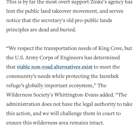
This is by far the most overt support Zinke's agency has
lent the public land takeover movement, and serves
notice that the secretary's old pro-public lands
principles are dead and buried.
“We respect the transportation needs of King Cove, but
the U.S. Army Corps of Engineers has determined
that
viable non-road alternatives exist
to meet the
community’s needs while protecting the Izembek
refuge’s globally important ecosystem,” The
Wilderness Society's Whittington-Evans added. “The
administration does not have the legal authority to take
this action, and we will challenge them in court to
ensure this wilderness area remains intact.