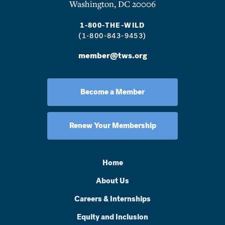
Washington, DC 20006
1-800-THE-WILD
(1-800-843-9453)
member@tws.org
Become a Member
Renew Your Membership
Home
About Us
Careers & Internships
Equity and Inclusion