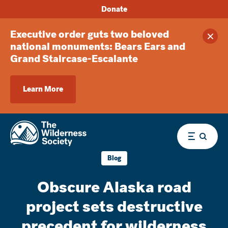
Donate
Executive order guts two beloved
Clos
national monuments: Bears Ears and
Grand Staircase-Escalante
Learn More
Menu
Blog
Obscure Alaska road
project sets destructive
precedent for wilderness