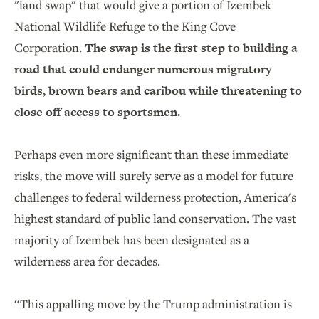
"land swap" that would give a portion of Izembek
National Wildlife Refuge to the King Cove
Corporation.
The swap is the first step to building a
road that could endanger numerous migratory
birds, brown bears and caribou while threatening to
close off access to sportsmen.
Perhaps even more significant than these immediate
risks, the move will surely serve as a model for future
challenges to federal wilderness protection, America's
highest standard of public land conservation. The vast
majority of Izembek has been designated as a
wilderness area for decades.
“This appalling move by the Trump administration is