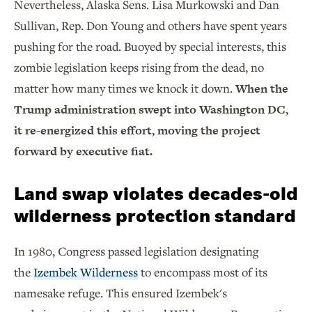
Nevertheless, Alaska Sens. Lisa Murkowski and Dan
Sullivan, Rep. Don Young and others have spent years
pushing for the road. Buoyed by special interests, this
zombie legislation keeps rising from the dead, no
matter how many times we knock it down.
When the
Trump administration swept into Washington DC,
it re-energized this effort, moving the project
forward by executive fiat.
Land swap violates decades-old
wilderness protection standard
In 1980, Congress passed legislation designating
the
Izembek Wilderness
to encompass most of its
namesake refuge. This ensured Izembek's