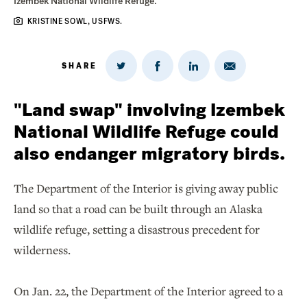
Izembek National Wildlife Refuge.
KRISTINE SOWL, USFWS.
SHARE
Share
Share
Share
Share
on
via
on
on
Twitter
Email
LinkedIn
Facebook
"Land swap" involving Izembek
National Wildlife Refuge could
also endanger migratory birds.
The Department of the Interior is giving away public
land so that a road can be built through an Alaska
wildlife refuge, setting a disastrous precedent for
wilderness.
On Jan. 22, the Department of the Interior agreed to a