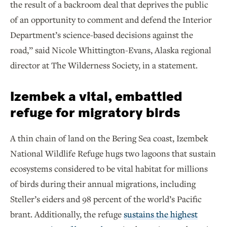
the result of a backroom deal that deprives the public
of an opportunity to comment and defend the Interior
Department’s science-based decisions against the
road,” said Nicole Whittington-Evans, Alaska regional
director at The Wilderness Society, in a statement.
Izembek a vital, embattled
refuge for migratory birds
A thin chain of land on the Bering Sea coast, Izembek
National Wildlife Refuge hugs two lagoons that sustain
ecosystems considered to be vital habitat for millions
of birds during their annual migrations, including
Steller’s eiders and 98 percent of the world’s Pacific
brant. Additionally, the refuge
sustains the highest