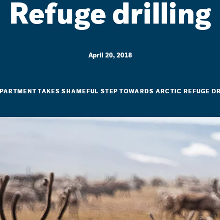
Refuge drilling
April 20, 2018
EPARTMENT TAKES SHAMEFUL STEP TOWARDS ARCTIC REFUGE D