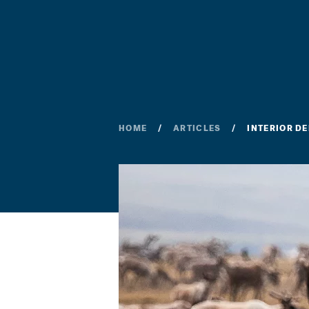
HOME
ARTICLES
INTERIOR D