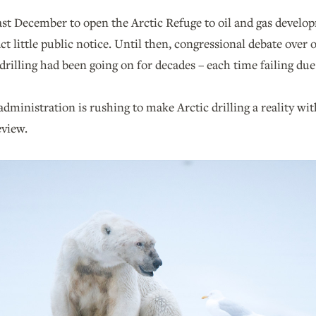
ast December to open the Arctic Refuge to oil and gas develo
act little public notice. Until then, congressional debate over
drilling had been going on for decades – each time failing due 
inistration is rushing to make Arctic drilling a reality with
view.