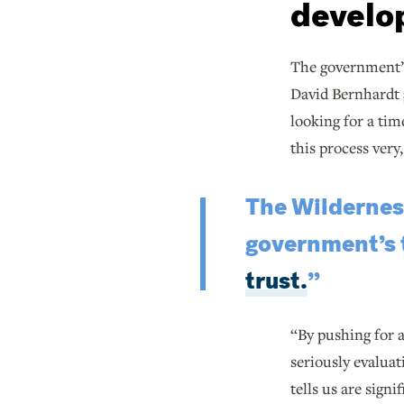
develo
The government’s
David Bernhardt
looking for a tim
this process very
The Wilderness
government’s t
trust.
”
“By pushing for a
seriously evaluat
tells us are signi