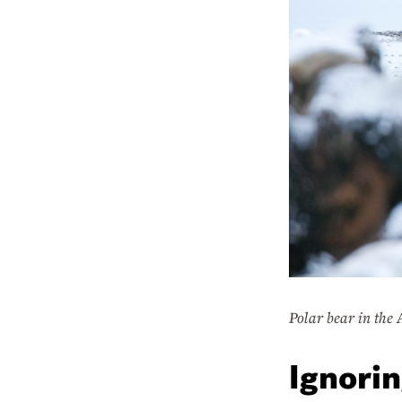
Polar bear in the 
Ignorin