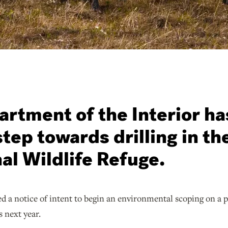
rtment of the Interior ha
 step towards drilling in th
al Wildlife Refuge.
d a notice of intent to begin an environmental scoping on a p
s next year.