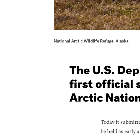
National Arctic Wildlife Refuge, Alaska
The U.S. Depa
first official
Arctic Nation
Today it submitte
be held as early a