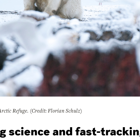
Arctic Refuge. (Credit: Florian Schulz)
g science and fast-trackin