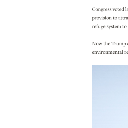
Congress voted l
provision to attr
refuge system to 
Now the Trump adm
environmental re