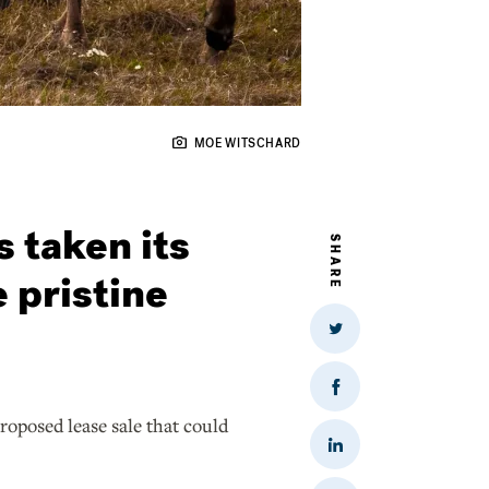
MOE WITSCHARD
s taken its
SHARE
e pristine
Share
on
Twitter
Share
on
roposed lease sale that could
Facebook
Share
on
LinkedIn