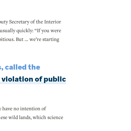
ty Secretary of the Interior
usually quickly: “If you were
bitious. But … we’re starting
, called the
 violation of public
y have no intention of
hese wild lands, which science