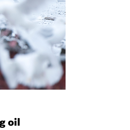
g oil