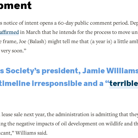
pment
 notice of intent opens a 60-day public comment period. Depu
affirmed
in March that he intends for the process to move un
e frame, Joe (Balash) might tell me that (a year is) a little am
, very soon.”
 Society’s president, Jamie Williams
imeline irresponsible and a “
terrible
 lease sale next year, the administration is admitting that the
ing the negative impacts of oil development on wildlife and t
ficant,” Williams said.