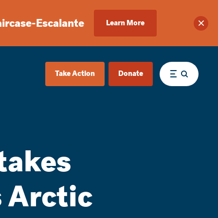
aircase-Escalante
Learn More
Clos
Take Action
Donate
Menu
takes
 Arctic