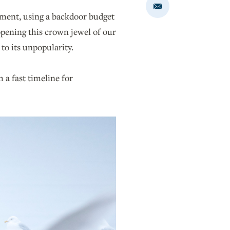
Share
pment, using a backdoor budget
via
Email
 opening this crown jewel of our
to its unpopularity.
 a fast timeline for