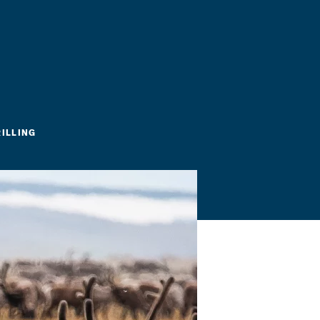
RILLING