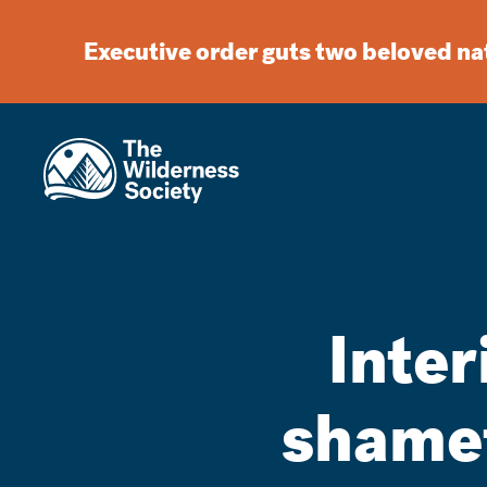
Executive order guts two beloved n
Inte
shamef