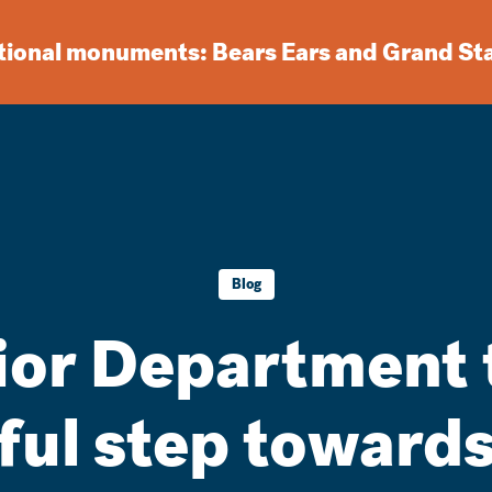
ational monuments: Bears Ears and Grand St
Blog
rior Department 
ul step towards