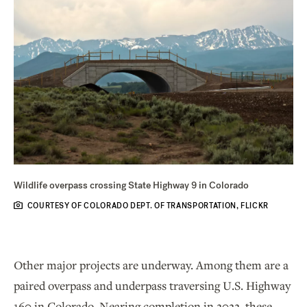
Wildlife overpass crossing State Highway 9 in Colorado
COURTESY OF COLORADO DEPT. OF TRANSPORTATION, FLICKR
Other major projects are underway. Among them are a
paired overpass and underpass traversing U.S. Highway
160 in Colorado. Nearing completion in 2022, these