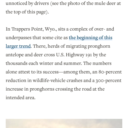
unnoticed by drivers (see the photo of the mule deer at
the top of this page).
In Trappers Point, Wyo., sits a complex of over- and
underpasses that some cite as
the beginning of this
larger trend
. There, herds of migrating pronghorn
antelope and deer cross U.S. Highway 191 by the
thousands each winter and summer. The numbers
alone attest to its success—among them, an 80-percent
reduction in wildlife-vehicle crashes and a 300-percent
increase in pronghorns crossing the road at the
intended area.