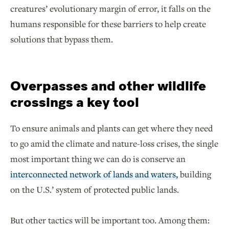
creatures’ evolutionary margin of error, it falls on the
humans responsible for these barriers to help create
solutions that bypass them.
Overpasses and other wildlife
crossings a key tool
To ensure animals and plants can get where they need
to go amid the climate and nature-loss crises, the single
most important thing we can do is conserve an
interconnected network of lands and waters,
building
on the U.S.’ system of protected public lands.
But other tactics will be important too. Among them: