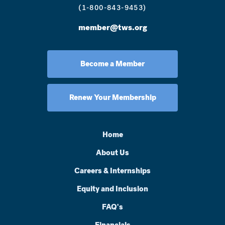
(1-800-843-9453)
member@tws.org
Become a Member
Renew Your Membership
Home
About Us
Careers & Internships
Equity and Inclusion
FAQ's
Financials