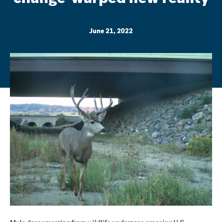
June 21, 2022