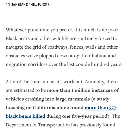
JANETANDPHIL, FLICKR
Whatever punchline you prefer, this much is no joke:
Black bears and other wildlife are routinely forced to
navigate the grid of roadways, fences, walls and other
obstacles we've plopped down atop their habitat and
migration corridors over the last couple hundred years.
A lot of the time, it doesn’t work out. Annually, there
are estimated to be
more than 1 million instances of
vehicles crashing into large mammals (a study
focusing on California alone found
more than 557
black bears killed
during one five-year period)
. The
Department of Transportation has previously found