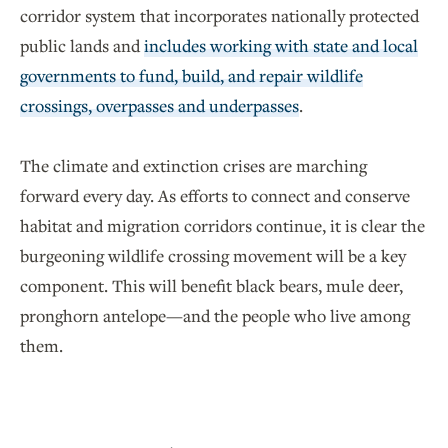
corridor system that incorporates nationally protected
public lands and
includes working with state and local
governments to fund, build, and repair wildlife
crossings, overpasses and underpasses
.
The climate and extinction crises are marching
forward every day. As efforts to connect and conserve
habitat and migration corridors continue, it is clear the
burgeoning wildlife crossing movement will be a key
component. This will benefit black bears, mule deer,
pronghorn antelope—and the people who live among
them.