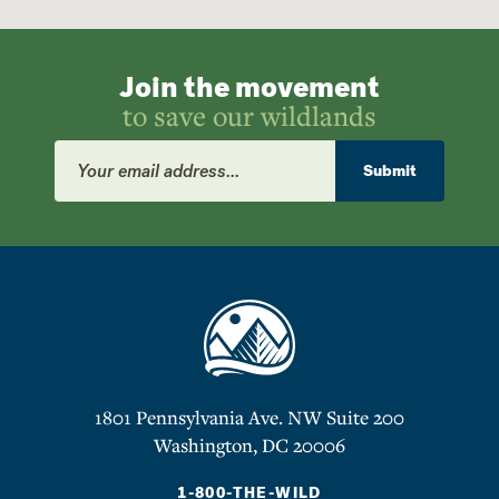
Join the movement
to save our wildlands
Email
Address
Submit
1801 Pennsylvania Ave. NW Suite 200
Washington, DC 20006
1-800-THE-WILD