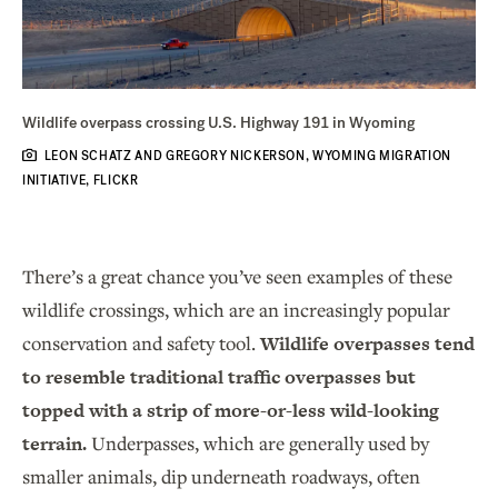
Wildlife overpass crossing U.S. Highway 191 in Wyoming
LEON SCHATZ AND GREGORY NICKERSON, WYOMING MIGRATION
INITIATIVE, FLICKR
There’s a great chance you’ve seen examples of these
wildlife crossings, which are an increasingly popular
conservation and safety tool.
Wildlife overpasses tend
to resemble traditional traffic overpasses but
topped with a strip of more-or-less wild-looking
terrain.
Underpasses, which are generally used by
smaller animals, dip underneath roadways, often