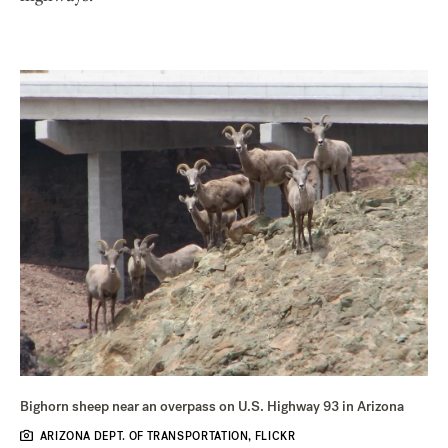
Bighorn sheep near an overpass on U.S. Highway 93 in Arizona
ARIZONA DEPT. OF TRANSPORTATION, FLICKR