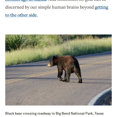
discerned by our simple human brains beyond
getting
to the other side.
Black bear crossing roadway in Big Bend National Park, Texas