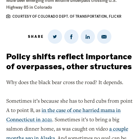
Mule deer emerging from wildlife underpass crossing U.S.
Highway 85 in Colorado
COURTESY OF COLORADO DEPT. OF TRANSPORTATION, FLICKR
SHARE
Share
Share
Share
Share
on
via
on
on
Twitter
Email
LinkedIn
Facebook
Policy shifts reflect importance
of overpasses, other structures
Why does the black bear cross the road? It depends.
Sometimes it’s because she has to herd cubs from point
A to point B, as
in the case of one harried mama in
Connecticut in 2021
. Sometimes it’s to bring a big
salmon dinner home, as was caught on video
a couple
months ago in Alaska
. And sometimes no goal can be