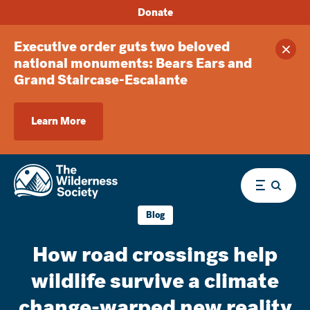
Donate
Executive order guts two beloved
Clos
national monuments: Bears Ears and
Grand Staircase-Escalante
Learn More
Menu
Blog
How road crossings help
wildlife survive a climate
change-warped new reality