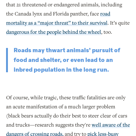
that 21 threatened or endangered animals, including
the Canada lynx and Florida panther, face
road
mortality as a “major threat” to their survival
. It’s quite
dangerous for the people behind the wheel
, too.
Roads may thwart animals’ pursuit of
food and shelter, or even lead to an
inbred population in the long run.
Of course, while tragic, these traffic fatalities are only
an acute manifestation of a much larger problem
(black bears actually do their best to steer clear of cars
and trucks—research suggests they're
well aware of the
dangers of crossing roads,
and try to
pick less-busy