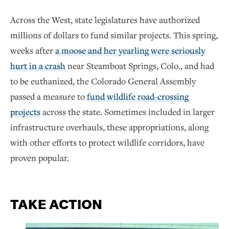
Across the West, state legislatures have authorized
millions of dollars to fund similar projects. This spring,
weeks after
a moose and her yearling were seriously
hurt in a crash
near Steamboat Springs, Colo., and had
to be euthanized, the Colorado General Assembly
passed a measure to
fund wildlife road-crossing
projects
across the state. Sometimes included in larger
infrastructure overhauls, these appropriations, along
with other efforts to protect wildlife corridors, have
proven popular.
TAKE ACTION