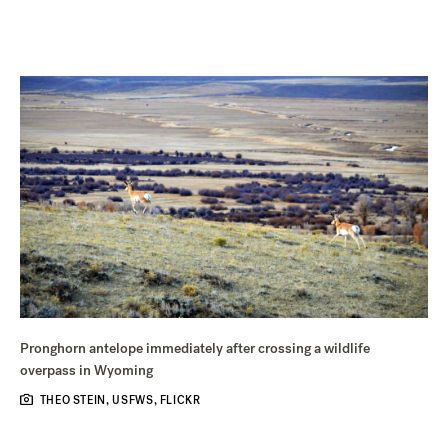
Pronghorn antelope immediately after crossing a wildlife
overpass in Wyoming
THEO STEIN, USFWS, FLICKR