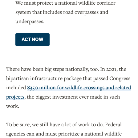
We must protect a national wildlife corridor
system that includes road overpasses and
underpasses.
ACT NOW
There have been big steps nationally, too. In 2021, the
bipartisan infrastructure package that passed Congress
included
$350 million for wildlife crossings and related
projects
, the biggest investment ever made in such
work.
To be sure, we still have a lot of work to do. Federal
agencies can and must prioritize a national wildlife