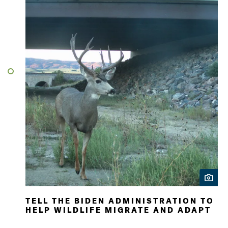
TELL THE BIDEN ADMINISTRATION TO
HELP WILDLIFE MIGRATE AND ADAPT