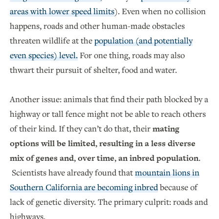
areas with lower speed limits
). Even when no collision
happens, roads and other human-made obstacles
threaten wildlife at the
population (and potentially
even species) level.
For one thing, roads may also
thwart their pursuit of shelter, food and water.
Another issue: animals that find their path blocked by a
highway or tall fence might not be able to reach others
of their kind. If they can’t do that, their
mating
options will be limited, resulting in a less diverse
mix of genes and, over time, an inbred population
.
Scientists have already found that
mountain lions in
Southern California are becoming inbred
because of
lack of genetic diversity. The primary culprit: roads and
highways.