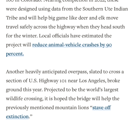
were designed using data from the Southern Ute Indian
Tribe and will help big game like deer and elk move
travel safely across the highway when they head south
for the winter. Local officials have estimated the
project will
reduce animal-vehicle crashes by 90
percent.
Another heavily anticipated overpass, slated to cross a
section of U.S. Highway 101 near Los Angeles, broke
ground this year. Projected to be the world’s largest
wildlife crossing, it is hoped the bridge will help the
previously mentioned mountain lions “
stave off
extinction
.”