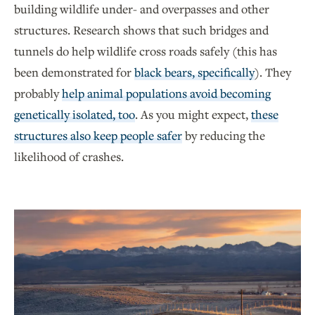
building wildlife under- and overpasses and other
structures. Research shows that such bridges and
tunnels do help wildlife cross roads safely (this has
been demonstrated for
black bears, specifically
). They
probably
help animal populations avoid becoming
genetically isolated, too
. As you might expect,
these
structures also keep people safer
by reducing the
likelihood of crashes.