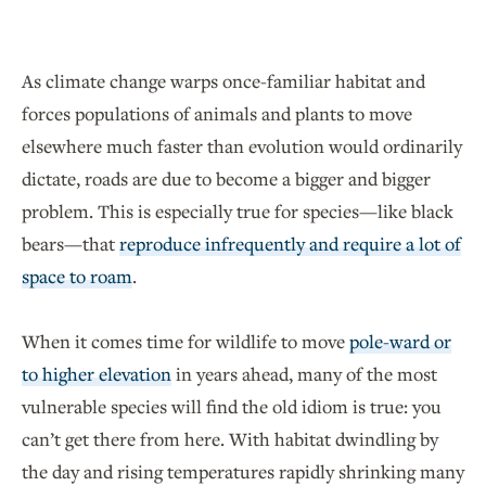
As climate change warps once-familiar habitat and
forces populations of animals and plants to move
elsewhere much faster than evolution would ordinarily
dictate, roads are due to become a bigger and bigger
problem. This is especially true for species—like black
bears—that
reproduce infrequently and require a lot of
space to roam
.
When it comes time for wildlife to move
pole-ward or
to higher elevation
in years ahead, many of the most
vulnerable species will find the old idiom is true: you
can’t get there from here. With habitat dwindling by
the day and rising temperatures rapidly shrinking many