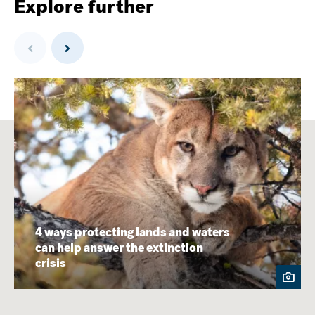
Explore further
Previous
Next
4 ways protecting lands and waters
can help answer the extinction
crisis